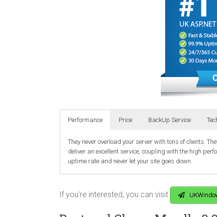
Performance
Price
BackUp Service
Tec
They never overload your server with tons of clients. T
deliver an excellent service, coupling with the high pe
uptime rate and never let your site goes down.
UKWindowsHostASP.NET offers the best cheap Moodle 2
They realise that your website is very important to you
They run a service that is operating 24/7 a year. No mat
domains, 5 GB Disk Space, 50 GB Bandwidth, 1 MSSQ
database and website are backup every night into a p
customers by responsive live chat, email, helpdesk or ti
If you’re interested, you can visit
UKWindow
costumer’s problems.