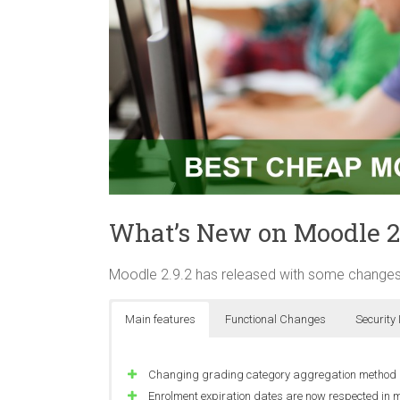
What’s New on Moodle 2
Moodle 2.9.2 has released with some changes
Main features
Functional Changes
Security
Changing grading category aggregation method no 
Enrolment expiration dates are now respected in 