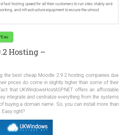
fast hosting speed for all their customers to run sites stably and
tworking, and infrastructure equipment to ensure the utmost
hosting plan for as little as €3.00 per month, which is a pretty good
ter in 5 popular places in Europe (Amsterdam, London, Seattle,
Moodle 2.9.2 hosting features in the package with the latest PHP,
sting services for any reason, you can cancel and get a full refund
rvers and network are under 24×7 monitoring carried out by a group
iendly-use Plesk Control Panel and many more.
FE.eu
.2 Hosting –
g the best cheap Moodle 2.9.2 hosting companies due
heir prices do come in slightly higher than some of their
 fact that UKWindowsHostASP.NET offers an affordable
hey integrate and centralize everything from the systems
 of buying a domain name. So, you can install more than
. Easy right?