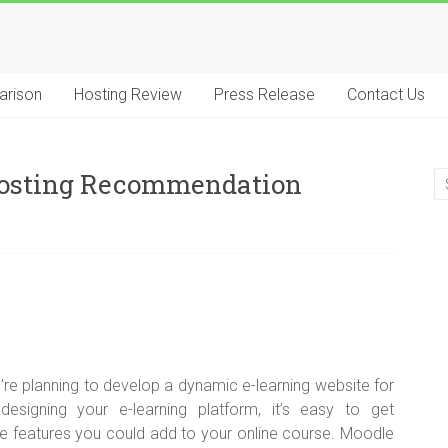
arison
Hosting Review
Press Release
Contact Us
 Hosting Recommendation
’re planning to develop a dynamic e-learning website for
signing your e-learning platform, it’s easy to get
ue features you could add to your online course. Moodle