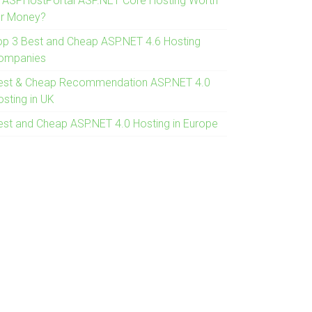
s ASPHostPortal ASP.NET Core Hosting Worth
or Money?
op 3 Best and Cheap ASP.NET 4.6 Hosting
ompanies
est & Cheap Recommendation ASP.NET 4.0
osting in UK
est and Cheap ASP.NET 4.0 Hosting in Europe