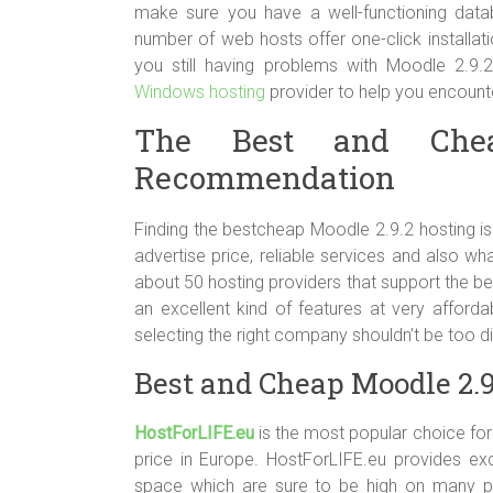
make sure you have a well-functioning dat
number of web hosts offer one-click installati
you still having problems with Moodle 2.9.2
Windows hosting
provider to help you encount
The Best and Chea
Recommendation
Finding the bestcheap Moodle 2.9.2 hosting is
advertise price, reliable services and also wh
about 50 hosting providers that support the b
an excellent kind of features at very affordab
selecting the right company shouldn’t be too di
Best and Cheap Moodle 2.9
HostForLIFE.eu
is the most popular choice for 
price in Europe. HostForLIFE.eu provides ex
space which are sure to be high on many peo