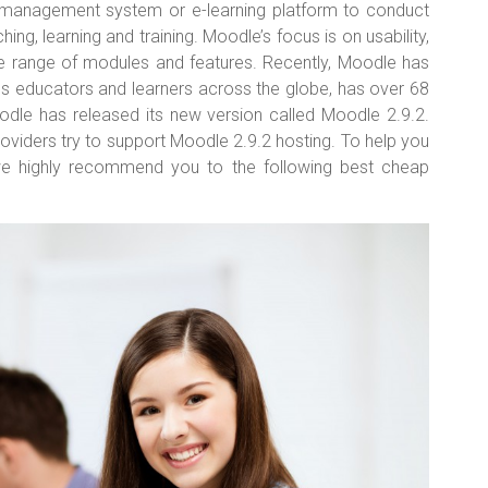
g management system or e-learning platform to conduct
ing, learning and training. Moodle’s focus is on usability,
 range of modules and features. Recently, Moodle has
 educators and learners across the globe, has over 68
oodle has released its new version called Moodle 2.9.2.
roviders try to support Moodle 2.9.2 hosting. To help you
we highly recommend you to the following best cheap