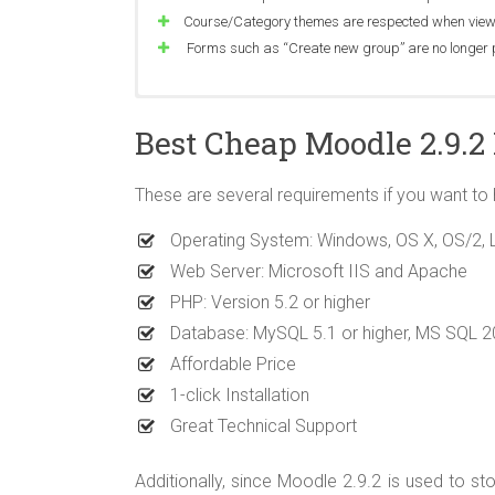
Course/Category themes are respected when viewi
Forms such as “Create new group” are no longe
Single view now requires capability moodle/grad
Students can re-attempt answering questions in t
Fixed “Only lowercase letters allowed” error on de
Best Cheap Moodle 2.9.2
Forum’s subscribers list shows participants with 
Users can delete files uploaded by other users in w
Uploading feedback from CSV no longer overrides
Atto autosave restore is disabled if the content i
Meta course synchronisation enrols suspended stu
Main menu block no longer throws error if there i
These are several requirements if you want to
Possible to specify icon URL for a named external t
Vulnerability in password recovery mechanism
Date picker correctly displays names for week days
Allow to use ruby tags
Rating component does not check separate group
Recent activity block no longer shows student na
Operating System: Windows, OS X, OS/2, Lin
XSS in grouping description
Assignment PDF Pen annotations are always visible
Web Server: Microsoft IIS and Apache
Corrected error message text about expired se
PHP: Version 5.2 or higher
menu
Fixed error when using HTML tags inside wiki he
Database: MySQL 5.1 or higher, MS SQL 
Optimised database query for Course Participatio
Affordable Price
Posting in a forum does not unnecessarily requir
1-click Installation
Improve question bank “questions per page” strin
Great Technical Support
Additionally, since Moodle 2.9.2 is used to sto