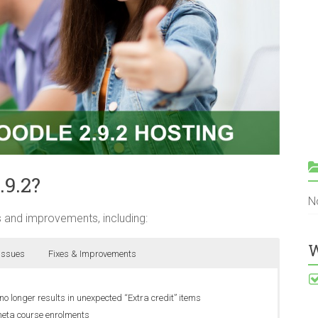
.9.2?
N
 and improvements, including:
W
 Issues
Fixes & Improvements
longer results in unexpected “Extra credit” items
meta course enrolments