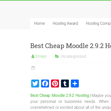
Skip
to
Best
content
Cheap
Home
Hosting Award
Hosting Comp
ASP.NET
Hosting
Best Cheap Moodle 2.9.2
Review
Emilyn
Uncategorized
Best
Cheap
ASP.NET
Hosting
T
F
Pi
T
S
Recommendation
wi
a
nt
u
h
Best Cheap Moodle 2.9.2 Hosting
| Maybe you
tt
ce
er
m
ar
your personal or bussinnes needs. When de
er
b
es
bl
e
overwhelmed or excited about all of the uniq