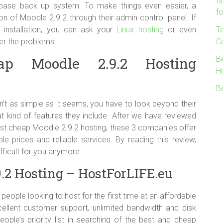
I
abase back up system. To make things even easier, a
f
on of Moodle 2.9.2 through their admin control panel. If
 installation, you can ask your
Linux hosting
or even
T
er the problems.
C
p Moodle 2.9.2 Hosting
B
H
B
n’t as simple as it seems, you have to look beyond their
at kind of features they include. After we have reviewed
est cheap Moodle 2.9.2 hosting, these 3 companies offer
le prices and reliable services. By reading this review,
fficult for you anymore.
.2 Hosting – HostForLIFE.eu
people looking to host for the first time at an affordable
cellent customer support, unlimited bandwidth and disk
ple’s priority list in searching of the best and cheap