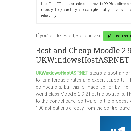
HostForLIFE.eu guarantees to provide 99.9% uptime and 
rapidly. They carefully choose high-quality servers, ne
reliability.
You can get started on a their best cheap Moodle 2.9.2 
HostForLIFE.eu currently operates world class data en
HostForLIFE.eu offers the best technology and advance 
deal. If you find yourself not liking HostForLIFE.eu’s ho
Paris and Frankfurt). In addition, the data center, se
MySQL 5.7 Databases, SQL Server 2014 Databases, fr
If you’re interested, you can visit
HostForLI
within the first 30 days.
of technicians.
Best and Cheap Moodle 2.9
UKWindowsHostASP.NET
UKWindowsHostASP.NET
steals a spot amon
to its affordable rates and expert supports. T
competitors, but this is made up for by the
world class Moodle 2.9.2 hosting solutions. T
to the control panel software to the process
100 apllications directly from the control panel