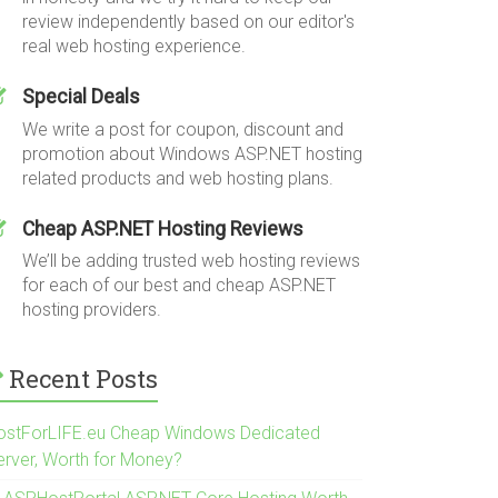
review independently based on our editor's
real web hosting experience.
Special Deals
We write a post for coupon, discount and
promotion about Windows ASP.NET hosting
related products and web hosting plans.
Cheap ASP.NET Hosting Reviews
We’ll be adding trusted web hosting reviews
for each of our best and cheap ASP.NET
hosting providers.
Recent Posts
ostForLIFE.eu Cheap Windows Dedicated
erver, Worth for Money?