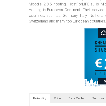
Moodle 2.8.5 hosting. HostForLIFE.eu is
Hosting in European Continent. Their service
countries, such as: Germany, Italy, Netherla
Switzerland and many top European countries.
Reliability
Price
Data Center
Technolog