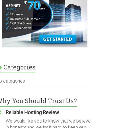
Categories
o categories
hy You Should Trust Us?
Reliable Hosting Review
We would like you to know that we believe
in honesty and we try it hard to keep our