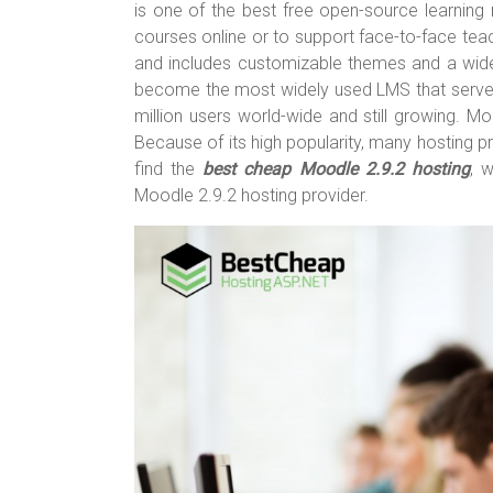
o
t
r
is one of the best free open-source learnin
courses online or to support face-to-face teach
ok
and includes customizable themes and a wide
become the most widely used LMS that serves
million users world-wide and still growing. M
Because of its high popularity, many hosting p
find the
best cheap Moodle 2.9.2 hosting
, 
Moodle 2.9.2 hosting provider.