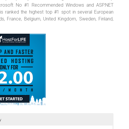
 Microsoft No #1 Recommended Windows and ASP.NET
 is ranked the highest top #1 spot in several European
nds, France, Belgium, United Kingdom, Sweden, Finland,
y