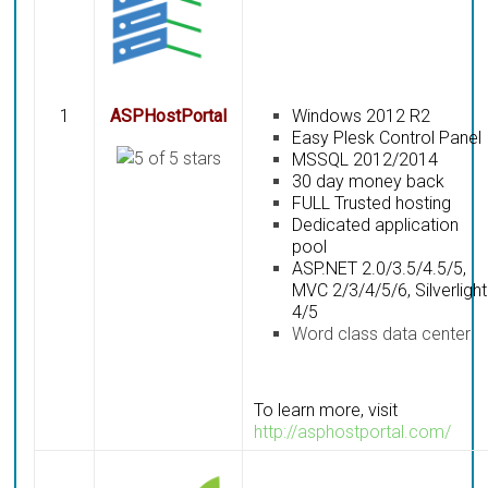
1
ASPHostPortal
Windows 2012 R2
Easy Plesk Control Panel
MSSQL 2012/2014
30 day money back
FULL Trusted hosting
Dedicated application
pool
ASP.NET 2.0/3.5/4.5/5,
MVC 2/3/4/5/6, Silverlight
4/5
Word class data center
To learn more, visit
http://asphostportal.com/