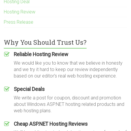
Hosting Deal
Hosting Review
Press Release
Why You Should Trust Us?
Reliable Hosting Review
We would like you to know that we believe in honesty
and we try it hard to keep our review independently
based on our editor's real web hosting experience.
Special Deals
We write a post for coupon, discount and promotion
about Windows ASP.NET hosting related products and
web hosting plans.
Cheap ASP.NET Hosting Reviews