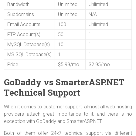
Bandwidth
Unlimited
Unlimited
Subdomains
Unlimited
N/A
Email Accounts
100
Unlimited
FTP Account(s)
50
1
MySQL Database(s)
10
1
MS SQL Database(s)
1
1
Price
$5.99/mo
$2.95/mo
GoDaddy vs SmarterASP.NET
Technical Support
When it comes to customer support, almost all web hosting
providers attach great importance to it, and there is no
exception with GoDaddy and SmarterASP.NET.
Both of them offer 24×7 technical support via different