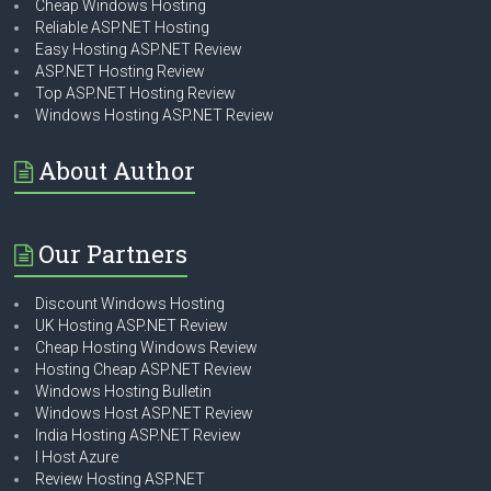
Cheap Windows Hosting
Reliable ASP.NET Hosting
Easy Hosting ASP.NET Review
ASP.NET Hosting Review
Top ASP.NET Hosting Review
Windows Hosting ASP.NET Review
About Author
Our Partners
Discount Windows Hosting
UK Hosting ASP.NET Review
Cheap Hosting Windows Review
Hosting Cheap ASP.NET Review
Windows Hosting Bulletin
Windows Host ASP.NET Review
India Hosting ASP.NET Review
I Host Azure
Review Hosting ASP.NET