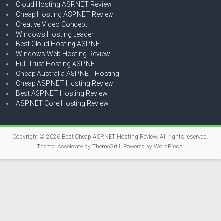
Cloud Hosting ASP.NET Review
Cheap Hosting ASP.NET Review
Creative Video Concept
Windows Hosting Leader
Best Cloud Hosting ASP.NET
Windows Web Hosting Review
Full Trust Hosting ASP.NET
Cheap Australia ASP.NET Hosting
Cheap ASP.NET Hosting Review
Best ASP.NET Hosting Review
ASP.NET Core Hosting Review
Copyright © 2026
Best Cheap ASP.NET Hosting Review
. All rights reserved.
Theme:
Accelerate
by ThemeGrill. Powered by
WordPress
.