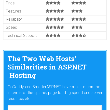
Price
Features
Reliability
Speed
Technical Support
The Two Web Hosts’
Similarities in ASP.NET
Hosting
GoDaddy and SmarterASP.NET have much in common
in terms of the uptime, page loading speed and server
resource, etc.