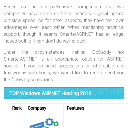
Based on the comprehensive comparison, the two
companies have some common aspects – great uptime
but slow speed. As for other aspects, they have their own
advantages over each other. When mentioning technical
support, though it seems SmarterASP.NET has an edge,
indeed both of them don’t do well enough.
Under the circumstances, neither GoDaddy nor
SmarterASP.NET is an appropriate option for ASP.NET
hosting. If you do need suggestions on affordable and
trustworthy web hosts, we would like to recommend you
the following companies.
TOP Windows ASP.NET Hosting 2016
Rank
Company
Features