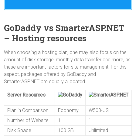
While both companies achieve a great uptime,
neither of them does well in hosting speed.
Actually, both web hosts come with redundant
network connectivity. SmarterASP.NET even has
GoDaddy vs SmarterASP.NET
top quality bandwidth providers like Level3, Global
– Hosting resources
Crossing and AT&T to help deliver fast speed.
According to the monitoring of their server
When choosing a hosting plan, one may also focus on the
response time in the past few months, GoDaddy
amount of disk storage, monthly data transfer and more, as
uses 950ms while SmarterASP.NET has a better
these are important factors for site management. For this
performance, though it still takes 600ms for
aspect, packages offered by GoDaddy and
server response.
SmarterASP.NET are equally allocated.
Server Resources
Plan in Comparison
Economy
W500-US
Number of Website
1
1
Disk Space
100 GB
Unlimited