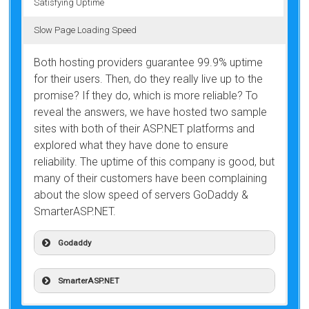
Satisfying Uptime
Slow Page Loading Speed
Both hosting providers guarantee 99.9% uptime
for their users. Then, do they really live up to the
promise? If they do, which is more reliable? To
reveal the answers, we have hosted two sample
sites with both of their ASP.NET platforms and
explored what they have done to ensure
reliability. The uptime of this company is good, but
many of their customers have been complaining
about the slow speed of servers GoDaddy &
SmarterASP.NET.
Godaddy
SmarterASP.NET