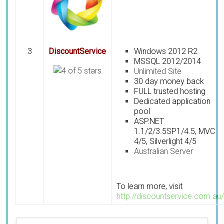
3
DiscountService
Windows 2012 R2
MSSQL 2012/2014
Unlimited Site
30 day money back
FULL trusted hosting
Dedicated application
pool
ASP.NET
1.1/2/3.5SP1/4.5, MVC
4/5, Silverlight 4/5
Australian Server
To learn more, visit
http://discountservice.com.au