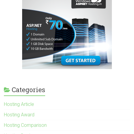
Categories
Hosting Article
Hosting Award
Hosting Comparison