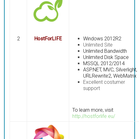
2
HostForLIFE
Windows 2012R2
Unlimited Site
Unlimited Bandwidth
Unlimited Disk Space
MSSQL 2012/2014
ASP.NET, MVC, Silverlight,
URLRewrite2, WebMatrix
Excellent costumer
support
To learn more, visit
http://hostforlife.eu/