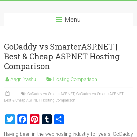
Skip
Best
to
content
Menu
Cheap
ASP.NET
GoDaddy vs SmarterASP.NET |
Hosting
Best & Cheap ASP.NET Hosting
Review
Comparison
Best
Aagni Yashu
Hosting Comparison
Cheap
ASP.NET
GoDaddy vs SmarterASP.NET
,
GoDaddy vs SmarterASP.NET |
Hosting
Best & Cheap ASP.NET Hosting Comparison
Recommendation
T
F
Pi
T
S
wi
a
nt
u
h
Having been in the web hosting industry for years, GoDaddy