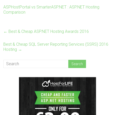
Core , ASP.NET MVC 6.0/5.2, Silverlight 6 and
ASPHostPortal vs SmarterASP.NET : ASP.NET Hosting
Visual Studio Lightswitch.
Comparison
←
Best & Cheap ASP.NET Hosting Awards 2016
Best & Cheap SQL Server Reporting Services (SSRS) 2016
Hosting
→