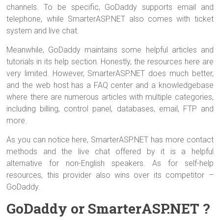
channels. To be specific, GoDaddy supports email and
telephone, while SmarterASP.NET also comes with ticket
system and live chat.
Meanwhile, GoDaddy maintains some helpful articles and
tutorials in its help section. Honestly, the resources here are
very limited. However, SmarterASP.NET does much better,
and the web host has a FAQ center and a knowledgebase
where there are numerous articles with multiple categories,
including billing, control panel, databases, email, FTP and
more.
As you can notice here, SmarterASP.NET has more contact
methods and the live chat offered by it is a helpful
alternative for non-English speakers. As for self-help
resources, this provider also wins over its competitor –
GoDaddy.
GoDaddy or SmarterASP.NET ?