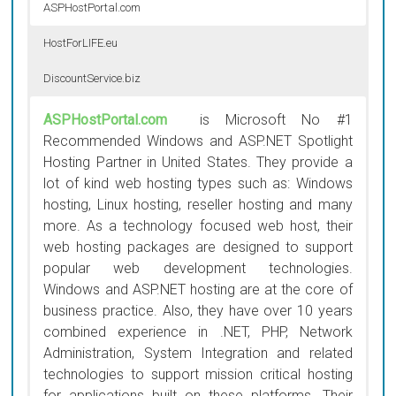
ASPHostPortal.com
HostForLIFE.eu
DiscountService.biz
ASPHostPortal.com
is Microsoft No #1
Recommended Windows and ASP.NET Spotlight
Hosting Partner in United States. They provide a
lot of kind web hosting types such as: Windows
hosting, Linux hosting, reseller hosting and many
more. As a technology focused web host, their
web hosting packages are designed to support
popular web development technologies.
Windows and ASP.NET hosting are at the core of
business practice. Also, they have over 10 years
combined experience in .NET, PHP, Network
Administration, System Integration and related
technologies to support mission critical hosting
for applications built on these platforms. Their