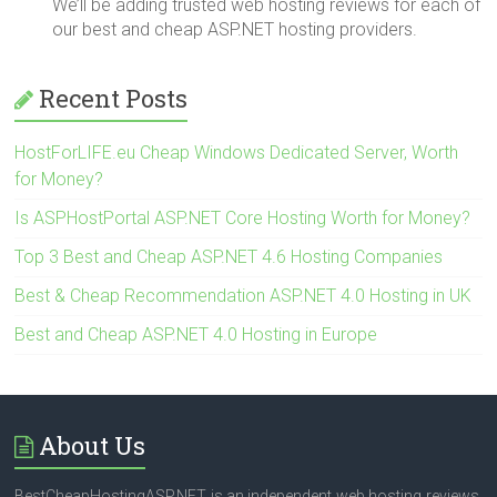
We’ll be adding trusted web hosting reviews for each of
our best and cheap ASP.NET hosting providers.
Recent Posts
HostForLIFE.eu Cheap Windows Dedicated Server, Worth
for Money?
Is ASPHostPortal ASP.NET Core Hosting Worth for Money?
Top 3 Best and Cheap ASP.NET 4.6 Hosting Companies
Best & Cheap Recommendation ASP.NET 4.0 Hosting in UK
Best and Cheap ASP.NET 4.0 Hosting in Europe
About Us
BestCheapHostingASP.NET is an independent web hosting reviews.