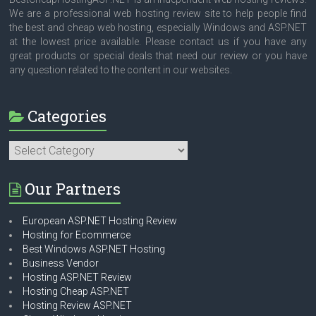
We are a professional web hosting review site to help people find
the best and cheap web hosting, especially Windows and ASP.NET
at the lowest price available. Please contact us if you have any
great products or special deals that need our review or you have
any question related to the content in our websites.
Categories
Categories
Our Partners
European ASP.NET Hosting Review
Hosting for Ecommerce
Best Windows ASP.NET Hosting
Business Vendor
Hosting ASP.NET Review
Hosting Cheap ASP.NET
Hosting Review ASP.NET