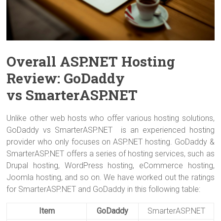
Overall ASP.NET Hosting
Review: GoDaddy
vs SmarterASP.NET
Unlike other web hosts who offer various hosting solutions,
GoDaddy vs SmarterASP.NET is an experienced hosting
provider who only focuses on ASP.NET hosting. GoDaddy &
SmarterASP.NET offers a series of hosting services, such as
Drupal hosting, WordPress hosting, eCommerce hosting,
Joomla hosting, and so on. We have worked out the ratings
for SmarterASP.NET and GoDaddy in this following table:
Item
GoDaddy
SmarterASP.NET