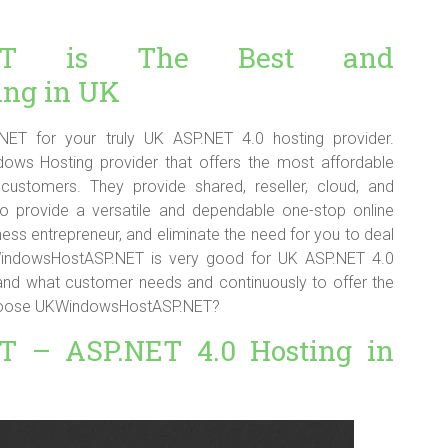
.NET is The Best and
ing in UK
T for your truly UK ASP.NET 4.0 hosting provider.
ws Hosting provider that offers the most affordable
customers. They provide shared, reseller, cloud, and
to provide a versatile and dependable one-stop online
ess entrepreneur, and eliminate the need for you to deal
KWindowsHostASP.NET is very good for UK ASP.NET 4.0
tand what customer needs and continuously to offer the
 choose UKWindowsHostASP.NET?
 – ASP.NET 4.0 Hosting in