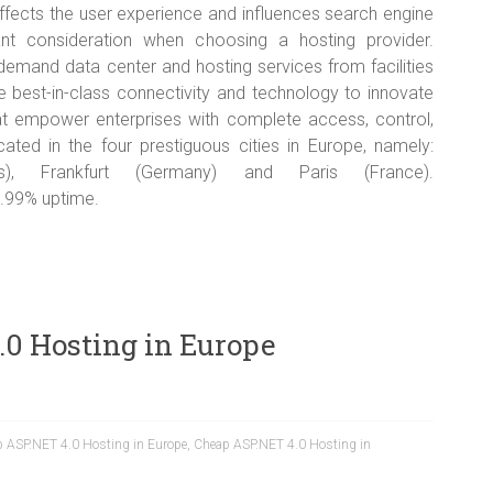
ffects the user experience and influences search engine
ant consideration when choosing a hosting provider.
mand data center and hosting services from facilities
 best-in-class connectivity and technology to innovate
that empower enterprises with complete access, control,
ocated in the four prestiguous cities in Europe, namely:
s), Frankfurt (Germany) and Paris (France).
.99% uptime.
.0 Hosting in Europe
 ASP.NET 4.0 Hosting in Europe
,
Cheap ASP.NET 4.0 Hosting in