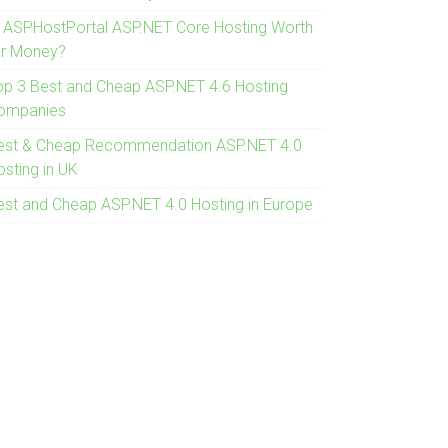
s ASPHostPortal ASP.NET Core Hosting Worth
or Money?
op 3 Best and Cheap ASP.NET 4.6 Hosting
ompanies
est & Cheap Recommendation ASP.NET 4.0
osting in UK
est and Cheap ASP.NET 4.0 Hosting in Europe