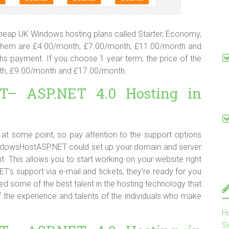
heap UK Windows hosting plans called Starter, Economy,
f them are £4.00/month, £7.00/month, £11.00/month and
s payment. If you choose 1 year term, the price of the
nth, £9.00/month and £17.00/month.
T– ASP.NET 4.0 Hosting in
ce at some point, so pay attention to the support options
WindowsHostASP.NET could set up your domain and server
 This allows you to start working on your website right
 support via e-mail and tickets, they’re ready for you
d some of the best talent in the hosting technology that
f the experience and talents of the individuals who make
H
S