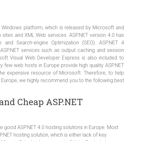
 Windows platform, which is released by Microsoft and
eb sites and XML Web services. ASP.NET version 4.0 has
e and Search-engine Optimization (SEO). ASP.NET 4
 ASP.NET services such as output caching and session
soft Visual Web Developer Express is also included to
 few web hosts in Europe provide high quality ASP.NET
 the expensive resource of Microsoft. Therefore, to help
n Europe, we highly recommend you to the following best
 and Cheap ASP.NET
ew good ASP.NET 4.0 hosting solutions in Europe. Most
NET hosting solution, which is either lack of key