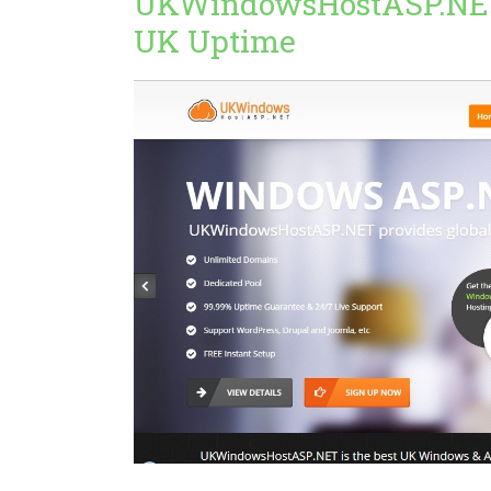
UKWindowsHostASP.NE
UK Uptime