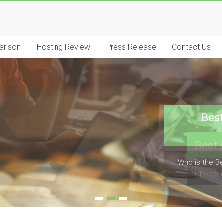
arison
Hosting Review
Press Release
Contact Us
Bes
Who is the B