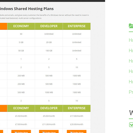
Ho
H
H
H
H
P
W