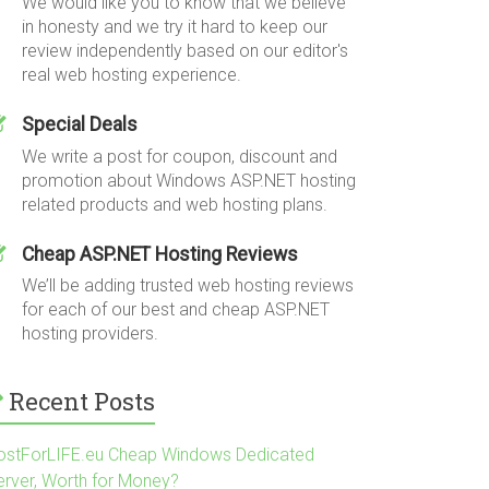
We would like you to know that we believe
in honesty and we try it hard to keep our
review independently based on our editor's
real web hosting experience.
Special Deals
We write a post for coupon, discount and
promotion about Windows ASP.NET hosting
related products and web hosting plans.
Cheap ASP.NET Hosting Reviews
We’ll be adding trusted web hosting reviews
for each of our best and cheap ASP.NET
hosting providers.
Recent Posts
ostForLIFE.eu Cheap Windows Dedicated
erver, Worth for Money?