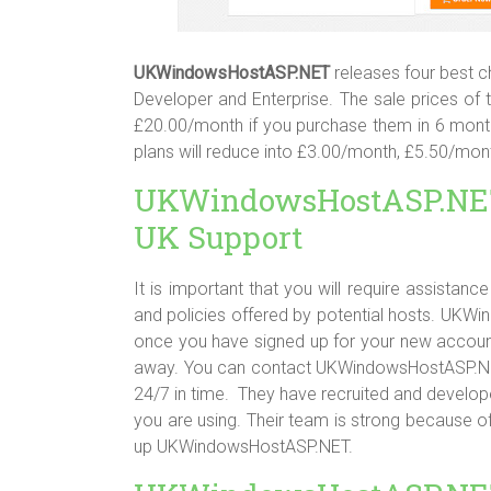
UKWindowsHostASP.NET
releases four best c
Developer and Enterprise. The sale prices o
£20.00/month if you purchase them in 6 month
plans will reduce into £3.00/month, £5.50/mo
UKWindowsHostASP.NE
UK Support
It is important that you will require assistan
and policies offered by potential hosts. UK
once you have signed up for your new account.
away. You can contact UKWindowsHostASP.NET’s
24/7 in time. They have recruited and develope
you are using. Their team is strong because o
up UKWindowsHostASP.NET.