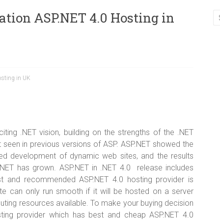
tion ASP.NET 4.0 Hosting in
sting in UK
ting .NET vision, building on the strengths of the .NET
seen in previous versions of ASP. ASP.NET showed the
ined development of dynamic web sites, and the results
NET has grown. ASP.NET in .NET 4.0 release includes
est and recommended ASP.NET 4.0 hosting provider is
te can only run smooth if it will be hosted on a server
uting resources available. To make your buying decision
sting provider which has best and cheap ASP.NET 4.0