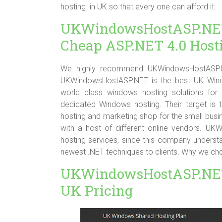
hosting in UK so that every one can afford it.
UKWindowsHostASP
Cheap ASP.NET 4.0 Host
We highly recommend UKWindowsHostASP.NE
UKWindowsHostASP.NET is the best UK Windo
world class windows hosting solutions for 
dedicated Windows hosting. Their target is 
hosting and marketing shop for the small busin
with a host of different online vendors. U
hosting services, since this company unders
newest .NET techniques to clients. Why we
UKWindowsHostASP.NET
UK Pricing