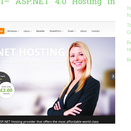
T– ASP.NET 4.0 Hosting in
I
f
T
C
B
H
B