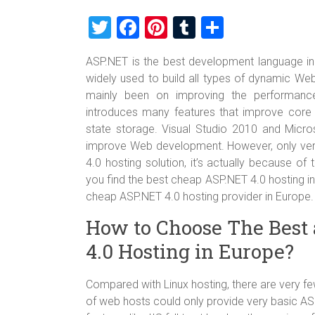
T
F
Pi
T
S
wi
a
nt
u
h
ASP.NET is the best development language in
tt
ce
er
m
ar
widely used to build all types of dynamic W
er
b
es
bl
e
mainly been on improving the performanc
o
t
r
introduces many features that improve core
state storage. Visual Studio 2010 and Micro
ok
improve Web development. However, only very
4.0 hosting solution, it’s actually because of
you find the best cheap ASP.NET 4.0 hosting i
cheap ASP.NET 4.0 hosting provider in Europe.
How to Choose The Best
4.0 Hosting in Europe?
Compared with Linux hosting, there are very f
of web hosts could only provide very basic ASP.