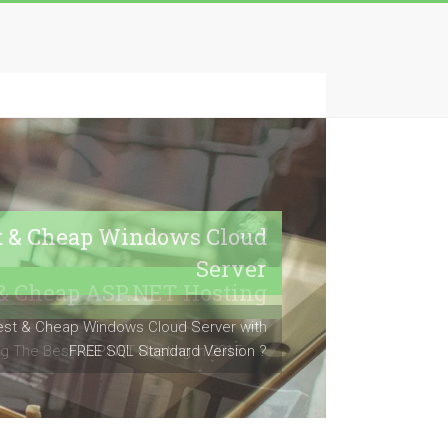
t & Cheap Windows Cloud
Server
est & Cheap Windows Cloud Server with
FREE SQL Standard Version ?