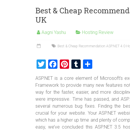
Best & Cheap Recommenda
UK
Aagni Yashu
Hosting Review
Best & Cheap Recommendation ASP.NET 4.0 Ho
T
F
Pi
T
S
wi
a
nt
u
h
ASP.NET is a core element of Microsoft’s exci
tt
ce
er
m
ar
Framework to provide many new features not 
er
b
es
bl
e
way for the faster, easier, and more discipl
o
t
r
were impressive. Time has passed, and ASP.
several numerous bug fixes. Finding the b
ok
crucial for your website. Your ASP.NET websi
which has a higher up time and plenty of comp
easy, we’ve concluded this ASP.NET 3.5 ho