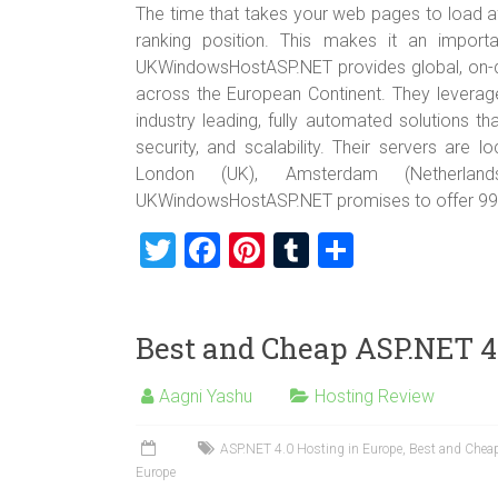
The time that takes your web pages to load a
ranking position. This makes it an import
UKWindowsHostASP.NET provides global, on-de
across the European Continent. They leverage
industry leading, fully automated solutions 
security, and scalability. Their servers are l
London (UK), Amsterdam (Netherland
UKWindowsHostASP.NET promises to offer 99
T
F
Pi
T
S
wi
a
nt
u
h
tt
ce
er
m
ar
Best and Cheap ASP.NET 4
er
b
es
bl
e
o
t
r
Aagni Yashu
Hosting Review
ok
ASP.NET 4.0 Hosting in Europe
,
Best and Cheap
Europe