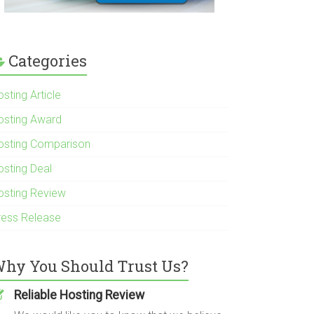
Categories
sting Article
osting Award
osting Comparison
osting Deal
osting Review
ress Release
hy You Should Trust Us?
Reliable Hosting Review