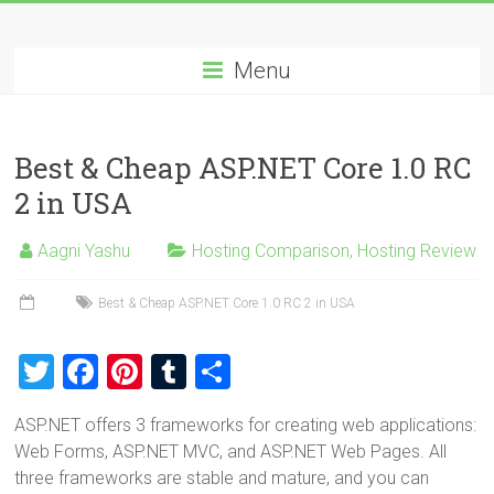
Skip
Best
to
content
Menu
Cheap
ASP.NET
Best & Cheap ASP.NET Core 1.0 RC
Hosting
2 in USA
Review
Aagni Yashu
Hosting Comparison
,
Hosting Review
Best
Cheap
Best & Cheap ASP.NET Core 1.0 RC 2 in USA
ASP.NET
Hosting
T
F
Pi
T
S
Recommendation
wi
a
nt
u
h
ASP.NET offers 3 frameworks for creating web applications:
tt
ce
er
m
ar
Web Forms, ASP.NET MVC, and ASP.NET Web Pages. All
er
b
es
bl
e
three frameworks are stable and mature, and you can