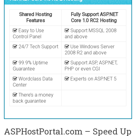
Shared Hosting
Fully Support ASP.NET
Features
Core 1.0 RC2 Hosting
Easy to Use
Support MSSQL 2008
Control Panel
and above
24/7 Tech Support
Use Windows Server
2008 R2 and above
99.9% Uptime
Support ASP, ASP.NET,
Guarantee
PHP or even CGI
Wordclass Data
Experts on ASP.NET 5
Center
There’s a money
back guarantee
ASPHostPortal.com – Speed Up