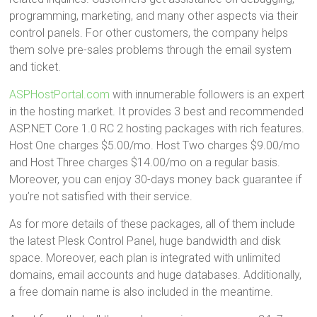
programming, marketing, and many other aspects via their
control panels. For other customers, the company helps
them solve pre-sales problems through the email system
and ticket.
ASPHostPortal.com
with innumerable followers is an expert
in the hosting market. It provides 3 best and recommended
ASP.NET Core 1.0 RC 2 hosting packages with rich features.
Host One charges $5.00/mo. Host Two charges $9.00/mo
and Host Three charges $14.00/mo on a regular basis.
Moreover, you can enjoy 30-days money back guarantee if
you’re not satisfied with their service.
As for more details of these packages, all of them include
the latest Plesk Control Panel, huge bandwidth and disk
space. Moreover, each plan is integrated with unlimited
domains, email accounts and huge databases. Additionally,
a free domain name is also included in the meantime.