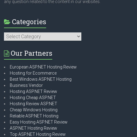
any question related to the content in our websites.
Categories
Categories
Our Partners
European ASP.NET Hosting Review
Hosting for Ecommerce
Best Windows ASP.NET Hosting
Business Vendor
Hosting ASP.NET Review
Hosting Cheap ASP.NET
Hosting Review ASP.NET
Cheap Windows Hosting
Reliable ASP.NET Hosting
Easy Hosting ASP.NET Review
ASP.NET Hosting Review
Top ASP.NET Hosting Review