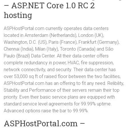
– ASP.NET Core 1.0 RC 2
hosting
ASPHostPortal.com currently operates data centers
located in Amsterdam (Netherlands), London (UK),
Washington, D.C. (US), Paris (France), Frankfurt (Germany),
Chennai (India), Milan (Italy), Toronto (Canada) and São
Paulo (Brazil) Data Center. All their data center offers
complete redundancy in power, HVAC, fire suppression,
network connectivity, and security. Their data center has
over 53,000 sq ft of raised floor between the two facilities,
ASPHostPortal.com has an offering to fit any need. Relibility,
Stability and Performance of their servers remain their top
priority. Even their basic service plans are equipped with
standard service level agreements for 99.99% uptime.
Advanced options raise the bar to 99.99%.
ASPHostPortal.com –