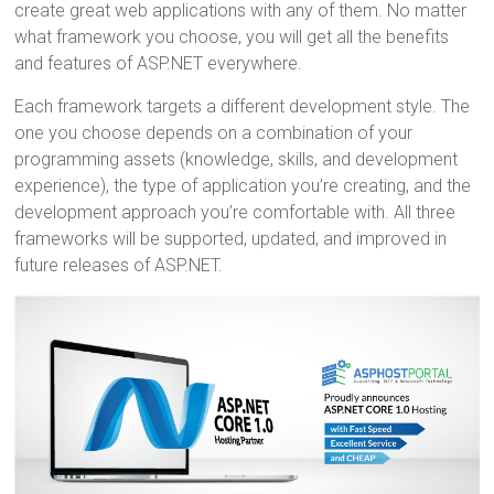
o
t
r
create great web applications with any of them. No matter
what framework you choose, you will get all the benefits
ok
and features of ASP.NET everywhere.
Each framework targets a different development style. The
one you choose depends on a combination of your
programming assets (knowledge, skills, and development
experience), the type of application you’re creating, and the
development approach you’re comfortable with. All three
frameworks will be supported, updated, and improved in
future releases of ASP.NET.