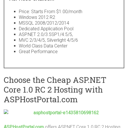
Price: Starts From $1.00/month
Windows 2012 R2
MSSQL 2008/2012/2014
Dedicated Application Pool
ASP.NET 2.0/3.5SP1/4.5/5,
MVC 2/3/4/5, Silverlight 4/5/6
World Class Data Center
Great Performance
Choose the Cheap ASP.NET
Core 1.0 RC 2 Hosting with
ASPHostPortal.com
ASPHostPortal.com
offers ASP.NET Core 1.0 RC 2 Hosting