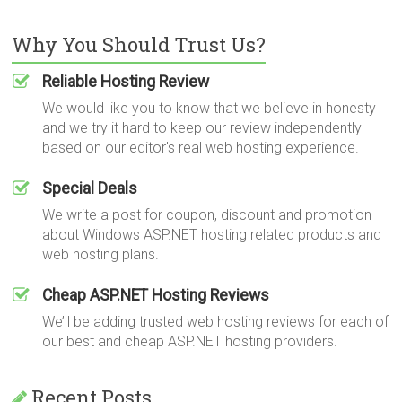
Why You Should Trust Us?
Reliable Hosting Review
We would like you to know that we believe in honesty
and we try it hard to keep our review independently
based on our editor's real web hosting experience.
Special Deals
We write a post for coupon, discount and promotion
about Windows ASP.NET hosting related products and
web hosting plans.
Cheap ASP.NET Hosting Reviews
We’ll be adding trusted web hosting reviews for each of
our best and cheap ASP.NET hosting providers.
Recent Posts