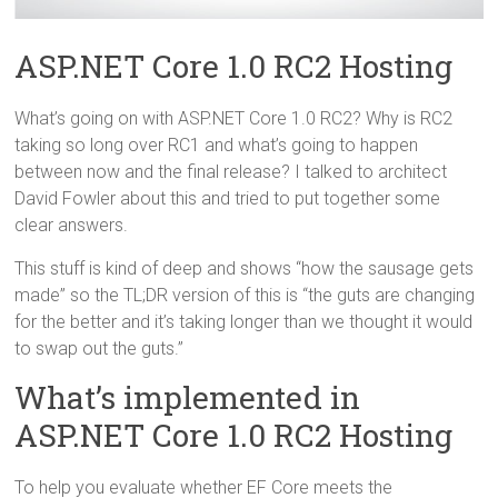
ASP.NET Core 1.0 RC2 Hosting
What’s going on with ASP.NET Core 1.0 RC2? Why is RC2
taking so long over RC1 and what’s going to happen
between now and the final release? I talked to architect
David Fowler about this and tried to put together some
clear answers.
This stuff is kind of deep and shows “how the sausage gets
made” so the TL;DR version of this is “the guts are changing
for the better and it’s taking longer than we thought it would
to swap out the guts.”
What’s implemented in
ASP.NET Core 1.0 RC2 Hosting
To help you evaluate whether EF Core meets the