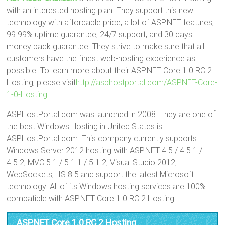
with an interested hosting plan. They support this new
technology with affordable price, a lot of ASP.NET features,
99.99% uptime guarantee, 24/7 support, and 30 days
money back guarantee. They strive to make sure that all
customers have the finest web-hosting experience as
possible. To learn more about their ASP.NET Core 1.0 RC 2
Hosting, please visit
http://asphostportal.com/ASPNET-Core-
1-0-Hosting
ASPHostPortal.com was launched in 2008. They are one of
the best Windows Hosting in United States is
ASPHostPortal.com. This company currently supports
Windows Server 2012 hosting with ASP.NET 4.5 / 4.5.1 /
4.5.2, MVC 5.1 / 5.1.1 / 5.1.2, Visual Studio 2012,
WebSockets, IIS 8.5 and support the latest Microsoft
technology. All of its Windows hosting services are 100%
compatible with ASP.NET Core 1.0 RC 2 Hosting.
ASP.NET Core 1.0 RC 2 Hosting