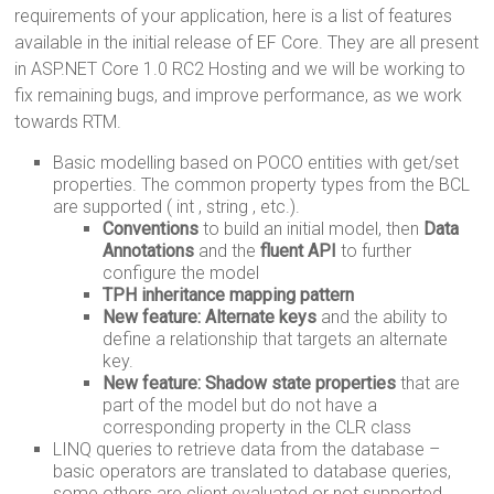
requirements of your application, here is a list of features
available in the initial release of EF Core. They are all present
in ASP.NET Core 1.0 RC2 Hosting and we will be working to
fix remaining bugs, and improve performance, as we work
towards RTM.
Basic modelling based on POCO entities with get/set
properties. The common property types from the BCL
are supported ( int , string , etc.).
Conventions
to build an initial model, then
Data
Annotations
and the
fluent API
to further
configure the model
TPH inheritance mapping pattern
New feature: Alternate keys
and the ability to
define a relationship that targets an alternate
key.
New feature: Shadow state properties
that are
part of the model but do not have a
corresponding property in the CLR class
LINQ queries to retrieve data from the database –
basic operators are translated to database queries,
some others are client evaluated or not supported.