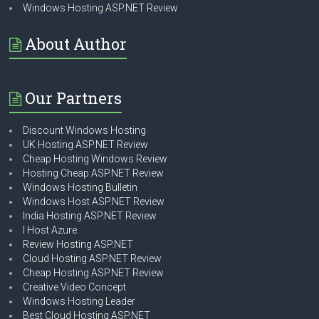
Windows Hosting ASP.NET Review
About Author
Our Partners
Discount Windows Hosting
UK Hosting ASP.NET Review
Cheap Hosting Windows Review
Hosting Cheap ASP.NET Review
Windows Hosting Bulletin
Windows Host ASP.NET Review
India Hosting ASP.NET Review
I Host Azure
Review Hosting ASP.NET
Cloud Hosting ASP.NET Review
Cheap Hosting ASP.NET Review
Creative Video Concept
Windows Hosting Leader
Best Cloud Hosting ASP.NET