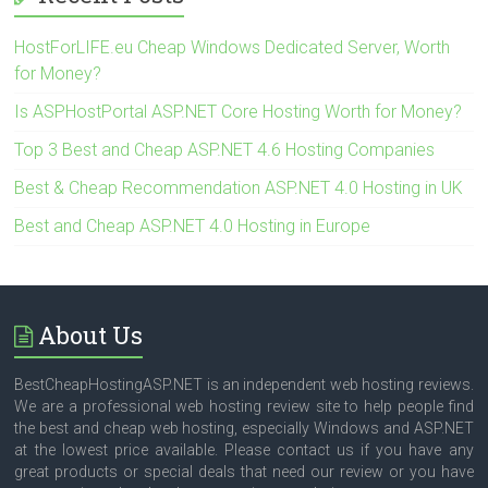
HostForLIFE.eu Cheap Windows Dedicated Server, Worth
for Money?
Is ASPHostPortal ASP.NET Core Hosting Worth for Money?
Top 3 Best and Cheap ASP.NET 4.6 Hosting Companies
Best & Cheap Recommendation ASP.NET 4.0 Hosting in UK
Best and Cheap ASP.NET 4.0 Hosting in Europe
About Us
BestCheapHostingASP.NET is an independent web hosting reviews.
We are a professional web hosting review site to help people find
the best and cheap web hosting, especially Windows and ASP.NET
at the lowest price available. Please contact us if you have any
great products or special deals that need our review or you have