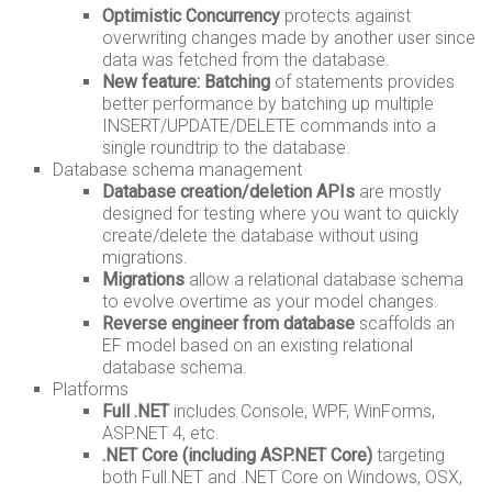
Optimistic Concurrency
protects against
overwriting changes made by another user since
data was fetched from the database.
New feature: Batching
of statements provides
better performance by batching up multiple
INSERT/UPDATE/DELETE commands into a
single roundtrip to the database.
Database schema management
Database creation/deletion APIs
are mostly
designed for testing where you want to quickly
create/delete the database without using
migrations.
Migrations
allow a relational database schema
to evolve overtime as your model changes.
Reverse engineer from database
scaffolds an
EF model based on an existing relational
database schema.
Platforms
Full .NET
includes Console, WPF, WinForms,
ASP.NET 4, etc.
.NET Core (including ASP.NET Core)
targeting
both Full.NET and .NET Core on Windows, OSX,