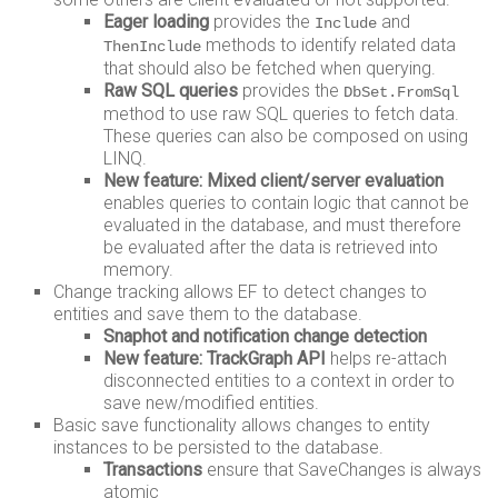
Eager loading
provides the
and
Include
methods to identify related data
ThenInclude
that should also be fetched when querying.
Raw SQL queries
provides the
DbSet.FromSql
method to use raw SQL queries to fetch data.
These queries can also be composed on using
LINQ.
New feature: Mixed client/server evaluation
enables queries to contain logic that cannot be
evaluated in the database, and must therefore
be evaluated after the data is retrieved into
memory.
Change tracking allows EF to detect changes to
entities and save them to the database.
Snaphot and notification change detection
New feature: TrackGraph API
helps re-attach
disconnected entities to a context in order to
save new/modified entities.
Basic save functionality allows changes to entity
instances to be persisted to the database.
Transactions
ensure that SaveChanges is always
atomic