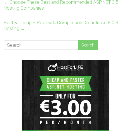
←
Choose These Best and Recommended ASP.NET 3.5
Hosting Companies
Best & Cheap – Review & Comparison Dotnetnuke 8.0.3
Hosting
→