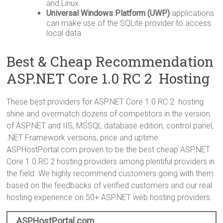
and Linux.
Universal Windows Platform (UWP)
applications
can make use of the SQLite provider to access
local data
Best & Cheap Recommendation
ASP.NET Core 1.0 RC 2 Hosting
These best providers for ASP.NET Core 1.0 RC 2 hosting
shine and overmatch dozens of competitors in the version
of ASP.NET and IIS, MSSQL database edition, control panel,
.NET Framework versions, price and uptime.
ASPHostPortal.com proven to be the best cheap ASP.NET
Core 1.0 RC 2 hosting providers among plentiful providers in
the field. We highly recommend customers going with them
based on the feedbacks of verified customers and our real
hosting experience on 50+ ASP.NET web hosting providers.
ASPHostPortal.com