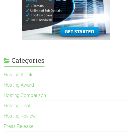
Categories
Hosting Article
Hosting Award
Hosting Comparison
Hosting Deal
Hosting Review
Press Release