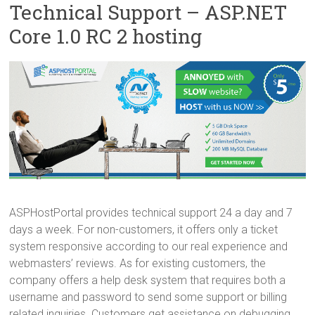
Technical Support – ASP.NET
Core 1.0 RC 2 hosting
ASPHostPortal provides technical support 24 a day and 7
days a week. For non-customers, it offers only a ticket
system responsive according to our real experience and
webmasters’ reviews. As for existing customers, the
company offers a help desk system that requires both a
username and password to send some support or billing
related inquiries. Customers get assistance on debugging,