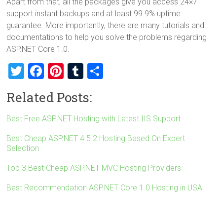
Apart from that, all the packages give you access 24×7
support instant backups and at least 99.9% uptime
guarantee. More importantly, there are many tutorials and
documentations to help you solve the problems regarding
ASP.NET Core 1.0.
T
F
Pi
T
S
wi
a
nt
u
h
Related Posts:
tt
ce
er
m
ar
er
b
es
bl
e
Best Free ASP.NET Hosting with Latest IIS Support
o
t
r
Best Cheap ASP.NET 4.5.2 Hosting Based On Expert
ok
Selection
Top 3 Best Cheap ASP.NET MVC Hosting Providers
Best Recommendation ASP.NET Core 1.0 Hosting in USA