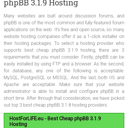
phpBB 3.1.9 Hosting
Many websites are built around discussion forums, and
phpBB is one of the most common and fully-featured forum
applications on the web. It’s free and open source, so many
website hosting companies offer it as a 1-click installer on
their hosting packages. To select a hosting provider who
supports best cheap phpBB 3.1.9 hosting, there are 3
requirements that you must consider. Firstly, phpBB can be
easily installed by using FTP and a browser. As the second,
for database, any one of the following is acceptable:
MySQL, PostgreSQL or MSSQL. And the last, both IIS and
Apache are acceptable. Make sure that your website
administrator is able to install and configure phpBB in a
short time. After through that consideration, we have picked
out top 3 best cheap phpBB 3.1.8 hosting providers:
HostForLIFE.eu - Best Cheap phpBB 3.1.9
Hosting