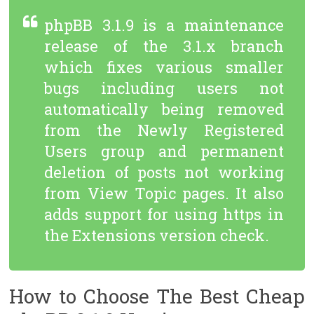
phpBB 3.1.9 is a maintenance
release of the 3.1.x branch
which fixes various smaller
bugs including users not
automatically being removed
from the Newly Registered
Users group and permanent
deletion of posts not working
from View Topic pages. It also
adds support for using https in
the Extensions version check.
How to Choose The Best Cheap