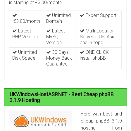
is starting at €3.00/month.
Unlimited
Expert Support
€3.00/month
Domain
Latest
Latest
Multi-Location
PHP Version
MySQL
Server in US, Asia
Version
and Europe
Unlimited
30 Days
ONE-CLICK
Disk Space
Money Back
install phpBB
Guarantee
UKWindowsHostASP.NET - Best Cheap phpBB
3.1.9 Hosting
Here with best and
cheap phpBB 3.1.9
hosting from