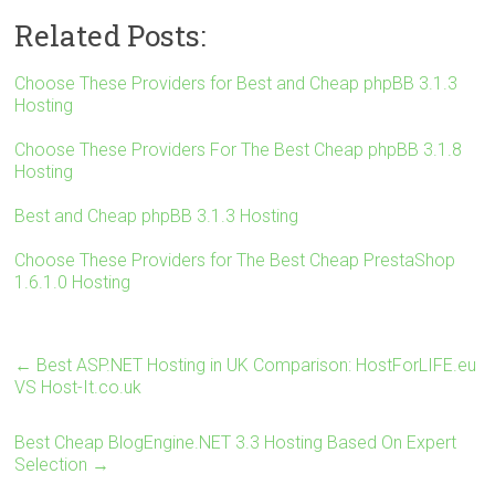
wi
a
nt
u
h
Related Posts:
tt
ce
er
m
ar
er
b
es
bl
e
Choose These Providers for Best and Cheap phpBB 3.1.3
Hosting
o
t
r
ok
Choose These Providers For The Best Cheap phpBB 3.1.8
Hosting
Best and Cheap phpBB 3.1.3 Hosting
Choose These Providers for The Best Cheap PrestaShop
1.6.1.0 Hosting
←
Best ASP.NET Hosting in UK Comparison: HostForLIFE.eu
VS Host-It.co.uk
Best Cheap BlogEngine.NET 3.3 Hosting Based On Expert
Selection
→