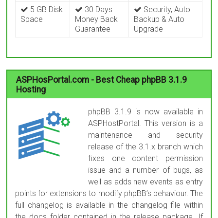
5 GB Disk
30 Days
Security, Auto
Space
Money Back
Backup & Auto
Guarantee
Upgrade
ASPHosPortal.com - Best Cheap phpBB 3.1.9
Hosting
phpBB 3.1.9 is now available in
ASPHostPortal. This version is a
maintenance and security
release of the 3.1.x branch which
fixes one content permission
issue and a number of bugs, as
well as adds new events as entry
points for extensions to modify phpBB’s behaviour. The
full changelog is available in the changelog file within
the docs folder contained in the release package. If