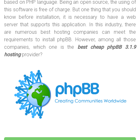
er
b
es
bl
e
based on PHP language. Being an open source, the using of
o
t
r
this software is free of charge. But one thing that you should
know before installation, it is necessary to have a web
ok
server that supports this application. In this industry, there
are numerous best hosting companies can meet the
requirements to install phpBB. However, among all those
companies, which one is the
b
est cheap phpBB 3.1.9
hosting
provider?