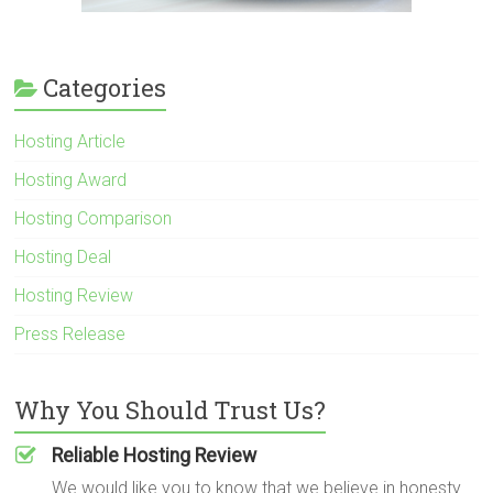
Categories
Hosting Article
Hosting Award
Hosting Comparison
Hosting Deal
Hosting Review
Press Release
Why You Should Trust Us?
Reliable Hosting Review
We would like you to know that we believe in honesty