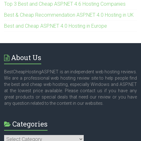
Top 3 Best and Cheap ASP.NET 4.6 Hosting Companies
Best & Cheap Recommendation ASP.NET 4.0 Hosting in UK
Best and Cheap ASP.NET 4.0 Hosting in Europe
About Us
BestCheapHostingASP.NET is an independent web hosting reviews.
We are a professional web hosting review site to help people find
the best and cheap web hosting, especially Windows and ASP.NET
at the lowest price available. Please contact us if you have any
great products or special deals that need our review or you have
any question related to the content in our websites.
Categories
Categories