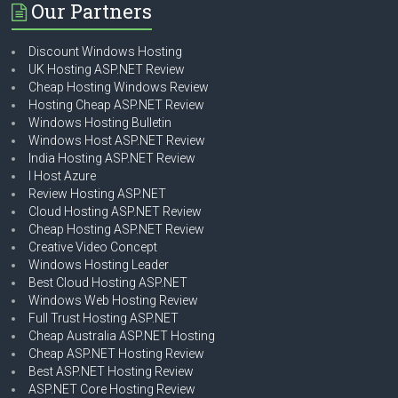
Our Partners
Discount Windows Hosting
UK Hosting ASP.NET Review
Cheap Hosting Windows Review
Hosting Cheap ASP.NET Review
Windows Hosting Bulletin
Windows Host ASP.NET Review
India Hosting ASP.NET Review
I Host Azure
Review Hosting ASP.NET
Cloud Hosting ASP.NET Review
Cheap Hosting ASP.NET Review
Creative Video Concept
Windows Hosting Leader
Best Cloud Hosting ASP.NET
Windows Web Hosting Review
Full Trust Hosting ASP.NET
Cheap Australia ASP.NET Hosting
Cheap ASP.NET Hosting Review
Best ASP.NET Hosting Review
ASP.NET Core Hosting Review