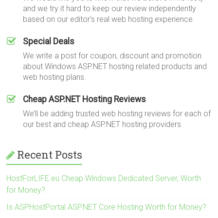
and we try it hard to keep our review independently
based on our editor's real web hosting experience.
Special Deals
We write a post for coupon, discount and promotion
about Windows ASP.NET hosting related products and
web hosting plans.
Cheap ASP.NET Hosting Reviews
We’ll be adding trusted web hosting reviews for each of
our best and cheap ASP.NET hosting providers.
Recent Posts
HostForLIFE.eu Cheap Windows Dedicated Server, Worth
for Money?
Is ASPHostPortal ASP.NET Core Hosting Worth for Money?