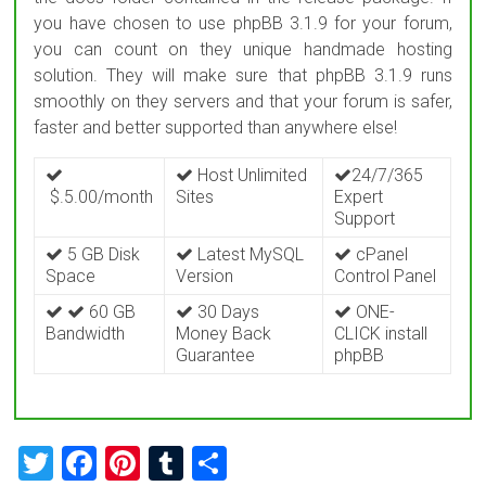
you have chosen to use phpBB 3.1.9 for your forum,
you can count on they unique handmade hosting
solution. They will make sure that phpBB 3.1.9 runs
smoothly on they servers and that your forum is safer,
faster and better supported than anywhere else!
Host Unlimited
24/7/365
$.5.00/month
Sites
Expert
Support
5 GB Disk
Latest MySQL
cPanel
Space
Version
Control Panel
60 GB
30 Days
ONE-
Bandwidth
Money Back
CLICK install
Guarantee
phpBB
T
F
Pi
T
S