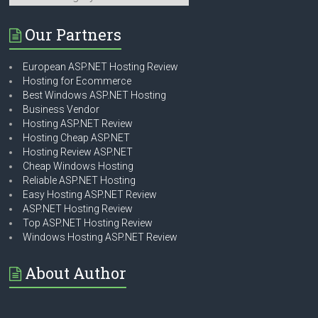
Our Partners
European ASP.NET Hosting Review
Hosting for Ecommerce
Best Windows ASP.NET Hosting
Business Vendor
Hosting ASP.NET Review
Hosting Cheap ASP.NET
Hosting Review ASP.NET
Cheap Windows Hosting
Reliable ASP.NET Hosting
Easy Hosting ASP.NET Review
ASP.NET Hosting Review
Top ASP.NET Hosting Review
Windows Hosting ASP.NET Review
About Author