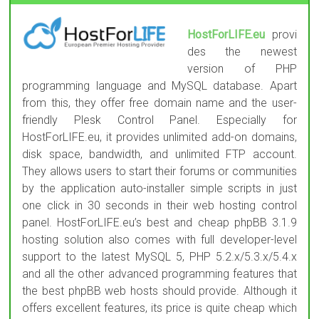
HostForLIFE.eu
provi
des the newest
version of PHP
programming language and MySQL database. Apart
from this, they offer free domain name and the user-
friendly Plesk Control Panel. Especially for
HostForLIFE.eu, it provides unlimited add-on domains,
disk space, bandwidth, and unlimited FTP account.
They allows users to start their forums or communities
by the application auto-installer simple scripts in just
one click in 30 seconds in their web hosting control
panel. HostForLIFE.eu’s best and cheap phpBB 3.1.9
hosting solution also comes with full developer-level
support to the latest MySQL 5, PHP 5.2.x/5.3.x/5.4.x
and all the other advanced programming features that
the best phpBB web hosts should provide. Although it
offers excellent features, its price is quite cheap which