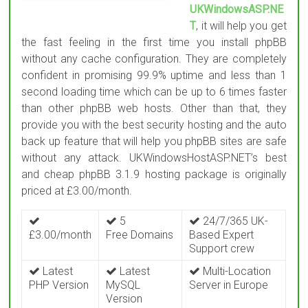
UKWindowsASP.NE
T
, it will help you get
the fast feeling in the first time you install phpBB
without any cache configuration. They are completely
confident in promising 99.9% uptime and less than 1
second loading time which can be up to 6 times faster
than other phpBB web hosts. Other than that, they
provide you with the best security hosting and the auto
back up feature that will help you phpBB sites are safe
without any attack. UKWindowsHostASP.NET’s best
and cheap phpBB 3.1.9 hosting package is originally
priced at £3.00/month.
5
24/7/365 UK-
£3.00/month
Free Domains
Based Expert
Support crew
Latest
Latest
Multi-Location
PHP Version
MySQL
Server in Europe
Version