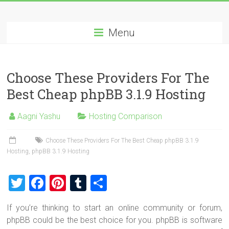
Skip
Best
to
content
Menu
Cheap
ASP.NET
Choose These Providers For The
Hosting
Best Cheap phpBB 3.1.9 Hosting
Review
Aagni Yashu
Hosting Comparison
Best
Cheap
Choose These Providers For The Best Cheap phpBB 3.1.9
ASP.NET
Hosting
,
phpBB 3.1.9 Hosting
Hosting
Recommendation
T
F
Pi
T
S
wi
a
nt
u
h
If you’re thinking to start an online community or forum,
tt
ce
er
m
ar
phpBB could be the best choice for you. phpBB is software