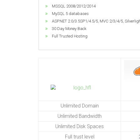
MSSQL 2008/2012/2014
Unlimited Bandwidth
MSSQL 2008/2012/2014
Dedicated Application Pool
Unlimited Disk Space
MySQL 5 databases
ASP.NET 2.0/3.5SP1/4.5/5, MVC 2/3/4/5, Silverlig
Windows 2012 R2
ASP.NET 2.0/3.5SP1/4.5/5, MVC 2/3/4/5, Silverlig
World Class Data Center
MSSQL 2008/2012/2014
30 Day Money Back
Great Performance
ASP.NET 2.0/3.5SP1/4.5/5, MVC 2/3/4/5, Silverlig
Full Trusted Hosting
24/7 Technical Support
Unlimited Domain
Unlimited Bandwidth
Unlimited Disk Spaces
Full trust level
2