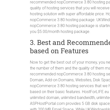
recommended nopCommerce 3.80 hosting packag
quality of hosting services that you will recei
hosting solution with super affordable price. 
nopCommerce 3.80 hosting package. UKWin
nopCommerce 3.80 hosting package is startin
you $5.00/month hosting package.
3. Best and Recommend
based on Features
Now to get the best out of your money, you nee
the number of them and the quality of them m
recommended nopCommerce 3.80 hosting servic
Domain, Add-on Domains, Websites, Disk Spa
nopCommerce 3.80 hosting services that we hav
based on their basic features. HostForLIFE.eu 
unlimited domain, unlimited bandwidth, unlimit
ASPHostPortal.com provides 5 GB disk space,
with 200 MB Email Space. While UKWindowsHo