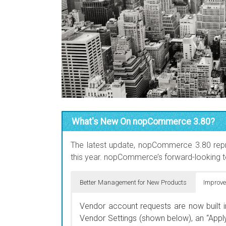
What's New On nopCommerce 3.80?
The latest update, nopCommerce 3.80 repr
this year. nopCommerce’s forward-looking t
Better Management for New Products
Improve
You can now manage how long your new
Vendor account requests are now built 
marking a product as “New”, and setting 
Vendor Settings (shown below), an “Apply
show/hide new products. This is useful f