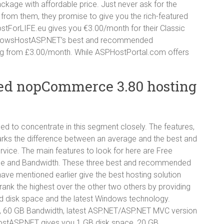
e with affordable price. Just never ask for the
ve from them, they promise to give you the rich-featured
HostForLIFE.eu gives you €3.00/month for their Classic
dowsHostASP.NET’s best and recommended
g from £3.00/month. While ASPHostPortal.com offers
ed nopCommerce 3.80 hosting
d to concentrate in this segment closely. The features,
arks the difference between an average and the best and
e. The main features to look for here are Free
ce and Bandwidth. These three best and recommended
e mentioned earlier give the best hosting solution
rank the highest over the other two others by providing
ed disk space and the latest Windows technology.
 60 GB Bandwidth, latest ASP.NET/ASP.NET MVC version
stASP.NET gives you 1 GB disk space, 20 GB