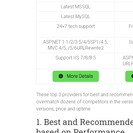
Latest MSSQL
Latest MySQL
24×7 tech support
F
ASP.NET 1.1/2/3.5/4/5SP1/4.5,
Su
MVC 4/5, /5/6URLRewrite2
Support IIS 7/8/8.5
ASP.N
URLR
More Details
These top 3 providers for best and recomme
overmatch dozens of competitors in the versi
versions, price and uptime.
1. Best and Recommend
based on Performance