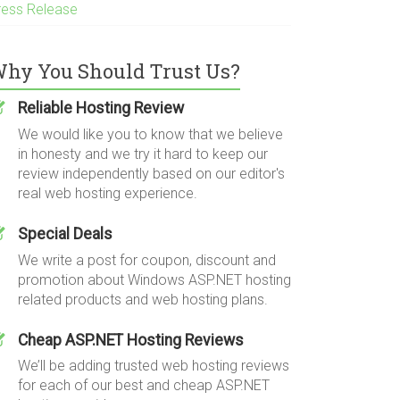
ress Release
hy You Should Trust Us?
Reliable Hosting Review
We would like you to know that we believe
in honesty and we try it hard to keep our
review independently based on our editor's
real web hosting experience.
Special Deals
We write a post for coupon, discount and
promotion about Windows ASP.NET hosting
related products and web hosting plans.
Cheap ASP.NET Hosting Reviews
We’ll be adding trusted web hosting reviews
for each of our best and cheap ASP.NET