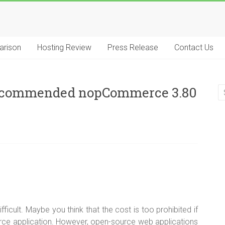
arison
Hosting Review
Press Release
Contact Us
Recommended nopCommerce 3.80
icult. Maybe you think that the cost is too prohibited if
e application. However, open-source web applications