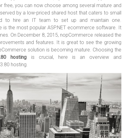
or free, you can now choose among several mature and
erved by a low-priced shared host that caters to small
d to hire an IT team to set up and maintain one.
is the most popular ASP.NET ecommerce software. It
times. On December 8, 2015, nopCommerce released the
rovements and features. It is great to see the growing
Commerce solution is becoming mature. Choosing the
80 hosting
is crucial, here is an overview and
.80 hosting.