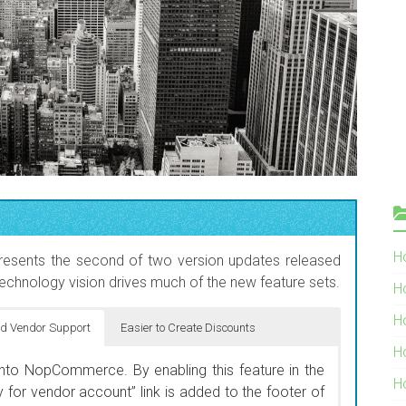
Ho
esents the second of two version updates released
echnology vision drives much of the new feature sets.
H
H
d Vendor Support
Easier to Create Discounts
H
 products display on the New Products page. By
into NopCommerce. By enabling this feature in the
a start and end date, the system will automatically
H
 for vendor account” link is added to the footer of
or new product launches. It also insures that your