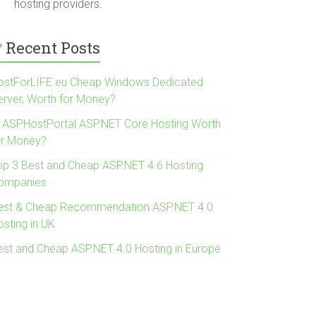
hosting providers.
Recent Posts
ostForLIFE.eu Cheap Windows Dedicated
erver, Worth for Money?
s ASPHostPortal ASP.NET Core Hosting Worth
or Money?
op 3 Best and Cheap ASP.NET 4.6 Hosting
ompanies
est & Cheap Recommendation ASP.NET 4.0
osting in UK
est and Cheap ASP.NET 4.0 Hosting in Europe