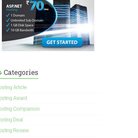
Categories
sting Article
osting Award
osting Comparison
osting Deal
osting Review