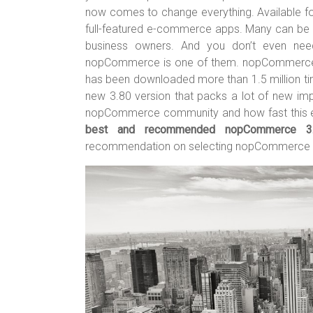
er
b
es
bl
e
now comes to change everything. Available f
o
t
r
full-featured e-commerce apps. Many can be s
business owners. And you don’t even nee
ok
nopCommerce is one of them. nopCommerce 
has been downloaded more than 1.5 million 
new 3.80 version that packs a lot of new imp
nopCommerce community and how fast this e
best and recommended nopCommerce 3.
recommendation on selecting nopCommerce 3