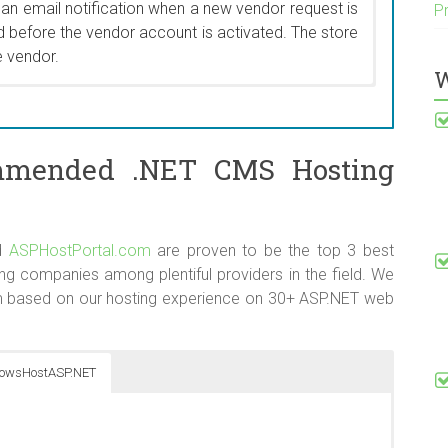
 an email notification when a new vendor request is
P
products that are no longer “new”.
 before the vendor account is activated. The store
e vendor.
W
code that applies to a category and all of its sub-
or versions, the system required category discounts
y and sub-categories by editing each category and
mmended .NET CMS Hosting
or intensive for store owners with large numbers of
 a welcome addition to one of the most frequently
kend.
d
ASPHostPortal.com
are proven to be the top 3 best
ompanies among plentiful providers in the field. We
 based on our hosting experience on 30+ ASP.NET web
owsHostASP.NET