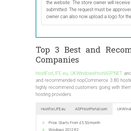
the website. The store owner will receive
New Products page is never left showing 
submitted. The request must be approved
owner can also now upload a logo for th
A store owner can now create a discount 
categories with a single checkbox. In pri
to be applied, one-by-one, to a categor
Top 3 Best and Reco
applying the discount. This was very lab
categories. The new discount option is
Companies
used features on the NopCommerce bac
HostForLIFE.eu
,
UKWindowsHostASP.NET
an
and recommended nopCommerce 3.80 hosting c
highly recommend customers going with them
hosting providers.
HostForLIFE.eu
ASPHostPortal.com
UKWInd
Price: Starts From $5.00/month
Price: Starts From €3.00/month
Price: Starts From £5.50/month
Windows 2012 R2
Unlimited Domain
Windows 2012 R2