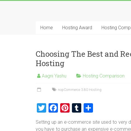
Skip
to
Best
content
Cheap
Home
Hosting Award
Hosting Comp
ASP.NET
Hosting
Choosing The Best and 
Review
Hosting
Best
Aagni Yashu
Hosting Comparison
Cheap
ASP.NET
nopCommerce 3.80 Hosting
Hosting
Recommendation
T
F
Pi
T
S
wi
a
nt
u
h
Setting up an e-commerce site used to very diff
tt
ce
er
m
ar
you have to purchase an expensive e-commerc