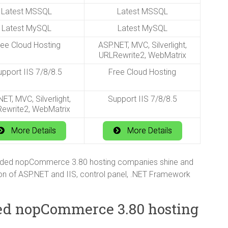
Latest MSSQL
Latest MSSQL
Latest MySQL
Latest MySQL
ree Cloud Hosting
ASP.NET, MVC, Silverlight,
URLRewrite2, WebMatrix
pport IIS 7/8/8.5
Free Cloud Hosting
ET, MVC, Silverlight,
Support IIS 7/8/8.5
ewrite2, WebMatrix
More Details
More Details
nded nopCommerce 3.80 hosting companies shine and
on of ASP.NET and IIS, control panel, .NET Framework
ed nopCommerce 3.80 hosting