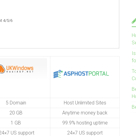
ht 4/5/6
ht 4/5/6
H
ht 4/5/6
S
I
f
T
C
B
H
5 Domain
Host Unlimited Sites
B
20 GB
Anytime money back
1 GB
99.9% hosting uptime
4×7 US support
24×7 US support