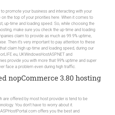
 to promote your business and interacting with your
 on the top of your priorities here. When it comes to
st, up-time and loading speed. So, while choosing the
ing, make sure you check the up-time and loading
mpanies claim to provide as much as 99.9% uptime,
ise. Then it’s very important to pay attention to these
hat claim high up-time and loading speed, during our
stForLIFE.eu, UKWindowsHostASP.NET and
ies provide you with more that 99% uptime and super
er face a problem even during high traffic.
ed nopCommerce 3.80 hosting
 are offered by most host provider is tend to be
nology. You don’t have to worry about it.
SPHostPortal.com offers you the best and