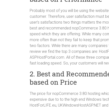
Probably most of you will be using the website
customer. Therefore, user satisfaction must be
user’s satisfactions two things matters the mo
best and recommended nopCommerce 3.80 host
speed which they are offering. While many co
more often than not they fail to keep that prom
two factors. While there are many companies t
review we find the top 3 companies are: Ho
ASPHostPortal.com. All of these three compan
fast loading speed. So, your customers will nev
2. Best and Recommend
based on Price
The price for nopCommerce 3.80 hosting which
expensive due to to the high end Windows tech
HostForLIFE.eu, UKWindowsHostASP.NET and A