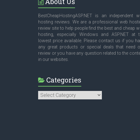
About Us
BestCheapHostingASP.NET is an independent w
hosting reviews. We are a professional web host
review site to help people find the best and cheap 
hosting, especially Windows and ASP.NET at t
lowest price available. Please contact us if you h
any great products or special deals that need 
review or you have any question related to the cont
in our websites.
Categories
Categories