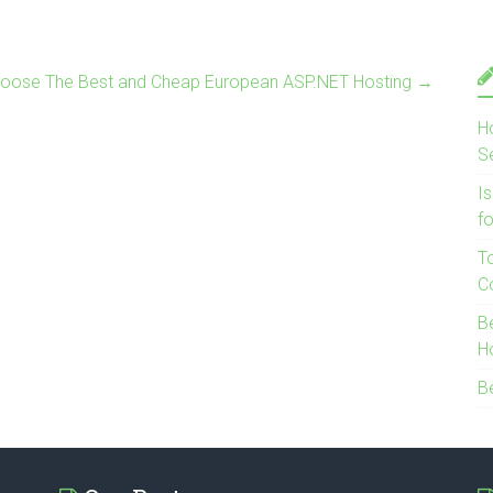
oose The Best and Cheap European ASP.NET Hosting
→
H
S
I
f
T
C
B
H
B