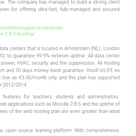
pe. The company has managed to build a strong client
nown for offering ultra-fast, fully-managed and secured
 data centers that is located in Amsterdam (NL) , London
 (US) to guarantee 99.9% network uptime. All data center
 power, HVAC, security and fire suppression. All hosting
ort and 30 days money back guarantee. HostForLIFE.eu
as low as €3.00/month only and this plan has supported
r 2012/2014.
features for teachers, students and administrators.
web applications such as Moodle 2.8.5 and the uptime of
tures of the web hosting plan are even greater than what
are, open source learning platform. With comprehensive,