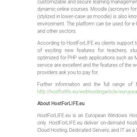
customizable and secure learning management f
dynamic online courses. Moodle (acronym for 
(stylized in lower-case as moodle) is also kn
environment. The platform can be used for e-le
and other sectors.
According to HostForLIFE.eu clients support te
of exciting new features for teachers, stu
optimized for PHP web applications such as 
service are excellent and the features of the 
providers ask you to pay for.
Further information and the full range of
http://hostforlife.eu/webhostingarticle/europ
About HostForLIFE.eu
HostForLIFE.eu is an European Windows Hos
only. HostForLIFE.eu deliver on-demand hostin
Cloud Hosting, Dedicated Servers, and IT as a 