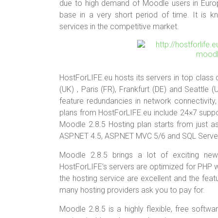
er
b
es
bl
e
due to high demand of Moodle users in Euro
o
t
r
base in a very short period of time. It is k
services in the competitive market.
ok
HostForLIFE.eu hosts its servers in top class
(UK) , Paris (FR), Frankfurt (DE) and Seattle
feature redundancies in network connectivity,
plans from HostForLIFE.eu include 24×7 supp
Moodle 2.8.5 Hosting plan starts from just 
ASP.NET 4.5, ASP.NET MVC 5/6 and SQL Serve
Moodle 2.8.5 brings a lot of exciting new 
HostForLIFE’s servers are optimized for PHP 
the hosting service are excellent and the fea
many hosting providers ask you to pay for.
Moodle 2.8.5 is a highly flexible, free softw