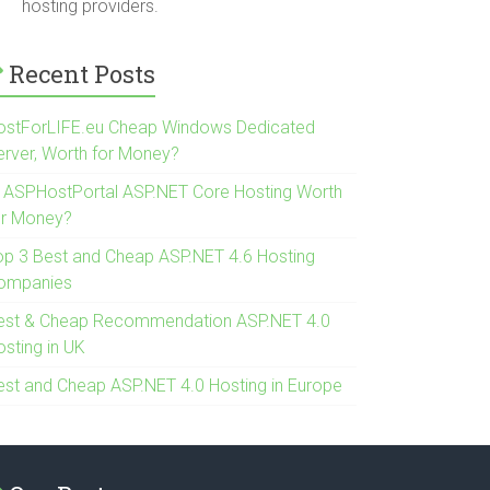
hosting providers.
Recent Posts
ostForLIFE.eu Cheap Windows Dedicated
erver, Worth for Money?
s ASPHostPortal ASP.NET Core Hosting Worth
or Money?
op 3 Best and Cheap ASP.NET 4.6 Hosting
ompanies
est & Cheap Recommendation ASP.NET 4.0
osting in UK
est and Cheap ASP.NET 4.0 Hosting in Europe