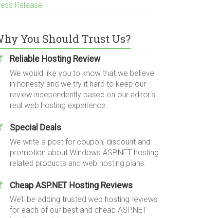
ress Release
hy You Should Trust Us?
Reliable Hosting Review
We would like you to know that we believe
in honesty and we try it hard to keep our
review independently based on our editor's
real web hosting experience.
Special Deals
We write a post for coupon, discount and
promotion about Windows ASP.NET hosting
related products and web hosting plans.
Cheap ASP.NET Hosting Reviews
We’ll be adding trusted web hosting reviews
for each of our best and cheap ASP.NET