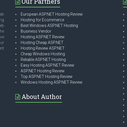
Our Partners
eb
European ASP.NET Hosting Review
ing
Hosting for Ecommerce
web
Best Windows ASP.NET Hosting
he
Business Vendor
ave
Hosting ASP.NET Review
our
Hosting Cheap ASP.NET
ent
Hosting Review ASP.NET
Cheap Windows Hosting
Reliable ASP.NET Hosting
Easy Hosting ASP.NET Review
ASP.NET Hosting Review
Top ASP.NET Hosting Review
Windows Hosting ASP.NET Review
About Author