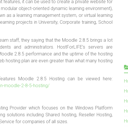
eatures, it can be used to create a private website for
modular object-oriented dynamic learning environment),
own as a learning management system, or virtual learning
arning projects in University, Corporate training, School
am staff, they saying that the Moodle 2.8.5 brings a lot
dents and administrators. HostForLIFE’s servers are
Moodle 2.8.5 performance and the uptime of the hosting
web hosting plan are even greater than what many hosting
 features Moodle 2.8.5 Hosting can be viewed here:
Ho
ean-moodle-2-8-5-hosting/
H
H
ting Provider which focuses on the Windows Platform
H
g solutions including Shared hosting, Reseller Hosting,
H
Service for companies of all sizes.