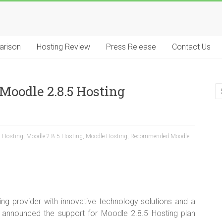
arison
Hosting Review
Press Release
Contact Us
Moodle 2.8.5 Hosting
5 Hosting
,
Moodle 2.8.5 Hosting
,
Moodle Hosting
,
Recommended Moodle
ng provider with innovative technology solutions and a
 announced the support for Moodle 2.8.5 Hosting plan