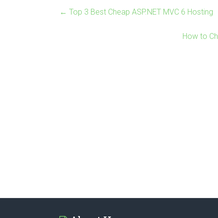
←
Top 3 Best Cheap ASP.NET MVC 6 Hosting
How to Ch