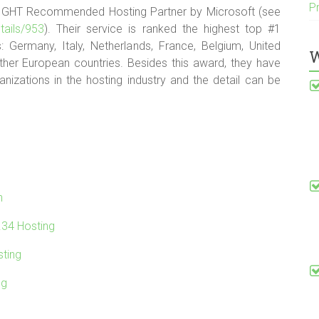
P
IGHT Recommended Hosting Partner by Microsoft (see
tails/953
). Their service is ranked the highest top #1
: Germany, Italy, Netherlands, France, Belgium, United
W
ther European countries. Besides this award, they have
izations in the hosting industry and the detail can be
n
.34 Hosting
ting
ng