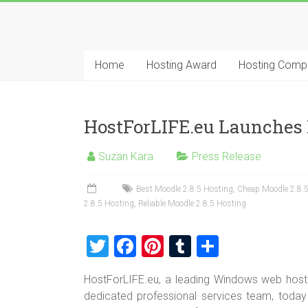
Skip
to
Best
content
Cheap
Home
Hosting Award
Hosting Comp
ASP.NET
Hosting
HostForLIFE.eu Launches 
Review
Suzan Kara
Press Release
Best
Cheap
Best Moodle 2.8.5 Hosting
,
Cheap Moodle 2.8.
2.8.5 Hosting
,
Reliable Moodle 2.8.5 Hosting
ASP.NET
Hosting
T
F
Pi
T
S
Recommendation
wi
a
nt
u
h
HostForLIFE.eu, a leading Windows web hosti
tt
ce
er
m
ar
dedicated professional services team, today