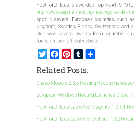
HostForLIFE.eu is awarded Top No#1 SPOTL
http://www.asp.net/hosting/hostingprovider/de
spot in several European countries, such as
Kingdom, Sweden, Finland, Switzerland and o
also won several awards from reputable organ
found on their official website.
T
F
Pi
T
S
wi
a
nt
u
h
Related Posts:
tt
ce
er
m
ar
er
b
es
bl
e
Cheap Moodle 2.8.5 Hosting Recommendatio
o
t
r
European Windows Hosting Launches Drupal 7
ok
HostForLIFE.eu Launches Magento 1.9.1.1 Hos
HostForLIFE.eu Launches Orchard 1.9.2 Hosti