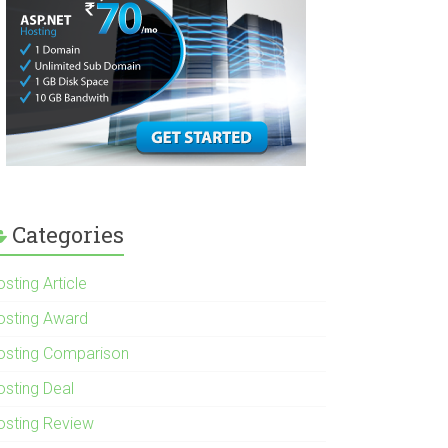
Categories
sting Article
osting Award
osting Comparison
osting Deal
osting Review