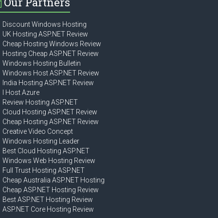
Our Partners
Discount Windows Hosting
UK Hosting ASP.NET Review
Cheap Hosting Windows Review
Hosting Cheap ASP.NET Review
Windows Hosting Bulletin
Windows Host ASP.NET Review
India Hosting ASP.NET Review
I Host Azure
Review Hosting ASP.NET
Cloud Hosting ASP.NET Review
Cheap Hosting ASP.NET Review
Creative Video Concept
Windows Hosting Leader
Best Cloud Hosting ASP.NET
Windows Web Hosting Review
Full Trust Hosting ASP.NET
Cheap Australia ASP.NET Hosting
Cheap ASP.NET Hosting Review
Best ASP.NET Hosting Review
ASP.NET Core Hosting Review