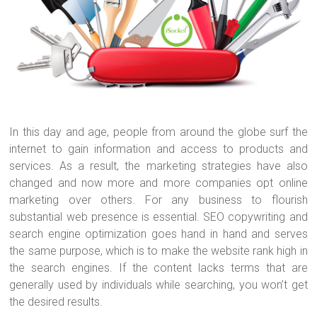
o
t
r
ok
In this day and age, people from around the globe surf the
internet to gain information and access to products and
services. As a result, the marketing strategies have also
changed and now more and more companies opt online
marketing over others. For any business to flourish
substantial web presence is essential. SEO copywriting and
search engine optimization goes hand in hand and serves
the same purpose, which is to make the website rank high in
the search engines. If the content lacks terms that are
generally used by individuals while searching, you won’t get
the desired results.