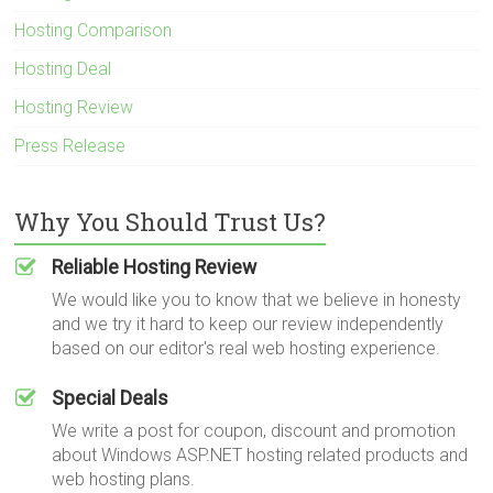
Hosting Comparison
Hosting Deal
Hosting Review
Press Release
Why You Should Trust Us?
Reliable Hosting Review
We would like you to know that we believe in honesty
and we try it hard to keep our review independently
based on our editor's real web hosting experience.
Special Deals
We write a post for coupon, discount and promotion
about Windows ASP.NET hosting related products and
web hosting plans.