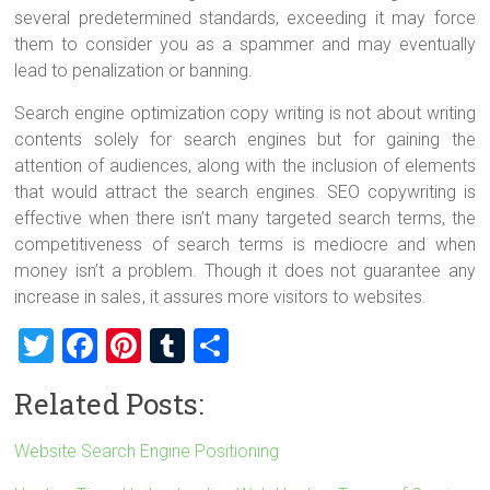
several predetermined standards, exceeding it may force
them to consider you as a spammer and may eventually
lead to penalization or banning.
Search engine optimization copy writing is not about writing
contents solely for search engines but for gaining the
attention of audiences, along with the inclusion of elements
that would attract the search engines. SEO copywriting is
effective when there isn’t many targeted search terms, the
competitiveness of search terms is mediocre and when
money isn’t a problem. Though it does not guarantee any
increase in sales
, it assures more visitors to websites.
T
F
Pi
T
S
wi
a
nt
u
h
Related Posts:
tt
ce
er
m
ar
er
b
es
bl
e
Website Search Engine Positioning
o
t
r