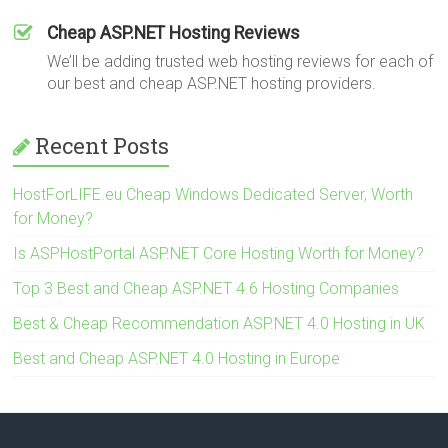
Cheap ASP.NET Hosting Reviews
We’ll be adding trusted web hosting reviews for each of
our best and cheap ASP.NET hosting providers.
Recent Posts
HostForLIFE.eu Cheap Windows Dedicated Server, Worth
for Money?
Is ASPHostPortal ASP.NET Core Hosting Worth for Money?
Top 3 Best and Cheap ASP.NET 4.6 Hosting Companies
Best & Cheap Recommendation ASP.NET 4.0 Hosting in UK
Best and Cheap ASP.NET 4.0 Hosting in Europe