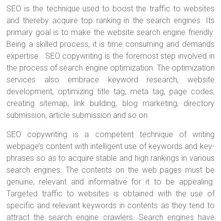
SEO is the technique used to boost the traffic to websites
and thereby acquire top ranking in the search engines. Its
primary goal is to make the website search engine friendly.
Being a skilled process, it is time consuming and demands
expertise. SEO copywriting is the foremost step involved in
the process of search engine optimization. The optimization
services also embrace keyword research, website
development, optimizing title tag, meta tag, page codes,
creating sitemap, link building, blog marketing, directory
submission, article submission and so on.
SEO copywriting is a competent technique of writing
webpage’s content with intelligent use of keywords and key-
phrases so as to acquire stable and high rankings in various
search engines. The contents on the web pages must be
genuine, relevant and informative for it to be appealing.
Targeted traffic to websites is obtained with the use of
specific and relevant keywords in contents as they tend to
attract the search engine crawlers. Search engines have