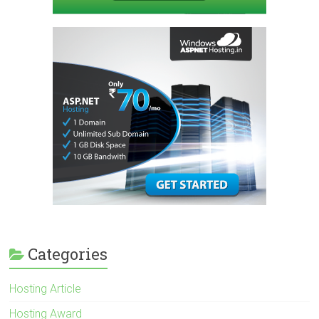
Categories
Hosting Article
Hosting Award