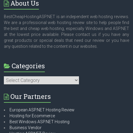
About Us
BestCheapHostingASP.NET is an independent web hosting reviews.
We are a professional web hosting review site to help people find
the best and cheap web hosting, especially Windows and ASP.NET
at the lowest price available. Please contact us if you have any
great products or special deals that need our review or you have
any question related to the content in our websites.
Categories
Categories
Our Partners
European ASP.NET Hosting Review
Hosting for Ecommerce
Best Windows ASP.NET Hosting
Business Vendor