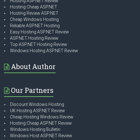
Hosting ASP.NET Review
Hosting Cheap ASP.NET
Hosting Review ASP.NET
Cheap Windows Hosting
Reliable ASP.NET Hosting
Easy Hosting ASP.NET Review
ASP.NET Hosting Review
Top ASP.NET Hosting Review
Windows Hosting ASP.NET Review
About Author
Our Partners
Discount Windows Hosting
UK Hosting ASP.NET Review
Cheap Hosting Windows Review
Hosting Cheap ASP.NET Review
Windows Hosting Bulletin
Windows Host ASP.NET Review