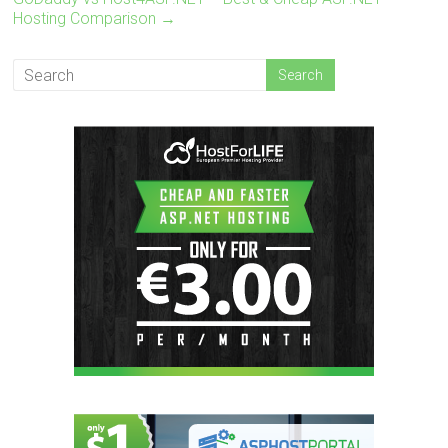
Hosting Comparison
→