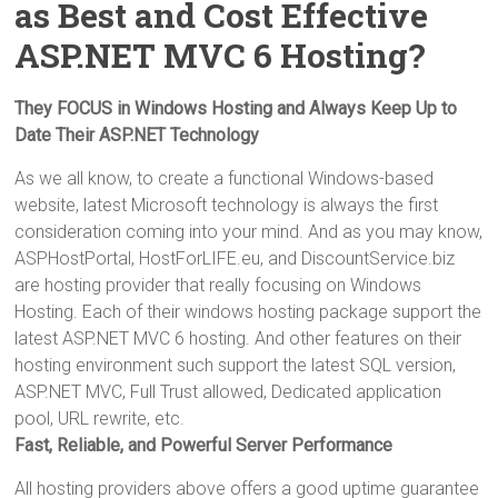
as Best and Cost Effective
ASP.NET MVC 6 Hosting?
They FOCUS in Windows Hosting and Always Keep Up to
Date Their ASP.NET Technology
As we all know, to create a functional Windows-based
website, latest Microsoft technology is always the first
consideration coming into your mind. And as you may know,
ASPHostPortal, HostForLIFE.eu, and DiscountService.biz
are hosting provider that really focusing on Windows
Hosting. Each of their windows hosting package support the
latest ASP.NET MVC 6 hosting. And other features on their
hosting environment such support the latest SQL version,
ASP.NET MVC, Full Trust allowed, Dedicated application
pool, URL rewrite, etc.
Fast, Reliable, and Powerful Server Performance
All hosting providers above offers a good uptime guarantee