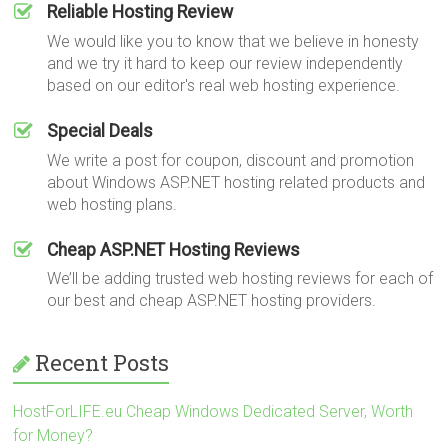
Reliable Hosting Review
We would like you to know that we believe in honesty
and we try it hard to keep our review independently
based on our editor's real web hosting experience.
Special Deals
We write a post for coupon, discount and promotion
about Windows ASP.NET hosting related products and
web hosting plans.
Cheap ASP.NET Hosting Reviews
We’ll be adding trusted web hosting reviews for each of
our best and cheap ASP.NET hosting providers.
Recent Posts
HostForLIFE.eu Cheap Windows Dedicated Server, Worth
for Money?