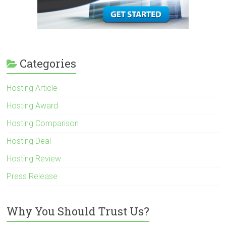
Categories
Hosting Article
Hosting Award
Hosting Comparison
Hosting Deal
Hosting Review
Press Release
Why You Should Trust Us?