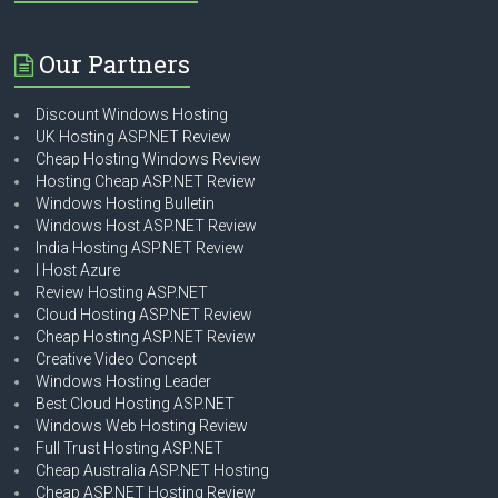
Our Partners
Discount Windows Hosting
UK Hosting ASP.NET Review
Cheap Hosting Windows Review
Hosting Cheap ASP.NET Review
Windows Hosting Bulletin
Windows Host ASP.NET Review
India Hosting ASP.NET Review
I Host Azure
Review Hosting ASP.NET
Cloud Hosting ASP.NET Review
Cheap Hosting ASP.NET Review
Creative Video Concept
Windows Hosting Leader
Best Cloud Hosting ASP.NET
Windows Web Hosting Review
Full Trust Hosting ASP.NET
Cheap Australia ASP.NET Hosting
Cheap ASP.NET Hosting Review