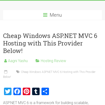
Skip
Best
to
content
Menu
Cheap
ASP.NET
Cheap Windows ASP.NET MVC 6
Hosting
Hosting with This Provider
Review
Below!
Best
Aagni Yashu
Hosting Review
Cheap
ASP.NET
Cheap Windows ASP.NET MVC 6 Hosting with This Provider
Hosting
Below!
Recommendation
T
F
Pi
T
S
wi
a
nt
u
h
ASP.NET MVC 6 is a framework for building scalable,