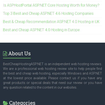
Is ASPHostPortal ASP.NET Core Hosting Worth for Money?
Top 3 Best and Cheap ASP.NET 4.6 Hosting Companies
Best & Cheap Recommendation ASP.NET 4.0 Hosting in UK
Best and Cheap ASP.NET 4.0 Hosting in Europe
About Us
BestCheapHostingASP.NET is an independent web hosting reviews.
We are a professional web hosting review site to help people find
the best and cheap web hosting, especially Windows and ASP.NET
at the lowest price available. Please contact us if you have any
great products or special deals that need our review or you have
any question related to the content in our websites.
Categories