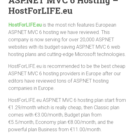
ASP.NET MVC 6 Hosting –
HostForLIFE.eu
HostForLIFE.eu
is the most rich features European
ASP.NET MVC 6 hosting we have reviewed. This
company is now serving for over 20,000 ASP.NET
websites with its budget-saving ASP.NET MVC 6 web
hosting plans and cutting-edge Microsoft technologies.
HostForLIFE.eu is recommended to be the best cheap
ASP.NET MVC 6 hosting providers in Europe after our
editors have reviewed tons of ASP.NET hosting
companies in Europe.
HostForLIFE.eu ASP.NET MVC 6 hosting plan start from
€1.29/month which is really cheap, then Classic plan
comes with €3.00/month, Budget plan from
€5.5/month, Economy plan €8.00/month, and the
powerful plan Business from €11.00/month.