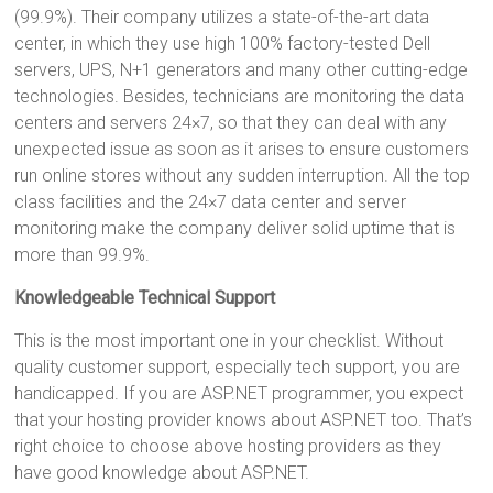
(99.9%). Their company utilizes a state-of-the-art data
center, in which they use high 100% factory-tested Dell
servers, UPS, N+1 generators and many other cutting-edge
technologies. Besides, technicians are monitoring the data
centers and servers 24×7, so that they can deal with any
unexpected issue as soon as it arises to ensure customers
run online stores without any sudden interruption. All the top
class facilities and the 24×7 data center and server
monitoring make the company deliver solid uptime that is
more than 99.9%.
Knowledgeable Technical Support
This is the most important one in your checklist. Without
quality customer support, especially tech support, you are
handicapped. If you are ASP.NET programmer, you expect
that your hosting provider knows about ASP.NET too. That’s
right choice to choose above hosting providers as they
have good knowledge about ASP.NET.