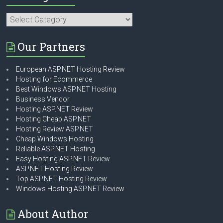
Categories
Our Partners
European ASP.NET Hosting Review
Hosting for Ecommerce
Best Windows ASP.NET Hosting
Business Vendor
Hosting ASP.NET Review
Hosting Cheap ASP.NET
Hosting Review ASP.NET
Cheap Windows Hosting
Reliable ASP.NET Hosting
Easy Hosting ASP.NET Review
ASP.NET Hosting Review
Top ASP.NET Hosting Review
Windows Hosting ASP.NET Review
About Author