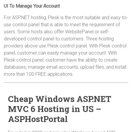
UI To Manage Your Account
For ASP.NET hosting, Plesk is the most suitable and easy-to-
use control panel that is able to meet the requirement of
users. Some hosts also offer WebsitePanel or self-
developed control panel to customers. Three hosting
providers above use Plesk control panel. With Plesk control
panel, customer can easily manage your account. With
Plesk control panel, customer have the ability to create
databases, manage email accounts, upload files, and install
more than 100 FREE applications.
Cheap Windows ASP.NET
MVC 6 Hosting in US –
ASPHostPortal