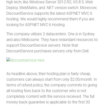
high tech, like Windows Server 2012 R2, IIS 8.5, Web
Deploy, WebMatrix, and .NET version switch. Moreover,
DiscountService supports the latest ASP.NET MVC 6
hosting. We would highly recommend them if you are
looking for ASP.NET MVC 6 Hosting.
This company utilizes 2 datacenters. One is in Sydney
and also Melbourne. They have redundant resources to
support DiscountService servers. Note that
DiscountService purchases servers only from Dell.
As headline above, their hosting plan is fairly cheap,
customers can always start from only $2.00/month. In
terms of refund policy, the company commits to giving
all hosting fees back to the customer who is not
completely content with the service received. The full
money-back guarantee is applicable to the first 30