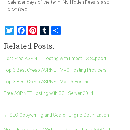
calendar days of the term. No Hidden Fees is also
promised.
T
F
Pi
T
S
wi
a
nt
u
h
Related Posts:
tt
ce
er
m
ar
er
b
es
bl
e
Best Free ASP.NET Hosting with Latest IIS Support
o
t
r
Top 3 Best Cheap ASP.NET MVC Hosting Providers
ok
Top 3 Best Cheap ASP.NET MVC 6 Hosting
Free ASP.NET Hosting with SQL Server 2014
←
SEO Copywriting and Search Engine Optimization
GoDaddy vs Host4ASP.NET – Best & Cheap ASP.NET