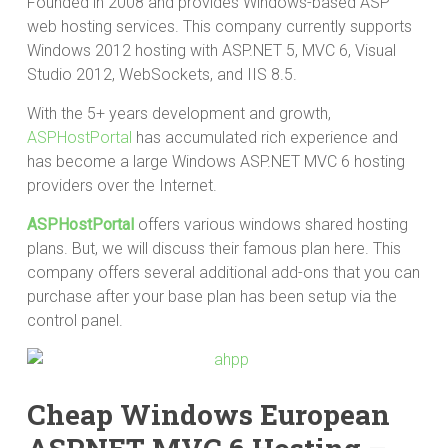
Founded in 2008 and provides Windows-based ASP
web hosting services. This company currently supports
Windows 2012 hosting with ASP.NET 5, MVC 6, Visual
Studio 2012, WebSockets, and IIS 8.5.
With the 5+ years development and growth,
ASPHostPortal
has accumulated rich experience and
has become a large Windows ASP.NET MVC 6 hosting
providers over the Internet.
ASPHostPortal
offers various windows shared hosting
plans. But, we will discuss their famous plan here. This
company offers several additional add-ons that you can
purchase after your base plan has been setup via the
control panel.
Cheap Windows European