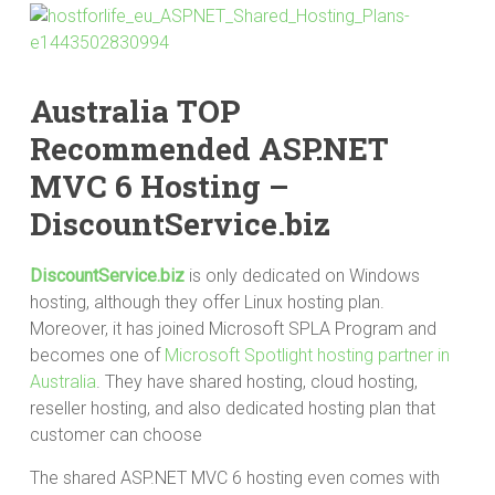
Australia TOP
Recommended ASP.NET
MVC 6 Hosting –
DiscountService.biz
DiscountService.biz
is only dedicated on Windows
hosting, although they offer Linux hosting plan.
Moreover, it has joined Microsoft SPLA Program and
becomes one of
Microsoft Spotlight hosting partner in
Australia
. They have shared hosting, cloud hosting,
reseller hosting, and also dedicated hosting plan that
customer can choose
The shared ASP.NET MVC 6 hosting even comes with