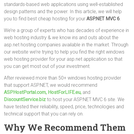
tt
ce
er
m
ar
standards-based web applications using well-established
er
b
es
bl
e
design patterns and the power. In this article, we will help
o
t
r
you to find best cheap hosting for your
ASP.NET MVC 6
.
ok
We’re a group of experts who has decades of experience in
web hosting industry & we know ins and outs about the
asp.net hosting companies available in the market. Through
our website we’re trying to help you find the right windows
web hosting provider for your asp.net application so that
you can get most out of your investment.
After reviewed more than 50+ windows hosting provider
that support ASP.NET, we would recommend
ASPHostPortal.com,
HostForLIFE.eu,
and
DiscountService.biz
to host your ASP.NET MVC 6 site. We
have tested their reliability, speed, price, technologies and
technical support that you can rely on.
Why We Recommend Them