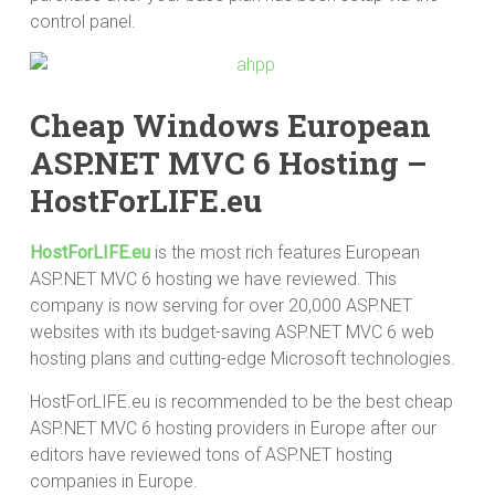
control panel.
Cheap Windows European
ASP.NET MVC 6 Hosting –
HostForLIFE.eu
HostForLIFE.eu
is the most rich features European
ASP.NET MVC 6 hosting we have reviewed. This
company is now serving for over 20,000 ASP.NET
websites with its budget-saving ASP.NET MVC 6 web
hosting plans and cutting-edge Microsoft technologies.
HostForLIFE.eu is recommended to be the best cheap
ASP.NET MVC 6 hosting providers in Europe after our
editors have reviewed tons of ASP.NET hosting
companies in Europe.