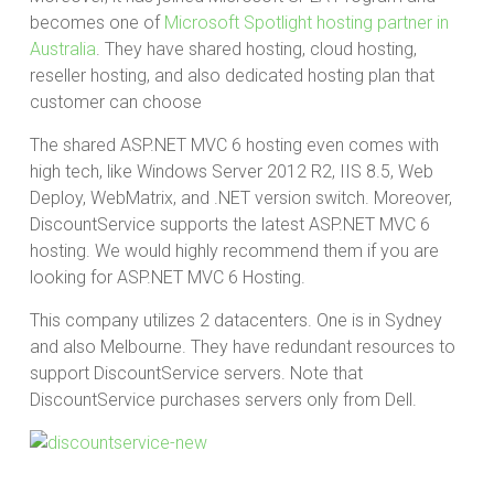
becomes one of
Microsoft Spotlight hosting partner in
Australia
. They have shared hosting, cloud hosting,
reseller hosting, and also dedicated hosting plan that
customer can choose
The shared ASP.NET MVC 6 hosting even comes with
high tech, like Windows Server 2012 R2, IIS 8.5, Web
Deploy, WebMatrix, and .NET version switch. Moreover,
DiscountService supports the latest ASP.NET MVC 6
hosting. We would highly recommend them if you are
looking for ASP.NET MVC 6 Hosting.
This company utilizes 2 datacenters. One is in Sydney
and also Melbourne. They have redundant resources to
support DiscountService servers. Note that
DiscountService purchases servers only from Dell.