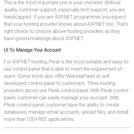
This is the most important one in your checklist. Without
quality customer support, especially tech support, you are
handicapped. If you are ASP.NET programmer, you expect
that your hosting provider knows about ASP.NET too. That’s
right choice to choose above hosting providers as they
have good knowledge about ASP.NET.
UI To Manage Your Account
For ASP.NET hosting, Plesk is the most suitable and easy-to-
use control panel that is able to meet the requirement of
users. Some hosts also offer WebsitePanel or self-
developed control panel to customers. Three hosting
providers above use Plesk control panel. With Plesk control
panel, customer can easily manage your account. With
Plesk control panel, customer have the ability to create
databases, manage email accounts, upload files, and install
more than 100 FREE applications.