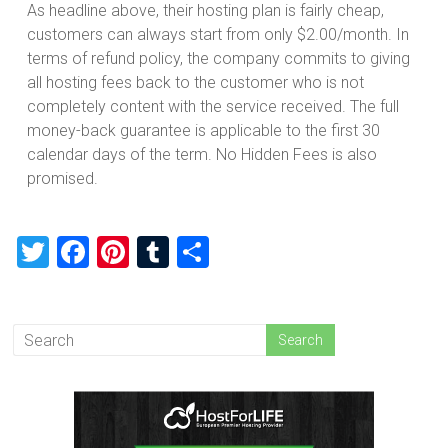
As headline above, their hosting plan is fairly cheap,
customers can always start from only $2.00/month. In
terms of refund policy, the company commits to giving
all hosting fees back to the customer who is not
completely content with the service received. The full
money-back guarantee is applicable to the first 30
calendar days of the term. No Hidden Fees is also
promised.
T
F
Pi
T
S
wi
a
nt
u
h
tt
ce
er
m
ar
er
b
es
bl
e
o
t
r
ok