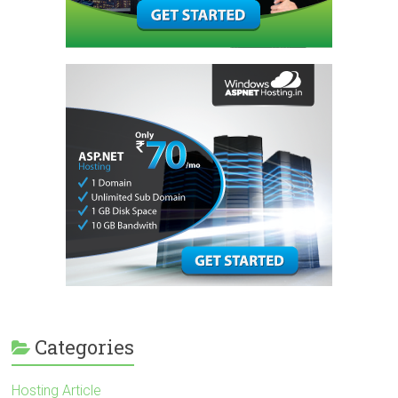
Categories
Hosting Article