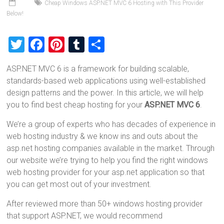
Cheap Windows ASP.NET MVC 6 Hosting with This Provider
Below!
T
F
Pi
T
S
wi
a
nt
u
h
ASP.NET MVC 6 is a framework for building scalable,
tt
ce
er
m
ar
standards-based web applications using well-established
er
b
es
bl
e
design patterns and the power. In this article, we will help
o
t
r
you to find best cheap hosting for your
ASP.NET MVC 6
.
ok
We’re a group of experts who has decades of experience in
web hosting industry & we know ins and outs about the
asp.net hosting companies available in the market. Through
our website we’re trying to help you find the right windows
web hosting provider for your asp.net application so that
you can get most out of your investment.
After reviewed more than 50+ windows hosting provider
that support ASP.NET, we would recommend