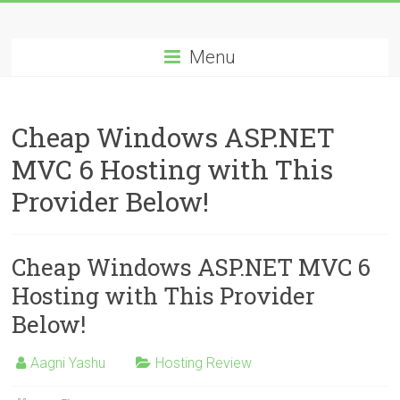
Skip
Best
to
content
Menu
Cheap
ASP.NET
Cheap Windows ASP.NET
Hosting
MVC 6 Hosting with This
Review
Provider Below!
Best
Cheap
ASP.NET
Cheap Windows ASP.NET MVC 6
Hosting
Hosting with This Provider
Recommendation
Below!
Aagni Yashu
Hosting Review