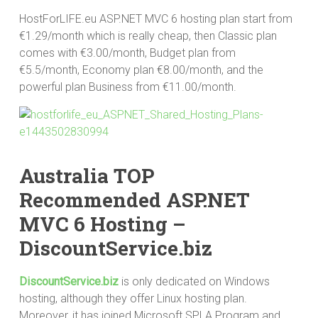
HostForLIFE.eu ASP.NET MVC 6 hosting plan start from
€1.29/month which is really cheap, then Classic plan
comes with €3.00/month, Budget plan from
€5.5/month, Economy plan €8.00/month, and the
powerful plan Business from €11.00/month.
Australia TOP
Recommended ASP.NET
MVC 6 Hosting –
DiscountService.biz
DiscountService.biz
is only dedicated on Windows
hosting, although they offer Linux hosting plan.
Moreover, it has joined Microsoft SPLA Program and