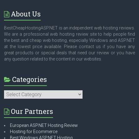
About Us
BestCheapHostingASP.NET is an independent web hosting reviews.
We are a professional web hosting review site to help people find
the best and cheap web hosting, especially Windows and ASP.NET
at the lowest price available. Please contact us if you have any
great products or special deals that need our review or you have
any question related to the content in our websites.
Categories
Categories
Our Partners
European ASP.NET Hosting Review
Hosting for Ecommerce
Best Windows ASP.NET Hosting