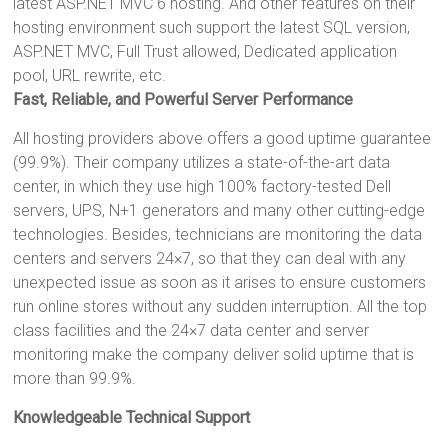
latest ASP.NET MVC 6 hosting. And other features on their
hosting environment such support the latest SQL version,
ASP.NET MVC, Full Trust allowed, Dedicated application
pool, URL rewrite, etc.
Fast, Reliable, and Powerful Server Performance
All hosting providers above offers a good uptime guarantee
(99.9%). Their company utilizes a state-of-the-art data
center, in which they use high 100% factory-tested Dell
servers, UPS, N+1 generators and many other cutting-edge
technologies. Besides, technicians are monitoring the data
centers and servers 24×7, so that they can deal with any
unexpected issue as soon as it arises to ensure customers
run online stores without any sudden interruption. All the top
class facilities and the 24×7 data center and server
monitoring make the company deliver solid uptime that is
more than 99.9%.
Knowledgeable Technical Support