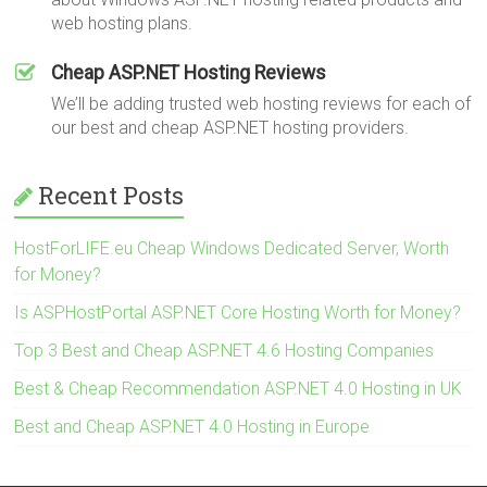
web hosting plans.
Cheap ASP.NET Hosting Reviews
We’ll be adding trusted web hosting reviews for each of
our best and cheap ASP.NET hosting providers.
Recent Posts
HostForLIFE.eu Cheap Windows Dedicated Server, Worth
for Money?
Is ASPHostPortal ASP.NET Core Hosting Worth for Money?
Top 3 Best and Cheap ASP.NET 4.6 Hosting Companies
Best & Cheap Recommendation ASP.NET 4.0 Hosting in UK
Best and Cheap ASP.NET 4.0 Hosting in Europe