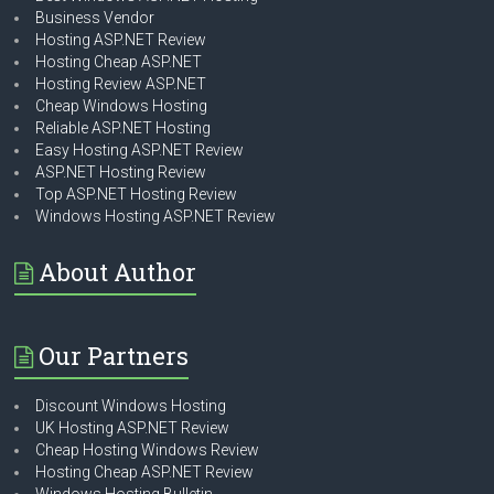
Business Vendor
Hosting ASP.NET Review
Hosting Cheap ASP.NET
Hosting Review ASP.NET
Cheap Windows Hosting
Reliable ASP.NET Hosting
Easy Hosting ASP.NET Review
ASP.NET Hosting Review
Top ASP.NET Hosting Review
Windows Hosting ASP.NET Review
About Author
Our Partners
Discount Windows Hosting
UK Hosting ASP.NET Review
Cheap Hosting Windows Review
Hosting Cheap ASP.NET Review