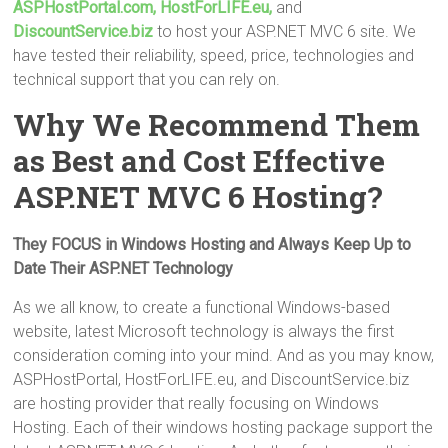
ASPHostPortal.com,
HostForLIFE.eu,
and
DiscountService.biz
to host your ASP.NET MVC 6 site. We
have tested their reliability, speed, price, technologies and
technical support that you can rely on.
Why We Recommend Them
as Best and Cost Effective
ASP.NET MVC 6 Hosting?
They FOCUS in Windows Hosting and Always Keep Up to
Date Their ASP.NET Technology
As we all know, to create a functional Windows-based
website, latest Microsoft technology is always the first
consideration coming into your mind. And as you may know,
ASPHostPortal, HostForLIFE.eu, and DiscountService.biz
are hosting provider that really focusing on Windows
Hosting. Each of their windows hosting package support the