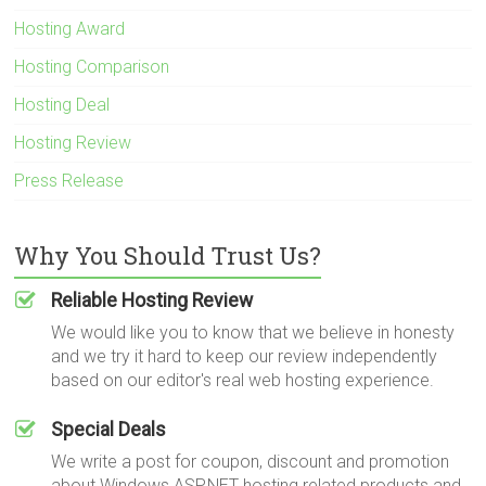
Hosting Award
Hosting Comparison
Hosting Deal
Hosting Review
Press Release
Why You Should Trust Us?
Reliable Hosting Review
We would like you to know that we believe in honesty
and we try it hard to keep our review independently
based on our editor's real web hosting experience.
Special Deals
We write a post for coupon, discount and promotion
about Windows ASP.NET hosting related products and