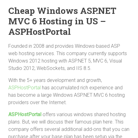
Cheap Windows ASP.NET
MVC 6 Hosting in US –
ASPHostPortal
Founded in 2008 and provides Windows-based ASP
web hosting services. This company currently supports
Windows 2012 hosting with ASP.NET 5, MVC 6, Visual
Studio 2012, WebSockets, and IIS 8.5.
With the 5+ years development and growth,
ASPHostPortal
has accumulated rich experience and
has become a large Windows ASP.NET MVC 6 hosting
providers over the Internet.
ASPHostPortal
offers various windows shared hosting
plans. But, we will discuss their famous plan here. This
company offers several additional add-ons that you can
purchase after your base plan has been setup via the