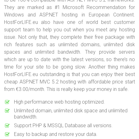
They are marked as #1 Microsoft Recommendation for
Windows and ASP.NET hosting in European Continent.
HostForLIFE.eu also have one of world best customer
support team to help you out when you meet any hosting
issue. Not only that, they complete their free package with
rich features such as unlimited domains, unlimited disk
spaces and unlimited bandwidth. They provide servers
which are up to date with the latest versions, so there’s no
time for your site to be going slow. Another thing makes
HostForLIFE.eu outstanding is that you can enjoy their best
cheap ASP.NET MVC 5.2 hosting with affordable price start
from €3.00/month. This is really keep your money in safe.
High performance web hosting optimized.
Unlimited domain, unlimited disk space and unlimited
bandwidth.
Support PHP & MSSQL Database all versions.
Easy to backup and restore your data.