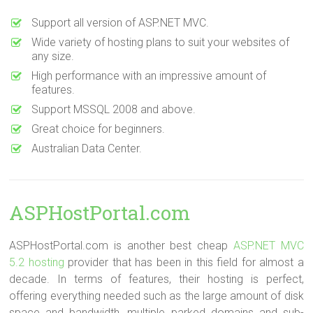
Support all version of ASP.NET MVC.
Wide variety of hosting plans to suit your websites of
any size.
High performance with an impressive amount of
features.
Support MSSQL 2008 and above.
Great choice for beginners.
Australian Data Center.
ASPHostPortal.com
ASPHostPortal.com is another best cheap
ASP.NET MVC
5.2 hosting
provider that has been in this field for almost a
decade. In terms of features, their hosting is perfect,
offering everything needed such as the large amount of disk
space and bandwidth, multiple parked domains and sub-