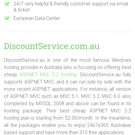
24/7 very helpful & friendly customer support via email
& ticket.
European Data Center.
DiscountService.com.au
DiscountService.au is one of the most famous Windows
hosting provider in Australia who is focusing on offering best
cheap
ASP.NET MVC 5.2 hosting
. DiscountService.au fully
supports ASP.NET MVC, and it can run side by side with the
more recent ASP.NET applications. For instance, all version
of ASP.NET MVC such as MVC 5.1, MVC 5.2, MVC 6.0 also
completed by MSSQL 2008 and above can be found in its
hosting package. Their best cheap ASP.NET MVC 5.2
hosting plan is starting from $2.00/month. In the meantime,
all the packages enable you to enjoy 24x7x365 Australian
based support and have more than 310 free applications.