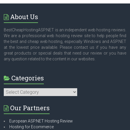
About Us
BestCheapHostingASP.NET is an independent web hosting reviews.
We are a professional web hosting review site to help people find
the best and cheap web hosting, especially Windows and ASP.NET
at the lowest price available. Please contact us if you have any
great products or special deals that need our review or you have
any question related to the content in our websites.
Categories
Categories
Our Partners
European ASP.NET Hosting Review
Hosting for Ecommerce