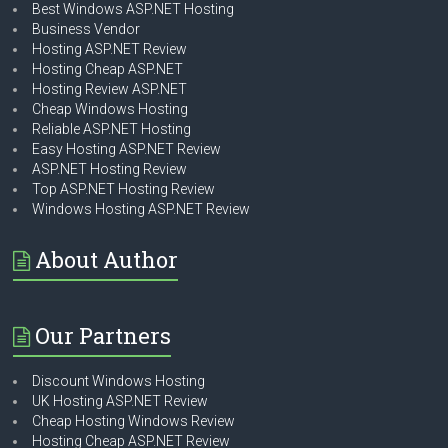
Best Windows ASP.NET Hosting
Business Vendor
Hosting ASP.NET Review
Hosting Cheap ASP.NET
Hosting Review ASP.NET
Cheap Windows Hosting
Reliable ASP.NET Hosting
Easy Hosting ASP.NET Review
ASP.NET Hosting Review
Top ASP.NET Hosting Review
Windows Hosting ASP.NET Review
About Author
Our Partners
Discount Windows Hosting
UK Hosting ASP.NET Review
Cheap Hosting Windows Review
Hosting Cheap ASP.NET Review