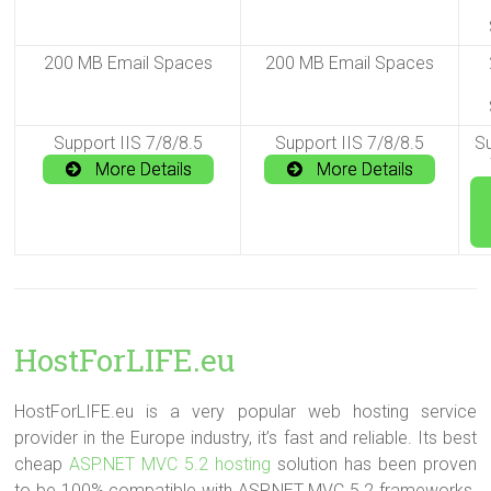
200 MB Email Spaces
200 MB Email Spaces
Support IIS 7/8/8.5
Support IIS 7/8/8.5
Su
More Details
More Details
HostForLIFE.eu
HostForLIFE.eu is a very popular web hosting service
provider in the Europe industry, it’s fast and reliable. Its best
cheap
ASP.NET MVC 5.2 hosting
solution has been proven
to be 100% compatible with ASP.NET MVC 5.2 frameworks.