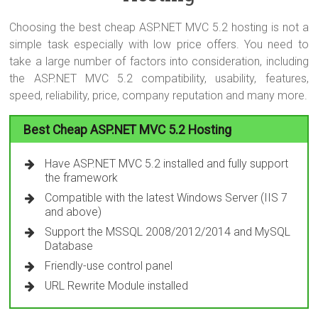
Choosing the best cheap ASP.NET MVC 5.2 hosting is not a
simple task especially with low price offers. You need to
take a large number of factors into consideration, including
the ASP.NET MVC 5.2 compatibility, usability, features,
speed, reliability, price, company reputation and many more.
Best Cheap ASP.NET MVC 5.2 Hosting
Have ASP.NET MVC 5.2 installed and fully support
the framework
Compatible with the latest Windows Server (IIS 7
and above)
Support the MSSQL 2008/2012/2014 and MySQL
Database
Friendly-use control panel
URL Rewrite Module installed