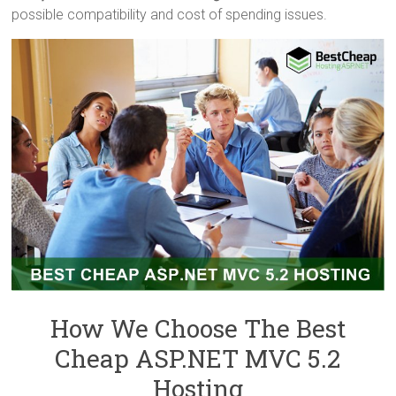
possible compatibility and cost of spending issues.
How We Choose The Best
Cheap ASP.NET MVC 5.2
Hosting