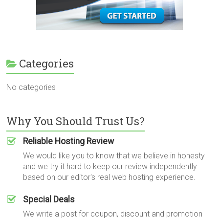
Categories
No categories
Why You Should Trust Us?
Reliable Hosting Review
We would like you to know that we believe in honesty
and we try it hard to keep our review independently
based on our editor's real web hosting experience.
Special Deals
We write a post for coupon, discount and promotion