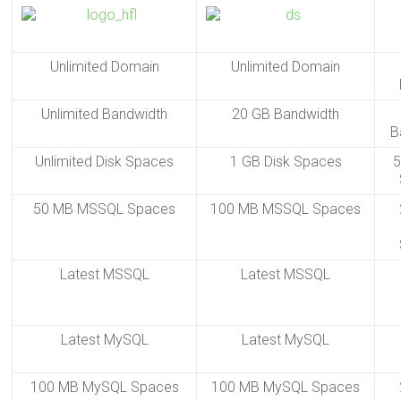
Unlimited Domain
Unlimited Domain
Unlimited Bandwidth
20 GB Bandwidth
B
Unlimited Disk Spaces
1 GB Disk Spaces
5
50 MB MSSQL Spaces
100 MB MSSQL Spaces
Latest MSSQL
Latest MSSQL
Latest MySQL
Latest MySQL
100 MB MySQL Spaces
100 MB MySQL Spaces