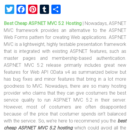
T
F
Pi
T
S
wi
a
nt
u
h
Best Cheap ASP.NET MVC 5.2 Hosting
| Nowadays, ASP.NET
tt
ce
er
m
ar
MVC framework provides an alternative to the ASP.NET
er
b
es
bl
e
Web Forms pattern for creating Web applications. ASP.NET
o
t
r
MVC is a lightweight, highly testable presentation framework
that is integrated with existing ASP.NET features, such as
ok
master pages and membership-based authentication.
ASP.NET MVC 5.2 release primarily includes great new
features for Web API OData v4 as summarized below but
has bug fixes and minor features that bring in a lot more
goodness to MVC. Nowadays, there are so many hosting
provider who claims that they can give costumers the best
service quality to run ASP.NET MVC 5.2 in their server.
However, most of costumers are often disappointed
because of the price that costumer spends isn’t balanced
with the service. So, we’re here to recommend you the
best
cheap ASP.NET MVC 5.2 hosting
which could avoid all the