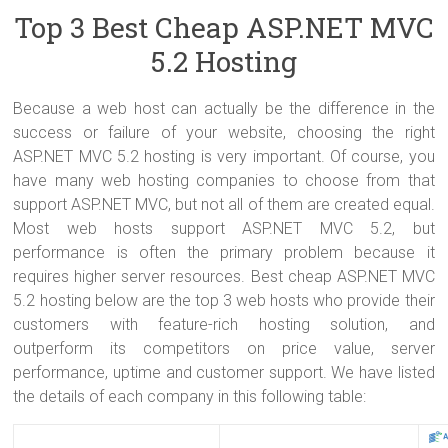
Top 3 Best Cheap ASP.NET MVC
5.2 Hosting
Because a web host can actually be the difference in the
success or failure of your website, choosing the right
ASP.NET MVC 5.2 hosting is very important. Of course, you
have many web hosting companies to choose from that
support ASP.NET MVC, but not all of them are created equal.
Most web hosts support ASP.NET MVC 5.2, but
performance is often the primary problem because it
requires higher server resources. Best cheap ASP.NET MVC
5.2 hosting below are the top 3 web hosts who provide their
customers with feature-rich hosting solution, and
outperform its competitors on price value, server
performance, uptime and customer support. We have listed
the details of each company in this following table: