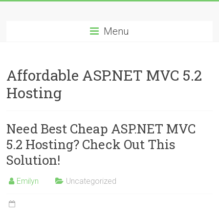
Skip
Best
to
content
Menu
Cheap
ASP.NET
Affordable ASP.NET MVC 5.2
Hosting
Hosting
Review
Best
Need Best Cheap ASP.NET MVC
Cheap
ASP.NET
5.2 Hosting? Check Out This
Hosting
Solution!
Recommendation
Emilyn
Uncategorized