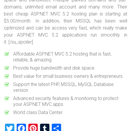
domains, unlimited email account and many more. Their
best cheap ASP.NET MVC 5.2 hosting plan is starting at
$5.00/month. In addition, their MSSQL has been well
optimized and can be access very fast, which really make
your ASP.NET MVC 5.2 applications run smoothly in
it. [/su_spoiler]
Affordable ASP.NET MVC 5.2 hosting that is fast,
reliable, & amazing.
Provide huge bandwidth and disk space.
Best value for small business owners & entrepreneurs.
Support the latest PHP, MSSQL, MySQL Database
version.
Advanced security features & monitoring to protect
your ASP.NET MVC apps.
World class Data Center.
T
F
Pi
T
S