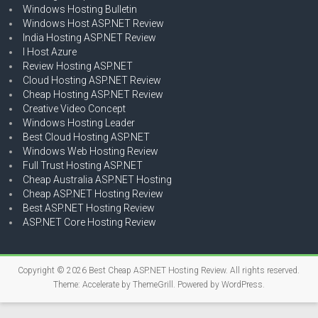
Windows Hosting Bulletin
Windows Host ASP.NET Review
India Hosting ASP.NET Review
I Host Azure
Review Hosting ASP.NET
Cloud Hosting ASP.NET Review
Cheap Hosting ASP.NET Review
Creative Video Concept
Windows Hosting Leader
Best Cloud Hosting ASP.NET
Windows Web Hosting Review
Full Trust Hosting ASP.NET
Cheap Australia ASP.NET Hosting
Cheap ASP.NET Hosting Review
Best ASP.NET Hosting Review
ASP.NET Core Hosting Review
Copyright © 2026
Best Cheap ASP.NET Hosting Review
. All rights reserved.
Theme:
Accelerate
by ThemeGrill. Powered by
WordPress
.