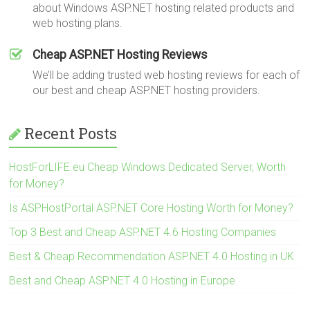
about Windows ASP.NET hosting related products and
web hosting plans.
Cheap ASP.NET Hosting Reviews
We’ll be adding trusted web hosting reviews for each of
our best and cheap ASP.NET hosting providers.
Recent Posts
HostForLIFE.eu Cheap Windows Dedicated Server, Worth
for Money?
Is ASPHostPortal ASP.NET Core Hosting Worth for Money?
Top 3 Best and Cheap ASP.NET 4.6 Hosting Companies
Best & Cheap Recommendation ASP.NET 4.0 Hosting in UK
Best and Cheap ASP.NET 4.0 Hosting in Europe