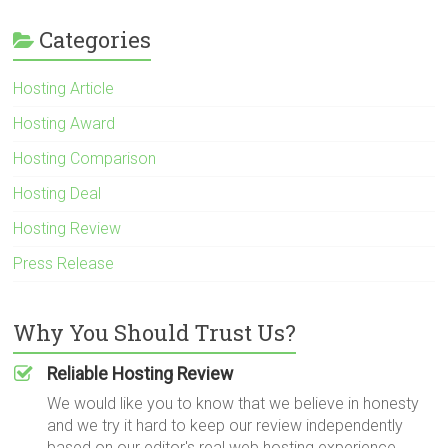
Categories
Hosting Article
Hosting Award
Hosting Comparison
Hosting Deal
Hosting Review
Press Release
Why You Should Trust Us?
Reliable Hosting Review
We would like you to know that we believe in honesty
and we try it hard to keep our review independently
based on our editor's real web hosting experience.