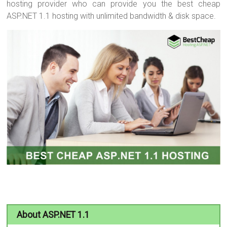
hosting provider who can provide you the best cheap
ASP.NET 1.1 hosting with unlimited bandwidth & disk space.
About ASP.NET 1.1