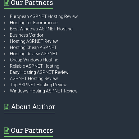
Our Partners
European ASP.NET Hosting Review
Hosting for Ecommerce
Best Windows ASP.NET Hosting
Business Vendor
Hosting ASP.NET Review
Hosting Cheap ASP.NET
Hosting Review ASP.NET
Cheap Windows Hosting
Reliable ASP.NET Hosting
Easy Hosting ASP.NET Review
ASP.NET Hosting Review
Top ASP.NET Hosting Review
Windows Hosting ASP.NET Review
About Author
Our Partners