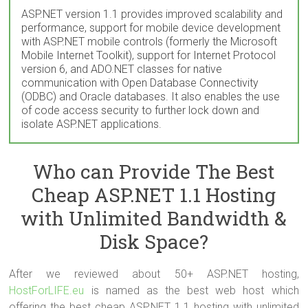
ASP.NET version 1.1 provides improved scalability and
performance, support for mobile device development
with ASP.NET mobile controls (formerly the Microsoft
Mobile Internet Toolkit), support for Internet Protocol
version 6, and ADO.NET classes for native
communication with Open Database Connectivity
(ODBC) and Oracle databases. It also enables the use
of code access security to further lock down and
isolate ASP.NET applications.
Who can Provide The Best
Cheap ASP.NET 1.1 Hosting
with Unlimited Bandwidth &
Disk Space?
After we reviewed about 50+ ASP.NET hosting,
HostForLIFE.eu
is named as the best web host which
offering the best cheap ASP.NET 1.1 hosting with unlimited