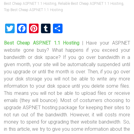
Best Cheap ASP.NET 1.1 Hosting
,
Reliable Best Cheap ASP.NET 1.1 Hosting
,
Top Best Cheap ASP.NET 1.1 Hosting
T
F
Pi
T
S
wi
a
nt
u
h
Best Cheap ASP.NET 1.1 Hosting
|
Have your ASP.NET
tt
ce
er
m
ar
website gone busy? What happens if you exceed your
er
b
es
bl
e
bandwidth or disk space? If you go over bandwidth in a
o
t
r
given month, your site will be automatically suspended until
you upgrade or until the month is over. Then, if you go over
ok
your disk storage you will not be able to write any more
information to your disk space until you delete some files.
This means you will not be able to upload files or receive
emails (they will bounce). Most of costumers choosing to
upgrade ASP.NET hosting package for keeping their sites to
not run out of the bandwidth. However, it will costs more
money to spend for upgrading their website bandwidth. So,
in this article, we try to give you some information about the