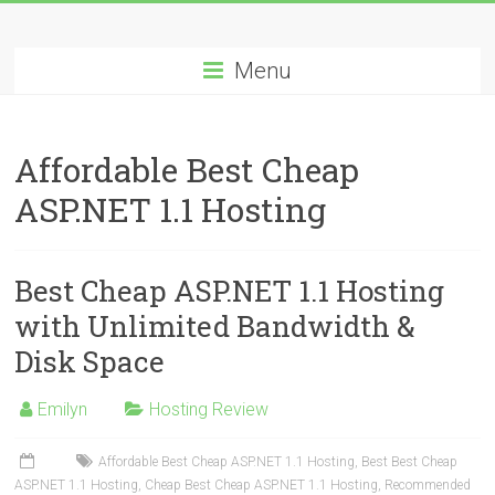
Skip
Best
to
content
Menu
Cheap
ASP.NET
Affordable Best Cheap
Hosting
ASP.NET 1.1 Hosting
Review
Best
Best Cheap ASP.NET 1.1 Hosting
Cheap
ASP.NET
with Unlimited Bandwidth &
Hosting
Disk Space
Recommendation
Emilyn
Hosting Review
Affordable Best Cheap ASP.NET 1.1 Hosting
,
Best Best Cheap
ASP.NET 1.1 Hosting
,
Cheap Best Cheap ASP.NET 1.1 Hosting
,
Recommended