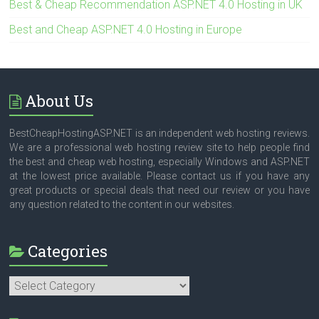
Best & Cheap Recommendation ASP.NET 4.0 Hosting in UK
Best and Cheap ASP.NET 4.0 Hosting in Europe
About Us
BestCheapHostingASP.NET is an independent web hosting reviews.
We are a professional web hosting review site to help people find
the best and cheap web hosting, especially Windows and ASP.NET
at the lowest price available. Please contact us if you have any
great products or special deals that need our review or you have
any question related to the content in our websites.
Categories
Categories