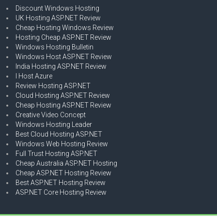
Discount Windows Hosting
UK Hosting ASP.NET Review
Cheap Hosting Windows Review
Hosting Cheap ASP.NET Review
Windows Hosting Bulletin
Windows Host ASP.NET Review
India Hosting ASP.NET Review
I Host Azure
Review Hosting ASP.NET
Cloud Hosting ASP.NET Review
Cheap Hosting ASP.NET Review
Creative Video Concept
Windows Hosting Leader
Best Cloud Hosting ASP.NET
Windows Web Hosting Review
Full Trust Hosting ASP.NET
Cheap Australia ASP.NET Hosting
Cheap ASP.NET Hosting Review
Best ASP.NET Hosting Review
ASP.NET Core Hosting Review