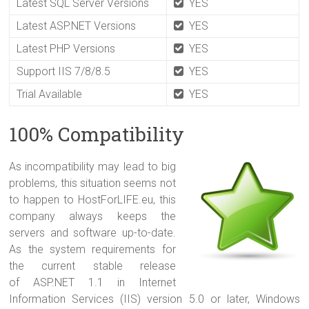
Latest SQL Server Versions
YES
Latest ASP.NET Versions
YES
Latest PHP Versions
YES
Support IIS 7/8/8.5
YES
Trial Available
YES
100% Compatibility
A
s incompatibility may lead to big
problems, this situation seems not
to happen to HostForLIFE.eu, this
company always keeps the
servers and software up-to-date.
As the system requirements for
the current stable release
of ASP.NET 1.1 in Internet
Information Services (IIS) version 5.0 or later, Windows