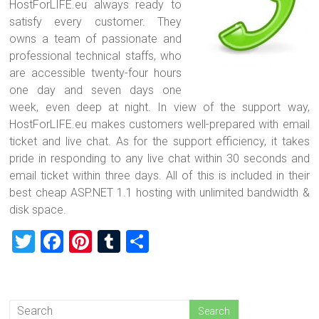
HostForLIFE.eu always ready to
satisfy every customer. They
owns a team of passionate and
professional technical staffs, who
are accessible twenty-four hours
one day and seven days one
week, even deep at night. In view of the support way,
HostForLIFE.eu makes customers well-prepared with email
ticket and live chat. As for the support efficiency, it takes
pride in responding to any live chat within 30 seconds and
email ticket within three days. All of this is included in their
best cheap ASP.NET 1.1 hosting with unlimited bandwidth &
disk space.
T
F
Pi
T
S
wi
a
nt
u
h
tt
ce
er
m
ar
er
b
es
bl
e