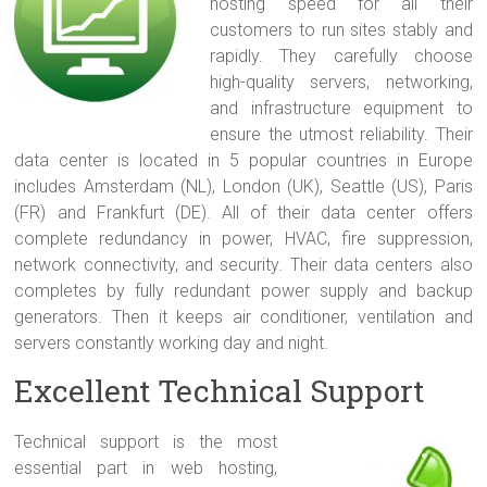
hosting speed for all their
customers to run sites stably and
rapidly. They carefully choose
high-quality servers, networking,
and infrastructure equipment to
ensure the utmost reliability. Their
data center is located in 5 popular countries in Europe
includes Amsterdam (NL), London (UK), Seattle (US), Paris
(FR) and Frankfurt (DE). All of their data center offers
complete redundancy in power, HVAC, fire suppression,
network connectivity, and security. Their data centers also
completes by fully redundant power supply and backup
generators. Then it keeps air conditioner, ventilation and
servers constantly working day and night.
Excellent Technical Support
Technical support is the most
essential part in web hosting,