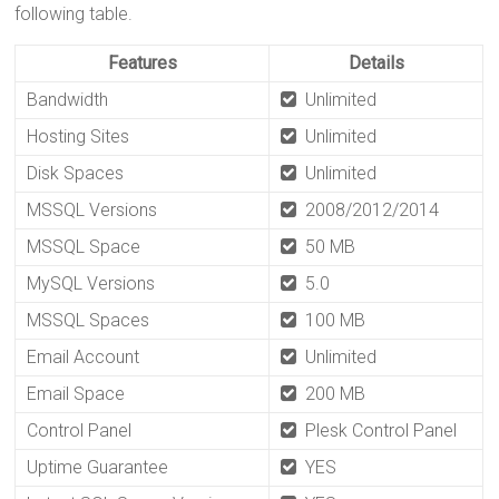
following table.
Features
Details
Bandwidth
Unlimited
Hosting Sites
Unlimited
Disk Spaces
Unlimited
MSSQL Versions
2008/2012/2014
MSSQL Space
50 MB
MySQL Versions
5.0
MSSQL Spaces
100 MB
Email Account
Unlimited
Email Space
200 MB
Control Panel
Plesk Control Panel
Uptime Guarantee
YES