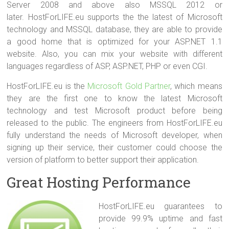
Server 2008 and above also MSSQL 2012 or
later. HostForLIFE.eu supports the the latest of Microsoft
technology and MSSQL database, they are able to provide
a good home that is optimized for your ASP.NET 1.1
website. Also, you can mix your website with different
languages regardless of ASP, ASP.NET, PHP or even CGI.
HostForLIFE.eu is the
Microsoft Gold Partner
, which means
they are the first one to know the latest Microsoft
technology and test Microsoft product before being
released to the public. The engineers from HostForLIFE.eu
fully understand the needs of Microsoft developer, when
signing up their service, their customer could choose the
version of platform to better support their application.
Great Hosting Performance
HostForLIFE.eu guarantees to
provide 99.9% uptime and fast