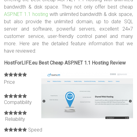
bandwidth & disk space. They not only offer best cheap
ASP.NET 1.1 hosting
with unlimited bandwidth & disk space,
but also provide the unlimited domain, up to date SQL
server and software, powerful servers, excellent 24×7
customer service, user-friendly control panel and many
more. Here are the detailed feature information that we
have reviewed:
HostForLIFE.eu Best Cheap ASP.NET 1.1 Hosting Review
Price
Compatibility
Reliability
Speed