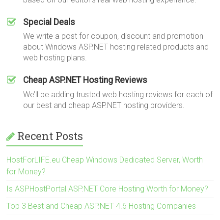
Special Deals
We write a post for coupon, discount and promotion
about Windows ASP.NET hosting related products and
web hosting plans.
Cheap ASP.NET Hosting Reviews
We’ll be adding trusted web hosting reviews for each of
our best and cheap ASP.NET hosting providers.
Recent Posts
HostForLIFE.eu Cheap Windows Dedicated Server, Worth
for Money?
Is ASPHostPortal ASP.NET Core Hosting Worth for Money?
Top 3 Best and Cheap ASP.NET 4.6 Hosting Companies