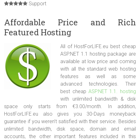
Support
Affordable Price and Rich
Featured Hosting
All of HostForLIFE.eu best cheap
ASP.NET 1.1 hosting package are
available at low price and coming
with all the standard web hosting
features as well as some
advanced technologies. Their
best cheap
ASP.NET 1.1. hosting
with unlimited bandwidth & disk
space only starts from €3.00/month. In addition,
HostForLIFE.eu also gives you 30-Days moneyback
guarantee if you weren’t satisfied with their service. Besides
unlimited bandwidth, disk space, domain and email
accounts, the other important features included in this