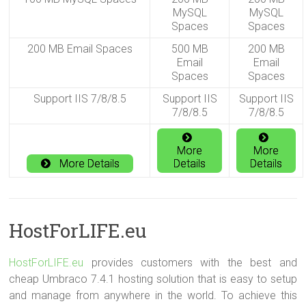
MySQL
MySQL
Spaces
Spaces
200 MB Email Spaces
500 MB
200 MB
Email
Email
Spaces
Spaces
Support IIS 7/8/8.5
Support IIS
Support IIS
7/8/8.5
7/8/8.5
More
More
More Details
Details
Details
HostForLIFE.eu
HostForLIFE.eu
provides customers with the best and
cheap Umbraco 7.4.1 hosting solution that is easy to setup
and manage from anywhere in the world. To achieve this