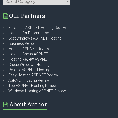
Categories
Our Partners
European ASP.NET Hosting Review
Hosting for Ecommerce
Best Windows ASP.NET Hosting
Business Vendor
Hosting ASP.NET Review
Hosting Cheap ASP.NET
Hosting Review ASP.NET
Cheap Windows Hosting
Reliable ASP.NET Hosting
Easy Hosting ASP.NET Review
ASP.NET Hosting Review
Top ASP.NET Hosting Review
Windows Hosting ASP.NET Review
About Author