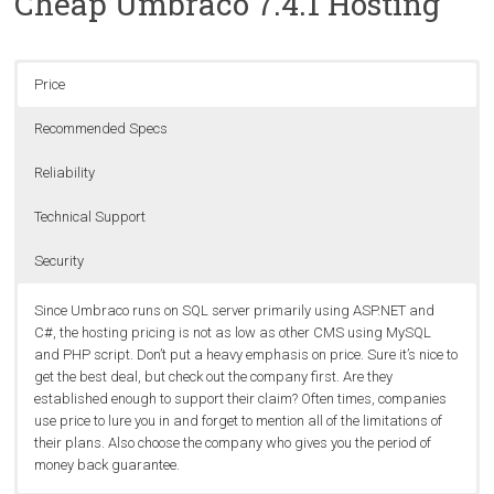
Cheap Umbraco 7.4.1 Hosting
Price
Recommended Specs
Reliability
Technical Support
Security
Since Umbraco runs on SQL server primarily using ASP.NET and
C#, the hosting pricing is not as low as other CMS using MySQL
and PHP script. Don’t put a heavy emphasis on price. Sure it’s nice to
get the best deal, but check out the company first. Are they
established enough to support their claim? Often times, companies
use price to lure you in and forget to mention all of the limitations of
their plans. Also choose the company who gives you the period of
money back guarantee.