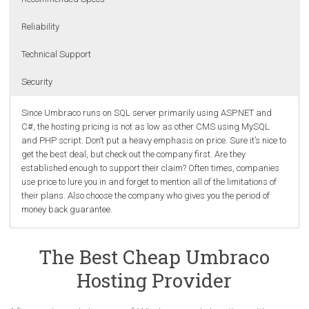
Reliability
Technical Support
Security
Since Umbraco runs on SQL server primarily using ASP.NET and
C#, the hosting pricing is not as low as other CMS using MySQL
and PHP script. Don’t put a heavy emphasis on price. Sure it’s nice to
get the best deal, but check out the company first. Are they
established enough to support their claim? Often times, companies
use price to lure you in and forget to mention all of the limitations of
their plans. Also choose the company who gives you the period of
money back guarantee.
Built on the .NET framework 2.0 with ASP.NET 2.0 and C#, Umbraco
It’s not absurd to expect the best uptime, speed and stability from
An Umbraco-friendly web host should have good knowledge on
Shared Servers are more risky to operate because the server is
supports .NET Custom Control and .NET User Controls with very little
shared servers. This should be the standard across the board. The
Umbraco to help on trouble shooting when their customers have
shared with multiple accounts. A hacked server can corrupt all sites
The Best Cheap Umbraco
change. Therefore, the best cheap Umbraco hosting should include
best way to ensure that you are getting the best is by monitoring
issues related to their websites. It’s painful to work with a web host
on it (worst case scenario). Usually this doesn’t happen, and
Hosting Provider
minimum ASP.NET 2.0 and ASP.NET MVC 2.0 in their package. And
your site’s uptime and response time using an uptime monitor.
knowing nothing about it.
companies can usually retrieve data that is lost or fix damaged
for the database, MSSQL is preffered, it’s because Umbraco uses a
databases (consider
dedicated servers
).
Microsoft-based infrastructure.