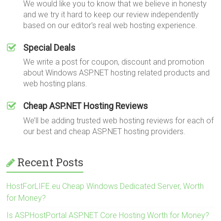
We would like you to know that we believe in honesty
and we try it hard to keep our review independently
based on our editor's real web hosting experience.
Special Deals
We write a post for coupon, discount and promotion
about Windows ASP.NET hosting related products and
web hosting plans.
Cheap ASP.NET Hosting Reviews
We’ll be adding trusted web hosting reviews for each of
our best and cheap ASP.NET hosting providers.
Recent Posts
HostForLIFE.eu Cheap Windows Dedicated Server, Worth
for Money?
Is ASPHostPortal ASP.NET Core Hosting Worth for Money?