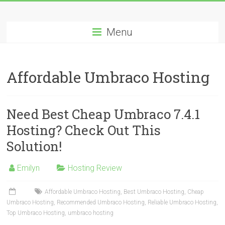
Skip
Best
to
content
Menu
Cheap
ASP.NET
Affordable Umbraco Hosting
Hosting
Review
Need Best Cheap Umbraco 7.4.1
Best
Hosting? Check Out This
Cheap
Solution!
ASP.NET
Hosting
Recommendation
Emilyn
Hosting Review
Affordable Umbraco Hosting
,
Best Umbraco Hosting
,
Cheap
Umbraco Hosting
,
Recommended Umbraco Hosting
,
Reliable Umbraco Hosting
,
Top Umbraco Hosting
,
umbraco hosting