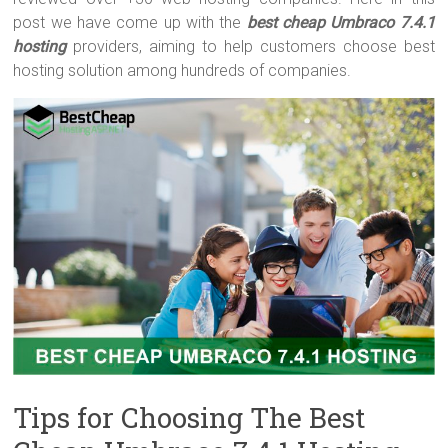
post we have come up with the
best cheap Umbraco 7.4.1
hosting
providers, aiming to help customers choose best
hosting solution among hundreds of companies.
Tips for Choosing The Best