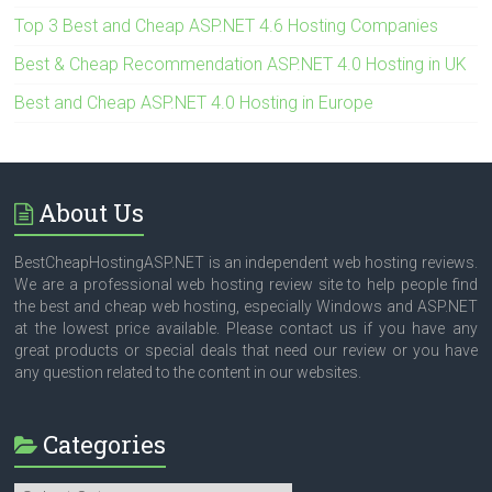
Top 3 Best and Cheap ASP.NET 4.6 Hosting Companies
Best & Cheap Recommendation ASP.NET 4.0 Hosting in UK
Best and Cheap ASP.NET 4.0 Hosting in Europe
About Us
BestCheapHostingASP.NET is an independent web hosting reviews.
We are a professional web hosting review site to help people find
the best and cheap web hosting, especially Windows and ASP.NET
at the lowest price available. Please contact us if you have any
great products or special deals that need our review or you have
any question related to the content in our websites.
Categories