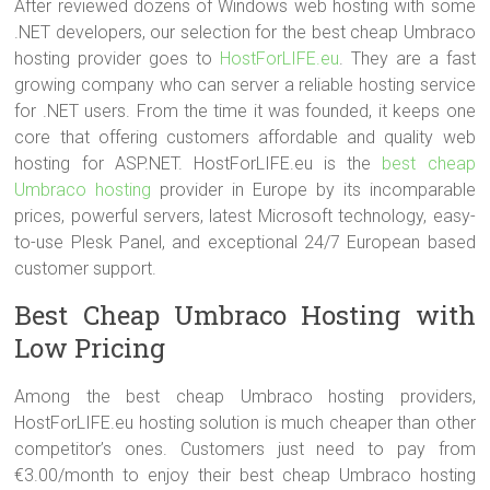
After reviewed dozens of Windows web hosting with some
.NET developers, our selection for the best cheap Umbraco
hosting provider goes to
HostForLIFE.eu
. They are a fast
growing company who can server a reliable hosting service
for .NET users. From the time it was founded, it keeps one
core that offering customers affordable and quality web
hosting for ASP.NET. HostForLIFE.eu is the
best cheap
Umbraco hosting
provider in Europe by its incomparable
prices, powerful servers, latest Microsoft technology, easy-
to-use Plesk Panel, and exceptional 24/7 European based
customer support.
Best Cheap Umbraco Hosting with
Low Pricing
Among the best cheap Umbraco hosting providers,
HostForLIFE.eu hosting solution is much cheaper than other
competitor’s ones. Customers just need to pay from
€3.00/month to enjoy their best cheap Umbraco hosting