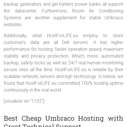
backup generators and gel battery power banks all support
the datacenter. Furthermore, Room Air Conditioning
Systems are another supplement for stable Umbraco
websites.
Additionally, what HostForLIFE.eu employ to store
customer’s data are all Dell servers. It has higher
performance for hosting: faster operation speed, maximum
stability and privacy protection. What’s more, automated
backup, safety locks as well as 24/7 real human monitoring
secure sites all the time. HostForLIFE.eu is reliable by their
scalable network, servers and high technology. In below, we
found that HostForLIFE.eu committed 100% hosting uptime
continuously in the real world.
[visualizer id=”1102″]
Best Cheap Umbraco Hosting with
Great Technical Support