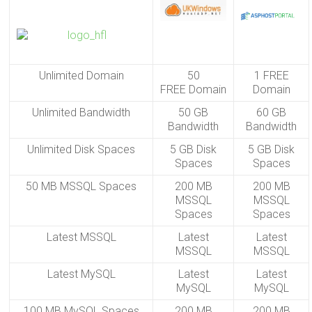
Unlimited Domain
50
1 FREE
FREE Domain
Domain
Unlimited Bandwidth
50 GB
60 GB
Bandwidth
Bandwidth
Unlimited Disk Spaces
5 GB Disk
5 GB Disk
Spaces
Spaces
50 MB MSSQL Spaces
200 MB
200 MB
MSSQL
MSSQL
Spaces
Spaces
Latest MSSQL
Latest
Latest
MSSQL
MSSQL
Latest MySQL
Latest
Latest
MySQL
MySQL
100 MB MySQL Spaces
200 MB
200 MB