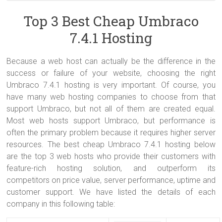
Built on the .NET framework with ASP.NET and C#, Umbraco
It’s not absurd to expect the best uptime, speed and stability from
An Umbraco-friendly web host should have good knowledge on
Shared Servers are more risky to operate because the server is
supports .NET Custom Control and .NET User Controls with very little
shared servers. This should be the standard across the board. The
Umbraco to help on trouble shooting when their customers have
shared with multiple accounts. A hacked server can corrupt all sites
Top 3 Best Cheap Umbraco
change. Therefore, the best cheap Umbraco 7.4.1 hosting should
best way to ensure that you are getting the best is by monitoring
issues related to their websites. It’s painful to work with a web host
on it (worst case scenario). Usually this doesn’t happen, and
7.4.1 Hosting
include minimum ASP.NET 2.0 and ASP.NET MVC 2.0 in their
your site’s uptime and response time using an uptime monitor.
knowing nothing about it.
companies can usually retrieve data that is lost or fix damaged
package. And for the database, MSSQL is preffered, it’s because
databases (consider
dedicated servers
).
Umbraco uses a Microsoft-based infrastructure.
Because a web host can actually be the difference in the
success or failure of your website, choosing the right
Umbraco 7.4.1 hosting is very important. Of course, you
have many web hosting companies to choose from that
support Umbraco, but not all of them are created equal.
Most web hosts support Umbraco, but performance is
often the primary problem because it requires higher server
resources. The best cheap Umbraco 7.4.1 hosting below
are the top 3 web hosts who provide their customers with
feature-rich hosting solution, and outperform its
competitors on price value, server performance, uptime and
customer support. We have listed the details of each
company in this following table: