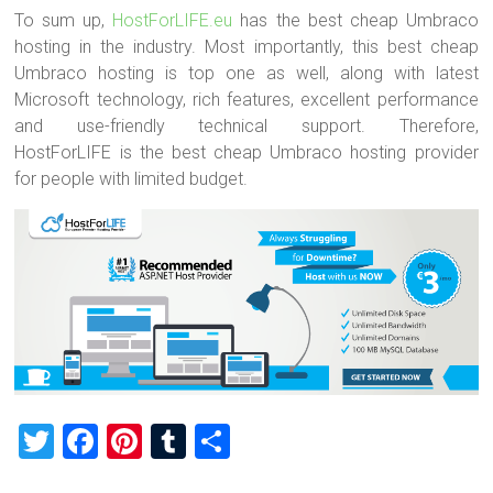
To sum up,
HostForLIFE.eu
has the best cheap Umbraco
hosting in the industry. Most importantly, this best cheap
Umbraco hosting is top one as well, along with latest
Microsoft technology, rich features, excellent performance
and use-friendly technical support. Therefore,
HostForLIFE is the best cheap Umbraco hosting provider
for people with limited budget.
T
F
Pi
T
S
wi
a
nt
u
h