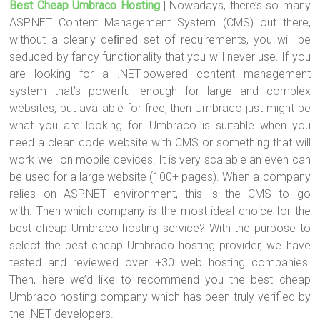
Best Cheap Umbraco Hosting
| Nowadays, there’s so many
tt
ce
er
m
ar
ASP.NET Content Management System (CMS) out there,
er
b
es
bl
e
without a clearly deﬁned set of requirements, you will be
o
t
r
seduced by fancy functionality that you will never use. If you
are looking for a .NET-powered content management
ok
system that’s powerful enough for large and complex
websites, but available for free, then Umbraco just might be
what you are looking for. Umbraco is suitable when you
need a clean code website with CMS or something that will
work well on mobile devices. It is very scalable an even can
be used for a large website (100+ pages). When a company
relies on ASP.NET environment, this is the CMS to go
with. Then which company is the most ideal choice for the
best cheap Umbraco hosting service? With the purpose to
select the best cheap Umbraco hosting provider, we have
tested and reviewed over +30 web hosting companies.
Then, here we’d like to recommend you the best cheap
Umbraco hosting company which has been truly verified by
the .NET developers.