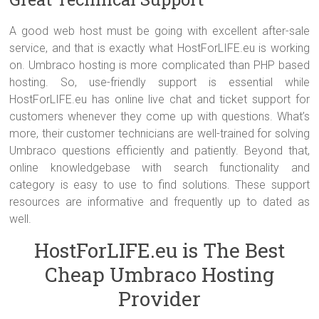
A good web host must be going with excellent after-sale
service, and that is exactly what HostForLIFE.eu is working
on. Umbraco hosting is more complicated than PHP based
hosting. So, use-friendly support is essential while
HostForLIFE.eu has online live chat and ticket support for
customers whenever they come up with questions. What’s
more, their customer technicians are well-trained for solving
Umbraco questions efficiently and patiently. Beyond that,
online knowledgebase with search functionality and
category is easy to use to find solutions. These support
resources are informative and frequently up to dated as
well.
HostForLIFE.eu is The Best
Cheap Umbraco Hosting
Provider