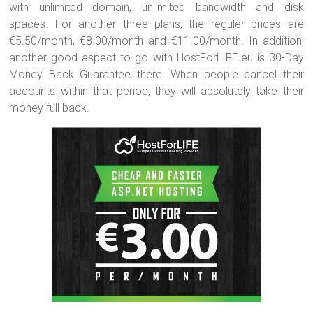
with unlimited domain, unlimited bandwidth and disk
spaces. For another three plans, the reguler prices are
€5.50/month, €8.00/month and €11.00/month. In addition,
another good aspect to go with HostForLIFE.eu is 30-Day
Money Back Guarantee there. When people cancel their
accounts within that period, they will absolutely take their
money full back.