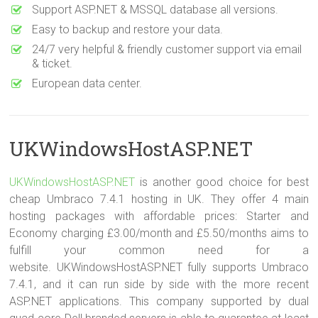
Support ASP.NET & MSSQL database all versions.
Easy to backup and restore your data.
24/7 very helpful & friendly customer support via email
& ticket.
European data center.
UKWindowsHostASP.NET
UKWindowsHostASP.NET
is another good choice for best
cheap Umbraco 7.4.1 hosting in UK. They offer 4 main
hosting packages with affordable prices: Starter and
Economy charging £3.00/month and £5.50/months aims to
fulfill your common need for a
website. UKWindowsHostASP.NET fully supports Umbraco
7.4.1, and it can run side by side with the more recent
ASP.NET applications. This company supported by dual