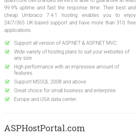
quad-core Dell branded servers is able to guarantee at least
99.9% uptime and fast the response time. Their best and
cheap Umbraco 7.4.1 hosting enables you to enjoy
24/7/365 UK-based support and have more than 310 free
applications.
Support all version of ASP.NET & ASP.NET MVC.
Wide variety of hosting plans to suit your websites of
any size.
High performance with an impressive amount of
features.
Support MSSQL 2008 and above.
Great choice for small business and enterprise.
Europe and USA data center.
ASPHostPortal.com