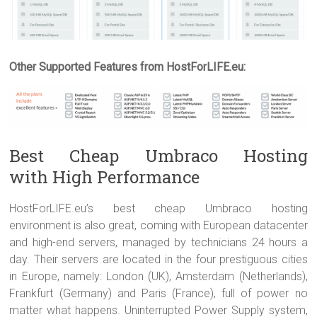
Other Supported Features from HostForLIFE.eu:
Best Cheap Umbraco Hosting
with High Performance
HostForLIFE.eu’s best cheap Umbraco hosting
environment is also great, coming with European datacenter
and high-end servers, managed by technicians 24 hours a
day. Their servers are located in the four prestiguous cities
in Europe, namely: London (UK), Amsterdam (Netherlands),
Frankfurt (Germany) and Paris (France), full of power no
matter what happens. Uninterrupted Power Supply system,