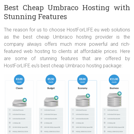
Best Cheap Umbraco Hosting with
Stunning Features
The reason for us to choose HostForLIFE.eu web solutions
as the best cheap Umbraco hosting provider is the
company always offers much more powerful and rich-
featured web hosting to clients at affordable prices. Here
are some of stunning features that are offered by
HostForLIFE.eu’s best cheap Umbraco hosting package: