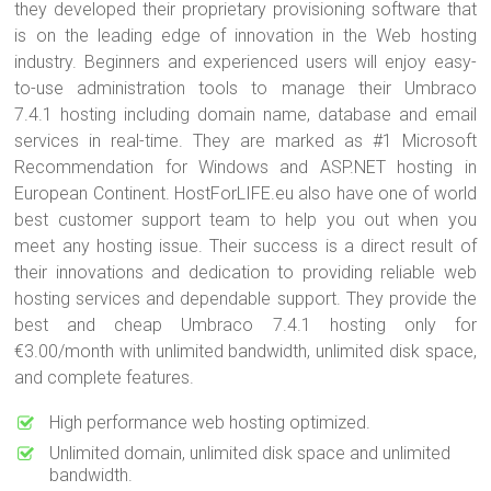
they developed their proprietary provisioning software that
is on the leading edge of innovation in the Web hosting
industry. Beginners and experienced users will enjoy easy-
to-use administration tools to manage their Umbraco
7.4.1 hosting including domain name, database and email
services in real-time. They are marked as #1 Microsoft
Recommendation for Windows and ASP.NET hosting in
European Continent. HostForLIFE.eu also have one of world
best customer support team to help you out when you
meet any hosting issue. Their success is a direct result of
their innovations and dedication to providing reliable web
hosting services and dependable support. They provide the
best and cheap Umbraco 7.4.1 hosting only for
€3.00/month with unlimited bandwidth, unlimited disk space,
and complete features.
High performance web hosting optimized.
Unlimited domain, unlimited disk space and unlimited
bandwidth.