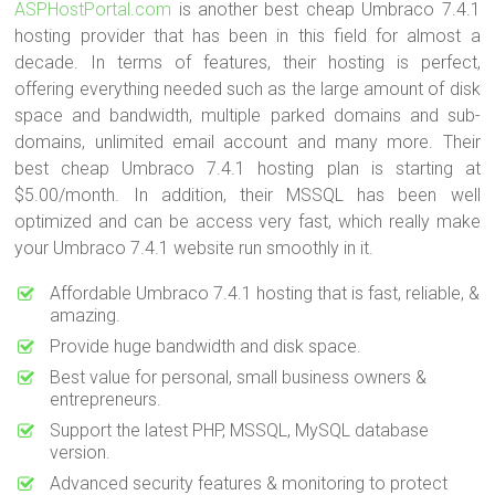
ASPHostPortal.com
is another best cheap Umbraco 7.4.1
hosting provider that has been in this field for almost a
decade. In terms of features, their hosting is perfect,
offering everything needed such as the large amount of disk
space and bandwidth, multiple parked domains and sub-
domains, unlimited email account and many more. Their
best cheap Umbraco 7.4.1 hosting plan is starting at
$5.00/month. In addition, their MSSQL has been well
optimized and can be access very fast, which really make
your Umbraco 7.4.1 website run smoothly in it.
Affordable Umbraco 7.4.1 hosting that is fast, reliable, &
amazing.
Provide huge bandwidth and disk space.
Best value for personal, small business owners &
entrepreneurs.
Support the latest PHP, MSSQL, MySQL database
version.
Advanced security features & monitoring to protect