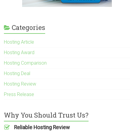
Categories
Hosting Article
Hosting Award
Hosting Comparison
Hosting Deal
Hosting Review
Press Release
Why You Should Trust Us?
Reliable Hosting Review