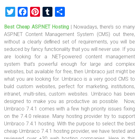
T
F
Pi
T
S
wi
a
nt
u
h
Best Cheap ASP.NET Hosting
| Nowadays, there’s so many
tt
ce
er
m
ar
ASP.NET Content Management System (CMS) out there,
er
b
es
bl
e
without a clearly deﬁned set of requirements, you will be
o
t
r
seduced by fancy functionality that you will never use. If you
are looking for a .NET-powered content management
ok
system that’s powerful enough for large and complex
websites, but available for free, then Umbraco just might be
what you are looking for. Umbraco is a very good CMS to
build custom websites, perfect for marketing, institutions,
intranet, multi-sites, custom websites. Umbraco has been
designed to make you as productive as possible. Now,
Umbraco 7.4.1 comes with a few high priority issues fixing
on the 7.4.0 release. Many hosting provider try to support
Umbraco 7.4.1 hosting. With the purpose to select the best
cheap Umbraco 7.4.1 hosting provider, we have tested and
reviewed over +30 web hosting companies. Here in this