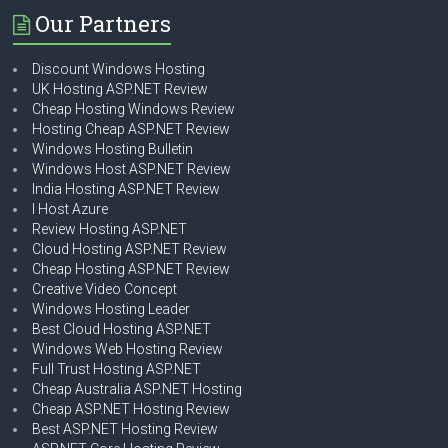
Our Partners
Discount Windows Hosting
UK Hosting ASP.NET Review
Cheap Hosting Windows Review
Hosting Cheap ASP.NET Review
Windows Hosting Bulletin
Windows Host ASP.NET Review
India Hosting ASP.NET Review
I Host Azure
Review Hosting ASP.NET
Cloud Hosting ASP.NET Review
Cheap Hosting ASP.NET Review
Creative Video Concept
Windows Hosting Leader
Best Cloud Hosting ASP.NET
Windows Web Hosting Review
Full Trust Hosting ASP.NET
Cheap Australia ASP.NET Hosting
Cheap ASP.NET Hosting Review
Best ASP.NET Hosting Review