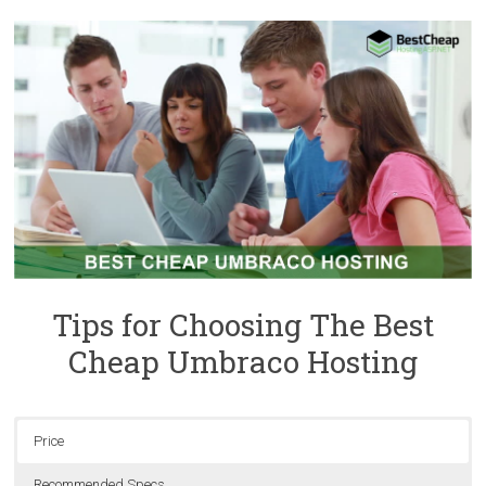
Tips for Choosing The Best
Cheap Umbraco Hosting
Price
Recommended Specs