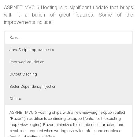
ASP.NET MVC 6 Hosting is a significant update that brings
with it a bunch of great features. Some of the
improvements include:
Razor
JavaScript Improvements
Improved Validation
Output Caching
Better Dependency Injection
Others
ASP.NET MVC 6 Hosting ships with a new view-engine option called
“Razor” (in addition to continuing to support/enhance the existing
.aspx view engine). Razor minimizes the number of characters and
keystrokes required when writing a view template, and enables a
fast, fluid coding workflow.