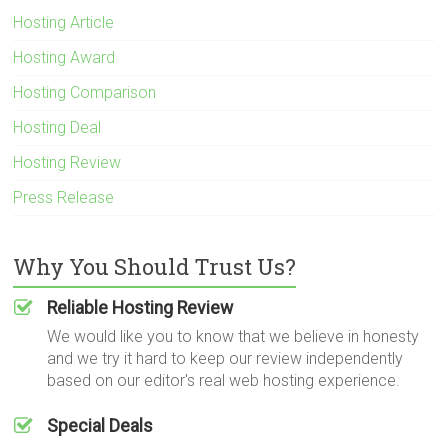
Hosting Article
Hosting Award
Hosting Comparison
Hosting Deal
Hosting Review
Press Release
Why You Should Trust Us?
Reliable Hosting Review
We would like you to know that we believe in honesty
and we try it hard to keep our review independently
based on our editor's real web hosting experience.
Special Deals