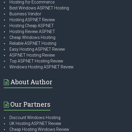
Hosting for Ecommerce
Best Windows ASP.NET Hosting
Business Vendor
Hosting ASP.NET Review
Hosting Cheap ASP.NET
Hosting Review ASP.NET
Cheap Windows Hosting
Reliable ASP.NET Hosting
Easy Hosting ASP.NET Review
ASP.NET Hosting Review
Top ASP.NET Hosting Review
Windows Hosting ASP.NET Review
About Author
Our Partners
Discount Windows Hosting
UK Hosting ASP.NET Review
Cheap Hosting Windows Review