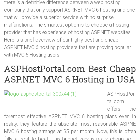
there is a definitive difference between a web hosting
company that only support ASP.NET MVC 6 hosting and one
that will provide a superior service with no surprise
malfunctions. The smartest option is to choose a hosting
provider that has experience of hosting ASP.NET websites.
Here is a brief overview of our highly best and cheap
ASP.NET MVC 6 hosting providers that are proving popular
with MVC 6 Hosting users:
ASPHostPortal.com Best Cheap
ASP.NET MVC 6 Hosting in USA
ASPHostPor
tal.com
offers the
foremost effective ASP.NET MVC 6 hosting plans ever. In
reality, they feature the absolute most reasonable ASP.NE
MVC 6 hosting arrange at $5 per month. Now, this is often
fully a cost to beat. This budget vary is really cheap so it