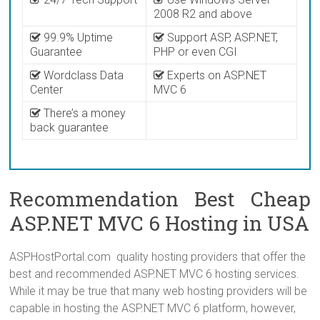
2008 R2 and above
99.9% Uptime
Support ASP, ASP.NET,
Guarantee
PHP or even CGI
Wordclass Data
Experts on ASP.NET
Center
MVC 6
There’s a money
back guarantee
Recommendation Best Cheap
ASP.NET MVC 6 Hosting in USA
ASPHostPortal.com quality hosting providers that offer the
best and recommended ASP.NET MVC 6 hosting services.
While it may be true that many web hosting providers will be
capable in hosting the ASP.NET MVC 6 platform, however,