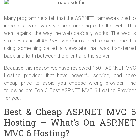
Many programmers felt that the ASP.NET framework tried to
impose a windows style programming onto the web. This
went against the way the web basically works. The web is
stateless and all ASP.NET webforms tried to overcome this
using something called a viewstate that was transferred
back and forth between the client and the server.
Because this reason we have reviewed 150+ ASP.NET MVC
Hosting provider that have powerful service, and have
cheap price to avoid you choose wrong provider. The
following are Top 3 Best ASP.NET MVC 6 Hosting Provider
for you.
Best & Cheap ASP.NET MVC 6
Hosting – What’s On ASP.NET
MVC 6 Hosting?