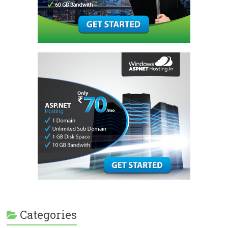
Categories