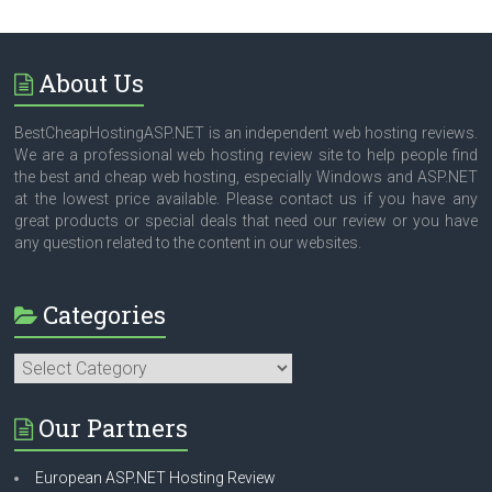
About Us
BestCheapHostingASP.NET is an independent web hosting reviews.
We are a professional web hosting review site to help people find
the best and cheap web hosting, especially Windows and ASP.NET
at the lowest price available. Please contact us if you have any
great products or special deals that need our review or you have
any question related to the content in our websites.
Categories
Categories
Our Partners
European ASP.NET Hosting Review