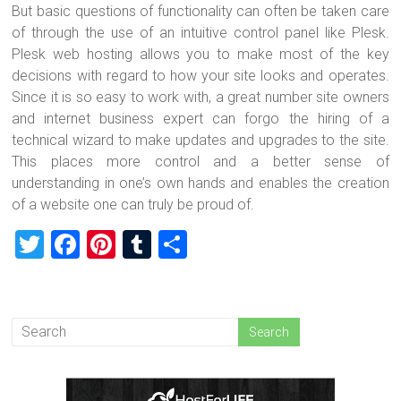
But basic questions of functionality can often be taken care
of through the use of an intuitive control panel like Plesk.
Plesk web hosting allows you to make most of the key
decisions with regard to how your site looks and operates.
Since it is so easy to work with, a great number site owners
and internet business expert can forgo the hiring of a
technical wizard to make updates and upgrades to the site.
This places more control and a better sense of
understanding in one’s own hands and enables the creation
of a website one can truly be proud of.
T
F
Pi
T
S
wi
a
nt
u
h
tt
ce
er
m
ar
er
b
es
bl
e
o
t
r
ok