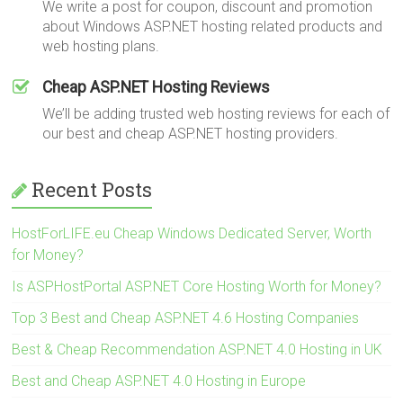
We write a post for coupon, discount and promotion
about Windows ASP.NET hosting related products and
web hosting plans.
Cheap ASP.NET Hosting Reviews
We’ll be adding trusted web hosting reviews for each of
our best and cheap ASP.NET hosting providers.
Recent Posts
HostForLIFE.eu Cheap Windows Dedicated Server, Worth
for Money?
Is ASPHostPortal ASP.NET Core Hosting Worth for Money?
Top 3 Best and Cheap ASP.NET 4.6 Hosting Companies
Best & Cheap Recommendation ASP.NET 4.0 Hosting in UK
Best and Cheap ASP.NET 4.0 Hosting in Europe