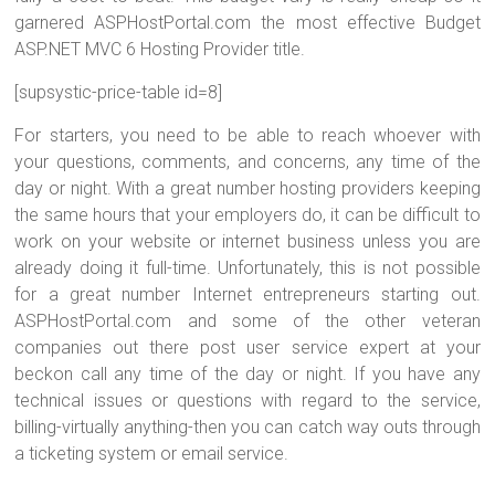
garnered ASPHostPortal.com the most effective Budget
ASP.NET MVC 6 Hosting Provider title.
[supsystic-price-table id=8]
For starters, you need to be able to reach whoever with
your questions, comments, and concerns, any time of the
day or night. With a great number hosting providers keeping
the same hours that your employers do, it can be difficult to
work on your website or internet business unless you are
already doing it full-time. Unfortunately, this is not possible
for a great number Internet entrepreneurs starting out.
ASPHostPortal.com and some of the other veteran
companies out there post user service expert at your
beckon call any time of the day or night. If you have any
technical issues or questions with regard to the service,
billing-virtually anything-then you can catch way outs through
a ticketing system or email service.