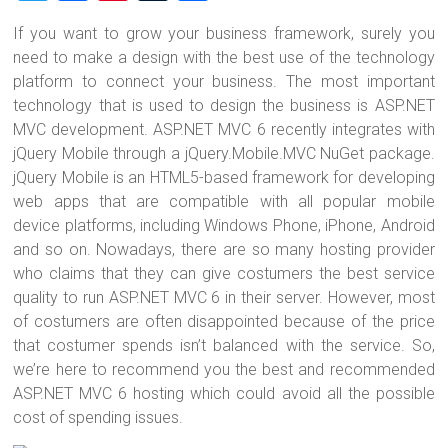
wi
a
nt
u
h
If you want to grow your business framework, surely you
tt
ce
er
m
ar
need to make a design with the best use of the technology
er
b
es
bl
e
platform to connect your business. The most important
o
t
r
technology that is used to design the business is ASP.NET
MVC development. ASP.NET MVC 6 recently integrates with
ok
jQuery Mobile through a jQuery.Mobile.MVC NuGet package.
jQuery Mobile is an HTML5-based framework for developing
web apps that are compatible with all popular mobile
device platforms, including Windows Phone, iPhone, Android
and so on. Nowadays, there are so many hosting provider
who claims that they can give costumers the best service
quality to run ASP.NET MVC 6 in their server. However, most
of costumers are often disappointed because of the price
that costumer spends isn’t balanced with the service. So,
we’re here to recommend you the best and recommended
ASP.NET MVC 6 hosting which could avoid all the possible
cost of spending issues.