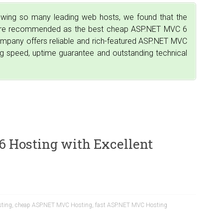
iewing so many leading web hosts, we found that the
 are recommended as the best cheap ASP.NET MVC 6
company offers reliable and rich-featured ASP.NET MVC
ing speed, uptime guarantee and outstanding technical
 Hosting with Excellent
ting
,
cheap ASP.NET MVC Hosting
,
fast ASP.NET MVC Hosting