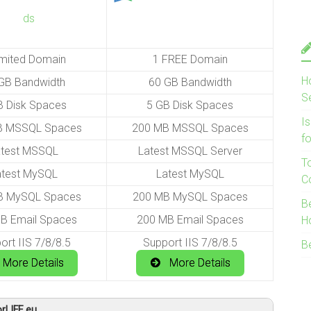
imited Domain
1 FREE Domain
H
GB Bandwidth
60 GB Bandwidth
S
B Disk Spaces
5 GB Disk Spaces
I
B MSSQL Spaces
200 MB MSSQL Spaces
f
atest MSSQL
Latest MSSQL Server
T
atest MySQL
Latest MySQL
C
B MySQL Spaces
200 MB MySQL Spaces
B
B Email Spaces
200 MB Email Spaces
H
ort IIS 7/8/8.5
Support IIS 7/8/8.5
B
More Details
More Details
rLIFE.eu