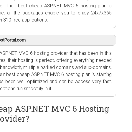
e. Their best cheap ASP.NET MVC 6 hosting plan is
me, all the packages enable you to enjoy 24x7x365
n 310 free applications.
stPortal.com
ASP.NET MVC 6 hosting provider that has been in this
es, their hosting is perfect, offering everything needed
 bandwidth, multiple parked domains and sub-domains,
ir best cheap ASP.NET MVC 6 hosting plan is starting
has been well optimized and can be access very fast,
ations run smoothly in it.
eap ASP.NET MVC 6 Hosting
ovider?