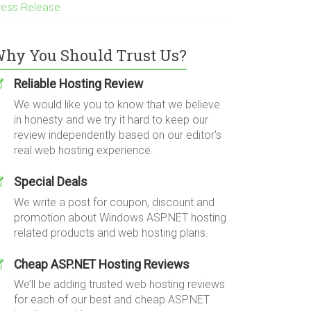
ress Release
hy You Should Trust Us?
Reliable Hosting Review
We would like you to know that we believe
in honesty and we try it hard to keep our
review independently based on our editor's
real web hosting experience.
Special Deals
We write a post for coupon, discount and
promotion about Windows ASP.NET hosting
related products and web hosting plans.
Cheap ASP.NET Hosting Reviews
We’ll be adding trusted web hosting reviews
for each of our best and cheap ASP.NET