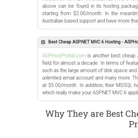
above can be found in its hosting packag
starting from $2.00/month. In the meanti
Australian based support and have more tha
Best Cheap ASP.NET MVC 6 Hosting - ASPHo
ASPHostPortal.com
is another best cheap 
field for almost a decade. In terms of featur
such as the large amount of disk space and
unlimited email account and many more. The
at $5.00/month. In addition, their MSSQL 
which really make your ASP.NET MVC 6 applic
Why They are Best Ch
Pr