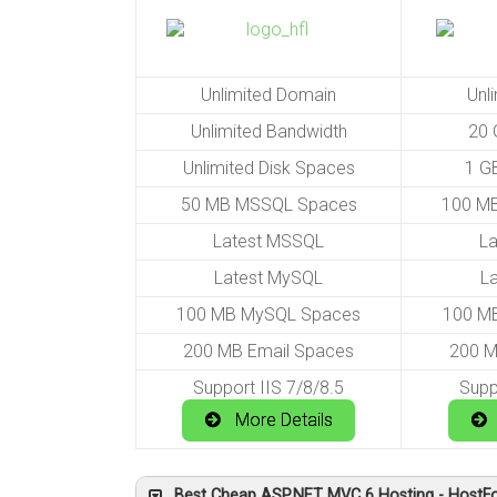
Unlimited Domain
Unl
Unlimited Bandwidth
20 
Unlimited Disk Spaces
1 G
50 MB MSSQL Spaces
100 M
Latest MSSQL
L
Latest MySQL
L
100 MB MySQL Spaces
100 M
200 MB Email Spaces
200 M
Support IIS 7/8/8.5
Supp
More Details
Best Cheap ASP.NET MVC 6 Hosting - HostFo