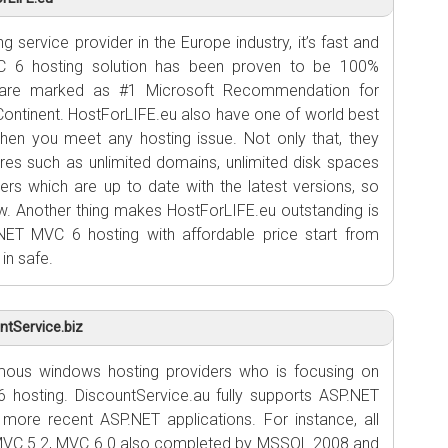
 service provider in the Europe industry, it’s fast and
VC 6 hosting solution has been proven to be 100%
 are marked as #1 Microsoft Recommendation for
ontinent. HostForLIFE.eu also have one of world best
en you meet any hosting issue. Not only that, they
ures such as unlimited domains, unlimited disk spaces
ers which are up to date with the latest versions, so
low. Another thing makes HostForLIFE.eu outstanding is
NET MVC 6 hosting with affordable price start from
in safe.
tService.biz
ous windows hosting providers who is focusing on
 hosting. DiscountService.au fully supports ASP.NET
 more recent ASP.NET applications. For instance, all
MVC 5.2, MVC 6.0 also completed by MSSQL 2008 and