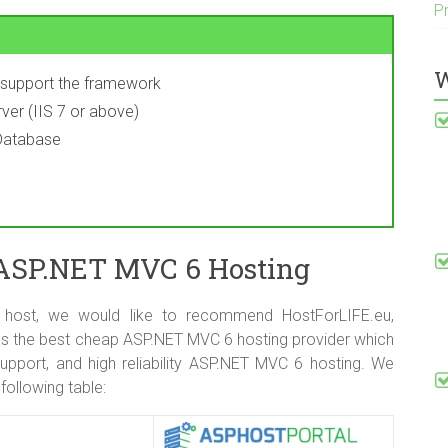
P
W
y support the framework
ver (IIS 7 or above)
Database
 ASP.NET MVC 6 Hosting
 host, we would like to recommend HostForLIFE.eu,
s the best cheap ASP.NET MVC 6 hosting provider which
upport, and high reliability ASP.NET MVC 6 hosting. We
following table: