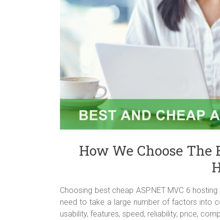
How We Choose The 
H
Choosing best cheap ASP.NET MVC 6 hosting is 
need to take a large number of factors into c
usability, features, speed, reliability, price, 