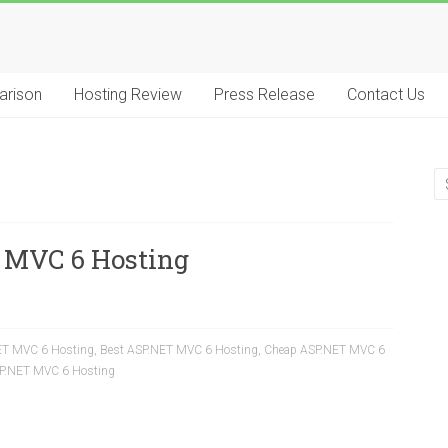
arison
Hosting Review
Press Release
Contact Us
 MVC 6 Hosting
ET MVC 6 Hosting
,
Best ASP.NET MVC 6 Hosting
,
Cheap ASP.NET MVC 6
SP.NET MVC 6 Hosting