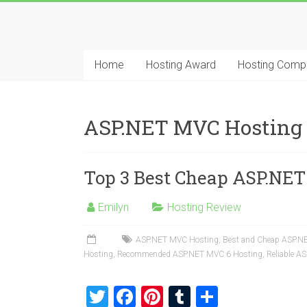
Skip
to
Best
content
Cheap
Home
Hosting Award
Hosting Comp
ASP.NET
Hosting
ASP.NET MVC Hosting
Review
Top 3 Best Cheap ASP.NET
Best
Cheap
ASP.NET
Emilyn
Hosting Review
Hosting
Recommendation
ASP.NET MVC Hosting
,
Best and Cheap ASP.N
Hosting
,
Recommended ASP.NET MVC 6 Hosting
,
Reliable A
T
F
Pi
T
S