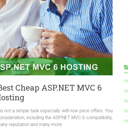
Ho
Best Cheap ASP.NET MVC 6
H
osting
H
not a simple task especially with low price offers. You
H
onsideration, including the ASP.NET MVC 6 compatibility,
H
company reputation and many more.