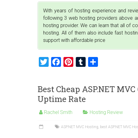
With years of hosting experience and rev
following 3 web hosting providers above
hosting provider. We can learn that all of 
hosting. All of them also include fast host
support with affordable price
T
F
Pi
T
S
wi
a
nt
u
h
tt
ce
er
m
ar
Best Cheap ASP.NET MVC 6
er
b
es
bl
e
Uptime Rate
o
t
r
ok
Rachel Smith
Hosting Review
ASP.NET MVC Hosting
,
best ASP.NET MVC Hos