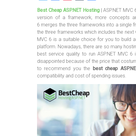
wi
a
nt
u
h
Best Cheap ASP.NET Hosting
| ASP.NET MVC 6
tt
ce
er
m
ar
version of a framework, more concepts 
er
b
es
bl
e
6 merges the three frameworks into a single fr
o
t
r
the three frameworks which includes the nex
MVC 6 is a suitable choice for you to build
ok
platform. Nowadays, there are so many hostin
best service quality to run ASP.NET MVC 6 i
disappointed because of the price that costume
to recommend you the
best cheap ASP.N
compatibility and cost of spending issues.