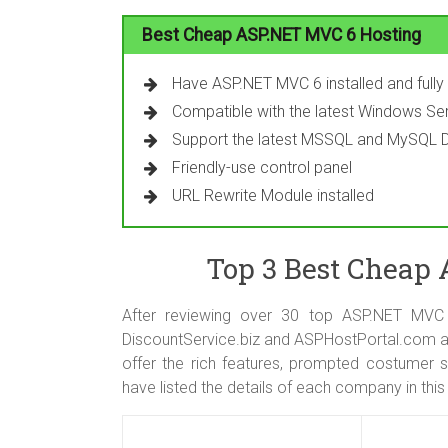
Best Cheap ASP.NET MVC 6 Hosting
Have ASP.NET MVC 6 installed and full
Compatible with the latest Windows Ser
Support the latest MSSQL and MySQL 
Friendly-use control panel
URL Rewrite Module installed
Top 3 Best Cheap
After reviewing over 30 top ASP.NET MVC
DiscountService.biz and ASPHostPortal.com a
offer the rich features, prompted costumer s
have listed the details of each company in this 