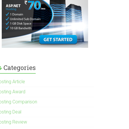
Categories
sting Article
osting Award
osting Comparison
osting Deal
osting Review