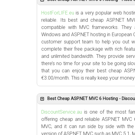
HostForLIFE.eu
is a very popular web hosting
reliable. Its best and cheap ASP.NET M
compatible with MVC frameworks. They
Windows and ASP.NET hosting in European C
customer support team to help you out wh
complete their free package with rich feat
and unlimited bandwidth. They provide serv
there’s no time for your site to be going s
that you can enjoy their best cheap ASP.
€3.00/month. This is really keep your money 
Best Cheap ASP.NET MVC 6 Hosting - Discoun
DiscountService.au
is one of the most fam
offering cheap and reliable ASP.NET MVC 6
MVC, and it can run side by side with the
version of ASP.NET MVC such as MVC 5.1, 