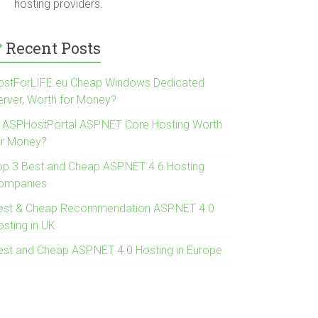
hosting providers.
Recent Posts
ostForLIFE.eu Cheap Windows Dedicated
erver, Worth for Money?
s ASPHostPortal ASP.NET Core Hosting Worth
or Money?
op 3 Best and Cheap ASP.NET 4.6 Hosting
ompanies
est & Cheap Recommendation ASP.NET 4.0
osting in UK
est and Cheap ASP.NET 4.0 Hosting in Europe