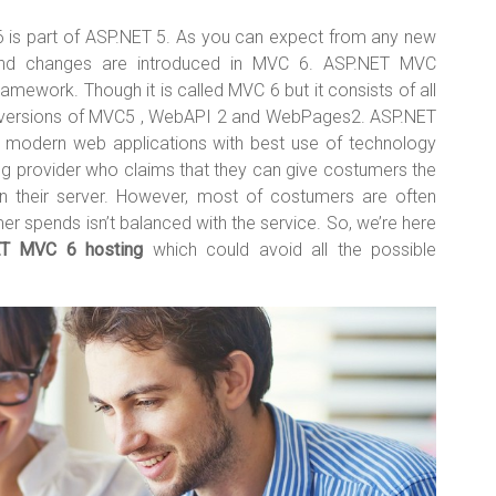
 is part of ASP.NET 5. As you can expect from any new
and changes are introduced in MVC 6. ASP.NET MVC
amework. Though it is called MVC 6 but it consists of all
t versions of MVC5 , WebAPI 2 and WebPages2. ASP.NET
 a modern web applications with best use of technology
g provider who claims that they can give costumers the
n their server. However, most of costumers are often
r spends isn’t balanced with the service. So, we’re here
ET MVC 6 hosting
which could avoid all the possible