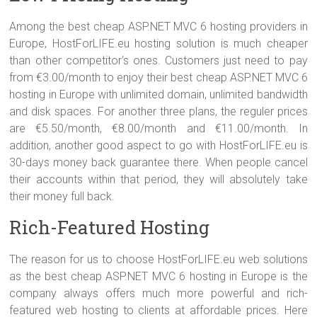
Among the best cheap ASP.NET MVC 6 hosting providers in
Europe, HostForLIFE.eu hosting solution is much cheaper
than other competitor's ones. Customers just need to pay
from €3.00/month to enjoy their best cheap ASP.NET MVC 6
hosting in Europe with unlimited domain, unlimited bandwidth
and disk spaces. For another three plans, the reguler prices
are €5.50/month, €8.00/month and €11.00/month. In
addition, another good aspect to go with HostForLIFE.eu is
30-days money back guarantee there. When people cancel
their accounts within that period, they will absolutely take
their money full back.
Rich-Featured Hosting
The reason for us to choose HostForLIFE.eu web solutions
as the best cheap ASP.NET MVC 6 hosting in Europe is the
company always offers much more powerful and rich-
featured web hosting to clients at affordable prices. Here