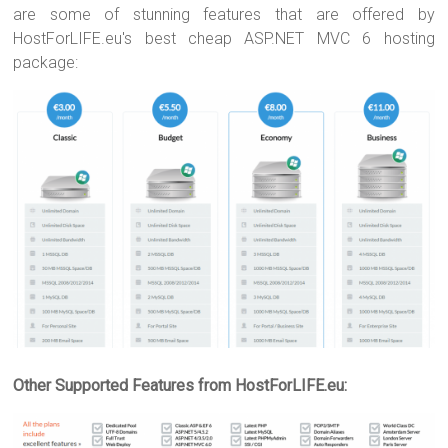
are some of stunning features that are offered by
HostForLIFE.eu's best cheap ASP.NET MVC 6 hosting
package:
Other Supported Features from HostForLIFE.eu: