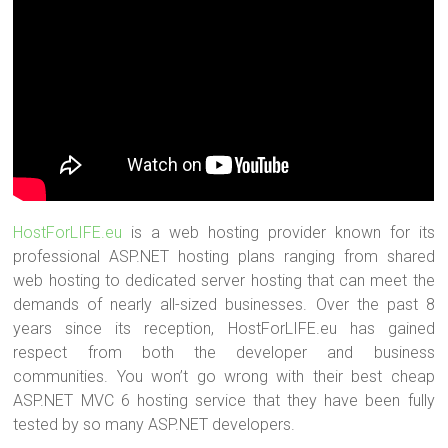
HostForLIFE.eu
is a web hosting provider known for its
professional ASP.NET hosting plans ranging from shared
web hosting to dedicated server hosting that can meet the
demands of nearly all-sized businesses. Over the past 8
years since its reception, HostForLIFE.eu has gained
respect from both the developer and business
communities. You won’t go wrong with their best cheap
ASP.NET MVC 6 hosting service that they have been fully
tested by so many ASP.NET developers.