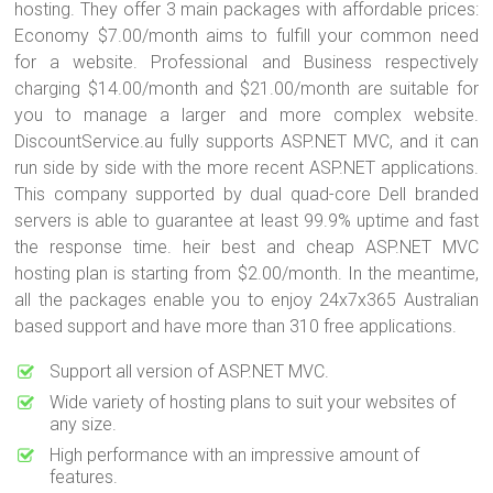
hosting. They offer 3 main packages with affordable prices:
Economy $7.00/month aims to fulfill your common need
for a website. Professional and Business respectively
charging $14.00/month and $21.00/month are suitable for
you to manage a larger and more complex website.
DiscountService.au fully supports ASP.NET MVC, and it can
run side by side with the more recent ASP.NET applications.
This company supported by dual quad-core Dell branded
servers is able to guarantee at least 99.9% uptime and fast
the response time. heir best and cheap ASP.NET MVC
hosting plan is starting from $2.00/month. In the meantime,
all the packages enable you to enjoy 24x7x365 Australian
based support and have more than 310 free applications.
Support all version of ASP.NET MVC.
Wide variety of hosting plans to suit your websites of
any size.
High performance with an impressive amount of
features.