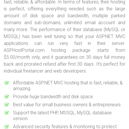
fast, reliable, & affordable. In terms of features, their hosting
is perfect, offering everything needed such as the large
amount of disk space and bandwidth, multiple parked
domains and sub-domains, unlimited email account and
many more. The performance of their database (MySQL or
MSSQL) has been well tuning so that your ASP.NET MVC
applications can run very fast in their server.
ASPHostPortal.com hosting package starts from
$5.00/month only, and it guarantees on 30 days full money
back and prorated refund after first 30 days. It’s perfect for
individual freelancer and web developers.
Affordable ASP.NET MVC hosting that is fast, reliable, &
amazing.
Provide huge bandwidth and disk space.
Best value for small business owners & entrepreneurs.
Support the latest PHP, MSSQL, MySQL database
version.
Advanced security features & monitoring to protect