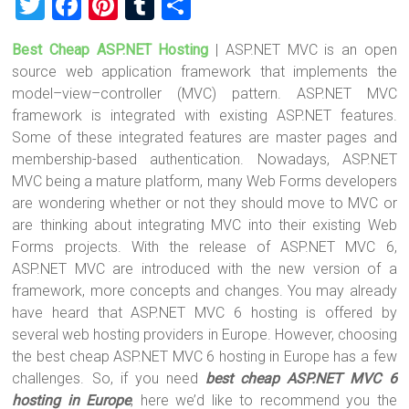
T
F
Pi
T
S
wi
a
nt
u
h
Best Cheap ASP.NET Hosting
| ASP.NET MVC is an open
tt
ce
er
m
ar
source web application framework that implements the
er
b
es
bl
e
model–view–controller (MVC) pattern. ASP.NET MVC
o
t
r
framework is integrated with existing ASP.NET features.
Some of these integrated features are master pages and
ok
membership-based authentication. Nowadays, ASP.NET
MVC being a mature platform, many Web Forms developers
are wondering whether or not they should move to MVC or
are thinking about integrating MVC into their existing Web
Forms projects. With the release of ASP.NET MVC 6,
ASP.NET MVC are introduced with the new version of a
framework, more concepts and changes. You may already
have heard that ASP.NET MVC 6 hosting is offered by
several web hosting providers in Europe. However, choosing
the best cheap ASP.NET MVC 6 hosting in Europe has a few
challenges. So, if you need
best cheap ASP.NET MVC 6
hosting in Europe
, here we’d like to recommend you the