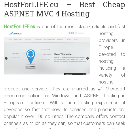
HostForLIFE.eu – Best Cheap
ASP.NET MVC 4 Hosting
HostForLIFE.e
u
is one of the most stable, reliable and fast
hosting
providers in
Europe
devoted to
hosting
including a
variety of
hosting
product and service. They are marked as #1 Microsoft
Recommendation for Windows and ASP.NET hosting in
European Continent. With a rich hosting experience, it
develops so fast that now its services and products are
popular in over 100 countries. The company offers contact
channels as much as they can, so that customers can seek