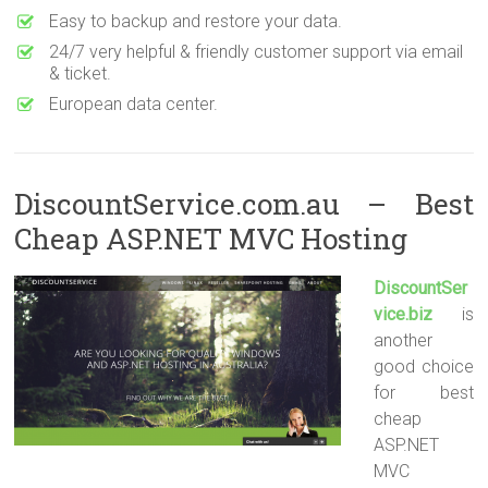
Easy to backup and restore your data.
24/7 very helpful & friendly customer support via email
& ticket.
European data center.
DiscountService.com.au – Best
Cheap ASP.NET MVC Hosting
DiscountSer
vice.biz
is
another
good choice
for best
cheap
ASP.NET
MVC