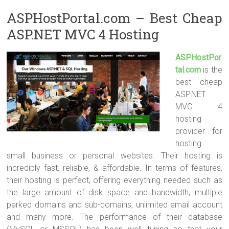
ASPHostPortal.com – Best Cheap
ASP.NET MVC 4 Hosting
ASPHostPor
tal.com
is the
best cheap
ASP.NET
MVC 4
hosting
provider for
hosting
small business or personal websites. Their hosting is
incredibly fast, reliable, & affordable. In terms of features,
their hosting is perfect, offering everything needed such as
the large amount of disk space and bandwidth, multiple
parked domains and sub-domains, unlimited email account
and many more. The performance of their database