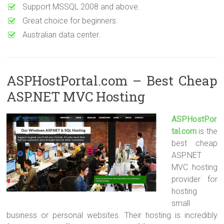
Support MSSQL 2008 and above.
Great choice for beginners.
Australian data center.
ASPHostPortal.com – Best Cheap
ASP.NET MVC Hosting
ASPHostPor
tal.com
is the
best cheap
ASP.NET
MVC hosting
provider for
hosting
small
business or personal websites. Their hosting is incredibly