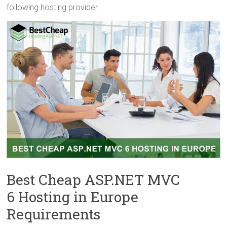
following hosting provider.
Best Cheap ASP.NET MVC
6 Hosting in Europe
Requirements