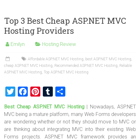
wi
a
nt
u
h
tt
ce
er
m
ar
er
b
es
bl
e
Top 3 Best Cheap ASP.NET MVC
o
t
r
Hosting Providers
ok
Emilyn
Hosting Review
Affordable ASP.NET MVC Hosting
,
best ASP.NET MVC Hosting
,
cheap ASP.NET MVC Hosting
,
Recommended ASP.NET MVC Hosting
,
Reliable
ASP.NET MVC Hosting
,
Top ASP.NET MVC Hosting
T
F
Pi
T
S
wi
a
nt
u
h
Best Cheap ASP.NET MVC Hosting
| Nowadays, ASP.NET
tt
ce
er
m
ar
MVC being a mature platform, many Web Forms developers
er
b
es
bl
e
are wondering whether or not they should move to MVC or
o
t
r
are thinking about integrating MVC into their existing Web
Forms projects. ASP.NET MVC framework provides an