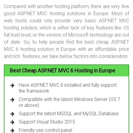
Compared with another hosting platform, there are very few
good ASP.NET MVC hosting solutions in Europe. Most of
web hosts could only provide very basic ASP.NET MVC
hosting solution, which is either lack of key features like IIS
full trust level, or the version of Microsoft technology are out
of date. So, to help people find the best cheap ASP.NET
MVC 6 hosting solution in Europe with an affordable price
and rich features, we take below factors into consideration:
Best Cheap ASP.NET MVC 6 Hosting in Europe
Have ASP.NET MVC 6 installed and fully support
the framework
Compatible with the latest Windows Server (IIS 7
or above)
Support the latest MSSQL and MySQL Database
Support Visual Studio 2015
Friendly-use control panel