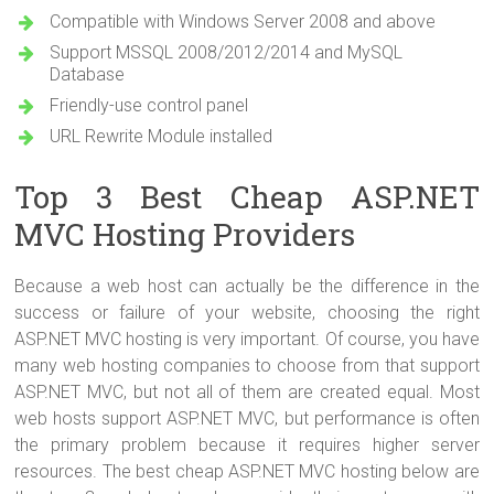
Compatible with Windows Server 2008 and above
Support MSSQL 2008/2012/2014 and MySQL
Database
Friendly-use control panel
URL Rewrite Module installed
Top 3 Best Cheap ASP.NET
MVC Hosting Providers
Because a web host can actually be the difference in the
success or failure of your website, choosing the right
ASP.NET MVC hosting is very important. Of course, you have
many web hosting companies to choose from that support
ASP.NET MVC, but not all of them are created equal. Most
web hosts support ASP.NET MVC, but performance is often
the primary problem because it requires higher server
resources. The best cheap ASP.NET MVC hosting below are