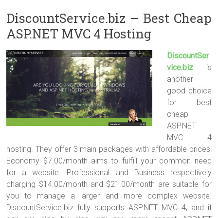
DiscountService.biz – Best Cheap
ASP.NET MVC 4 Hosting
DiscountSer
vice.biz
is
another
good choice
for best
cheap
ASP.NET
MVC 4
hosting. They offer 3 main packages with affordable prices:
Economy $7.00/month aims to fulfill your common need
for a website. Professional and Business respectively
charging $14.00/month and $21.00/month are suitable for
you to manage a larger and more complex website.
DiscountService.biz fully supports ASP.NET MVC 4, and it