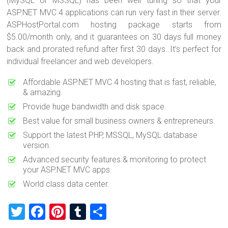
(MySQL or MSSQL) has been well tuning so that your
ASP.NET MVC 4 applications can run very fast in their server.
ASPHostPortal.com hosting package starts from
$5.00/month only, and it guarantees on 30 days full money
back and prorated refund after first 30 days. It’s perfect for
individual freelancer and web developers.
Affordable ASP.NET MVC 4 hosting that is fast, reliable,
& amazing.
Provide huge bandwidth and disk space.
Best value for small business owners & entrepreneurs.
Support the latest PHP, MSSQL, MySQL database
version.
Advanced security features & monitoring to protect
your ASP.NET MVC apps.
World class data center.
T
F
Pi
T
S