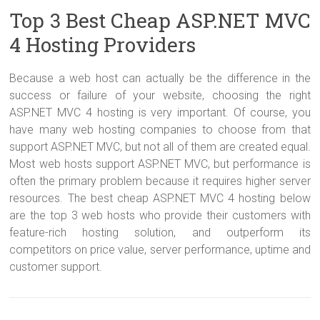
Top 3 Best Cheap ASP.NET MVC
4 Hosting Providers
Because a web host can actually be the difference in the
success or failure of your website, choosing the right
ASP.NET MVC 4 hosting is very important. Of course, you
have many web hosting companies to choose from that
support ASP.NET MVC, but not all of them are created equal.
Most web hosts support ASP.NET MVC, but performance is
often the primary problem because it requires higher server
resources. The best cheap ASP.NET MVC 4 hosting below
are the top 3 web hosts who provide their customers with
feature-rich hosting solution, and outperform its
competitors on price value, server performance, uptime and
customer support.