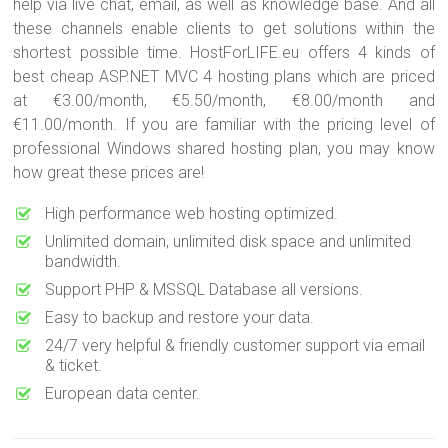
help via live chat, email, as well as knowledge base. And all
these channels enable clients to get solutions within the
shortest possible time. HostForLIFE.eu offers 4 kinds of
best cheap ASP.NET MVC 4 hosting plans which are priced
at €3.00/month, €5.50/month, €8.00/month and
€11.00/month. If you are familiar with the pricing level of
professional Windows shared hosting plan, you may know
how great these prices are!
High performance web hosting optimized.
Unlimited domain, unlimited disk space and unlimited
bandwidth.
Support PHP & MSSQL Database all versions.
Easy to backup and restore your data.
24/7 very helpful & friendly customer support via email
& ticket.
European data center.