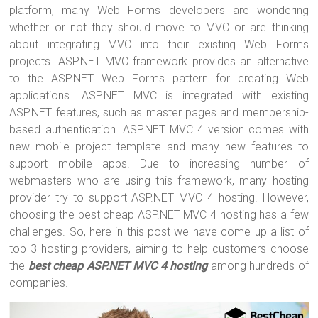
tt
ce
er
m
ar
platform, many Web Forms developers are wondering
er
b
es
bl
e
whether or not they should move to MVC or are thinking
o
t
r
about integrating MVC into their existing Web Forms
projects. ASP.NET MVC framework provides an alternative
ok
to the ASP.NET Web Forms pattern for creating Web
applications. ASP.NET MVC is integrated with existing
ASP.NET features, such as master pages and membership-
based authentication. ASP.NET MVC 4 version comes with
new mobile project template and many new features to
support mobile apps. Due to increasing number of
webmasters who are using this framework, many hosting
provider try to support ASP.NET MVC 4 hosting. However,
choosing the best cheap ASP.NET MVC 4 hosting has a few
challenges. So, here in this post we have come up a list of
top 3 hosting providers, aiming to help customers choose
the
best cheap ASP.NET MVC 4 hosting
among hundreds of
companies.