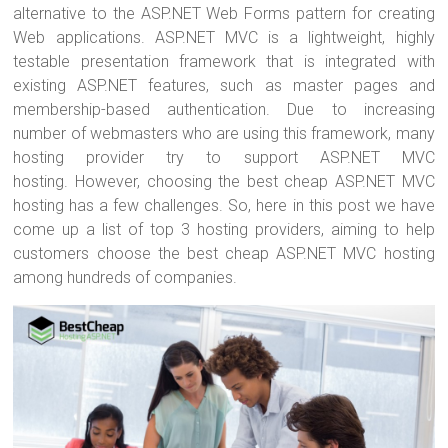
ok
alternative to the ASP.NET Web Forms pattern for creating
Web applications. ASP.NET MVC is a lightweight, highly
testable presentation framework that is integrated with
existing ASP.NET features, such as master pages and
membership-based authentication. Due to increasing
number of webmasters who are using this framework, many
hosting provider try to support ASP.NET MVC
hosting. However, choosing the best cheap ASP.NET MVC
hosting has a few challenges. So, here in this post we have
come up a list of top 3 hosting providers, aiming to help
customers choose the best cheap ASP.NET MVC hosting
among hundreds of companies.