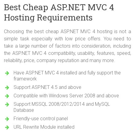
Best Cheap ASP.NET MVC 4
Hosting Requirements
Choosing the best cheap ASP.NET MVC 4 hosting is not a
simple task especially with low price offers. You need to
take a large number of factors into consideration, including
the ASP.NET MVC 4 compatibility, usability, features, speed,
reliability, price, company reputation and many more.
Have ASP.NET MVC 4 installed and fully support the
framework
Support ASP.NET 4.5 and above
Compatible with Windows Server 2008 and above
Support MSSQL 2008/2012/2014 and MySQL
Database
Friendly-use control panel
URL Rewrite Module installed