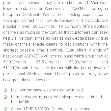
product and service. They are marked as #1 Microsoft
Recommendation for Windows and ASP.NET hosting in
European Continent. With a rich hosting experience, it
develops so fast that now its services and products are
popular in over 100 countries. The company offers contact
channels as much as they can, so that customers can seek
help via live chat, email, as well as knowledge base. And all
these channels enable clients to get solutions within the
shortest possible time. HostForLIFE.eu offers 4 kinds of
best cheap ASP.NET MVC hosting plans which are priced at
€3.00/month, €5.50/month, €8.00/month and
€11.00/month. If you are familiar with the pricing level of
professional Windows shared hosting plan, you may know
how great these prices are!
High performance web hosting optimized.
Unlimited domain, unlimited disk space and unlimited
bandwidth.
Support PHP & MSSQL Database all versions.