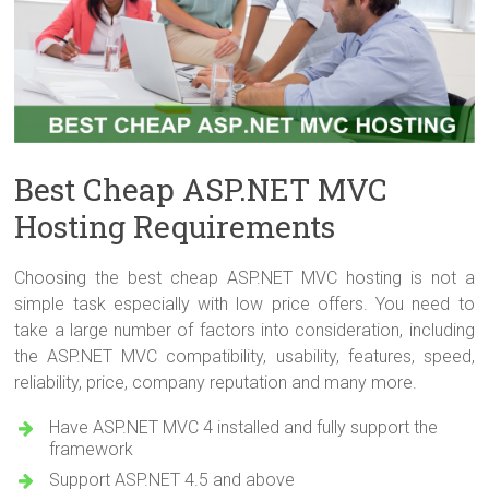
Best Cheap ASP.NET MVC
Hosting Requirements
Choosing the best cheap ASP.NET MVC hosting is not a
simple task especially with low price offers. You need to
take a large number of factors into consideration, including
the ASP.NET MVC compatibility, usability, features, speed,
reliability, price, company reputation and many more.
Have ASP.NET MVC 4 installed and fully support the
framework
Support ASP.NET 4.5 and above