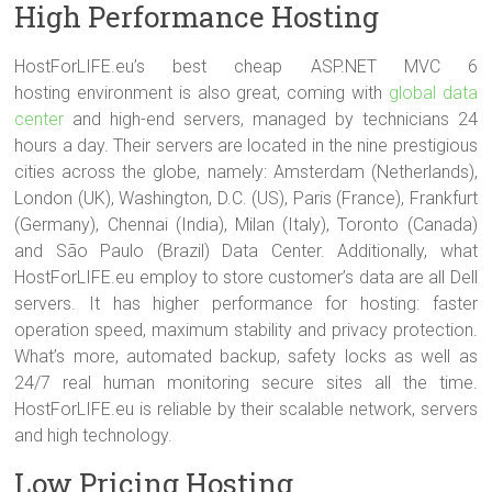
High Performance Hosting
HostForLIFE.eu’s best cheap ASP.NET MVC 6
hosting environment is also great, coming with
global data
center
and high-end servers, managed by technicians 24
hours a day. Their servers are located in the nine prestigious
cities across the globe, namely: Amsterdam (Netherlands),
London (UK), Washington, D.C. (US), Paris (France), Frankfurt
(Germany), Chennai (India), Milan (Italy), Toronto (Canada)
and São Paulo (Brazil) Data Center. Additionally, what
HostForLIFE.eu employ to store customer’s data are all Dell
servers. It has higher performance for hosting: faster
operation speed, maximum stability and privacy protection.
What’s more, automated backup, safety locks as well as
24/7 real human monitoring secure sites all the time.
HostForLIFE.eu is reliable by their scalable network, servers
and high technology.
Low Pricing Hosting