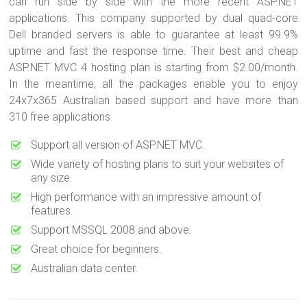
can run side by side with the more recent ASP.NET
applications. This company supported by dual quad-core
Dell branded servers is able to guarantee at least 99.9%
uptime and fast the response time. Their best and cheap
ASP.NET MVC 4 hosting plan is starting from $2.00/month.
In the meantime, all the packages enable you to enjoy
24x7x365 Australian based support and have more than
310 free applications.
Support all version of ASP.NET MVC.
Wide variety of hosting plans to suit your websites of
any size.
High performance with an impressive amount of
features.
Support MSSQL 2008 and above.
Great choice for beginners.
Australian data center.