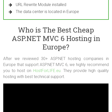
URL Rewrite Module installed
The data center is located in Europe
Who is The Best Cheap
ASP.NET MVC 6 Hosting in
Europe?
After we reviewed 30+ ASP.NET hosting companies in
Europe that support ASP.NET MVC 6, we highly recommend
you to host on
HostForLIFE.eu
. They provide high quality
hosting with best technical support.