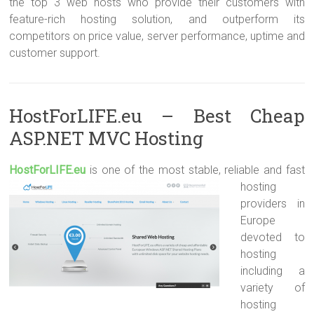
the top 3 web hosts who provide their customers with
feature-rich hosting solution, and outperform its
competitors on price value, server performance, uptime and
customer support.
HostForLIFE.eu – Best Cheap
ASP.NET MVC Hosting
HostForLIFE.e
u
is one of the most stable, reliable and fast
hosting
providers in
Europe
devoted to
hosting
including a
variety of
hosting