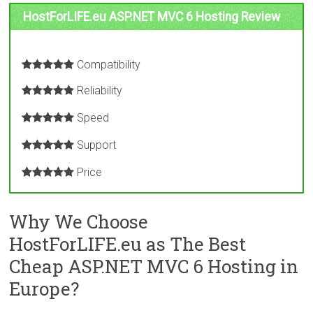
HostForLIFE.eu ASP.NET MVC 6 Hosting Review
Compatibility
Reliability
Speed
Support
Price
Why We Choose
HostForLIFE.eu as The Best
Cheap ASP.NET MVC 6 Hosting in
Europe?