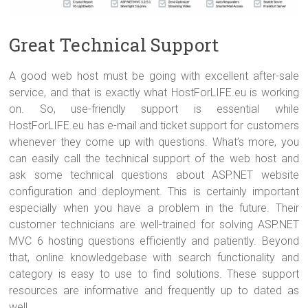
Great Technical Support
A good web host must be going with excellent after-sale
service, and that is exactly what HostForLIFE.eu is working
on. So, use-friendly support is essential while
HostForLIFE.eu has e-mail and ticket support for customers
whenever they come up with questions. What’s more, you
can easily call the technical support of the web host and
ask some technical questions about ASP.NET website
configuration and deployment. This is certainly important
especially when you have a problem in the future. Their
customer technicians are well-trained for solving ASP.NET
MVC 6 hosting questions efficiently and patiently. Beyond
that, online knowledgebase with search functionality and
category is easy to use to find solutions. These support
resources are informative and frequently up to dated as
well.