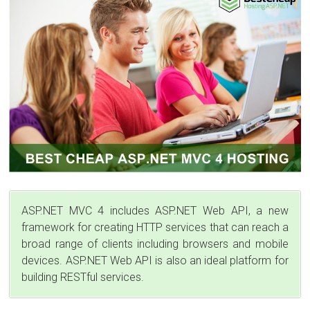
ASP.NET MVC 4 includes ASP.NET Web API, a new
framework for creating HTTP services that can reach a
broad range of clients including browsers and mobile
devices. ASP.NET Web API is also an ideal platform for
building RESTful services.