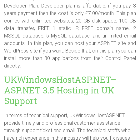
Developer Plan. Developer plan is affordable, if you pay 3
years payment then the cost is only £7.00/month. This plan
comes with unlimited websites, 20 GB disk space, 100 GB
data transfer, FREE 1 static IP, FREE domain name, 2
MSSQL database, 5 MySQL database, and unlimited email
accounts. In this plan, you can host your ASP.NET site and
WordPress site if you want. Beside that, on this plan you can
install more than 80 applications from their Control Panel
directly.
UKWindowsHostASP.NET–
ASP.NET 3.5 Hosting in UK
Support
In terms of technical support, UKWindowsHostASP.NET
provide timely and professional customer assistance
through support ticket and email. The technical staffs who
have rich experience in this industry will help you fix issues