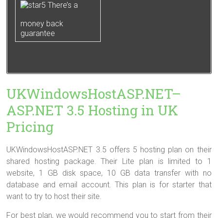
There’s a
money back
guarantee
UKWindowsHostASP.NET–
ASP.NET 3.5 Hosting in UK
Pricing
UKWindowsHostASP.NET 3.5 offers 5 hosting plan on their
shared hosting package. Their Lite plan is limited to 1
website, 1 GB disk space, 10 GB data transfer with no
database and email account. This plan is for starter that
want to try to host their site.
For best plan, we would recommend you to start from their