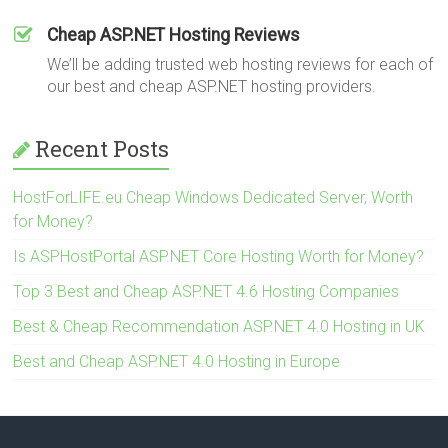
Cheap ASP.NET Hosting Reviews
We’ll be adding trusted web hosting reviews for each of
our best and cheap ASP.NET hosting providers.
Recent Posts
HostForLIFE.eu Cheap Windows Dedicated Server, Worth
for Money?
Is ASPHostPortal ASP.NET Core Hosting Worth for Money?
Top 3 Best and Cheap ASP.NET 4.6 Hosting Companies
Best & Cheap Recommendation ASP.NET 4.0 Hosting in UK
Best and Cheap ASP.NET 4.0 Hosting in Europe