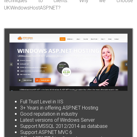
techniques to clients. Why we choose
UKWindowsHostASP.NET?
Full Trust Level in IIS
3+ Years in offering ASP.NET Hosting
Good reputation in industry
Latest versions of Windows Server
Support MSSQL 2012/2014 as database
Support ASP.NET MVC 6