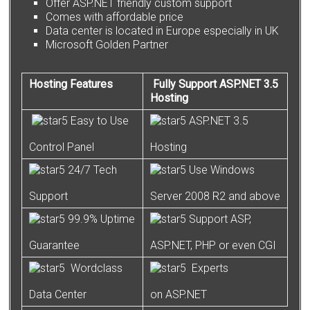
Offer ASP.NET friendly custom support
Comes with affordable price
Data center is located in Europe especially in UK
Microsoft Golden Partner
Hosting Features
Fully Support ASP.NET 3.5
Hosting
Easy to Use
ASP.NET 3.5
Control Panel
Hosting
24/7 Tech
Use Windows
Support
Server 2008 R2 and above
99.9% Uptime
Support ASP,
Guarantee
ASP.NET, PHP or even CGI
Wordclass
Experts
Data Center
on ASP.NET