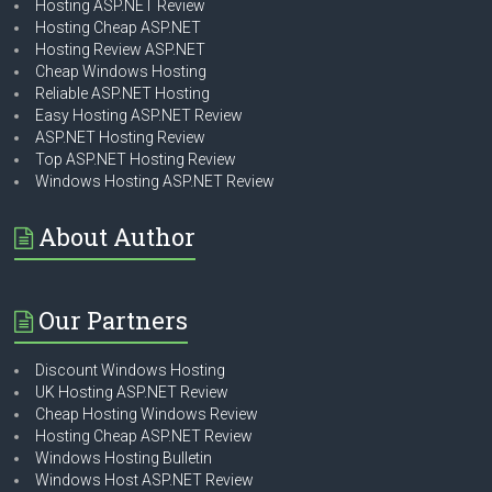
Hosting ASP.NET Review
Hosting Cheap ASP.NET
Hosting Review ASP.NET
Cheap Windows Hosting
Reliable ASP.NET Hosting
Easy Hosting ASP.NET Review
ASP.NET Hosting Review
Top ASP.NET Hosting Review
Windows Hosting ASP.NET Review
About Author
Our Partners
Discount Windows Hosting
UK Hosting ASP.NET Review
Cheap Hosting Windows Review
Hosting Cheap ASP.NET Review
Windows Hosting Bulletin
Windows Host ASP.NET Review