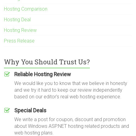
Hosting Comparison
Hosting Deal
Hosting Review
Press Release
Why You Should Trust Us?
Reliable Hosting Review
We would like you to know that we believe in honesty
and we try it hard to keep our review independently
based on our editor's real web hosting experience.
Special Deals
We write a post for coupon, discount and promotion
about Windows ASP.NET hosting related products and
web hosting plans.