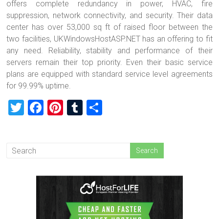
offers complete redundancy in power, HVAC, fire
suppression, network connectivity, and security. Their data
center has over 53,000 sq ft of raised floor between the
two facilities, UKWindowsHostASP.NET has an offering to fit
any need. Reliability, stability and performance of their
servers remain their top priority. Even their basic service
plans are equipped with standard service level agreements
for 99.99% uptime.
T
F
Pi
T
S
wi
a
nt
u
h
tt
ce
er
m
ar
er
b
es
bl
e
o
t
r
ok