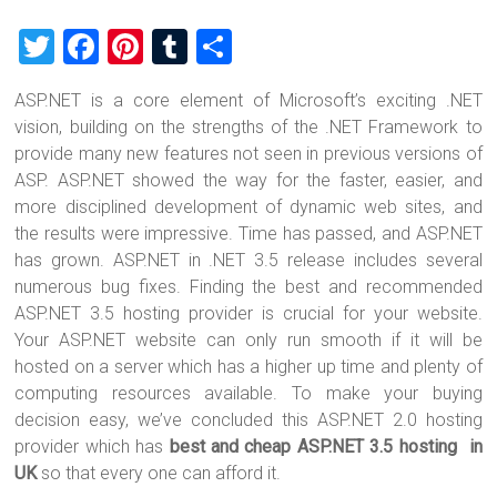
T
F
Pi
T
S
wi
a
nt
u
h
ASP.NET is a core element of Microsoft’s exciting .NET
tt
ce
er
m
ar
vision, building on the strengths of the .NET Framework to
er
b
es
bl
e
provide many new features not seen in previous versions of
o
t
r
ASP. ASP.NET showed the way for the faster, easier, and
more disciplined development of dynamic web sites, and
ok
the results were impressive. Time has passed, and ASP.NET
has grown. ASP.NET in .NET 3.5 release includes several
numerous bug fixes. Finding the best and recommended
ASP.NET 3.5 hosting provider is crucial for your website.
Your ASP.NET website can only run smooth if it will be
hosted on a server which has a higher up time and plenty of
computing resources available. To make your buying
decision easy, we’ve concluded this ASP.NET 2.0 hosting
provider which has
best and cheap ASP.NET 3.5 hosting in
UK
so that every one can afford it.