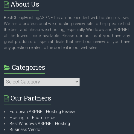
About Us
BestCheapHostingASP.NET is an independent web hosting reviews.
We are a professional web hosting review site to help people find
the best and cheap web hosting, especially Windows and ASP.NET
at the lowest price available. Please contact us if you have any
great products or special deals that need our review or you have
any question related to the content in our websites.
Categories
Categories
Our Partners
European ASP.NET Hosting Review
Hosting for Ecommerce
Best Windows ASP.NET Hosting
Business Vendor