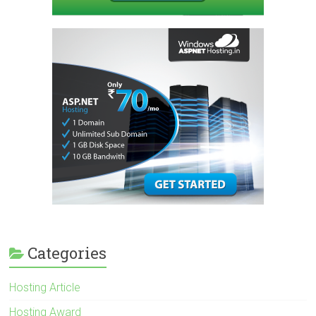
Categories
Hosting Article
Hosting Award