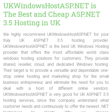
UKWindowsHostASP.NET is
The Best and Cheap ASP.NET
3.5 Hosting in UK
We highly recommend UKWindowsHostASP.NET for your
truly UK ASP.NET 3.5 hosting provider.
UKWindowsHostASP.NET is the best UK Windows Hosting
provider that offers the most affordable world class
windows hosting solutions for customers. They provide
shared, reseller, cloud, and dedicated Windows hosting.
Their target is to provide a versatile and dependable one-
stop online hosting and marketing shop for the small
business entrepreneur, and eliminate the need for you to
deal with a host of different online vendors.
UKWindowsHostASP.NET is very good for UK ASP.NET 3.5
hosting services, since this company understand what
customer needs and continuously to offer the newest .NET