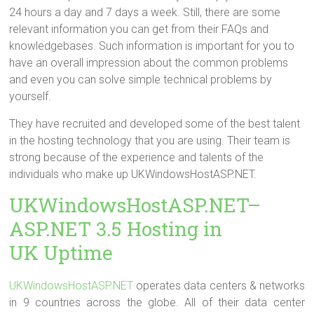
24 hours a day and 7 days a week. Still, there are some
relevant information you can get from their FAQs and
knowledgebases. Such information is important for you to
have an overall impression about the common problems
and even you can solve simple technical problems by
yourself.
They have recruited and developed some of the best talent
in the hosting technology that you are using. Their team is
strong because of the experience and talents of the
individuals who make up UKWindowsHostASP.NET.
UKWindowsHostASP.NET–
ASP.NET 3.5 Hosting in
UK Uptime
UKWindowsHostASP.NET
operates data centers & networks
in 9 countries across the globe. All of their data center