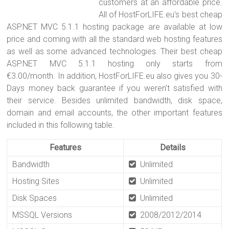
customers at an affordable price.
All of HostForLIFE.eu's best cheap
ASP.NET MVC 5.1.1 hosting package are available at low
price and coming with all the standard web hosting features
as well as some advanced technologies. Their best cheap
ASP.NET MVC 5.1.1 hosting only starts from
€3.00/month. In addition, HostForLIFE.eu also gives you 30-
Days money back guarantee if you weren’t satisfied with
their service. Besides unlimited bandwidth, disk space,
domain and email accounts, the other important features
included in this following table.
Features
Details
Bandwidth
Unlimited
Hosting Sites
Unlimited
Disk Spaces
Unlimited
MSSQL Versions
2008/2012/2014