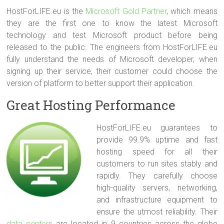
HostForLIFE.eu is the
Microsoft Gold Partner
, which means
they are the first one to know the latest Microsoft
technology and test Microsoft product before being
released to the public. The engineers from HostForLIFE.eu
fully understand the needs of Microsoft developer, when
signing up their service, their customer could choose the
version of platform to better support their application.
Great Hosting Performance
HostForLIFE.eu guarantees to
provide 99.9% uptime and fast
hosting speed for all their
customers to run sites stably and
rapidly. They carefully choose
high-quality servers, networking,
and infrastructure equipment to
ensure the utmost reliability. Their
data centers
are located in 9 countries across the globe