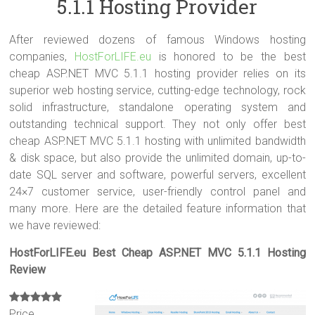
5.1.1 Hosting Provider
After reviewed dozens of famous Windows hosting
companies,
HostForLIFE.eu
is honored to be the best
cheap ASP.NET MVC 5.1.1 hosting provider relies on its
superior web hosting service, cutting-edge technology, rock
solid infrastructure, standalone operating system and
outstanding technical support. They not only offer best
cheap ASP.NET MVC 5.1.1 hosting with unlimited bandwidth
& disk space, but also provide the unlimited domain, up-to-
date SQL server and software, powerful servers, excellent
24×7 customer service, user-friendly control panel and
many more. Here are the detailed feature information that
we have reviewed:
HostForLIFE.eu Best Cheap ASP.NET MVC 5.1.1 Hosting
Review
Price