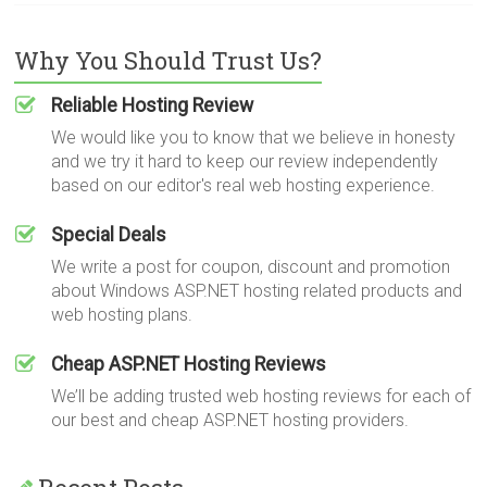
Why You Should Trust Us?
Reliable Hosting Review
We would like you to know that we believe in honesty
and we try it hard to keep our review independently
based on our editor's real web hosting experience.
Special Deals
We write a post for coupon, discount and promotion
about Windows ASP.NET hosting related products and
web hosting plans.
Cheap ASP.NET Hosting Reviews
We’ll be adding trusted web hosting reviews for each of
our best and cheap ASP.NET hosting providers.