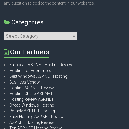
any question related to the content in our websites.
Categories
Categories
Our Partners
European ASP.NET Hosting Review
Hosting for Ecommerce
Best Windows ASP.NET Hosting
Business Vendor
Hosting ASP.NET Review
Hosting Cheap ASP.NET
Hosting Review ASP.NET
Cheap Windows Hosting
Reliable ASP.NET Hosting
Easy Hosting ASP.NET Review
ASP.NET Hosting Review
Top ASP.NET Hosting Review