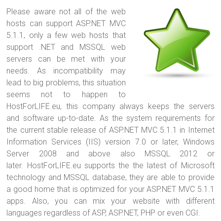
Please aware not all of the web
hosts can support ASP.NET MVC
5.1.1, only a few web hosts that
support .NET and MSSQL web
servers can be met with your
needs. As incompatibility may
lead to big problems, this situation
seems not to happen to
HostForLIFE.eu, this company always keeps the servers
and software up-to-date. As the system requirements for
the current stable release of ASP.NET MVC 5.1.1 in Internet
Information Services (IIS) version 7.0 or later, Windows
Server 2008 and above also MSSQL 2012 or
later. HostForLIFE.eu supports the the latest of Microsoft
technology and MSSQL database, they are able to provide
a good home that is optimized for your ASP.NET MVC 5.1.1
apps. Also, you can mix your website with different
languages regardless of ASP, ASP.NET, PHP or even CGI.