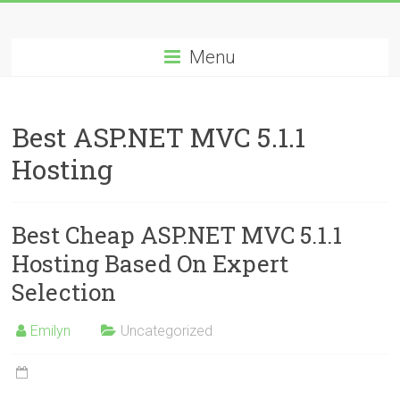
Skip
Best
to
content
Menu
Cheap
ASP.NET
Best ASP.NET MVC 5.1.1
Hosting
Hosting
Review
Best
Best Cheap ASP.NET MVC 5.1.1
Cheap
ASP.NET
Hosting Based On Expert
Hosting
Selection
Recommendation
Emilyn
Uncategorized