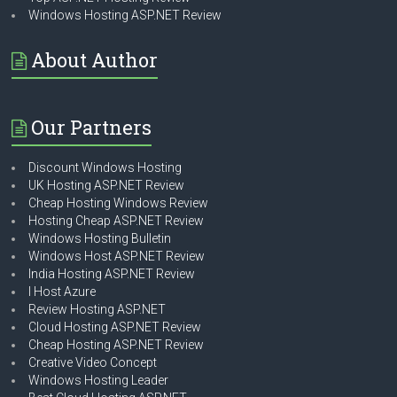
Windows Hosting ASP.NET Review
About Author
Our Partners
Discount Windows Hosting
UK Hosting ASP.NET Review
Cheap Hosting Windows Review
Hosting Cheap ASP.NET Review
Windows Hosting Bulletin
Windows Host ASP.NET Review
India Hosting ASP.NET Review
I Host Azure
Review Hosting ASP.NET
Cloud Hosting ASP.NET Review
Cheap Hosting ASP.NET Review
Creative Video Concept
Windows Hosting Leader