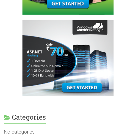
Categories
No categories