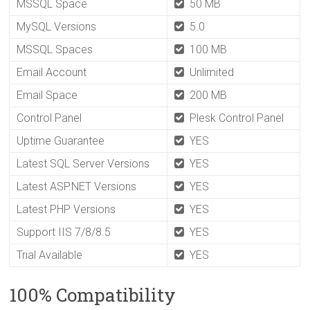
MSSQL Space
50 MB
MySQL Versions
5.0
MSSQL Spaces
100 MB
Email Account
Unlimited
Email Space
200 MB
Control Panel
Plesk Control Panel
Uptime Guarantee
YES
Latest SQL Server Versions
YES
Latest ASP.NET Versions
YES
Latest PHP Versions
YES
Support IIS 7/8/8.5
YES
Trial Available
YES
100% Compatibility