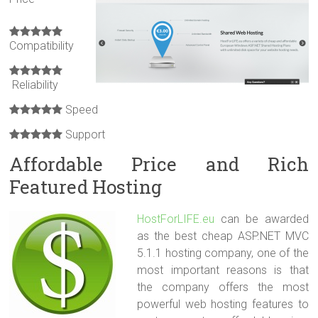
Compatibility
Reliability
Speed
Support
Affordable Price and Rich
Featured Hosting
HostForLIFE.eu
can be awarded
as the best cheap ASP.NET MVC
5.1.1 hosting company, one of the
most important reasons is that
the company offers the most
powerful web hosting features to