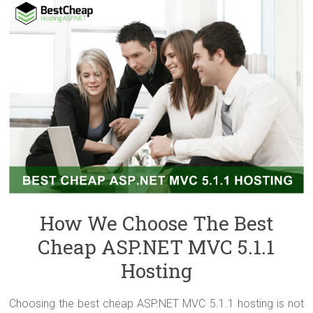
How We Choose The Best
Cheap ASP.NET MVC 5.1.1
Hosting
Choosing the best cheap ASP.NET MVC 5.1.1 hosting is not