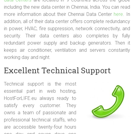
including the new data center in Chennai, India. You can read
more information about their Chennai Data Center
here
. In
addition, all of their data center offers complete redundancy
in power, HVAC, fire suppression, network connectivity, and
security. Their data centers also completes by fully
redundant power supply and backup generators. Then it
keeps air conditioner, ventilation and servers constantly
working day and night.
Excellent Technical Support
Technical support is the most
essential part in web hosting,
HostForLIFE.eu always ready to
satisfy every customer. They
owns a team of passionate and
professional technical staffs, who
are accessible twenty-four hours