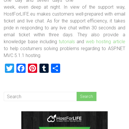
one day and seven days one
week, even deep at night. In view of the support way,
HostForLIFE.eu makes customers well-prepared with email
ticket and live chat. As for the support efficiency, it takes
pride in responding to any live chat within 30 seconds and
email ticket within three days. They also provide a
knowledge base including
tutorials
and
web hosting article
to help costumers solving problems regarding to ASP.NET
MVC 5.1.1 hosting.
T
F
Pi
T
S
wi
a
nt
u
h
tt
ce
er
m
ar
er
b
es
bl
e
o
t
r
ok