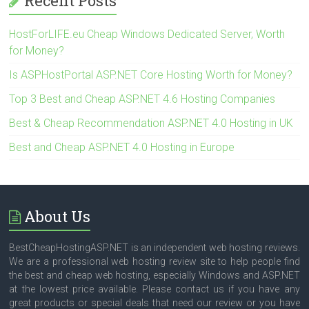
Recent Posts
HostForLIFE.eu Cheap Windows Dedicated Server, Worth
for Money?
Is ASPHostPortal ASP.NET Core Hosting Worth for Money?
Top 3 Best and Cheap ASP.NET 4.6 Hosting Companies
Best & Cheap Recommendation ASP.NET 4.0 Hosting in UK
Best and Cheap ASP.NET 4.0 Hosting in Europe
About Us
BestCheapHostingASP.NET is an independent web hosting reviews.
We are a professional web hosting review site to help people find
the best and cheap web hosting, especially Windows and ASP.NET
at the lowest price available. Please contact us if you have any
great products or special deals that need our review or you have