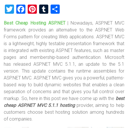
T
F
Pi
T
S
wi
a
nt
u
h
Best Cheap Hosting ASP.NET
| Nowadays, ASP.NET MVC
tt
ce
er
m
ar
framework provides an alternative to the ASP.NET Web
er
b
es
bl
e
Forms pattern for creating Web applications. ASP.NET MVC
o
t
r
is a lightweight, highly testable presentation framework that
is integrated with existing ASP.NET features, such as master
ok
pages and membership-based authentication. Microsoft
has released ASP.NET MVC 5.1.1, an update to the 5.1
version. This update contains the runtime assemblies for
ASP.NET MVC. ASP.NET MVC gives you a powerful, patterns-
based way to build dynamic websites that enables a clean
separation of concerns and that gives you full control over
markup. So, here in this post we have come up with the
best
cheap ASP.NET MVC 5.1.1 hosting
provider, aiming to help
customers choose best hosting solution among hundreds
of companies.