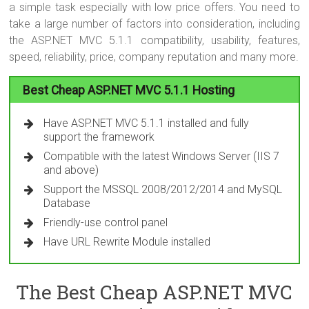
a simple task especially with low price offers. You need to
take a large number of factors into consideration, including
the ASP.NET MVC 5.1.1 compatibility, usability, features,
speed, reliability, price, company reputation and many more.
Best Cheap ASP.NET MVC 5.1.1 Hosting
Have ASP.NET MVC 5.1.1 installed and fully
support the framework
Compatible with the latest Windows Server (IIS 7
and above)
Support the MSSQL 2008/2012/2014 and MySQL
Database
Friendly-use control panel
Have URL Rewrite Module installed
The Best Cheap ASP.NET MVC