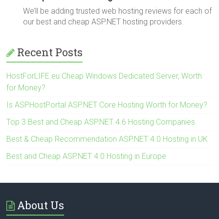
We’ll be adding trusted web hosting reviews for each of
our best and cheap ASP.NET hosting providers.
Recent Posts
HostForLIFE.eu Cheap Windows Dedicated Server, Worth
for Money?
Is ASPHostPortal ASP.NET Core Hosting Worth for Money?
Top 3 Best and Cheap ASP.NET 4.6 Hosting Companies
Best & Cheap Recommendation ASP.NET 4.0 Hosting in UK
Best and Cheap ASP.NET 4.0 Hosting in Europe
About Us