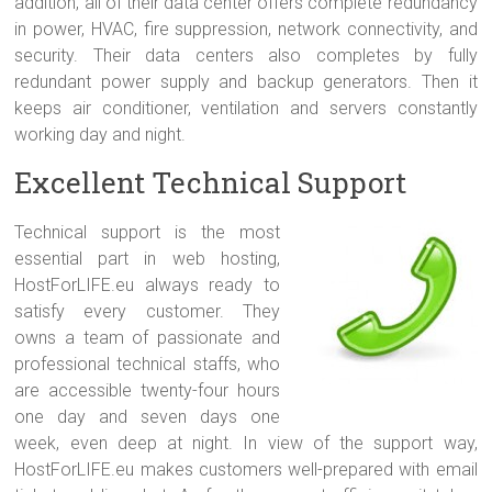
addition, all of their data center offers complete redundancy
in power, HVAC, fire suppression, network connectivity, and
security. Their data centers also completes by fully
redundant power supply and backup generators. Then it
keeps air conditioner, ventilation and servers constantly
working day and night.
Excellent Technical Support
Technical support is the most
essential part in web hosting,
HostForLIFE.eu always ready to
satisfy every customer. They
owns a team of passionate and
professional technical staffs, who
are accessible twenty-four hours
one day and seven days one
week, even deep at night. In view of the support way,
HostForLIFE.eu makes customers well-prepared with email