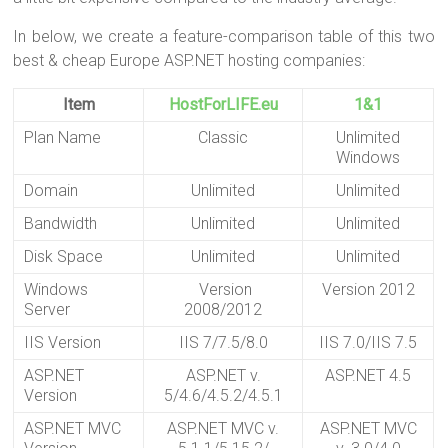
In below, we create a feature-comparison table of this two
best & cheap Europe ASP.NET hosting companies:
Item
HostForLIFE.eu
1&1
Plan Name
Classic
Unlimited
Windows
Domain
Unlimited
Unlimited
Bandwidth
Unlimited
Unlimited
Disk Space
Unlimited
Unlimited
Windows
Version
Version 2012
Server
2008/2012
IIS Version
IIS 7/7.5/8.0
IIS 7.0/IIS 7.5
ASP.NET
ASP.NET v.
ASP.NET 4.5
Version
5/4.6/4.5.2/4.5.1
ASP.NET MVC
ASP.NET MVC v.
ASP.NET MVC