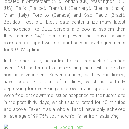
located in Amsterdam (NL), London (UK), Washington, D.C.
(US), Paris (France), Frankfurt (Germany), Chennai (India),
Milan (Italy), Toronto (Canada) and Sao Paulo (Brazil).
Besides, HostForLIFE.eu’s data center utilize many latest
technologies like DELL servers and cooling system then
they promise 24/7 monitoring. Even their basic service
plans are equipped with standard service level agreements
for 99.99% uptime.
In the other hand, according to the feedback of verified
users, 1&1 performs bad in ensuring them with a reliable
hosting environment. Server outages, as they mentioned,
have become a part of routines, which is certainly
depressing for every single site owner and operator. There
were frequent downtime issues happened to their users site
in the past thirty days, which usually lasted for 40 minutes
and above. Taken it as a whole, 1and1 have only achieved
an average of 99.75% uptime, which is far from satisfying.