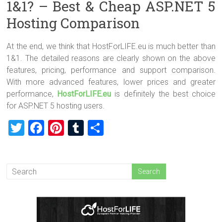
1&1? – Best & Cheap ASP.NET 5
Hosting Comparison
At the end, we think that HostForLIFE.eu is much better than
1&1. The detailed reasons are clearly shown on the above
features, pricing, performance and support comparison.
With more advanced features, lower prices and greater
performance,
HostForLIFE.eu
is definitely the best choice
for ASP.NET 5 hosting users.
T
F
Pi
T
S
wi
a
nt
u
h
tt
ce
er
m
ar
er
b
es
bl
e
o
t
r
ok