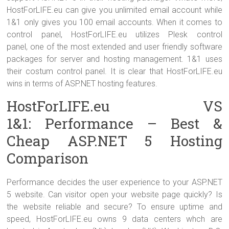
HostForLIFE.eu can give you unlimited email account while
1&1 only gives you 100 email accounts. When it comes to
control panel, HostForLIFE.eu utilizes Plesk control
panel, one of the most extended and user friendly software
packages for server and hosting management. 1&1 uses
their costum control panel. It is clear that HostForLIFE.eu
wins in terms of ASP.NET hosting features.
HostForLIFE.eu VS
1&1: Performance – Best &
Cheap ASP.NET 5 Hosting
Comparison
Performance decides the user experience to your ASP.NET
5 website. Can visitor open your website page quickly? Is
the website reliable and secure? To ensure uptime and
speed, HostForLIFE.eu owns 9 data centers whch are