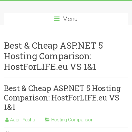
Skip
Best
to
content
Menu
Cheap
ASP.NET
Best & Cheap ASP.NET 5
Hosting
Hosting Comparison:
Review
HostForLIFE.eu VS 1&1
Best
Cheap
ASP.NET
Best & Cheap ASP.NET 5 Hosting
Hosting
Comparison: HostForLIFE.eu VS
Recommendation
1&1
Aagni Yashu
Hosting Comparison