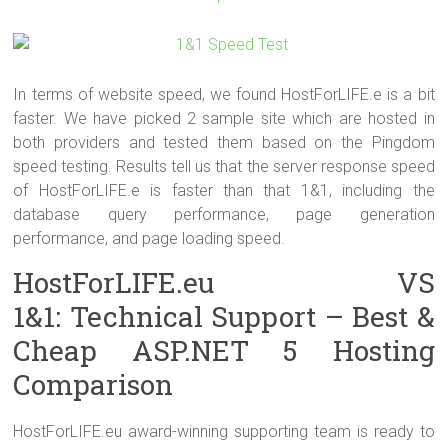
In terms of website speed, we found HostForLIFE.e is a bit
faster. We have picked 2 sample site which are hosted in
both providers and tested them based on the Pingdom
speed testing. Results tell us that the server response speed
of HostForLIFE.e is faster than that 1&1, including the
database query performance, page generation
performance, and page loading speed.
HostForLIFE.eu VS
1&1: Technical Support – Best &
Cheap ASP.NET 5 Hosting
Comparison
HostForLIFE.eu award-winning supporting team is ready to