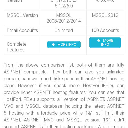
Version
5.1.1/5.15.2/
v. 3.0/4.0
5.1.2/6.0
MSSQL Version
MSSQL
MSSQL 2012
2008/2012/2014
Email Accounts
Unlimited
100 Accounts
MORE
Complete
MORE INFO
INFO
Features
From the above comparison list, both of them are fully
ASP.NET compatible. They both can give you unlimited
domain, bandwidth and disk space in their ASP.NET hosting
plans. However, if you check more, HostForLIFE.eu can
provide richer ASP.NET hosting features. You can see that
HostForLIFE.eu supports all version of ASP.NET, ASP.NET
MVC and MSSQL database including the latest ASP.NET
5 hosting with affordable price while 1&1 still limit their
ASP.NET, ASP.NET MVC and MSSQL version. 1&1 didn’t
support ASP.NET 5 in their hosting package. What’s more,