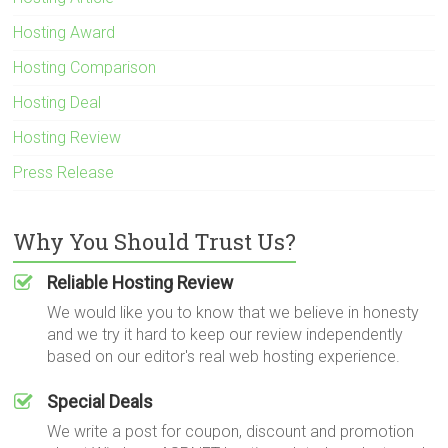
Hosting Award
Hosting Comparison
Hosting Deal
Hosting Review
Press Release
Why You Should Trust Us?
Reliable Hosting Review
We would like you to know that we believe in honesty
and we try it hard to keep our review independently
based on our editor's real web hosting experience.
Special Deals
We write a post for coupon, discount and promotion