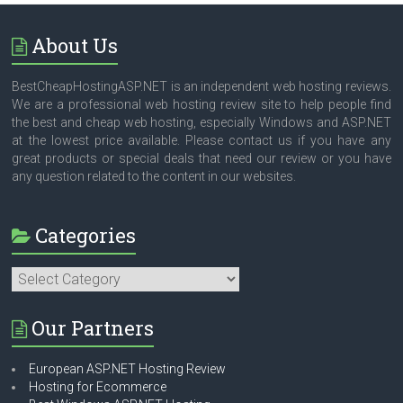
About Us
BestCheapHostingASP.NET is an independent web hosting reviews.
We are a professional web hosting review site to help people find
the best and cheap web hosting, especially Windows and ASP.NET
at the lowest price available. Please contact us if you have any
great products or special deals that need our review or you have
any question related to the content in our websites.
Categories
Categories
Our Partners
European ASP.NET Hosting Review
Hosting for Ecommerce