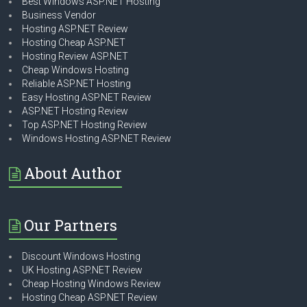
Best Windows ASP.NET Hosting
Business Vendor
Hosting ASP.NET Review
Hosting Cheap ASP.NET
Hosting Review ASP.NET
Cheap Windows Hosting
Reliable ASP.NET Hosting
Easy Hosting ASP.NET Review
ASP.NET Hosting Review
Top ASP.NET Hosting Review
Windows Hosting ASP.NET Review
About Author
Our Partners
Discount Windows Hosting
UK Hosting ASP.NET Review
Cheap Hosting Windows Review
Hosting Cheap ASP.NET Review