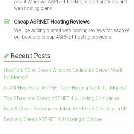
about Windows ASP.NET hosting related products and
web hosting plans.
Cheap ASP.NET Hosting Reviews
We’ll be adding trusted web hosting reviews for each of
our best and cheap ASP.NET hosting providers.
Recent Posts
HostForLIFE.eu Cheap Windows Dedicated Server, Worth
for Money?
Is ASPHostPortal ASP.NET Core Hosting Worth for Money?
Top 3 Best and Cheap ASP.NET 4.6 Hosting Companies
Best & Cheap Recommendation ASP.NET 4.0 Hosting in UK
Best and Cheap ASP.NET 4.0 Hosting in Europe