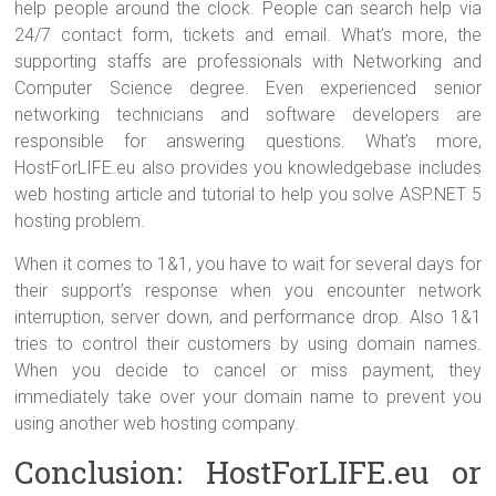
help people around the clock. People can search help via
24/7 contact form, tickets and email. What’s more, the
supporting staffs are professionals with Networking and
Computer Science degree. Even experienced senior
networking technicians and software developers are
responsible for answering questions. What’s more,
HostForLIFE.eu also provides you knowledgebase includes
web hosting article and tutorial to help you solve ASP.NET 5
hosting problem.
When it comes to 1&1, you have to wait for several days for
their support’s response when you encounter network
interruption, server down, and performance drop. Also 1&1
tries to control their customers by using domain names.
When you decide to cancel or miss payment, they
immediately take over your domain name to prevent you
using another web hosting company.
Conclusion: HostForLIFE.eu or