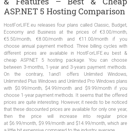
& Features – Best & Cheap
ASP.NET 5 Hosting Comparison
HostForLIFE.eu releases four plans called Classic, Budget,
Economy and Business at the prices of €3.00/month,
€5.50/month, €8.00/month and €11.00/month if you
choose annual payment method. Three billing cycles with
different prices are available in HostForLIFE.eu best &
cheap ASP.NET 5 hosting package. You can choose
between 3-months, 1-year and 3-years payment methods.
On the contrary, 1and1 offers Unlimited Windows,
Unlimmited Plus Windows and Unlimited Pro Windows plans
with $0.99/month, $4.99/month and $9.99/month if you
choose 1-year payment methods. It seems that the offered
prices are quite interesting. However, it needs to be noticed
that these discounted prices are available for only one year,
then the price will increase into regular price
at
$6.99
/month,
$9.99
/month and
$14.99
/month, which are
a little bit expensive compared to the industry average.