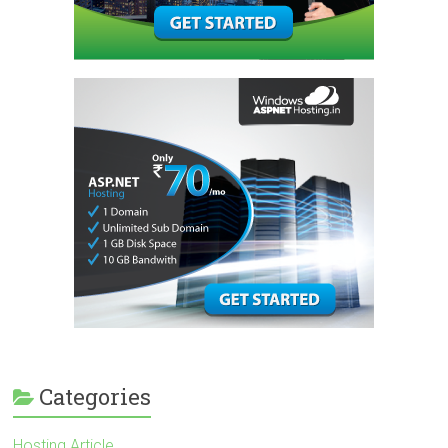
Categories
Hosting Article