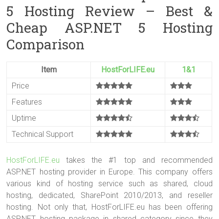
5 Hosting Review – Best &
Cheap ASP.NET 5 Hosting
Comparison
Item
HostForLIFE.eu
1&1
Price
Features
Uptime
Technical Support
HostForLIFE.eu
takes the #1 top and recommended
ASP.NET hosting provider in Europe. This company offers
various kind of hosting service such as shared, cloud
hosting, dedicated, SharePoint 2010/2013, and reseller
hosting. Not only that, HostForLIFE.eu has been offering
ASP.NET hosting package in shared category since they