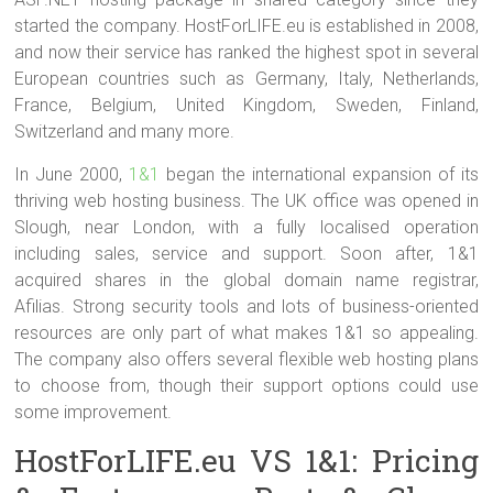
started the company. HostForLIFE.eu is established in 2008,
and now their service has ranked the highest spot in several
European countries such as Germany, Italy, Netherlands,
France, Belgium, United Kingdom, Sweden, Finland,
Switzerland and many more.
In June 2000,
1&1
began the international expansion of its
thriving web hosting business. The UK office was opened in
Slough, near London, with a fully localised operation
including sales, service and support. Soon after, 1&1
acquired shares in the global domain name registrar,
Afilias. Strong security tools and lots of business-oriented
resources are only part of what makes 1&1 so appealing.
The company also offers several flexible web hosting plans
to choose from, though their support options could use
some improvement.
HostForLIFE.eu VS 1&1: Pricing