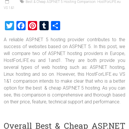
Best & Cheap ASP.NET 5 Hosting Comparison: HostForLIFE.eu
VS 1&1
T
F
Pi
T
S
wi
a
nt
u
h
A reliable ASP.NET 5 hosting provider contributes to the
tt
ce
er
m
ar
success of websites based on ASP.NET 5. In this post, we
er
b
es
bl
e
will compare two of ASP.NET hosting providers in Europe,
o
t
r
HostForLIFE.eu and 1and1. They are both provide you
several types of web hosting such as: ASP.NET hosting,
ok
Linux hosting and so on. However, this HostForLIFE.eu VS
1&1 comparison intends to make clear that who is a better
option for the best & cheap ASP.NET 5 hosting. As you can
see, this comparison is comprehensive and thorough based
on their price, feature, technical support and performance.
Overall Best & Cheap ASP.NET