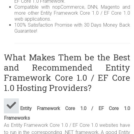
EF Core 1.0 Framework.
Compatible with nopCommerce, DNN, Magento and
more other Entity Framework Core 1.0 / EF Core 1.0
web applications.
100% Satisfaction Promise with 30 Days Money Back
Guarantee!
What Makes Them be the Best
and Recommended Entity
Framework Core 1.0 / EF Core
1.0 Hosting Providers?
Entity Framework Core 1.0 / EF Core 1.0
Frameworks
As Entity Framework Core 1.0 / EF Core 1.0 websites have
to run in the corresponding .NET framework, A good Entity