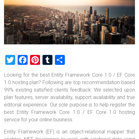
T
F
Pi
T
S
wi
a
nt
u
h
Looking for the best Entity Framework Core 1.0 / EF Core
tt
ce
er
m
ar
1.0 hosting plan? Following are top recommendation based
er
b
es
bl
e
99% existing satisfied clients feedback. We selected upon
o
t
r
plan features, server availability, support availability and true
editorial experience. Our sole purpose is to help register the
ok
best Entity Framework Core 1.0 / EF Core 1.0 hosting
service for your online business.
Entity Framework (EF) is an object-relational mapper that