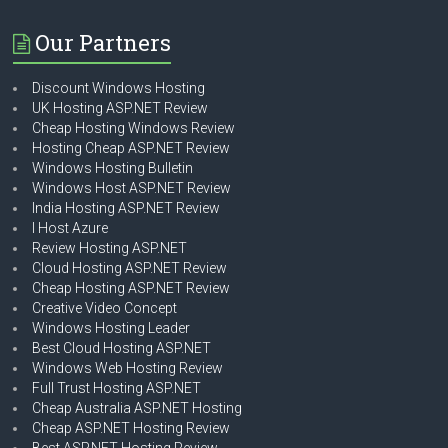
Our Partners
Discount Windows Hosting
UK Hosting ASP.NET Review
Cheap Hosting Windows Review
Hosting Cheap ASP.NET Review
Windows Hosting Bulletin
Windows Host ASP.NET Review
India Hosting ASP.NET Review
I Host Azure
Review Hosting ASP.NET
Cloud Hosting ASP.NET Review
Cheap Hosting ASP.NET Review
Creative Video Concept
Windows Hosting Leader
Best Cloud Hosting ASP.NET
Windows Web Hosting Review
Full Trust Hosting ASP.NET
Cheap Australia ASP.NET Hosting
Cheap ASP.NET Hosting Review