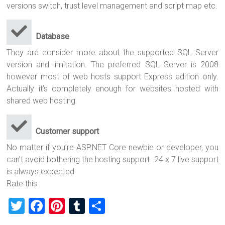
versions switch, trust level management and script map etc.
Database
They are consider more about the supported SQL Server
version and limitation. The preferred SQL Server is 2008
however most of web hosts support Express edition only.
Actually it’s completely enough for websites hosted with
shared web hosting.
Customer support
No matter if you’re ASP.NET Core newbie or developer, you
can’t avoid bothering the hosting support. 24 x 7 live support
is always expected.
Rate this
T
F
Pi
T
S
wi
a
nt
u
h