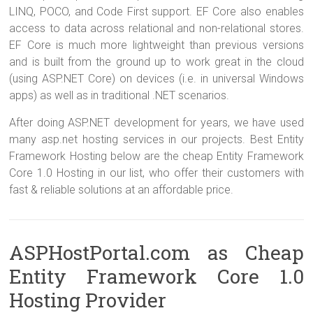
LINQ, POCO, and Code First support. EF Core also enables
access to data across relational and non-relational stores.
EF Core is much more lightweight than previous versions
and is built from the ground up to work great in the cloud
(using ASP.NET Core) on devices (i.e. in universal Windows
apps) as well as in traditional .NET scenarios.
After doing ASP.NET development for years, we have used
many asp.net hosting services in our projects. Best Entity
Framework Hosting below are the cheap Entity Framework
Core 1.0 Hosting in our list, who offer their customers with
fast & reliable solutions at an affordable price.
ASPHostPortal.com as Cheap
Entity Framework Core 1.0
Hosting Provider