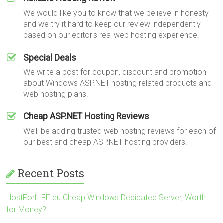
We would like you to know that we believe in honesty
and we try it hard to keep our review independently
based on our editor's real web hosting experience.
Special Deals
We write a post for coupon, discount and promotion
about Windows ASP.NET hosting related products and
web hosting plans.
Cheap ASP.NET Hosting Reviews
We’ll be adding trusted web hosting reviews for each of
our best and cheap ASP.NET hosting providers.
Recent Posts
HostForLIFE.eu Cheap Windows Dedicated Server, Worth
for Money?