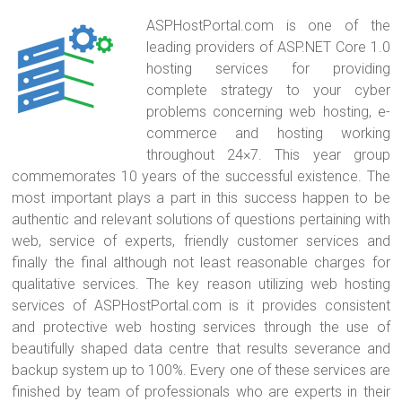
ASPHostPortal.com is one of the
leading providers of ASP.NET Core 1.0
hosting services for providing
complete strategy to your cyber
problems concerning web hosting, e-
commerce and hosting working
throughout 24×7. This year group
commemorates 10 years of the successful existence. The
most important plays a part in this success happen to be
authentic and relevant solutions of questions pertaining with
web, service of experts, friendly customer services and
finally the final although not least reasonable charges for
qualitative services. The key reason utilizing web hosting
services of ASPHostPortal.com is it provides consistent
and protective web hosting services through the use of
beautifully shaped data centre that results severance and
backup system up to 100%. Every one of these services are
finished by team of professionals who are experts in their