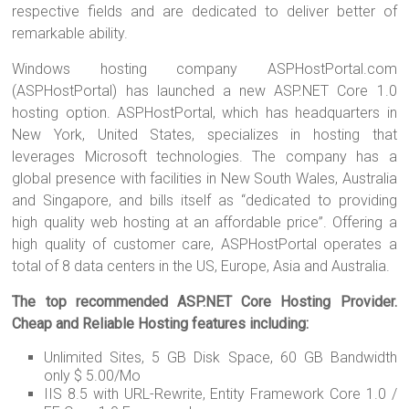
respective fields and are dedicated to deliver better of
remarkable ability.
Windows hosting company ASPHostPortal.com
(ASPHostPortal) has launched a new ASP.NET Core 1.0
hosting option. ASPHostPortal, which has headquarters in
New York, United States, specializes in hosting that
leverages Microsoft technologies. The company has a
global presence with facilities in New South Wales, Australia
and Singapore, and bills itself as “dedicated to providing
high quality web hosting at an affordable price”. Offering a
high quality of customer care, ASPHostPortal operates a
total of 8 data centers in the US, Europe, Asia and Australia.
The top recommended ASP.NET Core Hosting Provider.
Cheap and Reliable Hosting features including:
Unlimited Sites, 5 GB Disk Space, 60 GB Bandwidth
only $ 5.00/Mo
IIS 8.5 with URL-Rewrite, Entity Framework Core 1.0 /