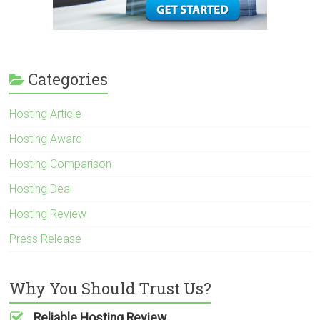
Categories
Hosting Article
Hosting Award
Hosting Comparison
Hosting Deal
Hosting Review
Press Release
Why You Should Trust Us?
Reliable Hosting Review