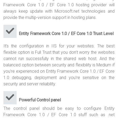
Framework Core 1.0 / EF Core 1.0 hosting provider will
always keep update with Microsoft.net technologies and
provide the multip-version support in hosting plans.
Entity Framework Core 1.0 / EF Core 1.0 Trust Level
It’s the configuration in IIS for your websites. The best
flexible option is Full Trust that you don’t worry the websites
cannot run successfully in the shared web host. And the
balanced option between security and flexibility is Medium if
you’re experienced on Entity Framework Core 1.0 / EF Core
1.0 debugging, deployment and you’re sensitive on the
security and server reliability.
Powerful Control panel
The control panel should be easy to configure Entity
Framework Core 1.0 / EF Core 1.0 stuff such as .net