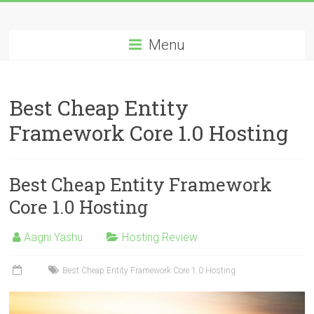
Skip
Best
to
content
Menu
Cheap
ASP.NET
Best Cheap Entity
Hosting
Framework Core 1.0 Hosting
Review
Best
Best Cheap Entity Framework
Cheap
ASP.NET
Core 1.0 Hosting
Hosting
Recommendation
Aagni Yashu
Hosting Review
Best Cheap Entity Framework Core 1.0 Hosting