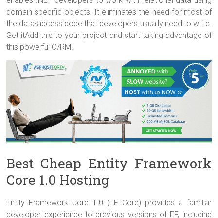
enables .NET developers to work with relational data using
domain-specific objects. It eliminates the need for most of
the data-access code that developers usually need to write.
Get itAdd this to your project and start taking advantage of
this powerful O/RM.
Best Cheap Entity Framework
Core 1.0 Hosting
Entity Framework Core 1.0 (EF Core) provides a familiar
developer experience to previous versions of EF, including