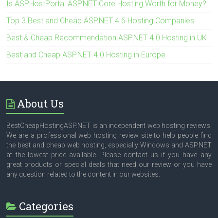
Is ASPHostPortal ASP.NET Core Hosting Worth for Money?
Top 3 Best and Cheap ASP.NET 4.6 Hosting Companies
Best & Cheap Recommendation ASP.NET 4.0 Hosting in UK
Best and Cheap ASP.NET 4.0 Hosting in Europe
About Us
BestCheapHostingASP.NET is an independent web hosting reviews.
We are a professional web hosting review site to help people find
the best and cheap web hosting, especially Windows and ASP.NET
at the lowest price available. Please contact us if you have any
great products or special deals that need our review or you have
any question related to the content in our websites.
Categories