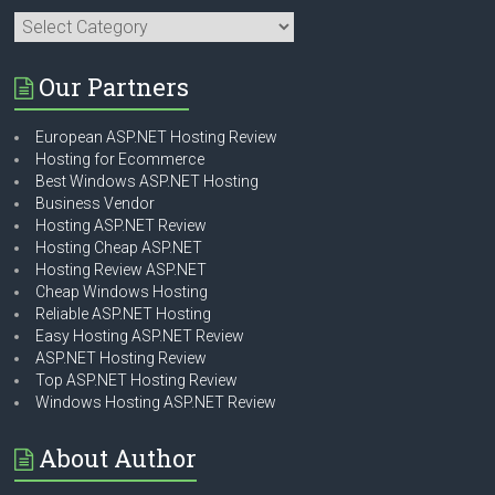
Categories
Our Partners
European ASP.NET Hosting Review
Hosting for Ecommerce
Best Windows ASP.NET Hosting
Business Vendor
Hosting ASP.NET Review
Hosting Cheap ASP.NET
Hosting Review ASP.NET
Cheap Windows Hosting
Reliable ASP.NET Hosting
Easy Hosting ASP.NET Review
ASP.NET Hosting Review
Top ASP.NET Hosting Review
Windows Hosting ASP.NET Review
About Author