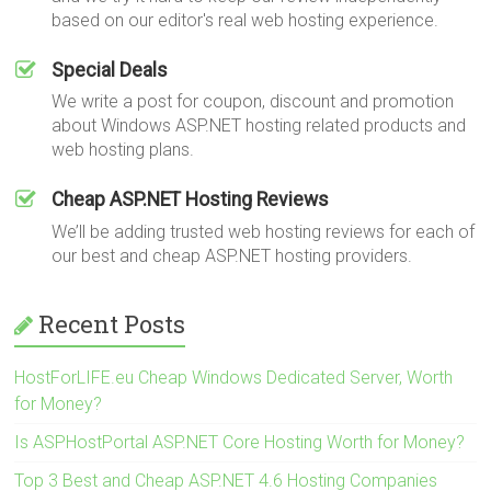
based on our editor's real web hosting experience.
Special Deals
We write a post for coupon, discount and promotion
about Windows ASP.NET hosting related products and
web hosting plans.
Cheap ASP.NET Hosting Reviews
We’ll be adding trusted web hosting reviews for each of
our best and cheap ASP.NET hosting providers.
Recent Posts
HostForLIFE.eu Cheap Windows Dedicated Server, Worth
for Money?
Is ASPHostPortal ASP.NET Core Hosting Worth for Money?
Top 3 Best and Cheap ASP.NET 4.6 Hosting Companies