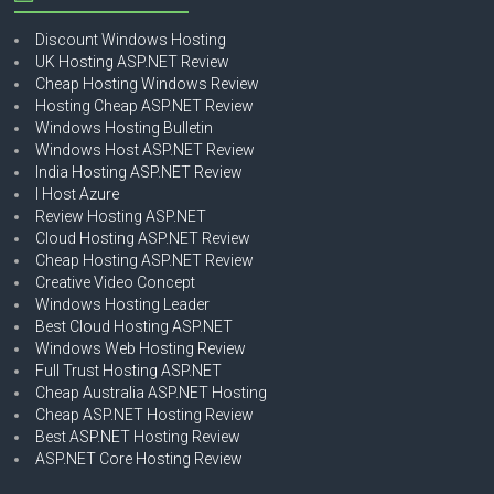
Discount Windows Hosting
UK Hosting ASP.NET Review
Cheap Hosting Windows Review
Hosting Cheap ASP.NET Review
Windows Hosting Bulletin
Windows Host ASP.NET Review
India Hosting ASP.NET Review
I Host Azure
Review Hosting ASP.NET
Cloud Hosting ASP.NET Review
Cheap Hosting ASP.NET Review
Creative Video Concept
Windows Hosting Leader
Best Cloud Hosting ASP.NET
Windows Web Hosting Review
Full Trust Hosting ASP.NET
Cheap Australia ASP.NET Hosting
Cheap ASP.NET Hosting Review
Best ASP.NET Hosting Review
ASP.NET Core Hosting Review