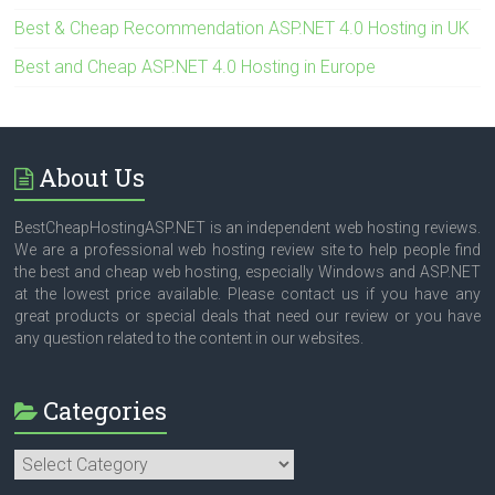
Best & Cheap Recommendation ASP.NET 4.0 Hosting in UK
Best and Cheap ASP.NET 4.0 Hosting in Europe
About Us
BestCheapHostingASP.NET is an independent web hosting reviews.
We are a professional web hosting review site to help people find
the best and cheap web hosting, especially Windows and ASP.NET
at the lowest price available. Please contact us if you have any
great products or special deals that need our review or you have
any question related to the content in our websites.
Categories
Categories