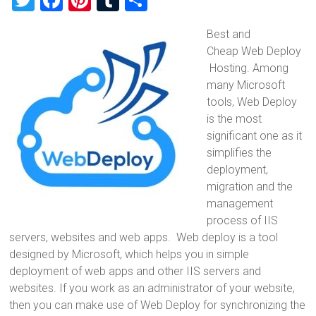
T
F
Pi
T
S
wi
a
nt
u
h
Best and
tt
ce
er
m
ar
Cheap Web Deploy
er
b
es
bl
e
Hosting. Among
o
t
r
many Microsoft
tools, Web Deploy
ok
is the most
significant one as it
simplifies the
deployment,
migration and the
management
process of IIS
servers, websites and web apps. Web deploy is a tool
designed by Microsoft, which helps you in simple
deployment of web apps and other IIS servers and
websites. If you work as an administrator of your website,
then you can make use of Web Deploy for synchronizing the