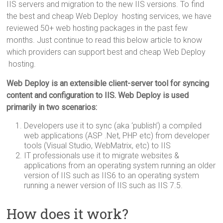
IIS servers and migration to the new IIS versions. To find
the best and cheap Web Deploy hosting services, we have
reviewed 50+ web hosting packages in the past few
months. Just continue to read this below article to know
which providers can support best and cheap Web Deploy
hosting.
Web Deploy is an extensible client-server tool for syncing
content and configuration to IIS. Web Deploy is used
primarily in two scenarios:
Developers use it to sync (aka ‘publish’) a compiled
web applications (ASP .Net, PHP etc) from developer
tools (Visual Studio, WebMatrix, etc) to IIS
IT professionals use it to migrate websites &
applications from an operating system running an older
version of IIS such as IIS6 to an operating system
running a newer version of IIS such as IIS 7.5.
How does it work?