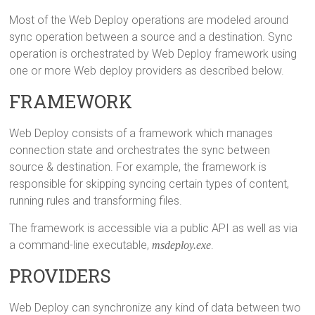
Most of the Web Deploy operations are modeled around
sync operation between a source and a destination. Sync
operation is orchestrated by Web Deploy framework using
one or more Web deploy providers as described below.
FRAMEWORK
Web Deploy consists of a framework which manages
connection state and orchestrates the sync between
source & destination. For example, the framework is
responsible for skipping syncing certain types of content,
running rules and transforming files.
The framework is accessible via a public API as well as via
a command-line executable,
msdeploy.exe
.
PROVIDERS
Web Deploy can synchronize any kind of data between two