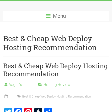
Skip
Best
to
content
Menu
Cheap
ASP.NET
Best & Cheap Web Deploy
Hosting
Hosting Recommendation
Review
Best
Best & Cheap Web Deploy Hosting
Cheap
ASP.NET
Recommendation
Hosting
Recommendation
Aagni Yashu
Hosting Review
Best & Cheap Web Deploy Hosting Recommendation