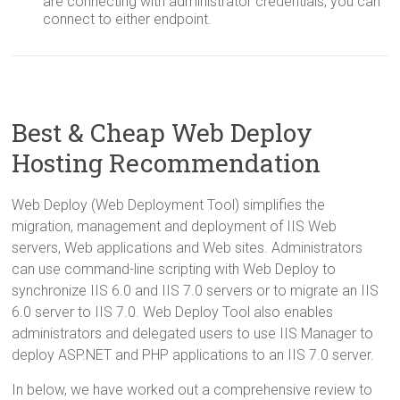
are connecting with administrator credentials, you can
connect to either endpoint.
Best & Cheap Web Deploy
Hosting Recommendation
Web Deploy (Web Deployment Tool) simplifies the
migration, management and deployment of IIS Web
servers, Web applications and Web sites. Administrators
can use command-line scripting with Web Deploy to
synchronize IIS 6.0 and IIS 7.0 servers or to migrate an IIS
6.0 server to IIS 7.0. Web Deploy Tool also enables
administrators and delegated users to use IIS Manager to
deploy ASP.NET and PHP applications to an IIS 7.0 server.
In below, we have worked out a comprehensive review to