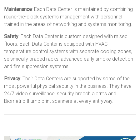
Maintenance
: Each Data Center is maintained by combining
round-the-clock systems management with personnel
trained in the areas of networking and systems monitoring.
Safety
: Each Data Center is custom designed with raised
floors. Each Data Center is equipped with HVAC
temperature control systems with separate cooling zones,
seismically braced racks, advanced early smoke detection
and fire suppression systems.
Privacy
: Their Data Centers are supported by some of the
most powerful physical security in the business. They have
24/7 video surveillance, security breach alarms and
Biometric thumb print scanners at every entryway.