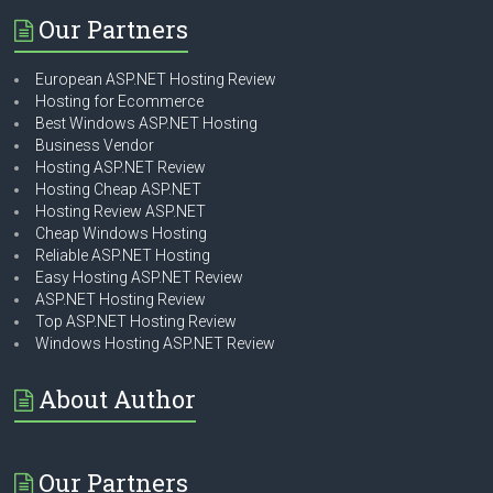
Our Partners
European ASP.NET Hosting Review
Hosting for Ecommerce
Best Windows ASP.NET Hosting
Business Vendor
Hosting ASP.NET Review
Hosting Cheap ASP.NET
Hosting Review ASP.NET
Cheap Windows Hosting
Reliable ASP.NET Hosting
Easy Hosting ASP.NET Review
ASP.NET Hosting Review
Top ASP.NET Hosting Review
Windows Hosting ASP.NET Review
About Author
Our Partners