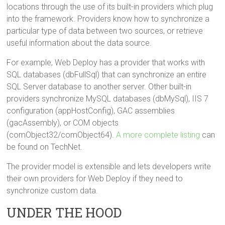
locations through the use of its built-in providers which plug
into the framework. Providers know how to synchronize a
particular type of data between two sources, or retrieve
useful information about the data source.
For example, Web Deploy has a provider that works with
SQL databases (dbFullSql) that can synchronize an entire
SQL Server database to another server. Other built-in
providers synchronize MySQL databases (dbMySql), IIS 7
configuration (appHostConfig), GAC assemblies
(gacAssembly), or COM objects
(comObject32/comObject64).
A more complete listing
can
be found on TechNet.
The provider model is extensible and lets developers write
their own providers for Web Deploy if they need to
synchronize custom data.
UNDER THE HOOD