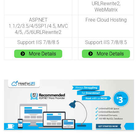
URLRewrite2,
WebMatrix
ASP.NET
Free Cloud Hosting
1.1/2/3.5/4/5SP1/4.5, MVC
4/5, /5/6URLRewrite2
Support IIS 7/8/8.5
Support IIS 7/8/8.5
More Details
More Details