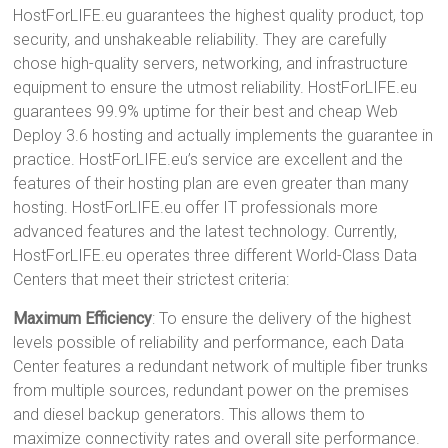
HostForLIFE.eu guarantees the highest quality product, top
security, and unshakeable reliability. They are carefully
chose high-quality servers, networking, and infrastructure
equipment to ensure the utmost reliability. HostForLIFE.eu
guarantees 99.9% uptime for their best and cheap Web
Deploy 3.6 hosting and actually implements the guarantee in
practice. HostForLIFE.eu’s service are excellent and the
features of their hosting plan are even greater than many
hosting. HostForLIFE.eu offer IT professionals more
advanced features and the latest technology. Currently,
HostForLIFE.eu operates three different World-Class Data
Centers that meet their strictest criteria:
Maximum Efficiency
: To ensure the delivery of the highest
levels possible of reliability and performance, each Data
Center features a redundant network of multiple fiber trunks
from multiple sources, redundant power on the premises
and diesel backup generators. This allows them to
maximize connectivity rates and overall site performance.