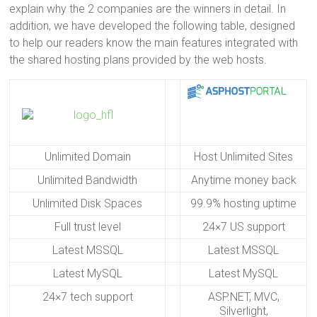
explain why the 2 companies are the winners in detail. In
addition, we have developed the following table, designed
to help our readers know the main features integrated with
the shared hosting plans provided by the web hosts.
Unlimited Domain
Host Unlimited Sites
Unlimited Bandwidth
Anytime money back
Unlimited Disk Spaces
99.9% hosting uptime
Full trust level
24×7 US support
Latest MSSQL
Latest MSSQL
Latest MySQL
Latest MySQL
24×7 tech support
ASP.NET, MVC,
Silverlight,