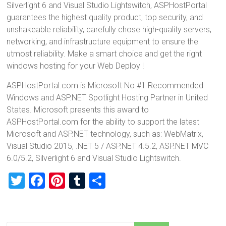
Silverlight 6 and Visual Studio Lightswitch, ASPHostPortal
guarantees the highest quality product, top security, and
unshakeable reliability, carefully chose high-quality servers,
networking, and infrastructure equipment to ensure the
utmost reliability. Make a smart choice and get the right
windows hosting for your Web Deploy !
ASPHostPortal.com is Microsoft No #1 Recommended
Windows and ASP.NET Spotlight Hosting Partner in United
States. Microsoft presents this award to
ASPHostPortal.com for the ability to support the latest
Microsoft and ASP.NET technology, such as: WebMatrix,
Visual Studio 2015, .NET 5 / ASP.NET 4.5.2, ASP.NET MVC
6.0/5.2, Silverlight 6 and Visual Studio Lightswitch.
T
F
Pi
T
S
wi
a
nt
u
h
tt
ce
er
m
ar