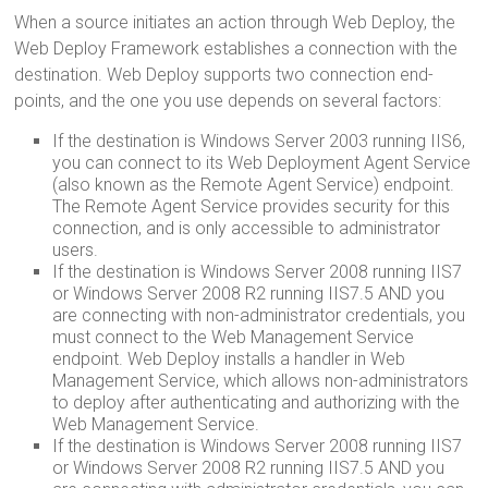
When a source initiates an action through Web Deploy, the
Web Deploy Framework establishes a connection with the
destination. Web Deploy supports two connection end-
points, and the one you use depends on several factors:
If the destination is Windows Server 2003 running IIS6,
you can connect to its Web Deployment Agent Service
(also known as the Remote Agent Service) endpoint.
The Remote Agent Service provides security for this
connection, and is only accessible to administrator
users.
If the destination is Windows Server 2008 running IIS7
or Windows Server 2008 R2 running IIS7.5 AND you
are connecting with non-administrator credentials, you
must connect to the Web Management Service
endpoint. Web Deploy installs a handler in Web
Management Service, which allows non-administrators
to deploy after authenticating and authorizing with the
Web Management Service.
If the destination is Windows Server 2008 running IIS7
or Windows Server 2008 R2 running IIS7.5 AND you