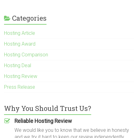
Categories
Hosting Article
Hosting Award
Hosting Comparison
Hosting Deal
Hosting Review
Press Release
Why You Should Trust Us?
Reliable Hosting Review
We would like you to know that we believe in honesty
and we try it hard to keep our review independently