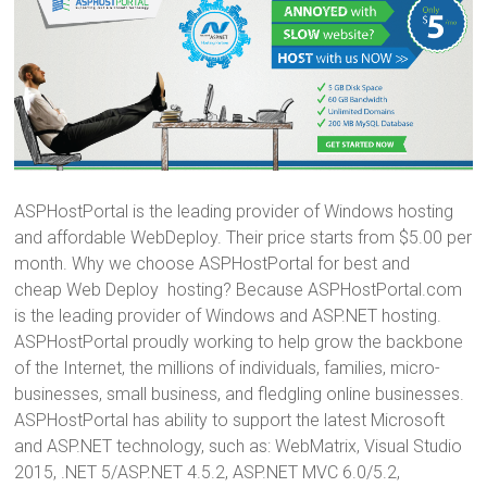
ASPHostPortal is the leading provider of Windows hosting
and affordable WebDeploy. Their price starts from $5.00 per
month. Why we choose ASPHostPortal for best and
cheap Web Deploy hosting? Because ASPHostPortal.com
is the leading provider of Windows and ASP.NET hosting.
ASPHostPortal proudly working to help grow the backbone
of the Internet, the millions of individuals, families, micro-
businesses, small business, and fledgling online businesses.
ASPHostPortal has ability to support the latest Microsoft
and ASP.NET technology, such as: WebMatrix, Visual Studio
2015, .NET 5/ASP.NET 4.5.2, ASP.NET MVC 6.0/5.2,