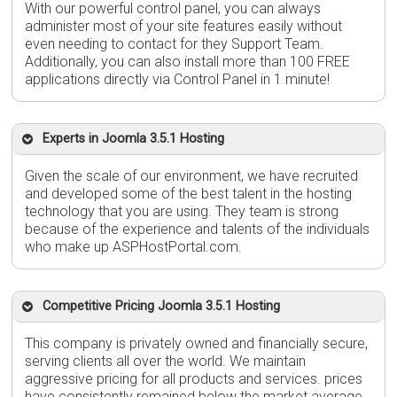
With our powerful control panel, you can always
administer most of your site features easily without
even needing to contact for they Support Team.
Additionally, you can also install more than 100 FREE
applications directly via Control Panel in 1 minute!
Experts in Joomla 3.5.1 Hosting
Given the scale of our environment, we have recruited
and developed some of the best talent in the hosting
technology that you are using. They team is strong
because of the experience and talents of the individuals
who make up ASPHostPortal.com.
Competitive Pricing Joomla 3.5.1 Hosting
This company is privately owned and financially secure,
serving clients all over the world. We maintain
aggressive pricing for all products and services. prices
have consistently remained below the market average.