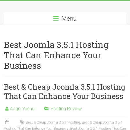
Skip
Best
to
content
Menu
Cheap
ASP.NET
Best Joomla 3.5.1 Hosting
Hosting
That Can Enhance Your
Review
Business
Best
Cheap
ASP.NET
Best & Cheap Joomla 3.5.1 Hosting
Hosting
That Can Enhance Your Business
Recommendation
Aagni Yashu
Hosting Review
Best & Cheap Joomla 3.5.1 Hosting
,
Best & Cheap Joomla 3.5.1
Hosting That Can Enhance Your Business
,
Best Joomla 3.5.1 Hosting That Can