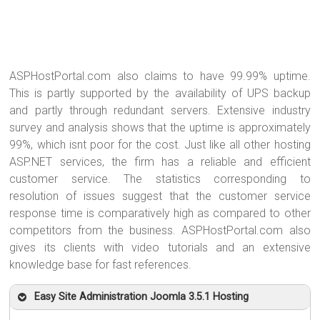
ASPHostPortal.com also claims to have 99.99% uptime.
This is partly supported by the availability of UPS backup
and partly through redundant servers. Extensive industry
survey and analysis shows that the uptime is approximately
99%, which isnt poor for the cost. Just like all other hosting
ASP.NET services, the firm has a reliable and efficient
customer service. The statistics corresponding to
resolution of issues suggest that the customer service
response time is comparatively high as compared to other
competitors from the business. ASPHostPortal.com also
gives its clients with video tutorials and an extensive
knowledge base for fast references.
Easy Site Administration Joomla 3.5.1 Hosting