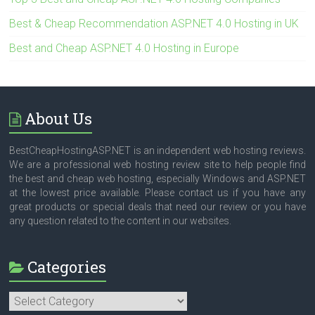
Best & Cheap Recommendation ASP.NET 4.0 Hosting in UK
Best and Cheap ASP.NET 4.0 Hosting in Europe
About Us
BestCheapHostingASP.NET is an independent web hosting reviews.
We are a professional web hosting review site to help people find
the best and cheap web hosting, especially Windows and ASP.NET
at the lowest price available. Please contact us if you have any
great products or special deals that need our review or you have
any question related to the content in our websites.
Categories
Categories