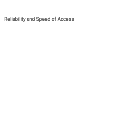
Reliability and Speed of Access