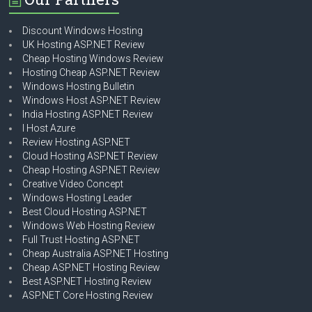
Discount Windows Hosting
UK Hosting ASP.NET Review
Cheap Hosting Windows Review
Hosting Cheap ASP.NET Review
Windows Hosting Bulletin
Windows Host ASP.NET Review
India Hosting ASP.NET Review
I Host Azure
Review Hosting ASP.NET
Cloud Hosting ASP.NET Review
Cheap Hosting ASP.NET Review
Creative Video Concept
Windows Hosting Leader
Best Cloud Hosting ASP.NET
Windows Web Hosting Review
Full Trust Hosting ASP.NET
Cheap Australia ASP.NET Hosting
Cheap ASP.NET Hosting Review
Best ASP.NET Hosting Review
ASP.NET Core Hosting Review