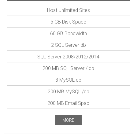
Host Unlimited Sites
5 GB Disk Space
60 GB Bandwidth
2 SQL Server db
SQL Server 2008/2012/2014
200 MB SQL Server / db
3 MySQL db
200 MB MySQL /db
200 MB Email Spac
MORE