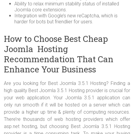
Ability to relax minimum stability status of installed
Joomla core extensions.
Integration with Google’s new reCaptcha, which is
harder for bots but friendlier for users.
How to Choose Best Cheap
Joomla Hosting
Recommendation That Can
Enhance Your Business
Are you looking for Best Joomla 3.5.1 Hosting? Finding a
high quality Best Joomla 3.5.1 Hosting provider is crucial for
your web application. Your Joomla 3.5.1 application can
only run smooth if it will be hosted on a server which can
provide a higher up time & plenty of computing resources.
There’re thousands of web hosting providers which offer
asp.net hosting, but choosing Best Joomla 3.5.1 Hosting
provider is a time consuming task. To make your buying