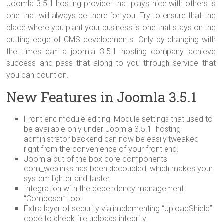
Joomla 3.5.1 hosting provider that plays nice with others is
one that will always be there for you. Try to ensure that the
place where you plant your business is one that stays on the
cutting edge of CMS developments. Only by changing with
the times can a joomla 3.5.1 hosting company achieve
success and pass that along to you through service that
you can count on.
New Features in Joomla 3.5.1
Front end module editing. Module settings that used to
be available only under Joomla 3.5.1 hosting
administrator backend can now be easily tweaked
right from the convenience of your front end.
Joomla out of the box core components
com_weblinks has been decoupled, which makes your
system lighter and faster.
Integration with the dependency management
“Composer” tool.
Extra layer of security via implementing “UploadShield”
code to check file uploads integrity.