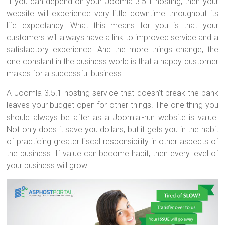
If you can depend on your Joomla 3.5.1 hosting, then your
website will experience very little downtime throughout its
life expectancy. What this means for you is that your
customers will always have a link to improved service and a
satisfactory experience. And the more things change, the
one constant in the business world is that a happy customer
makes for a successful business.
A Joomla 3.5.1 hosting service that doesn’t break the bank
leaves your budget open for other things. The one thing you
should always be after as a Joomla!-run website is value.
Not only does it save you dollars, but it gets you in the habit
of practicing greater fiscal responsibility in other aspects of
the business. If value can become habit, then every level of
your business will grow.