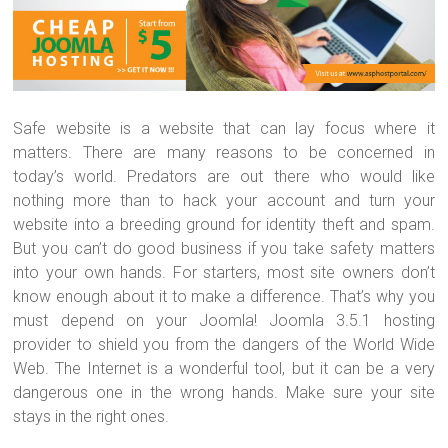
Safe website is a website that can lay focus where it
matters. There are many reasons to be concerned in
today’s world. Predators are out there who would like
nothing more than to hack your account and turn your
website into a breeding ground for identity theft and spam.
But you can’t do good business if you take safety matters
into your own hands. For starters, most site owners don’t
know enough about it to make a difference. That’s why you
must depend on your Joomla! Joomla 3.5.1 hosting
provider to shield you from the dangers of the World Wide
Web. The Internet is a wonderful tool, but it can be a very
dangerous one in the wrong hands. Make sure your site
stays in the right ones.