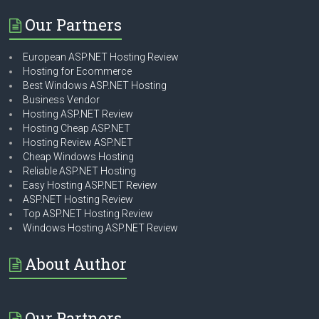
Our Partners
European ASP.NET Hosting Review
Hosting for Ecommerce
Best Windows ASP.NET Hosting
Business Vendor
Hosting ASP.NET Review
Hosting Cheap ASP.NET
Hosting Review ASP.NET
Cheap Windows Hosting
Reliable ASP.NET Hosting
Easy Hosting ASP.NET Review
ASP.NET Hosting Review
Top ASP.NET Hosting Review
Windows Hosting ASP.NET Review
About Author
Our Partners