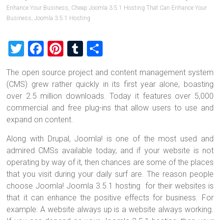
Enhance Your Business
,
Cheap Joomla 3.5.1 Hosting That Can Enhance Your
Business
,
Joomla 3.5.1 Hosting
T
F
Pi
T
S
wi
a
nt
u
h
The open source project and content management system
tt
ce
er
m
ar
(CMS) grew rather quickly in its first year alone, boasting
er
b
es
bl
e
over 2.5 million downloads. Today it features over 5,000
o
t
r
commercial and free plug-ins that allow users to use and
expand on content.
ok
Along with Drupal, Joomla! is one of the most used and
admired CMSs available today, and if your website is not
operating by way of it, then chances are some of the places
that you visit during your daily surf are. The reason people
choose Joomla! Joomla 3.5.1 hosting for their websites is
that it can enhance the positive effects for business. For
example: A website always up is a website always working.