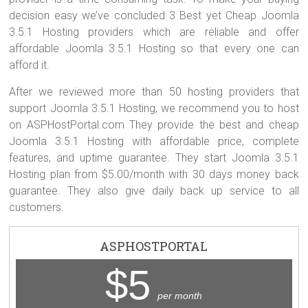
decision easy we’ve concluded 3 Best yet Cheap Joomla
3.5.1 Hosting providers which are reliable and offer
affordable Joomla 3.5.1 Hosting so that every one can
afford it.
After we reviewed more than 50 hosting providers that
support Joomla 3.5.1 Hosting, we recommend you to host
on ASPHostPortal.com They provide the best and cheap
Joomla 3.5.1 Hosting with affordable price, complete
features, and uptime guarantee. They start Joomla 3.5.1
Hosting plan from $5.00/month with 30 days money back
guarantee. They also give daily back up service to all
customers.
ASPHOSTPORTAL
$5
per month