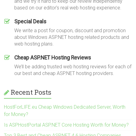
and we try it hard to keep our review independently
based on our editor's real web hosting experience.
Special Deals
We write a post for coupon, discount and promotion
about Windows ASP.NET hosting related products and
web hosting plans.
Cheap ASP.NET Hosting Reviews
We’ll be adding trusted web hosting reviews for each of
our best and cheap ASP.NET hosting providers.
Recent Posts
HostForLIFE.eu Cheap Windows Dedicated Server, Worth
for Money?
Is ASPHostPortal ASP.NET Core Hosting Worth for Money?
Top 3 Best and Cheap ASP.NET 4.6 Hosting Companies