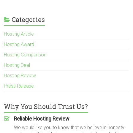
Categories
Hosting Article
Hosting Award
Hosting Comparison
Hosting Deal
Hosting Review
Press Release
Why You Should Trust Us?
Reliable Hosting Review
We would like you to know that we believe in honesty