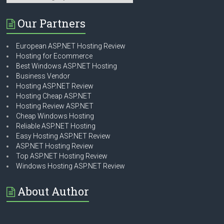
Our Partners
European ASP.NET Hosting Review
Hosting for Ecommerce
Best Windows ASP.NET Hosting
Business Vendor
Hosting ASP.NET Review
Hosting Cheap ASP.NET
Hosting Review ASP.NET
Cheap Windows Hosting
Reliable ASP.NET Hosting
Easy Hosting ASP.NET Review
ASP.NET Hosting Review
Top ASP.NET Hosting Review
Windows Hosting ASP.NET Review
About Author