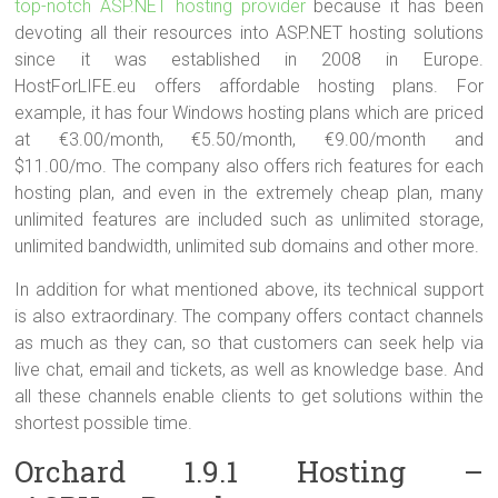
top-notch ASP.NET hosting provider
because it has been
devoting all their resources into ASP.NET hosting solutions
since it was established in 2008 in Europe.
HostForLIFE.eu offers affordable hosting plans. For
example, it has four Windows hosting plans which are priced
at €3.00/month, €5.50/month, €9.00/month and
$11.00/mo. The company also offers rich features for each
hosting plan, and even in the extremely cheap plan, many
unlimited features are included such as unlimited storage,
unlimited bandwidth, unlimited sub domains and other more.
In addition for what mentioned above, its technical support
is also extraordinary. The company offers contact channels
as much as they can, so that customers can seek help via
live chat, email and tickets, as well as knowledge base. And
all these channels enable clients to get solutions within the
shortest possible time.
Orchard 1.9.1 Hosting –