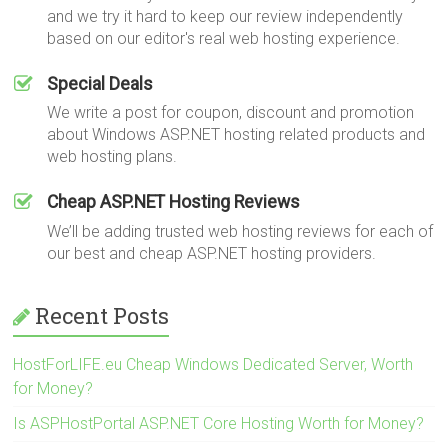
and we try it hard to keep our review independently
based on our editor's real web hosting experience.
Special Deals
We write a post for coupon, discount and promotion
about Windows ASP.NET hosting related products and
web hosting plans.
Cheap ASP.NET Hosting Reviews
We’ll be adding trusted web hosting reviews for each of
our best and cheap ASP.NET hosting providers.
Recent Posts
HostForLIFE.eu Cheap Windows Dedicated Server, Worth
for Money?
Is ASPHostPortal ASP.NET Core Hosting Worth for Money?