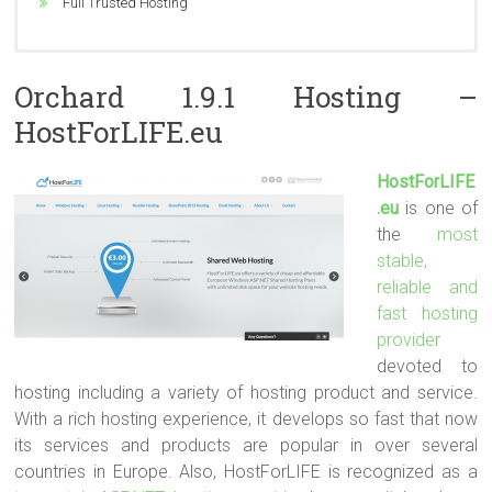
ASP.NET 2.0/3.5SP1/4.5/5, MVC 2/3/4/5, Silverlight 4/5/6
Full Trusted Hosting
24/7 Technical Support
Orchard 1.9.1 Hosting –
HostForLIFE.eu
HostForLIFE
.eu
is one of
the
most
stable,
reliable and
fast hosting
provider
devoted to
hosting including a variety of hosting product and service.
With a rich hosting experience, it develops so fast that now
its services and products are popular in over several
countries in Europe. Also, HostForLIFE is recognized as a