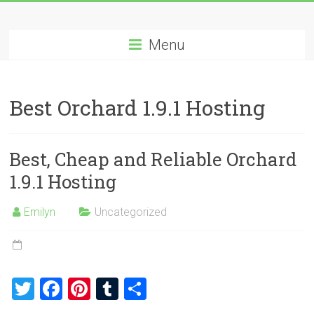
Skip
Best
to
content
Menu
Cheap
ASP.NET
Best Orchard 1.9.1 Hosting
Hosting
Review
Best, Cheap and Reliable Orchard
Best
1.9.1 Hosting
Cheap
ASP.NET
Emilyn
Uncategorized
Hosting
Recommendation
T
F
Pi
T
S
wi
a
nt
u
h