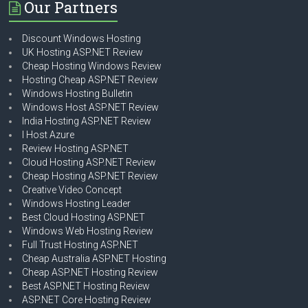
Our Partners
Discount Windows Hosting
UK Hosting ASP.NET Review
Cheap Hosting Windows Review
Hosting Cheap ASP.NET Review
Windows Hosting Bulletin
Windows Host ASP.NET Review
India Hosting ASP.NET Review
I Host Azure
Review Hosting ASP.NET
Cloud Hosting ASP.NET Review
Cheap Hosting ASP.NET Review
Creative Video Concept
Windows Hosting Leader
Best Cloud Hosting ASP.NET
Windows Web Hosting Review
Full Trust Hosting ASP.NET
Cheap Australia ASP.NET Hosting
Cheap ASP.NET Hosting Review
Best ASP.NET Hosting Review
ASP.NET Core Hosting Review