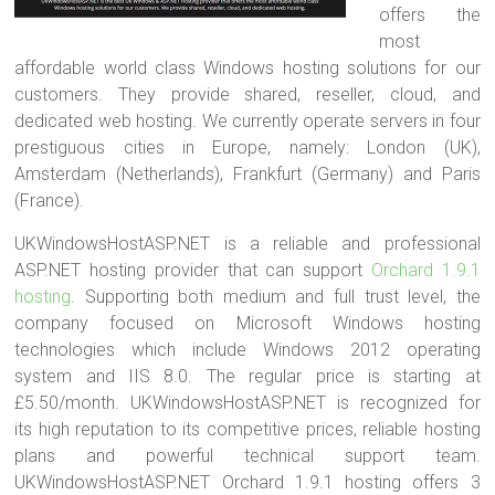
offers the
most
affordable world class Windows hosting solutions for our
customers. They provide shared, reseller, cloud, and
dedicated web hosting. We currently operate servers in four
prestiguous cities in Europe, namely: London (UK),
Amsterdam (Netherlands), Frankfurt (Germany) and Paris
(France).
UKWindowsHostASP.NET is a reliable and professional
ASP.NET hosting provider that can support
Orchard 1.9.1
hosting
. Supporting both medium and full trust level, the
company focused on Microsoft Windows hosting
technologies which include Windows 2012 operating
system and IIS 8.0. The regular price is starting at
£5.50/month. UKWindowsHostASP.NET is recognized for
its high reputation to its competitive prices, reliable hosting
plans and powerful technical support team.
UKWindowsHostASP.NET Orchard 1.9.1 hosting offers 3