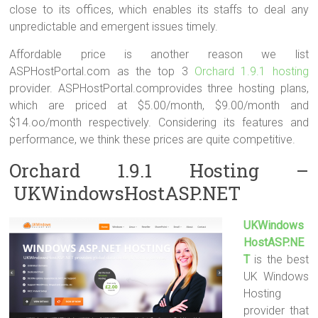
close to its offices, which enables its staffs to deal any
unpredictable and emergent issues timely.
Affordable price is another reason we list
ASPHostPortal.com as the top 3
Orchard 1.9.1 hosting
provider. ASPHostPortal.comprovides three hosting plans,
which are priced at $5.00/month, $9.00/month and
$14.oo/month respectively. Considering its features and
performance, we think these prices are quite competitive.
Orchard 1.9.1 Hosting –
UKWindowsHostASP.NET
UKWindows
HostASP.NE
T
is the best
UK Windows
Hosting
provider that