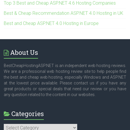
Top 3 Best and Cheap ASP.NET 4.6 Hosting Companies
Best & Cheap Recommendation ASP.NET 4.0 Hosting in UK
Best and Cheap ASP.NET 4.0 Hosting in Europe
About Us
BestCheapHostingASP.NET is an independent web hosting reviews.
We are a professional web hosting review site to help people find
the best and cheap web hosting, especially Windows and ASP.NET
at the lowest price available. Please contact us if you have any
great products or special deals that need our review or you have
any question related to the content in our websites.
Categories
Categories