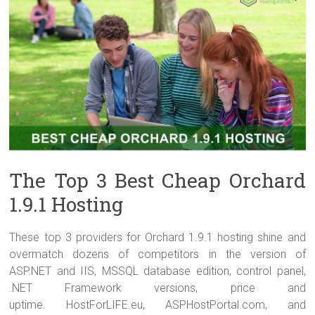
The Top 3 Best Cheap Orchard
1.9.1 Hosting
These top 3 providers for Orchard 1.9.1 hosting shine and
overmatch dozens of competitors in the version of
ASP.NET and IIS, MSSQL database edition, control panel,
.NET Framework versions, price and
uptime. HostForLIFE.eu, ASPHostPortal.com, and