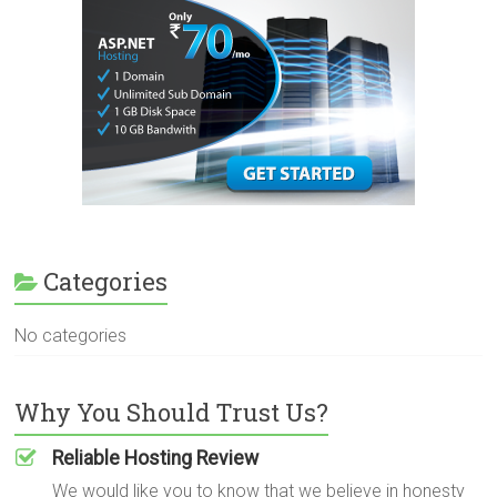
Categories
No categories
Why You Should Trust Us?
Reliable Hosting Review
We would like you to know that we believe in honesty