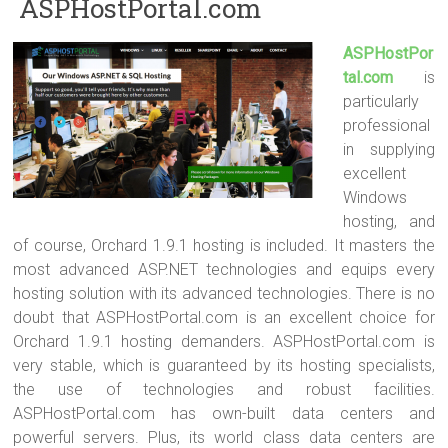
ASPHostPortal.com
ASPHostPor
tal.com
is
particularly
professional
in supplying
excellent
Windows
hosting, and
of course, Orchard 1.9.1 hosting is included. It masters the
most advanced ASP.NET technologies and equips every
hosting solution with its advanced technologies. There is no
doubt that ASPHostPortal.com is an excellent choice for
Orchard 1.9.1 hosting demanders. ASPHostPortal.com is
very stable, which is guaranteed by its hosting specialists,
the use of technologies and robust facilities.
ASPHostPortal.com has own-built data centers and
powerful servers. Plus, its world class data centers are