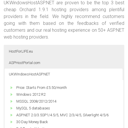
UKWindowsHostASP.NET are proven to be the top 3 best
cheap Orchard 1.9.1 hosting providers among plentiful
providers in the field. We highly recommend customers
going with them based on the feedbacks of verified
customers and our real hosting experience on 50+ ASP.NET
web hosting providers.
HostForLIFE.eu
ASPHostPortal.com
UKWIndowsHostASP.NET
Price: Starts From $5.00/month
Price: Starts From €3.00/month
Price: Starts From £5.50/month
Windows 2012 R2
Unlimited Domain
Windows 2012 R2
MSSQL 2008/2012/2014
Unlimited Bandwidth
MSSQL 2008/2012/2014
Dedicated Application Pool
Unlimited Disk Space
MySQL 5 databases
ASP.NET 2.0/3.5SP1/4.5/5, MVC 2/3/4/5, Silverlight 4/5/6
Windows 2012 R2
ASP.NET 2.0/3.5SP1/4.5/5, MVC 2/3/4/5, Silverlight 4/5/6
World Class Data Center
MSSQL 2008/2012/2014
30 Day Money Back