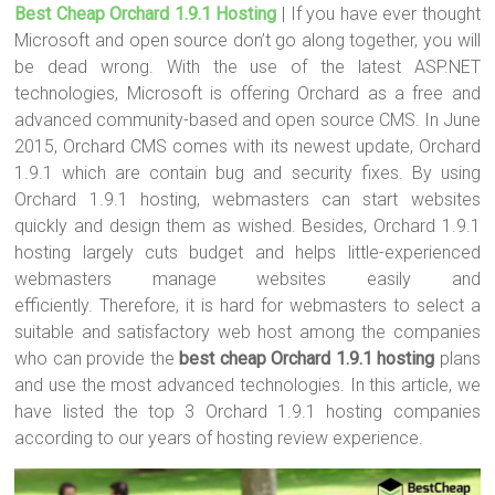
Best Cheap Orchard 1.9.1 Hosting
| If you have ever thought
tt
ce
er
m
ar
Microsoft and open source don’t go along together, you will
er
b
es
bl
e
be dead wrong. With the use of the latest ASP.NET
o
t
r
technologies, Microsoft is offering Orchard as a free and
advanced community-based and open source CMS. In June
ok
2015, Orchard CMS comes with its newest update, Orchard
1.9.1 which are contain bug and security fixes. By using
Orchard 1.9.1 hosting, webmasters can start websites
quickly and design them as wished. Besides, Orchard 1.9.1
hosting largely cuts budget and helps little-experienced
webmasters manage websites easily and
efficiently. Therefore, it is hard for webmasters to select a
suitable and satisfactory web host among the companies
who can provide the
best cheap Orchard 1.9.1 hosting
plans
and use the most advanced technologies. In this article, we
have listed the top 3 Orchard 1.9.1 hosting companies
according to our years of hosting review experience.