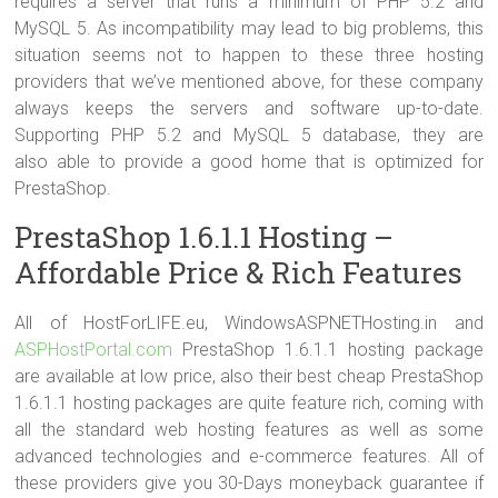
requires a server that runs a minimum of PHP 5.2 and
MySQL 5. As incompatibility may lead to big problems, this
situation seems not to happen to these three hosting
providers that we’ve mentioned above, for these company
always keeps the servers and software up-to-date.
Supporting PHP 5.2 and MySQL 5 database, they are
also able to provide a good home that is optimized for
PrestaShop.
PrestaShop 1.6.1.1 Hosting –
Affordable Price & Rich Features
All of HostForLIFE.eu, WindowsASPNETHosting.in and
ASPHostPortal.com
PrestaShop 1.6.1.1 hosting package
are available at low price, also their best cheap PrestaShop
1.6.1.1 hosting packages are quite feature rich, coming with
all the standard web hosting features as well as some
advanced technologies and e-commerce features. All of
these providers give you 30-Days moneyback guarantee if