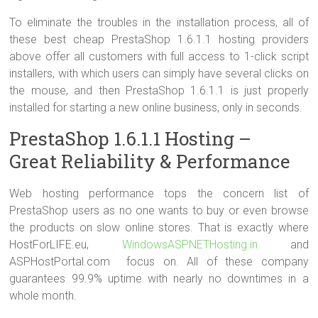
To eliminate the troubles in the installation process, all of
these best cheap PrestaShop 1.6.1.1 hosting providers
above offer all customers with full access to 1-click script
installers, with which users can simply have several clicks on
the mouse, and then PrestaShop 1.6.1.1 is just properly
installed for starting a new online business, only in seconds.
PrestaShop 1.6.1.1 Hosting –
Great Reliability & Performance
Web hosting performance tops the concern list of
PrestaShop users as no one wants to buy or even browse
the products on slow online stores. That is exactly where
HostForLIFE.eu,
WindowsASPNETHosting.in
and
ASPHostPortal.com focus on. All of these company
guarantees 99.9% uptime with nearly no downtimes in a
whole month.