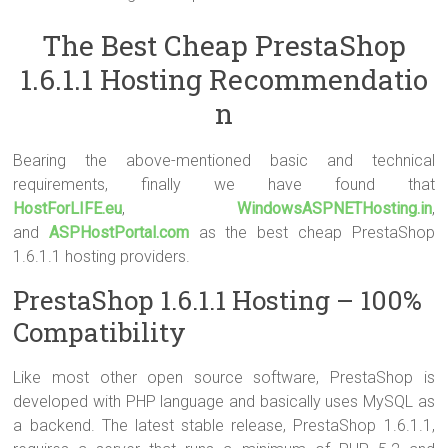
The Best Cheap PrestaShop
1.6.1.1 Hosting Recommendatio
n
Bearing the above-mentioned basic and technical
requirements, finally we have found that
HostForLIFE.eu
,
WindowsASPNETHosting.in
,
and
ASPHostPortal.com
as the best cheap PrestaShop
1.6.1.1 hosting providers.
PrestaShop 1.6.1.1 Hosting – 100%
Compatibility
Like most other open source software, PrestaShop is
developed with PHP language and basically uses MySQL as
a backend. The latest stable release, PrestaShop 1.6.1.1,