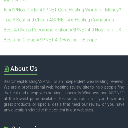
Is ASPHostPortal ASP.NET Core Hosting Worth for Money?
Top 3 Best and Cheap ASP.NET 4.6 Hosting Companies
Best & Cheap Recommendation ASP.NET 4.0 Hosting in UK
Best and Cheap ASP.NET 4.0 Hosting in Europe
About Us
BestCheapHostingASP.NET is an independent web hosting reviews.
We are a professional web hosting review site to help people find
the best and cheap web hosting, especially Windows and ASP.NET
at the lowest price available. Please contact us if you have any
great products or special deals that need our review or you have
any question related to the content in our websites.