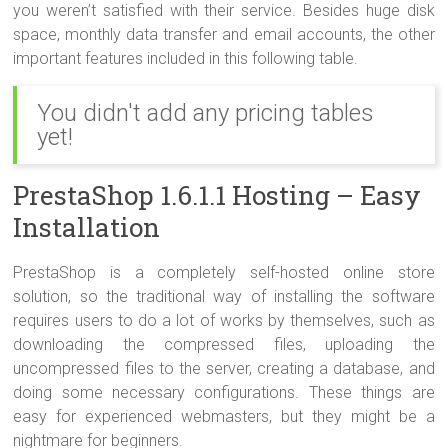
you weren’t satisfied with their service. Besides huge disk
space, monthly data transfer and email accounts, the other
important features included in this following table.
You didn't add any pricing tables
yet!
PrestaShop 1.6.1.1 Hosting – Easy
Installation
PrestaShop is a completely self-hosted online store
solution, so the traditional way of installing the software
requires users to do a lot of works by themselves, such as
downloading the compressed files, uploading the
uncompressed files to the server, creating a database, and
doing some necessary configurations. These things are
easy for experienced webmasters, but they might be a
nightmare for beginners.