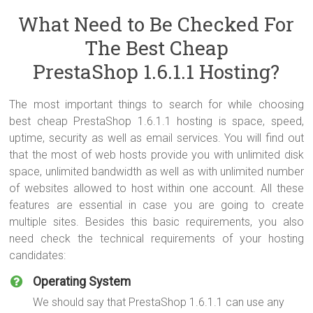
What Need to Be Checked For
The Best Cheap
PrestaShop 1.6.1.1 Hosting?
The most important things to search for while choosing
best cheap PrestaShop 1.6.1.1 hosting is space, speed,
uptime, security as well as email services. You will find out
that the most of web hosts provide you with unlimited disk
space, unlimited bandwidth as well as with unlimited number
of websites allowed to host within one account. All these
features are essential in case you are going to create
multiple sites. Besides this basic requirements, you also
need check the technical requirements of your hosting
candidates:
Operating System
We should say that PrestaShop 1.6.1.1 can use any