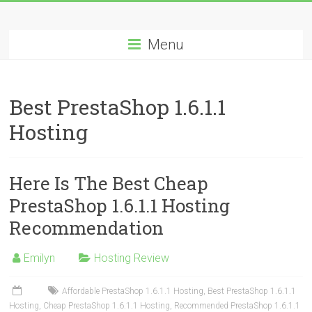
Skip
Best
to
content
Menu
Cheap
ASP.NET
Best PrestaShop 1.6.1.1
Hosting
Hosting
Review
Best
Here Is The Best Cheap
Cheap
ASP.NET
PrestaShop 1.6.1.1 Hosting
Hosting
Recommendation
Recommendation
Emilyn
Hosting Review
Affordable PrestaShop 1.6.1.1 Hosting
,
Best PrestaShop 1.6.1.1
Hosting
,
Cheap PrestaShop 1.6.1.1 Hosting
,
Recommended PrestaShop 1.6.1.1