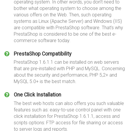
operating system. In other words, you don’t need to
bother what operating system to choose among the
various offers on the Web. Then, such operating
systems as Linux (Apache Server) and Windows (IIS)
are compatible with PrestaShop software. That’s why
PrestaShop is considered to be one of the best e-
commerce software today.
PrestaShop Compatibility
PrestaShop 1.6.1.1 can be installed on web servers
that are pre-installed with PHP and MySQL. Concerning
about the security and performance, PHP 5,2+ and
MySQL 5.0+ is the best match.
One Click Installation
The best web hosts can also offers you such valuable
features such as: easy-to-use control panel with one
click installation for PrestaShop 1.6.1.1, access and
scripts options: FTP access for file sharing or access
to server logs and reports.