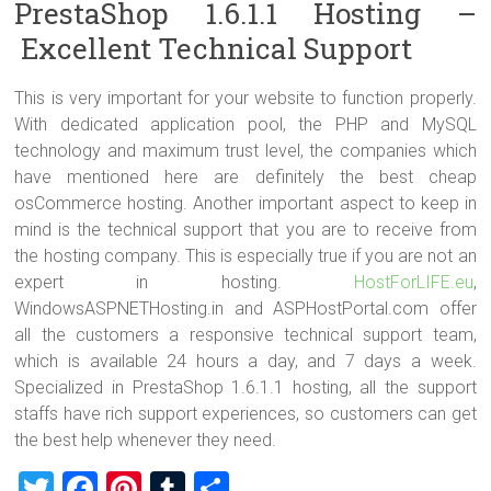
PrestaShop 1.6.1.1 Hosting –
Excellent Technical Support
This is very important for your website to function properly.
With dedicated application pool, the PHP and MySQL
technology and maximum trust level, the companies which
have mentioned here are definitely the best cheap
osCommerce hosting. Another important aspect to keep in
mind is the technical support that you are to receive from
the hosting company. This is especially true if you are not an
expert in hosting.
HostForLIFE.eu
,
WindowsASPNETHosting.in and ASPHostPortal.com offer
all the customers a responsive technical support team,
which is available 24 hours a day, and 7 days a week.
Specialized in PrestaShop 1.6.1.1 hosting, all the support
staffs have rich support experiences, so customers can get
the best help whenever they need.
T
F
Pi
T
S