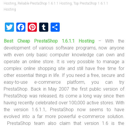
Hosting
,
Reliable PrestaShop 1.6.1.1 Hosting
,
Top PrestaShop 1.6.1.1
Hosting
T
F
Pi
T
S
wi
a
nt
u
h
Best Cheap PrestaShop 1.6.1.1 Hosting
– With the
tt
ce
er
m
ar
development of various software programs, now anyone
er
b
es
bl
e
with even only basic computer knowledge can own and
o
t
r
operate an online store. It is very possible to manage a
complex online shopping site and still have free time for
ok
other essential things in life. If you need a free, secure and
easy-to-use e-commerce platform, you can try
PrestaShop. Back in May 2007 the first public version of
PrestaShop was released, its come a long way since then
having recently celebrated over 100,000 active stores. With
the version 1.6.1.1, PrestaShop now seems to have
evolved into a far more powerful e-commerce solution.
PrestaShop team also claim that version 1.6 is the