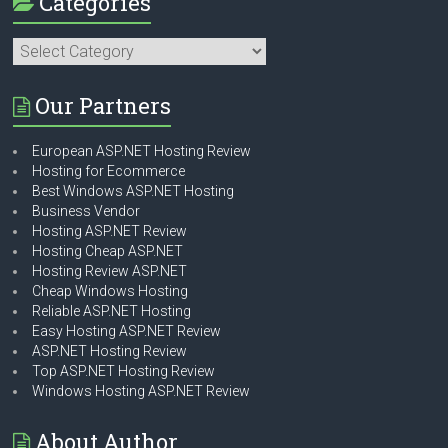
Categories
Categories
Our Partners
European ASP.NET Hosting Review
Hosting for Ecommerce
Best Windows ASP.NET Hosting
Business Vendor
Hosting ASP.NET Review
Hosting Cheap ASP.NET
Hosting Review ASP.NET
Cheap Windows Hosting
Reliable ASP.NET Hosting
Easy Hosting ASP.NET Review
ASP.NET Hosting Review
Top ASP.NET Hosting Review
Windows Hosting ASP.NET Review
About Author