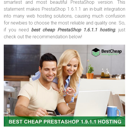
smartest and most beautiful PrestaShop version. This
statement makes PrestaShop 1.6.1.1 an in-built integration
into many web hosting solutions, causing much confusion
for newbies to choose the most reliable and quality one. So,
if you need
best cheap PrestaShop 1.6.1.1 hosting
, just
check out the recommendation below!