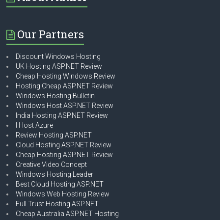
Our Partners
Discount Windows Hosting
UK Hosting ASP.NET Review
Cheap Hosting Windows Review
Hosting Cheap ASP.NET Review
Windows Hosting Bulletin
Windows Host ASP.NET Review
India Hosting ASP.NET Review
I Host Azure
Review Hosting ASP.NET
Cloud Hosting ASP.NET Review
Cheap Hosting ASP.NET Review
Creative Video Concept
Windows Hosting Leader
Best Cloud Hosting ASP.NET
Windows Web Hosting Review
Full Trust Hosting ASP.NET
Cheap Australia ASP.NET Hosting