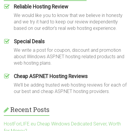
Reliable Hosting Review
We would like you to know that we believe in honesty
and we try it hard to keep our review independently
based on our editor's real web hosting experience.
Special Deals
We write a post for coupon, discount and promotion
about Windows ASP.NET hosting related products and
web hosting plans.
Cheap ASP.NET Hosting Reviews
We’ll be adding trusted web hosting reviews for each of
our best and cheap ASP.NET hosting providers.
Recent Posts
HostForLIFE.eu Cheap Windows Dedicated Server, Worth
for Money?