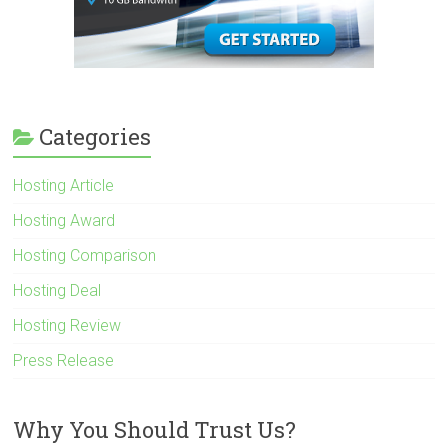
Categories
Hosting Article
Hosting Award
Hosting Comparison
Hosting Deal
Hosting Review
Press Release
Why You Should Trust Us?