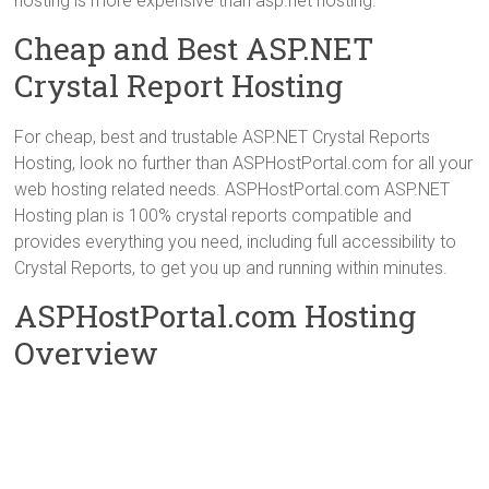
hosting is more expensive than asp.net hosting.
Cheap and Best ASP.NET
Crystal Report Hosting
For cheap, best and trustable ASP.NET Crystal Reports
Hosting, look no further than ASPHostPortal.com for all your
web hosting related needs. ASPHostPortal.com ASP.NET
Hosting plan is 100% crystal reports compatible and
provides everything you need, including full accessibility to
Crystal Reports, to get you up and running within minutes.
ASPHostPortal.com Hosting
Overview