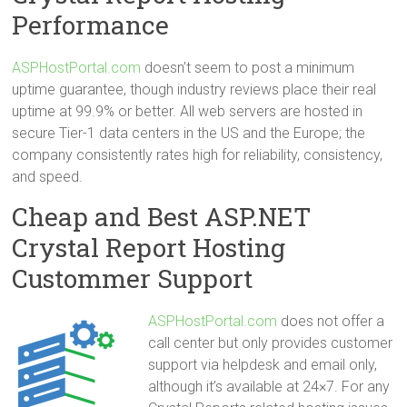
Performance
ASPHostPortal.com
doesn’t seem to post a minimum
uptime guarantee, though industry reviews place their real
uptime at 99.9% or better. All web servers are hosted in
secure Tier-1 data centers in the US and the Europe; the
company consistently rates high for reliability, consistency,
and speed.
Cheap and Best ASP.NET
Crystal Report Hosting
Custommer Support
ASPHostPortal.com
does not offer a
call center but only provides customer
support via helpdesk and email only,
although it’s available at 24×7. For any