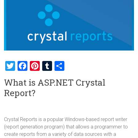
T
F
Pi
T
S
wi
a
nt
u
h
What is ASP.NET Crystal
tt
ce
er
m
ar
Report?
er
b
es
bl
e
o
t
r
ok
Crystal Reports is a popular Windows-based report writer
(report generation program) that allows a programmer to
create reports from a variety of data sources with a