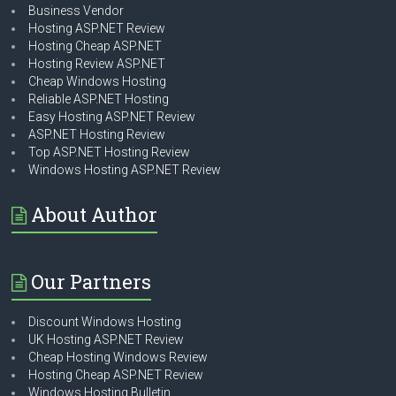
Business Vendor
Hosting ASP.NET Review
Hosting Cheap ASP.NET
Hosting Review ASP.NET
Cheap Windows Hosting
Reliable ASP.NET Hosting
Easy Hosting ASP.NET Review
ASP.NET Hosting Review
Top ASP.NET Hosting Review
Windows Hosting ASP.NET Review
About Author
Our Partners
Discount Windows Hosting
UK Hosting ASP.NET Review
Cheap Hosting Windows Review
Hosting Cheap ASP.NET Review
Windows Hosting Bulletin