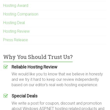
Hosting Award
Hosting Comparison
Hosting Deal
Hosting Review
Press Release
Why You Should Trust Us?
Reliable Hosting Review
We would like you to know that we believe in honesty
and we try it hard to keep our review independently
based on our editor's real web hosting experience.
Special Deals
We write a post for coupon, discount and promotion
about Windows ASP.NET hosting related products and