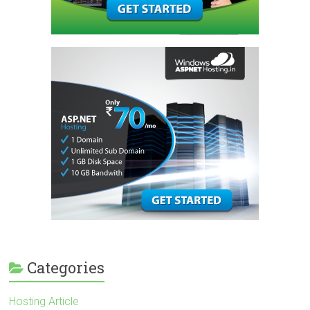
Categories
Hosting Article