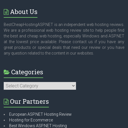
About Us
BestCheapHostingASP.NET is an independent web hosting reviews.
We are a professional web hosting review site to help people find
the best and cheap web hosting, especially Windows and ASP.NET
at the lowest price available. Please contact us if you have any
great products or special deals that need our review or you have
any question related to the content in our websites.
Categories
Categories
Our Partners
European ASP.NET Hosting Review
Hosting for Ecommerce
Best Windows ASP.NET Hosting