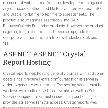
minimum of written code. You can develop reports against
any database or structured file format, from Microsoft SQL
and Oracle, to flat file to text file to spreadsheets. The
product also integrates seamlessly into SAP
BusinessObjects Enterprise products. However, the product
is getting long in the tooth and needs an upgrade to
compete with more modern tools with sleeker look and
feel.
ASP.NET ASP.NET Crystal
Report Hosting
Crystal reports web hosting generally comes with additional
costs since it requires extra configuration on iis server in
order to generate your reports. The hosting server must be
windows with multiple .NET frameworks as well as Sql
Server configured. You must ensure that your hosting plan
provides sql server remote access. Crystal reports web