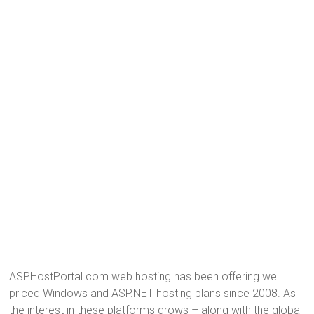
ASPHostPortal.com web hosting has been offering well
priced Windows and ASP.NET hosting plans since 2008. As
the interest in these platforms grows – along with the global