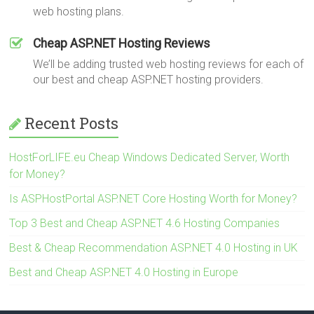
web hosting plans.
Cheap ASP.NET Hosting Reviews
We’ll be adding trusted web hosting reviews for each of
our best and cheap ASP.NET hosting providers.
Recent Posts
HostForLIFE.eu Cheap Windows Dedicated Server, Worth
for Money?
Is ASPHostPortal ASP.NET Core Hosting Worth for Money?
Top 3 Best and Cheap ASP.NET 4.6 Hosting Companies
Best & Cheap Recommendation ASP.NET 4.0 Hosting in UK
Best and Cheap ASP.NET 4.0 Hosting in Europe