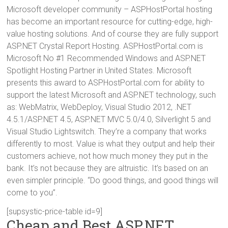
Microsoft developer community – ASPHostPortal hosting
has become an important resource for cutting-edge, high-
value hosting solutions. And of course they are fully support
ASP.NET Crystal Report Hosting. ASPHostPortal.com is
Microsoft No #1 Recommended Windows and ASP.NET
Spotlight Hosting Partner in United States. Microsoft
presents this award to ASPHostPortal.com for ability to
support the latest Microsoft and ASP.NET technology, such
as: WebMatrix, WebDeploy, Visual Studio 2012, .NET
4.5.1/ASP.NET 4.5, ASP.NET MVC 5.0/4.0, Silverlight 5 and
Visual Studio Lightswitch. They’re a company that works
differently to most. Value is what they output and help their
customers achieve, not how much money they put in the
bank. It’s not because they are altruistic. It’s based on an
even simpler principle. “Do good things, and good things will
come to you”.
[supsystic-price-table id=9]
Cheap and Best ASP.NET