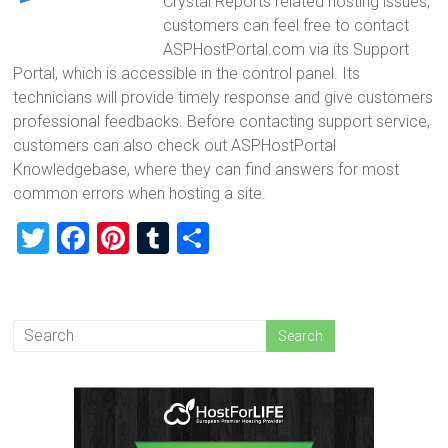
Crystal Reports related hosting issues,
customers can feel free to contact
ASPHostPortal.com via its Support
Portal, which is accessible in the control panel. Its
technicians will provide timely response and give customers
professional feedbacks. Before contacting support service,
customers can also check out ASPHostPortal
Knowledgebase, where they can find answers for most
common errors when hosting a site.
T
F
Pi
T
S
wi
a
nt
u
h
tt
ce
er
m
ar
er
b
es
bl
e
o
t
r
ok