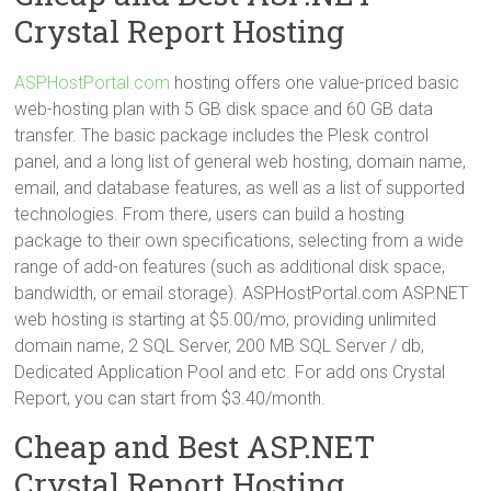
Crystal Report Hosting
ASPHostPortal.com
hosting offers one value-priced basic
web-hosting plan with 5 GB disk space and 60 GB data
transfer. The basic package includes the Plesk control
panel, and a long list of general web hosting, domain name,
email, and database features, as well as a list of supported
technologies. From there, users can build a hosting
package to their own specifications, selecting from a wide
range of add-on features (such as additional disk space,
bandwidth, or email storage). ASPHostPortal.com ASP.NET
web hosting is starting at $5.00/mo, providing unlimited
domain name, 2 SQL Server, 200 MB SQL Server / db,
Dedicated Application Pool and etc. For add ons Crystal
Report, you can start from $3.40/month.
Cheap and Best ASP.NET
Crystal Report Hosting