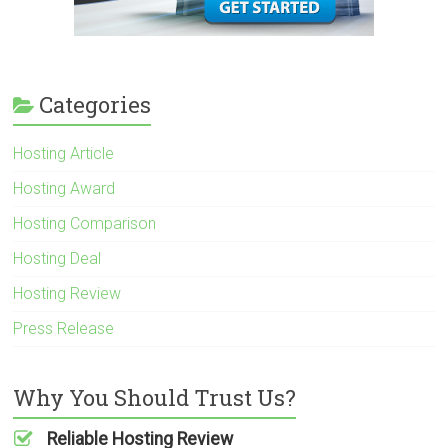
Categories
Hosting Article
Hosting Award
Hosting Comparison
Hosting Deal
Hosting Review
Press Release
Why You Should Trust Us?
Reliable Hosting Review