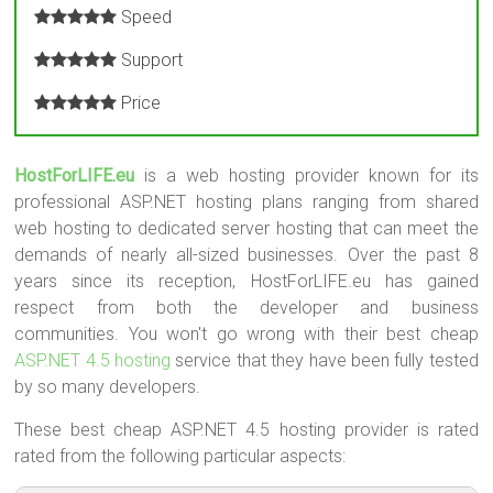
Speed
Support
Price
HostForLIFE.eu
is a web hosting provider known for its
professional ASP.NET hosting plans ranging from shared
web hosting to dedicated server hosting that can meet the
demands of nearly all-sized businesses. Over the past 8
years since its reception, HostForLIFE.eu has gained
respect from both the developer and business
communities. You won't go wrong with their best cheap
ASP.NET 4.5 hosting
service that they have been fully tested
by so many developers.
These best cheap ASP.NET 4.5 hosting provider is rated
rated from the following particular aspects: