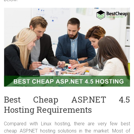
Best Cheap ASP.NET 4.5
Hosting Requirements
Compared with Linux hosting, there are very few best
cheap ASP.NET hosting solutions in the market. Most of