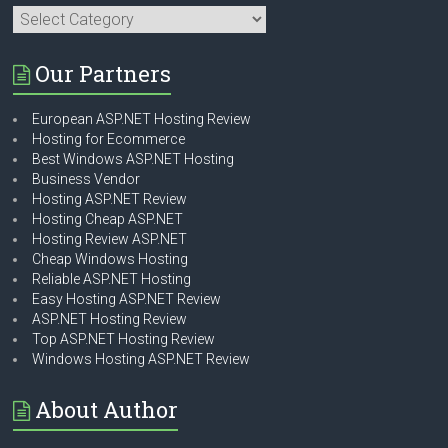
Categories
Our Partners
European ASP.NET Hosting Review
Hosting for Ecommerce
Best Windows ASP.NET Hosting
Business Vendor
Hosting ASP.NET Review
Hosting Cheap ASP.NET
Hosting Review ASP.NET
Cheap Windows Hosting
Reliable ASP.NET Hosting
Easy Hosting ASP.NET Review
ASP.NET Hosting Review
Top ASP.NET Hosting Review
Windows Hosting ASP.NET Review
About Author