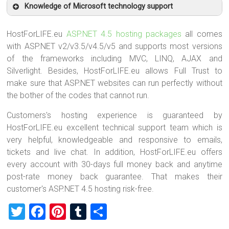
Knowledge of Microsoft technology support
HostForLIFE.eu
ASP.NET 4.5 hosting packages
all comes
with ASP.NET v2/v3.5/v4.5/v5 and supports most versions
of the frameworks including MVC, LINQ, AJAX and
Silverlight. Besides, HostForLIFE.eu allows Full Trust to
make sure that ASP.NET websites can run perfectly without
the bother of the codes that cannot run.
Customers's hosting experience is guaranteed by
HostForLIFE.eu excellent technical support team which is
very helpful, knowledgeable and responsive to emails,
tickets and live chat. In addition, HostForLIFE.eu offers
every account with 30-days full money back and anytime
post-rate money back guarantee. That makes their
customer's ASP.NET 4.5 hosting risk-free.
T
F
Pi
T
S
wi
a
nt
u
h