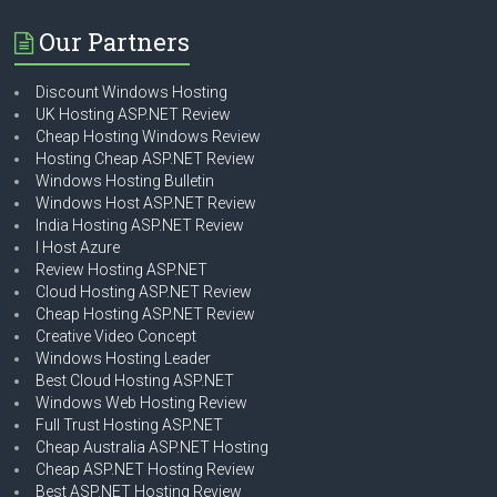
Our Partners
Discount Windows Hosting
UK Hosting ASP.NET Review
Cheap Hosting Windows Review
Hosting Cheap ASP.NET Review
Windows Hosting Bulletin
Windows Host ASP.NET Review
India Hosting ASP.NET Review
I Host Azure
Review Hosting ASP.NET
Cloud Hosting ASP.NET Review
Cheap Hosting ASP.NET Review
Creative Video Concept
Windows Hosting Leader
Best Cloud Hosting ASP.NET
Windows Web Hosting Review
Full Trust Hosting ASP.NET
Cheap Australia ASP.NET Hosting
Cheap ASP.NET Hosting Review
Best ASP.NET Hosting Review