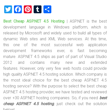
T
F
Pi
T
S
wi
a
nt
u
h
Best Cheap ASP.NET 4.5 Hosting
| ASP.NET is the best
tt
ce
er
m
ar
development language in Windows platform, which is
er
b
es
bl
e
released by Microsoft and widely used to build all types of
o
t
r
dynamic Web sites and XML Web services. At this time,
this one of the most successful web application
ok
development frameworks ever, is fast becoming
mature. ASP.NET 4.5 ships as part of part of Visual Studio
2012 and contains many new and extended
features. However, only very few web hosts could provide
high quality ASP.NET 4.5 hosting solution. Which company is
the most ideal choice for the best cheap ASP.NET 4.5
hosting service? With the purpose to select the best cheap
ASP.NET 4.5 hosting provider, we have tested and reviewed
over +30 ASP.NET hosting companies. So, if you need
best
cheap ASP.NET 4.5 hosting
, just check out the solution
below!