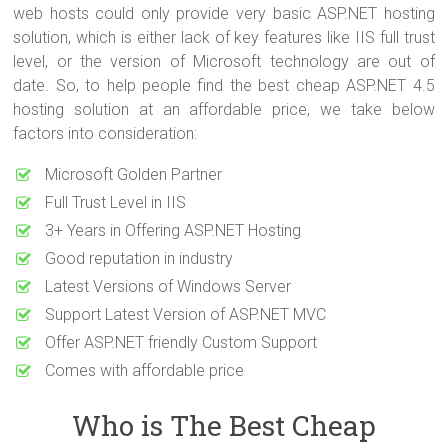
web hosts could only provide very basic ASP.NET hosting
solution, which is either lack of key features like IIS full trust
level, or the version of Microsoft technology are out of
date. So, to help people find the best cheap ASP.NET 4.5
hosting solution at an affordable price, we take below
factors into consideration:
Microsoft Golden Partner
Full Trust Level in IIS
3+ Years in Offering ASP.NET Hosting
Good reputation in industry
Latest Versions of Windows Server
Support Latest Version of ASP.NET MVC
Offer ASP.NET friendly Custom Support
Comes with affordable price
Who is The Best Cheap