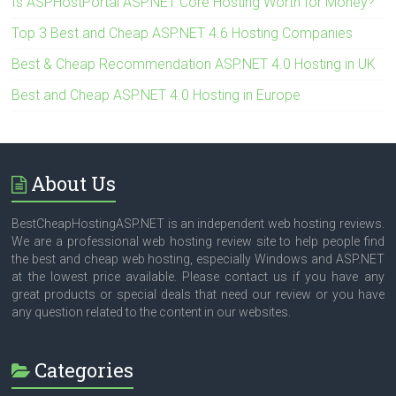
Is ASPHostPortal ASP.NET Core Hosting Worth for Money?
Top 3 Best and Cheap ASP.NET 4.6 Hosting Companies
Best & Cheap Recommendation ASP.NET 4.0 Hosting in UK
Best and Cheap ASP.NET 4.0 Hosting in Europe
About Us
BestCheapHostingASP.NET is an independent web hosting reviews.
We are a professional web hosting review site to help people find
the best and cheap web hosting, especially Windows and ASP.NET
at the lowest price available. Please contact us if you have any
great products or special deals that need our review or you have
any question related to the content in our websites.
Categories