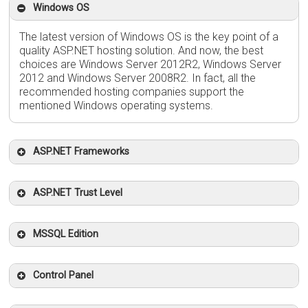
Windows OS
The latest version of Windows OS is the key point of a
quality ASP.NET hosting solution. And now, the best
choices are Windows Server 2012R2, Windows Server
2012 and Windows Server 2008R2. In fact, all the
recommended hosting companies support the
mentioned Windows operating systems.
ASP.NET Frameworks
ASP.NET Trust Level
MSSQL Edition
Control Panel