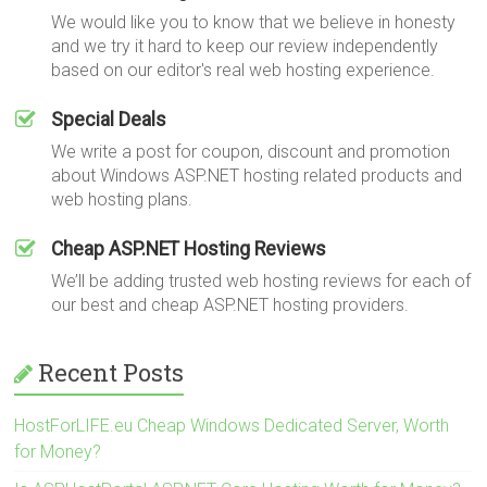
We would like you to know that we believe in honesty
and we try it hard to keep our review independently
based on our editor's real web hosting experience.
Special Deals
We write a post for coupon, discount and promotion
about Windows ASP.NET hosting related products and
web hosting plans.
Cheap ASP.NET Hosting Reviews
We’ll be adding trusted web hosting reviews for each of
our best and cheap ASP.NET hosting providers.
Recent Posts
HostForLIFE.eu Cheap Windows Dedicated Server, Worth
for Money?