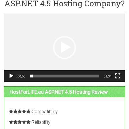
ASP.NET 4.5 Hosting Company?
Video
Player
00:00
01:34
HostForLIFE.eu ASP.NET 4.5 Hosting Review
Compatibility
Reliability