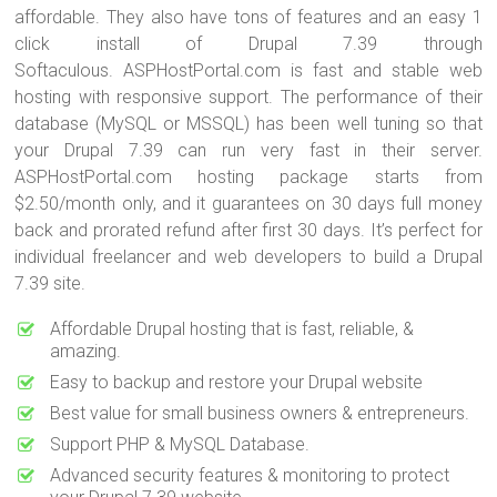
affordable. They also have tons of features and an easy 1
click install of Drupal 7.39 through
Softaculous. ASPHostPortal.com is fast and stable web
hosting with responsive support. The performance of their
database (MySQL or MSSQL) has been well tuning so that
your Drupal 7.39 can run very fast in their server.
ASPHostPortal.com hosting package starts from
$2.50/month only, and it guarantees on 30 days full money
back and prorated refund after first 30 days. It’s perfect for
individual freelancer and web developers to build a Drupal
7.39 site.
Affordable Drupal hosting that is fast, reliable, &
amazing.
Easy to backup and restore your Drupal website
Best value for small business owners & entrepreneurs.
Support PHP & MySQL Database.
Advanced security features & monitoring to protect