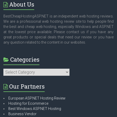
About Us
BestCheapHostingASP.NET is an independent web hosting reviews.
We are a professional web hosting review site to help people find
the best and cheap web hosting, especially Windows and ASP.NET
at the lowest price available. Please contact us if you have any
great products or special deals that need our review or you have
any question related to the content in our websites.
Categories
Categories
Our Partners
European ASP.NET Hosting Review
Hosting for Ecommerce
Best Windows ASP.NET Hosting
Business Vendor