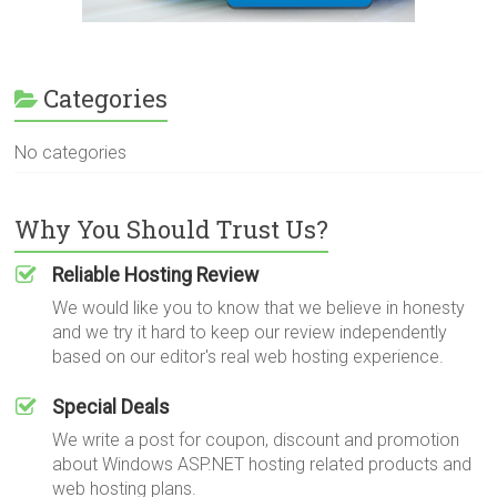
Categories
No categories
Why You Should Trust Us?
Reliable Hosting Review
We would like you to know that we believe in honesty
and we try it hard to keep our review independently
based on our editor's real web hosting experience.
Special Deals
We write a post for coupon, discount and promotion
about Windows ASP.NET hosting related products and
web hosting plans.