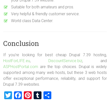
your Drupal 7.39 website.
Suitable for both amateurs and pros.
Very helpful & friendly customer service.
World class Data Center.
Conclusion
If you’re looking for best cheap Drupal 7.39 hosting,
HostForLIFE.eu
,
DiscountService.biz
, and
ASPHostPortal.com
are the top choices. Drupal is widely
supported among many web hosts, but these 3 web hosts
offer exceptional performance, reliability, and support for
Drupal 7.39 websites.
T
F
Pi
T
S
wi
a
nt
u
h