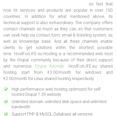
so fast that
now its services and products are popular in over 100
countries. In addition for what mentioned above, its
technical support is also extraordinary. The company offers
contact channels as much as they can, so that customers
can seek help via contact form, email & ticketing system, as
well as knowledge base. And all these channels enable
clients to get solutions within the shortest possible
time. HostForLIFE.eu Hosting is a recommended web host
by the Drupal community because of their direct support
and numerous
Drupal tutorials
. HostForLIFE.eu shared
hosting start from €3.00/month for windows and
€2.00/month for Linux shared hosting respectively.
High performance web hosting optimized for self-
hosted Drupal 7.39 website.
Unlimited domain, unlimited disk space and unlimited
bandwidth.
Support PHP & MySQL Database all versions.