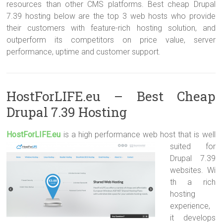
resources than other CMS platforms. Best cheap Drupal
7.39 hosting below are the top 3 web hosts who provide
their customers with feature-rich hosting solution, and
outperform its competitors on price value, server
performance, uptime and customer support.
HostForLIFE.eu – Best Cheap
Drupal 7.39 Hosting
HostForLIFE.e
u
is a high performance web host that is well
suited for
Drupal 7.39
websites. Wi
th a rich
hosting
experience,
it develops