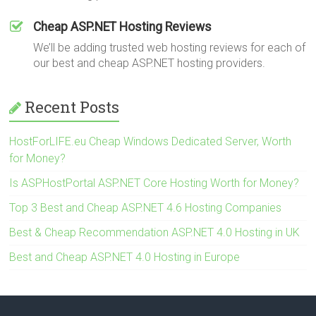
Cheap ASP.NET Hosting Reviews
We’ll be adding trusted web hosting reviews for each of
our best and cheap ASP.NET hosting providers.
Recent Posts
HostForLIFE.eu Cheap Windows Dedicated Server, Worth
for Money?
Is ASPHostPortal ASP.NET Core Hosting Worth for Money?
Top 3 Best and Cheap ASP.NET 4.6 Hosting Companies
Best & Cheap Recommendation ASP.NET 4.0 Hosting in UK
Best and Cheap ASP.NET 4.0 Hosting in Europe