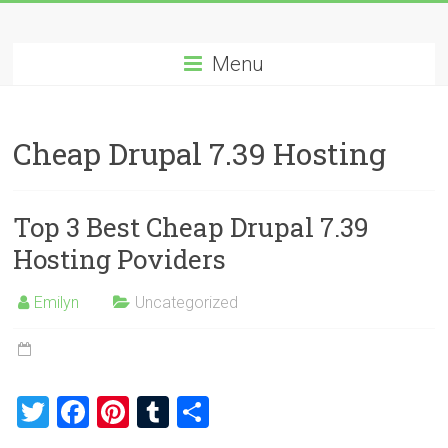
Skip
Best
to
content
Menu
Cheap
ASP.NET
Cheap Drupal 7.39 Hosting
Hosting
Review
Top 3 Best Cheap Drupal 7.39
Best
Hosting Poviders
Cheap
ASP.NET
Emilyn
Uncategorized
Hosting
Recommendation
T
F
Pi
T
S
wi
a
nt
u
h