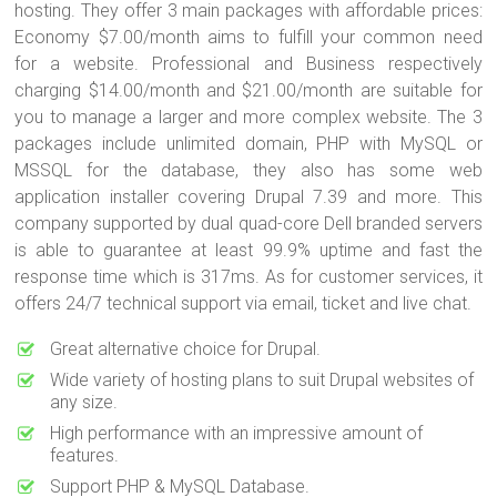
hosting. They offer 3 main packages with affordable prices:
Economy $7.00/month aims to fulfill your common need
for a website. Professional and Business respectively
charging $14.00/month and $21.00/month are suitable for
you to manage a larger and more complex website. The 3
packages include unlimited domain, PHP with MySQL or
MSSQL for the database, they also has some web
application installer covering Drupal 7.39 and more. This
company supported by dual quad-core Dell branded servers
is able to guarantee at least 99.9% uptime and fast the
response time which is 317ms. As for customer services, it
offers 24/7 technical support via email, ticket and live chat.
Great alternative choice for Drupal.
Wide variety of hosting plans to suit Drupal websites of
any size.
High performance with an impressive amount of
features.
Support PHP & MySQL Database.