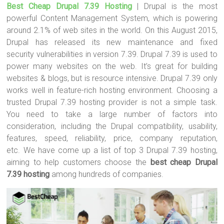
Best Cheap Drupal 7.39 Hosting
| Drupal is the most
tt
ce
er
m
ar
powerful Content Management System, which is powering
er
b
es
bl
e
around 2.1% of web sites in the world. On this August 2015,
o
t
r
Drupal has released its new maintenance and fixed
security vulnerabilities in version 7.39. Drupal 7.39 is used to
ok
power many websites on the web. It’s great for building
websites & blogs, but is resource intensive. Drupal 7.39 only
works well in feature-rich hosting environment. Choosing a
trusted Drupal 7.39 hosting provider is not a simple task.
You need to take a large number of factors into
consideration, including the Drupal compatibility, usability,
features, speed, reliability, price, company reputation,
etc. We have come up a list of top 3 Drupal 7.39 hosting,
aiming to help customers choose the
best cheap Drupal
7.39 hosting
among hundreds of companies.