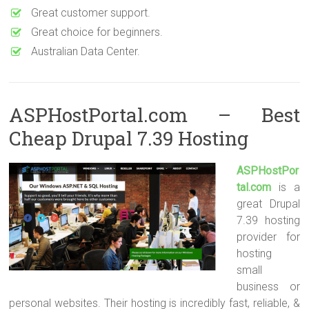
Great customer support.
Great choice for beginners.
Australian Data Center.
ASPHostPortal.com – Best
Cheap Drupal 7.39 Hosting
ASPHostPor
tal.com
is a
great Drupal
7.39 hosting
provider for
hosting
small
business or
personal websites. Their hosting is incredibly fast, reliable, &