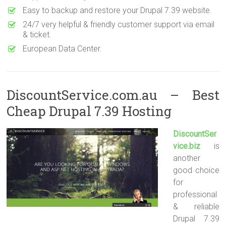
Easy to backup and restore your Drupal 7.39 website.
24/7 very helpful & friendly customer support via email
& ticket.
European Data Center.
DiscountService.com.au – Best
Cheap Drupal 7.39 Hosting
DiscountSer
vice.biz
is
another
good choice
for
professional
& reliable
Drupal 7.39