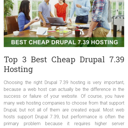
Top 3 Best Cheap Drupal 7.39
Hosting
Choosing the right Drupal 7.39 hosting is very important,
because a web host can actually be the difference in the
success or failure of your website. Of course, you have
many web hosting companies to choose from that support
Drupal, but not all of them are created equal. Most web
hosts support Drupal 7.39, but performance is often the
primary problem because it requires higher server