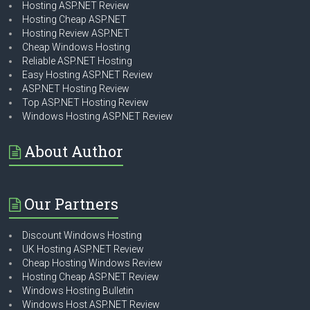
Hosting ASP.NET Review
Hosting Cheap ASP.NET
Hosting Review ASP.NET
Cheap Windows Hosting
Reliable ASP.NET Hosting
Easy Hosting ASP.NET Review
ASP.NET Hosting Review
Top ASP.NET Hosting Review
Windows Hosting ASP.NET Review
About Author
Our Partners
Discount Windows Hosting
UK Hosting ASP.NET Review
Cheap Hosting Windows Review
Hosting Cheap ASP.NET Review
Windows Hosting Bulletin
Windows Host ASP.NET Review