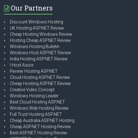
Our Partners
Discount Windows Hosting
UK Hosting ASP.NET Review
Cheap Hosting Windows Review
Hosting Cheap ASP.NET Review
Windows Hosting Bulletin
Windows Host ASP.NET Review
India Hosting ASP.NET Review
I Host Azure
Review Hosting ASP.NET
Cloud Hosting ASP.NET Review
Cheap Hosting ASP.NET Review
Creative Video Concept
Windows Hosting Leader
Best Cloud Hosting ASP.NET
Windows Web Hosting Review
Full Trust Hosting ASP.NET
Cheap Australia ASP.NET Hosting
Cheap ASP.NET Hosting Review
Best ASP.NET Hosting Review