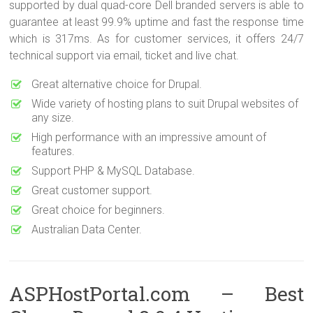
supported by dual quad-core Dell branded servers is able to
guarantee at least 99.9% uptime and fast the response time
which is 317ms. As for customer services, it offers 24/7
technical support via email, ticket and live chat.
Great alternative choice for Drupal.
Wide variety of hosting plans to suit Drupal websites of
any size.
High performance with an impressive amount of
features.
Support PHP & MySQL Database.
Great customer support.
Great choice for beginners.
Australian Data Center.
ASPHostPortal.com – Best