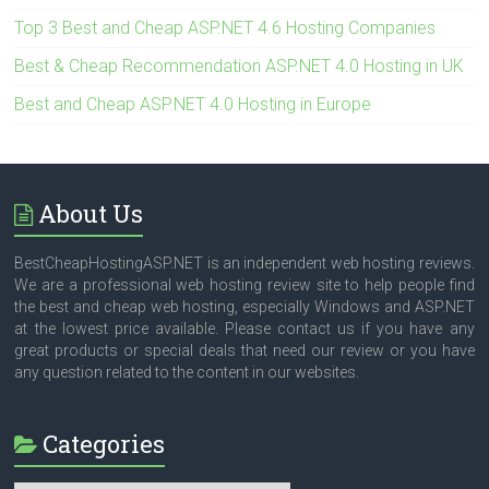
Top 3 Best and Cheap ASP.NET 4.6 Hosting Companies
Best & Cheap Recommendation ASP.NET 4.0 Hosting in UK
Best and Cheap ASP.NET 4.0 Hosting in Europe
About Us
BestCheapHostingASP.NET is an independent web hosting reviews.
We are a professional web hosting review site to help people find
the best and cheap web hosting, especially Windows and ASP.NET
at the lowest price available. Please contact us if you have any
great products or special deals that need our review or you have
any question related to the content in our websites.
Categories