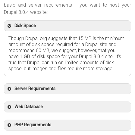
basic and server requirements if you want to host your
Drupal 8.0.4 website:
Disk Space
Though Drupal.org suggests that 15 MB is the minimum
amount of disk space required for a Drupal site and
recommend 60 MB, we suggest, however, that you
have 1 GB of disk space for your Drupal 8.0.4 site. It’s
true that Drupal can run on limited amounts of disk
space, but images and files require more storage.
Server Requirements
Web Database
PHP Requirements