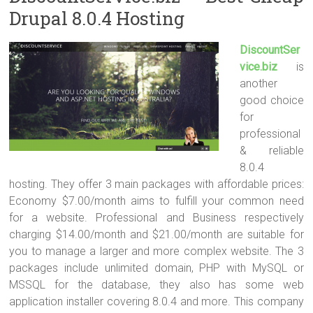
Drupal 8.0.4 Hosting
DiscountSer
vice.biz
is
another
good choice
for
professional
& reliable
8.0.4
hosting. They offer 3 main packages with affordable prices:
Economy $7.00/month aims to fulfill your common need
for a website. Professional and Business respectively
charging $14.00/month and $21.00/month are suitable for
you to manage a larger and more complex website. The 3
packages include unlimited domain, PHP with MySQL or
MSSQL for the database, they also has some web
application installer covering 8.0.4 and more. This company