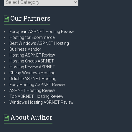
Categories
Our Partners
European ASP.NET Hosting Review
Hosting for Ecommerce
Best Windows ASP.NET Hosting
Business Vendor
Hosting ASP.NET Review
Hosting Cheap ASP.NET
Hosting Review ASP.NET
Cheap Windows Hosting
Reliable ASP.NET Hosting
Easy Hosting ASP.NET Review
ASP.NET Hosting Review
Top ASP.NET Hosting Review
Windows Hosting ASP.NET Review
About Author