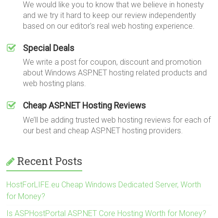
We would like you to know that we believe in honesty
and we try it hard to keep our review independently
based on our editor's real web hosting experience.
Special Deals
We write a post for coupon, discount and promotion
about Windows ASP.NET hosting related products and
web hosting plans.
Cheap ASP.NET Hosting Reviews
We’ll be adding trusted web hosting reviews for each of
our best and cheap ASP.NET hosting providers.
Recent Posts
HostForLIFE.eu Cheap Windows Dedicated Server, Worth
for Money?
Is ASPHostPortal ASP.NET Core Hosting Worth for Money?