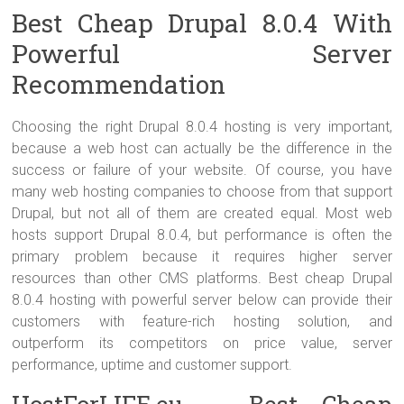
Best Cheap Drupal 8.0.4 With
Powerful Server
Recommendation
Choosing the right Drupal 8.0.4 hosting is very important,
because a web host can actually be the difference in the
success or failure of your website. Of course, you have
many web hosting companies to choose from that support
Drupal, but not all of them are created equal. Most web
hosts support Drupal 8.0.4, but performance is often the
primary problem because it requires higher server
resources than other CMS platforms. Best cheap Drupal
8.0.4 hosting with powerful server below can provide their
customers with feature-rich hosting solution, and
outperform its competitors on price value, server
performance, uptime and customer support.
HostForLIFE.eu – Best Cheap