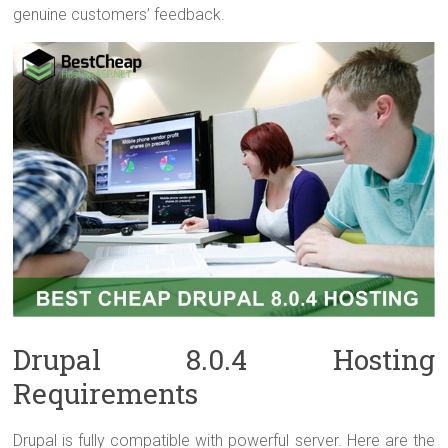
genuine customers’ feedback.
Drupal 8.0.4 Hosting
Requirements
Drupal is fully compatible with powerful server. Here are the