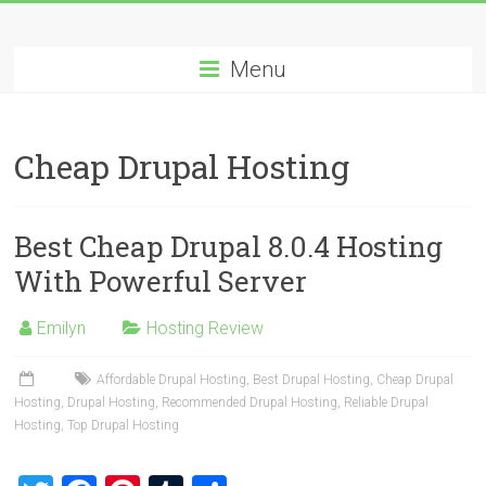
Skip
Best
to
content
Menu
Cheap
ASP.NET
Cheap Drupal Hosting
Hosting
Review
Best Cheap Drupal 8.0.4 Hosting
Best
With Powerful Server
Cheap
ASP.NET
Emilyn
Hosting Review
Hosting
Recommendation
Affordable Drupal Hosting
,
Best Drupal Hosting
,
Cheap Drupal
Hosting
,
Drupal Hosting
,
Recommended Drupal Hosting
,
Reliable Drupal
Hosting
,
Top Drupal Hosting