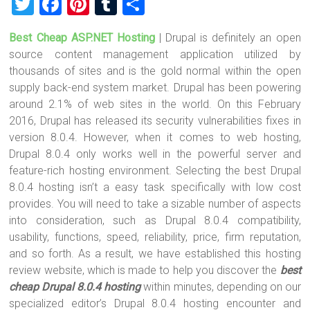
T
F
Pi
T
S
wi
a
nt
u
h
Best Cheap ASP.NET Hosting
| Drupal is definitely an open
tt
ce
er
m
ar
source content management application utilized by
er
b
es
bl
e
thousands of sites and is the gold normal within the open
o
t
r
supply back-end system market. Drupal has been powering
around 2.1% of web sites in the world. On this February
ok
2016, Drupal has released its security vulnerabilities fixes in
version 8.0.4. However, when it comes to web hosting,
Drupal 8.0.4 only works well in the powerful server and
feature-rich hosting environment. Selecting the best Drupal
8.0.4 hosting isn’t a easy task specifically with low cost
provides. You will need to take a sizable number of aspects
into consideration, such as Drupal 8.0.4 compatibility,
usability, functions, speed, reliability, price, firm reputation,
and so forth. As a result, we have established this hosting
review website, which is made to help you discover the
best
cheap Drupal 8.0.4 hosting
within minutes, depending on our
specialized editor’s Drupal 8.0.4 hosting encounter and