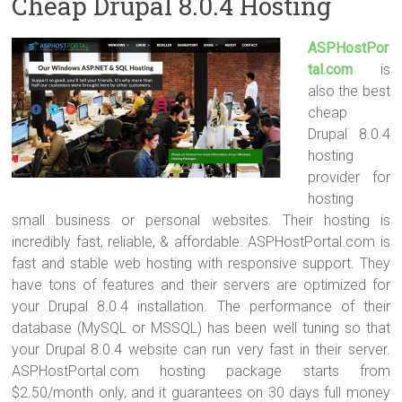
Cheap Drupal 8.0.4 Hosting
ASPHostPor
tal.com
is
also the best
cheap
Drupal 8.0.4
hosting
provider for
hosting
small business or personal websites. Their hosting is
incredibly fast, reliable, & affordable. ASPHostPortal.com is
fast and stable web hosting with responsive support. They
have tons of features and their servers are optimized for
your Drupal 8.0.4 installation. The performance of their
database (MySQL or MSSQL) has been well tuning so that
your Drupal 8.0.4 website can run very fast in their server.
ASPHostPortal.com hosting package starts from
$2.50/month only, and it guarantees on 30 days full money