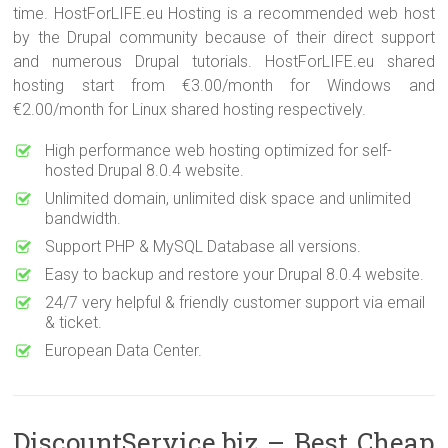
time. HostForLIFE.eu Hosting is a recommended web host
by the Drupal community because of their direct support
and numerous Drupal tutorials. HostForLIFE.eu shared
hosting start from €3.00/month for Windows and
€2.00/month for Linux shared hosting respectively.
High performance web hosting optimized for self-
hosted Drupal 8.0.4 website.
Unlimited domain, unlimited disk space and unlimited
bandwidth.
Support PHP & MySQL Database all versions.
Easy to backup and restore your Drupal 8.0.4 website.
24/7 very helpful & friendly customer support via email
& ticket.
European Data Center.
DiscountService.biz – Best Cheap