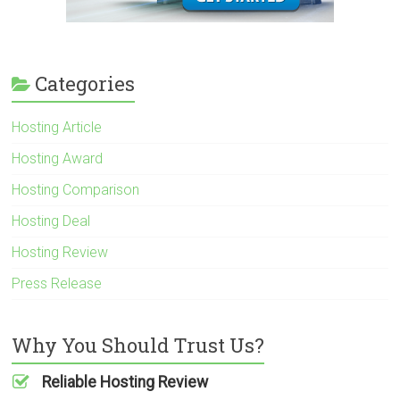
Categories
Hosting Article
Hosting Award
Hosting Comparison
Hosting Deal
Hosting Review
Press Release
Why You Should Trust Us?
Reliable Hosting Review