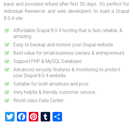
back and prorated refund after first 30 days. It’s perfect for
individual freelancer and web developers to build a Drupal
8.0.4 site.
Affordable Drupal 8.0.4 hosting that is fast, reliable, &
amazing.
Easy to backup and restore your Drupal website.
Best value for small business owners & entrepreneurs.
Support PHP & MySQL Database.
Advanced security features & monitoring to protect
your Drupal 8.0.4 website.
Suitable for both amateurs and pros.
Very helpful & friendly customer service.
World class Data Center.
T
F
Pi
T
S
wi
a
nt
u
h