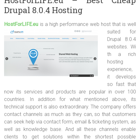
Drupal 8.0.4 Hosting
HostForLIFE.e
u
is a high performance web host that is well
suited for
Drupal 8.0.4
websites. Wi
th a rich
hosting
experience,
it develops
so fast that
now its services and products are popular in over 100
countries. In addition for what mentioned above, its
technical support is also extraordinary. The company offers
contact channels as much as they can, so that customers
can seek help via contact form, email & ticketing system, as
well as knowledge base. And all these channels enable
clients to get solutions within the shortest possible