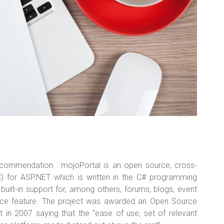
commendation : mojoPortal is an open source, cross-
 for ASP.NET which is written in the C# programming
uilt-in support for, among others, forums, blogs, event
rce feature. The project was awarded an Open Source
 2007 saying that the “ease of use, set of relevant