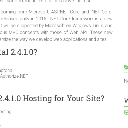
ross platform, made it stand out above the rest”.
coming from Microsoft, ASP.NET Core and .NET Core.
e released early in 2016. .NET Core framework is a new
at will be supported by Microsoft on Windows, Linux, and
evious MVC concepts with those of Web API. These new
ernize the way we develop web applications and sites.
l 2.4.1.0?
aptcha
 Authorize.NET
N
4.1.0 Hosting for Your Site?
W
osting
S