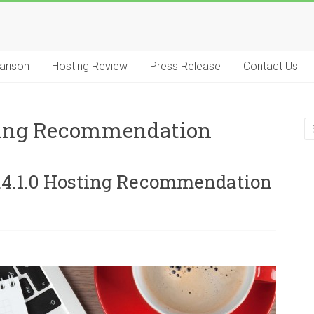
arison
Hosting Review
Press Release
Contact Us
sting Recommendation
2.4.1.0 Hosting Recommendation