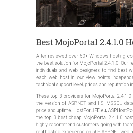
Best MojoPortal 2.4.1.0
After reviewed over 50+ Windows hosting com
the best solution for MojoPortal 2.4.1.0. Our r
individuals and web designers to find best w
each web host in our view points independent
technical support level, prices and reputation in
These top 3 providers for MojoPortal 2.4.1.
the version of ASP.NET and IIS, MSSQL datab
price and uptime. HostForLIFE.eu, ASPHostP
the top 3 best cheap MojoPortal 2.4.1.0 hosti
highly recommend customers going with them 
real hosting experience on 50+ ASP.NET web h