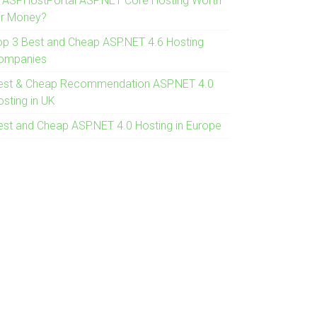
s ASPHostPortal ASP.NET Core Hosting Worth
or Money?
op 3 Best and Cheap ASP.NET 4.6 Hosting
ompanies
est & Cheap Recommendation ASP.NET 4.0
osting in UK
est and Cheap ASP.NET 4.0 Hosting in Europe