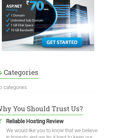
Categories
o categories
hy You Should Trust Us?
Reliable Hosting Review
We would like you to know that we believe
in honesty and we try it hard to keep our