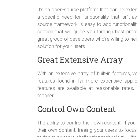
It’s an open-source platform that can be exte
a specific need for functionality that isn’t 
source framework is easy to add functionality
section that will guide you through best pract
great group of developers who’re willing to h
solution for your users.
Great Extensive Array
With an extensive array of built-in features, 
features found in far more expensive applic
features are available at reasonable rates,
manner.
Control Own Content
The ability to control their own content. If you
their own content, freeing your users to focu