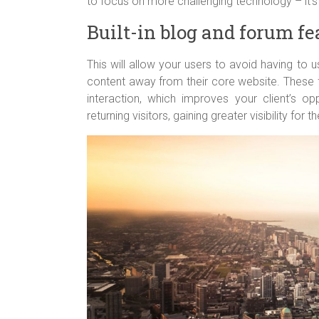
to focus on more challenging technology – it’s 
Built-in blog and forum fe
This will allow your users to avoid having to us
content away from their core website. These f
interaction, which improves your client’s oppo
returning visitors, gaining greater visibility for t