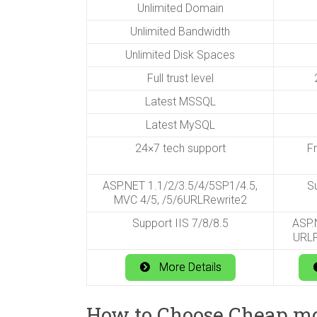
Unlimited Domain
Unlimited Bandwidth
Unlimited Disk Spaces
Full trust level
2
Latest MSSQL
Latest MySQL
24×7 tech support
F
ASP.NET 1.1/2/3.5/4/5SP1/4.5,
Su
MVC 4/5, /5/6URLRewrite2
Support IIS 7/8/8.5
ASP.N
URLR
More Details
How to Choose Cheap moj