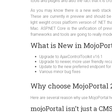
tools and plugins and also the fact that it is c
As you may know there is a new web stack 
These are currently in preview and should b
light weight cross platform version of .NET th
Mac. ASP.NET Core is the unification of pr
frameworks and tools are going to really mod
What is New in MojoPorta
Upgrade to AjaxControlToolkit v16.1
Upgrade to newer, more user friendly rec
Update to the new preferred endpoint for
Various minor bug fixes
Why choose MojoPortal 2.
Here are several reason why use MojoPortal h
mojoPortal isn’t just a CM