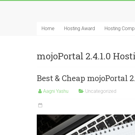
Skip
to
Best
content
Cheap
Home
Hosting Award
Hosting Comp
ASP.NET
Hosting
mojoPortal 2.4.1.0 Ho
Review
Best & Cheap mojoPortal 
Best
Cheap
ASP.NET
Aagni Yashu
Uncategorized
Hosting
Recommendation