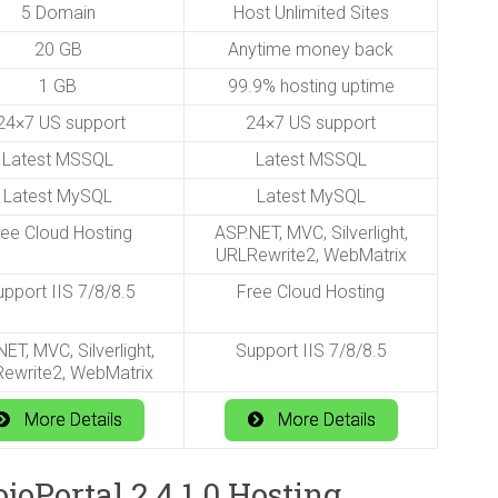
5 Domain
Host Unlimited Sites
20 GB
Anytime money back
1 GB
99.9% hosting uptime
4×7 US support
24×7 US support
Latest MSSQL
Latest MSSQL
Latest MySQL
Latest MySQL
ree Cloud Hosting
ASP.NET, MVC, Silverlight,
URLRewrite2, WebMatrix
pport IIS 7/8/8.5
Free Cloud Hosting
ET, MVC, Silverlight,
Support IIS 7/8/8.5
ewrite2, WebMatrix
More Details
More Details
oPortal 2.4.1.0 Hosting