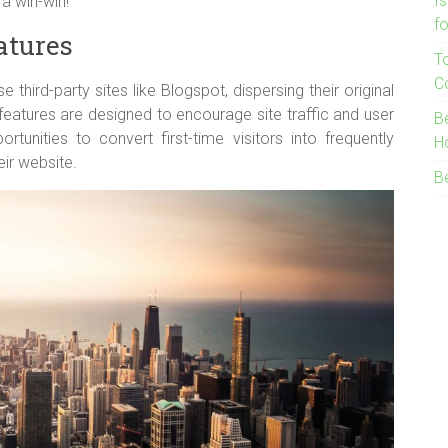
I
a win-win!
f
atures
T
C
e third-party sites like Blogspot, dispersing their original
eatures are designed to encourage site traffic and user
B
rtunities to convert first-time visitors into frequently
H
heir website.
B