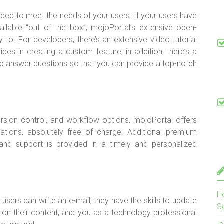
nded to meet the needs of your users. If your users have
available “out of the box”, mojoPortal’s extensive open-
 to. For developers, there’s an extensive video tutorial
ices in creating a custom feature; in addition, there’s a
elp answer questions so that you can provide a top-notch
version control, and workflow options, mojoPortal offers
ations, absolutely free of charge. Additional premium
 and support is provided in a timely and personalized
H
r users can write an e-mail, they have the skills to update
S
s on their content, and you as a technology professional