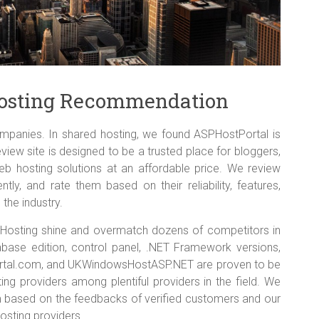
 Hosting Recommendation
panies. In shared hosting, we found ASPHostPortal is
eview site is designed to be a trusted place for bloggers,
eb hosting solutions at an affordable price. We review
ly, and rate them based on their reliability, features,
 the industry.
0 Hosting shine and overmatch dozens of competitors in
ase edition, control panel, .NET Framework versions,
ortal.com, and UKWindowsHostASP.NET are proven to be
ng providers among plentiful providers in the field. We
based on the feedbacks of verified customers and our
osting providers.