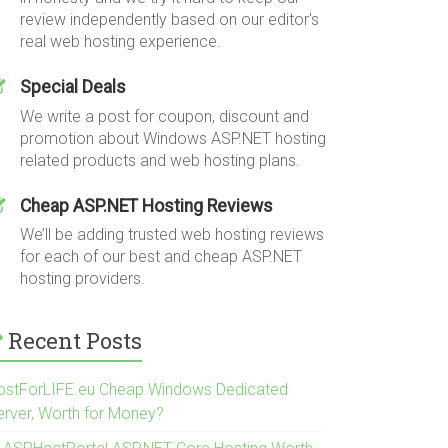
review independently based on our editor's
real web hosting experience.
Special Deals
We write a post for coupon, discount and
promotion about Windows ASP.NET hosting
related products and web hosting plans.
Cheap ASP.NET Hosting Reviews
We’ll be adding trusted web hosting reviews
for each of our best and cheap ASP.NET
hosting providers.
Recent Posts
ostForLIFE.eu Cheap Windows Dedicated
erver, Worth for Money?