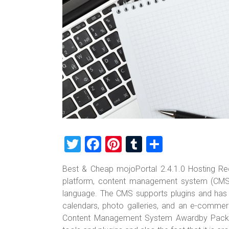
T
F
Pi
T
S
wi
a
nt
u
h
Best & Cheap mojoPortal 2.4.1.0 Hosting Re
tt
ce
er
m
ar
platform, content management system (CMS)
er
b
es
bl
e
language. The CMS supports plugins and has b
o
t
r
calendars, photo galleries, and an e-comme
Content Management System Awardby Packt in
ok