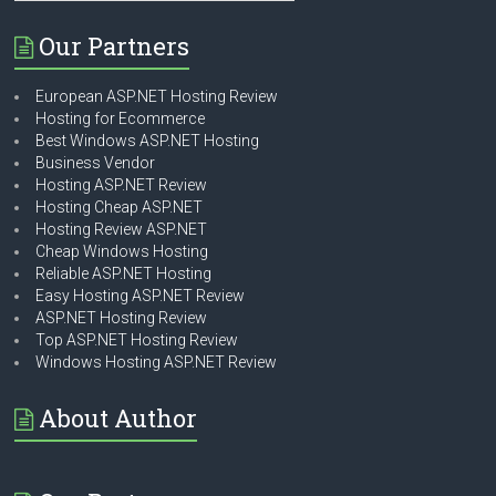
Our Partners
European ASP.NET Hosting Review
Hosting for Ecommerce
Best Windows ASP.NET Hosting
Business Vendor
Hosting ASP.NET Review
Hosting Cheap ASP.NET
Hosting Review ASP.NET
Cheap Windows Hosting
Reliable ASP.NET Hosting
Easy Hosting ASP.NET Review
ASP.NET Hosting Review
Top ASP.NET Hosting Review
Windows Hosting ASP.NET Review
About Author