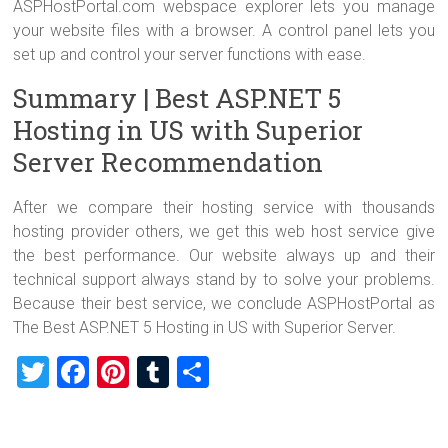
ASPHostPortal.com webspace explorer lets you manage
your website files with a browser. A control panel lets you
set up and control your server functions with ease.
Summary | Best ASP.NET 5
Hosting in US with Superior
Server Recommendation
After we compare their hosting service with thousands
hosting provider others, we get this web host service give
the best performance. Our website always up and their
technical support always stand by to solve your problems.
Because their best service, we conclude ASPHostPortal as
The Best ASP.NET 5 Hosting in US with Superior Server.
T
F
Pi
T
S
wi
a
nt
u
h
tt
ce
er
m
ar