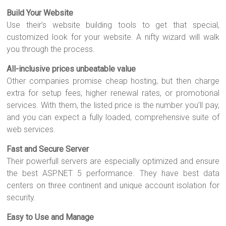
Build Your Website
Use their’s website building tools to get that special,
customized look for your website. A nifty wizard will walk
you through the process.
All-inclusive prices unbeatable value
Other companies promise cheap hosting, but then charge
extra for setup fees, higher renewal rates, or promotional
services. With them, the listed price is the number you’ll pay,
and you can expect a fully loaded, comprehensive suite of
web services.
Fast and Secure Server
Their powerfull servers are especially optimized and ensure
the best ASP.NET 5 performance. They have best data
centers on three continent and unique account isolation for
security.
Easy to Use and Manage