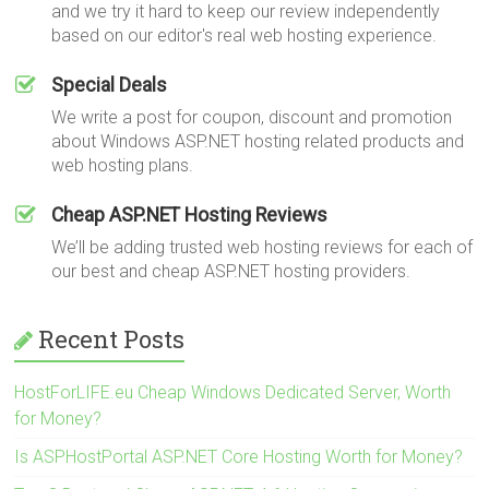
and we try it hard to keep our review independently
based on our editor's real web hosting experience.
Special Deals
We write a post for coupon, discount and promotion
about Windows ASP.NET hosting related products and
web hosting plans.
Cheap ASP.NET Hosting Reviews
We’ll be adding trusted web hosting reviews for each of
our best and cheap ASP.NET hosting providers.
Recent Posts
HostForLIFE.eu Cheap Windows Dedicated Server, Worth
for Money?
Is ASPHostPortal ASP.NET Core Hosting Worth for Money?