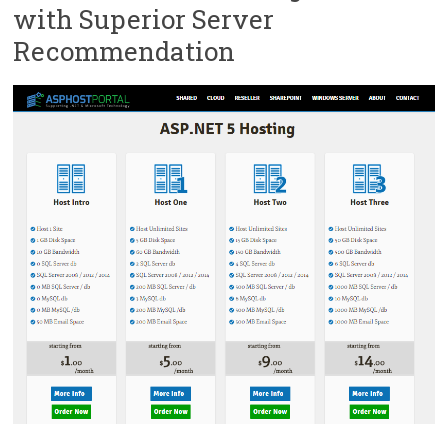
with Superior Server
Recommendation