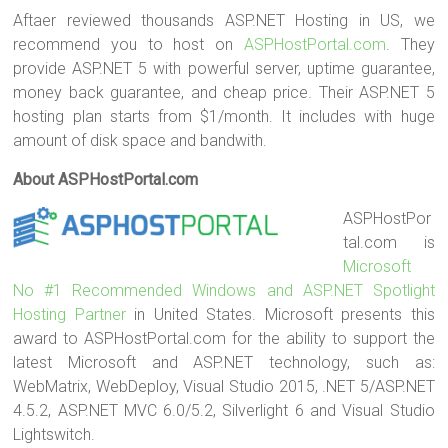
Aftaer reviewed thousands ASP.NET Hosting in US, we
recommend you to host on
ASPHostPortal.com
. They
provide ASP.NET 5 with powerful server, uptime guarantee,
money back guarantee, and cheap price. Their ASP.NET 5
hosting plan starts from $1/month. It includes with huge
amount of disk space and bandwith.
About ASPHostPortal.com
ASPHostPor
tal.com is
Microsoft
No #1 Recommended Windows and ASP.NET Spotlight
Hosting Partner
in United States. Microsoft presents this
award to ASPHostPortal.com for the ability to support the
latest Microsoft and ASP.NET technology, such as:
WebMatrix, WebDeploy, Visual Studio 2015, .NET 5/ASP.NET
4.5.2, ASP.NET MVC 6.0/5.2, Silverlight 6 and Visual Studio
Lightswitch.