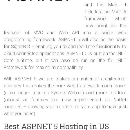
and the Mac. It
includes the MVC 6
framework, which
now combines the
features of MVC and Web API into a single web
programming framework. ASP.NET 5 will also be the basis
for SignalR 3 – enabling you to add real time functionality to
cloud connected applications. ASP.NET 5 is built on the .NET
Core runtime, but it can also be run on the full .NET
Framework for maximum compatibility.
With ASP.NET 5 we are making a number of architectural
changes that makes the core web framework much leaner
(it no longer requires System.Web.dll) and more modular
(almost all features are now implemented as NuGet
modules – allowing you to optimize your app to have just
what you need).
Best ASP.NET 5 Hosting in US