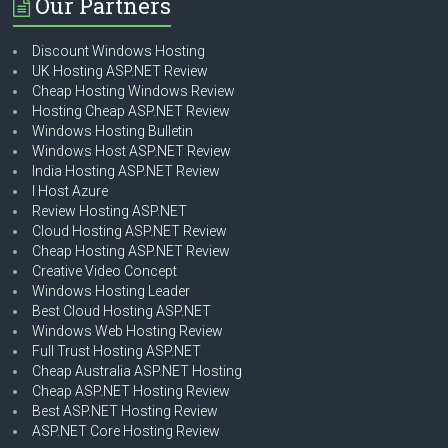
Our Partners
Discount Windows Hosting
UK Hosting ASP.NET Review
Cheap Hosting Windows Review
Hosting Cheap ASP.NET Review
Windows Hosting Bulletin
Windows Host ASP.NET Review
India Hosting ASP.NET Review
I Host Azure
Review Hosting ASP.NET
Cloud Hosting ASP.NET Review
Cheap Hosting ASP.NET Review
Creative Video Concept
Windows Hosting Leader
Best Cloud Hosting ASP.NET
Windows Web Hosting Review
Full Trust Hosting ASP.NET
Cheap Australia ASP.NET Hosting
Cheap ASP.NET Hosting Review
Best ASP.NET Hosting Review
ASP.NET Core Hosting Review