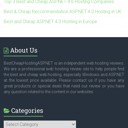
Top 3 Best and Cheap ASP.NET 4.6 Hosting Companies
Best & Cheap Recommendation ASP.NET 4.0 Hosting in UK
Best and Cheap ASP.NET 4.0 Hosting in Europe
About Us
BestCheapHostingASP.NET is an independent web hosting reviews.
We are a professional web hosting review site to help people find
the best and cheap web hosting, especially Windows and ASP.NET
at the lowest price available. Please contact us if you have any
great products or special deals that need our review or you have
any question related to the content in our websites.
Categories
Categories