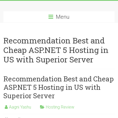
Skip
Best
to
content
Menu
Cheap
ASP.NET
Recommendation Best and
Hosting
Cheap ASP.NET 5 Hosting in
Review
US with Superior Server
Best
Cheap
ASP.NET
Recommendation Best and Cheap
Hosting
ASP.NET 5 Hosting in US with
Recommendation
Superior Server
Aagni Yashu
Hosting Review