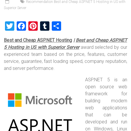
Recommendation Best and Cheap ASP.NET 5 Hosting in US with
Superior Server
T
F
Pi
T
S
wi
a
nt
u
h
Best and Cheap ASP.NET Hosting
|
Best and Cheap ASP.NET
tt
ce
er
m
ar
5 Hosting in US with Superior Server
award selected by our
er
b
es
bl
e
experienced team based on the price, features, customer
o
t
r
service, guarantee, fast loading speed, company reputation,
and server performance.
ok
ASP.NET 5 is an
open source web
framework for
building modern
web applications
that can be
developed and run
on Windows, Linux