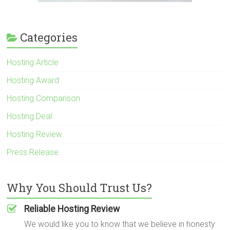
Categories
Hosting Article
Hosting Award
Hosting Comparison
Hosting Deal
Hosting Review
Press Release
Why You Should Trust Us?
Reliable Hosting Review
We would like you to know that we believe in honesty