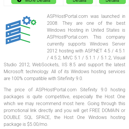
More Details
Details
Details
ASPHostPortal.com was launched in
2008. They are one of the best
Windows Hosting in United States is
ASPHostPortal.com. This company
currently supports Windows Server
2012 hosting with ASP.NET 4.5 / 4.5.1
/ 4.5.2, MVC 5.1 / 5.1.1 / 5.1.2, Visual
Studio 2012, WebSockets, IIS 8.5 and support the latest
Microsoft technology. All of its Windows hosting services
are 100% compatible with Sitefinity 9.0.
The price of ASPHostPortal.com Sitefinity 9.0 hosting
packages is quite competitive, especially the Host One
which we may recommend most here. Going through this
promotional link directly and you will get FREE DOMAIN or
DOUBLE SQL SPACE, the Host One Windows hosting
package is $5.00/mo.