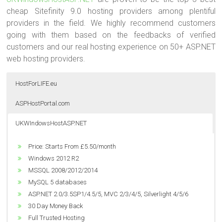
cheap Sitefinity 9.0 hosting providers among plentiful
providers in the field. We highly recommend customers
going with them based on the feedbacks of verified
customers and our real hosting experience on 50+ ASP.NET
web hosting providers.
HostForLIFE.eu
ASPHostPortal.com
UKWIndowsHostASP.NET
Price: Starts From $5.00/month
Price: Starts From €3.00/month
Price: Starts From £5.50/month
Windows 2012 R2
Unlimited Domain
Windows 2012 R2
MSSQL 2008/2012/2014
Unlimited Bandwidth
MSSQL 2008/2012/2014
Dedicated Application Pool
Unlimited Disk Space
MySQL 5 databases
ASP.NET 2.0/3.5SP1/4.5/5, MVC 2/3/4/5, Silverlight 4/5/6
Windows 2012 R2
ASP.NET 2.0/3.5SP1/4.5/5, MVC 2/3/4/5, Silverlight 4/5/6
World Class Data Center
MSSQL 2008/2012/2014
30 Day Money Back
Great Performance
ASP.NET 2.0/3.5SP1/4.5/5, MVC 2/3/4/5, Silverlight 4/5/6
Full Trusted Hosting