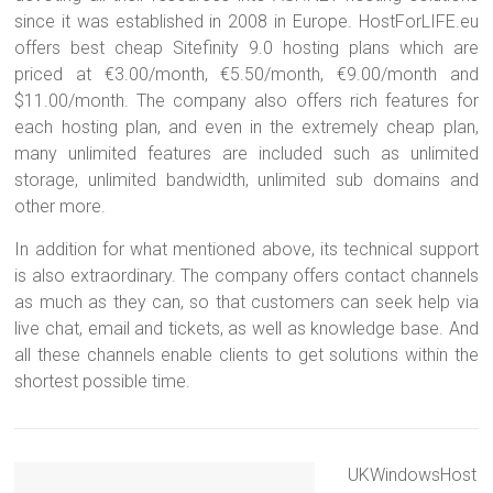
since it was established in 2008 in Europe. HostForLIFE.eu
offers best cheap Sitefinity 9.0 hosting plans which are
priced at €3.00/month, €5.50/month, €9.00/month and
$11.00/month. The company also offers rich features for
each hosting plan, and even in the extremely cheap plan,
many unlimited features are included such as unlimited
storage, unlimited bandwidth, unlimited sub domains and
other more.
In addition for what mentioned above, its technical support
is also extraordinary. The company offers contact channels
as much as they can, so that customers can seek help via
live chat, email and tickets, as well as knowledge base. And
all these channels enable clients to get solutions within the
shortest possible time.
UKWindowsHost