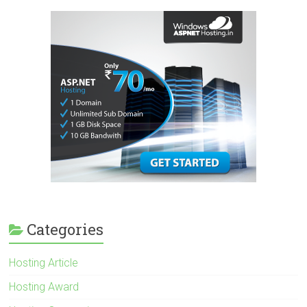
Categories
Hosting Article
Hosting Award