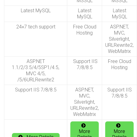
MSSQL
MSSQL
Latest MySQL
Latest
Latest
MySQL
MySQL
24×7 tech support
Free Cloud
ASP.NET,
Hosting
MVC,
Silverlight,
URLRewrite2,
WebMatrix
ASP.NET
Support IIS
Free Cloud
1.1/2/3.5/4/5SP1/4.5,
7/8/8.5
Hosting
MVC 4/5,
/5/6URLRewrite2
Support IIS 7/8/8.5
ASP.NET,
Support IIS
MVC,
7/8/8.5
Silverlight,
URLRewrite2,
WebMatrix
More
More