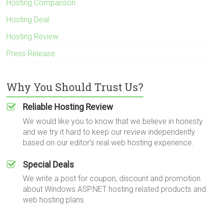
Hosting Comparison
Hosting Deal
Hosting Review
Press Release
Why You Should Trust Us?
Reliable Hosting Review
We would like you to know that we believe in honesty
and we try it hard to keep our review independently
based on our editor's real web hosting experience.
Special Deals
We write a post for coupon, discount and promotion
about Windows ASP.NET hosting related products and
web hosting plans.