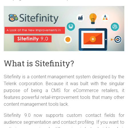
What is Sitefinity?
Sitefinity is a content management system designed by the
Telerik corporation. Because it was built with the singular
purpose of being a CMS for eCommerce retailers, it
features powerful retail-improvement tools that many other
content management tools lack.
Sitefinity 9.0 now supports custom contact fields for
audience segmentation and contact profiling. If you want to