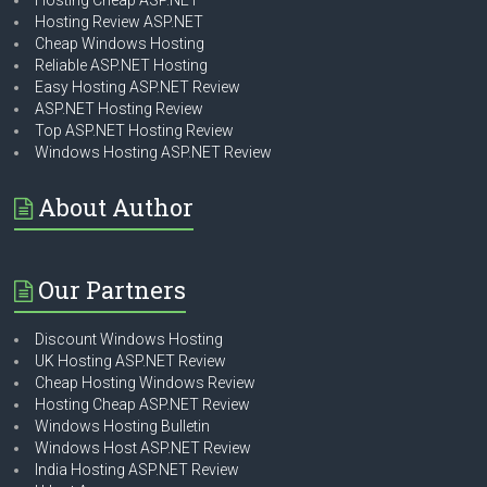
Hosting Cheap ASP.NET
Hosting Review ASP.NET
Cheap Windows Hosting
Reliable ASP.NET Hosting
Easy Hosting ASP.NET Review
ASP.NET Hosting Review
Top ASP.NET Hosting Review
Windows Hosting ASP.NET Review
About Author
Our Partners
Discount Windows Hosting
UK Hosting ASP.NET Review
Cheap Hosting Windows Review
Hosting Cheap ASP.NET Review
Windows Hosting Bulletin
Windows Host ASP.NET Review
India Hosting ASP.NET Review