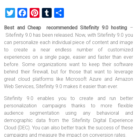
T
F
Pi
T
S
wi
a
nt
u
h
Best and Cheap recommended Sitefinity 9.0 hosting
–
tt
ce
er
m
ar
Sitefinity 9.0 has been released. Now, with Sitefinity 9.0 you
er
b
es
bl
e
can personalize each individual piece of content and image
o
t
r
to create a near endless number of customized
experiences on a single page, easier and faster than ever
ok
before. Some organizations want to keep their software
behind their firewall, but for those that want to leverage
great cloud platforms like Microsoft Azure and Amazon
Web Services, Sitefinity 9.0 makes it easier than ever.
Sitefinity 9.0 enables you to create and run better
personalization campaigns thanks to more flexible
audience segmentation using any behavioral and
demographic data from the Sitefinity Digital Experience
Cloud (DEC). You can also better track the success of these
campaigns and measure the impact on conversion rates.