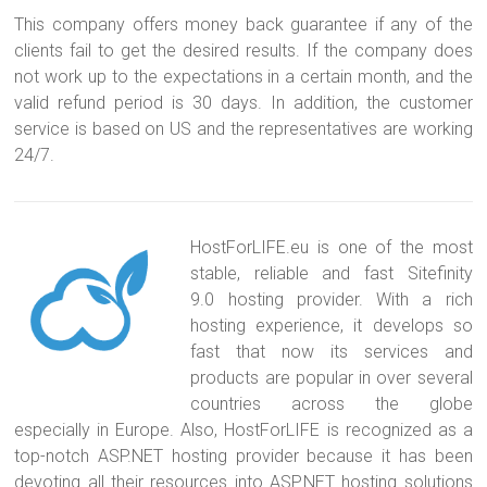
This company offers money back guarantee if any of the
clients fail to get the desired results. If the company does
not work up to the expectations in a certain month, and the
valid refund period is 30 days. In addition, the customer
service is based on US and the representatives are working
24/7.
HostForLIFE.eu is one of the most
stable, reliable and fast Sitefinity
9.0 hosting provider. With a rich
hosting experience, it develops so
fast that now its services and
products are popular in over several
countries across the globe
especially in Europe. Also, HostForLIFE is recognized as a
top-notch ASP.NET hosting provider because it has been
devoting all their resources into ASP.NET hosting solutions