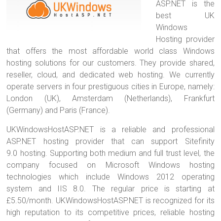
ASP.NET is the
best UK
Windows
Hosting provider
that offers the most affordable world class Windows
hosting solutions for our customers. They provide shared,
reseller, cloud, and dedicated web hosting. We currently
operate servers in four prestiguous cities in Europe, namely:
London (UK), Amsterdam (Netherlands), Frankfurt
(Germany) and Paris (France).
UKWindowsHostASP.NET is a reliable and professional
ASP.NET hosting provider that can support Sitefinity
9.0 hosting. Supporting both medium and full trust level, the
company focused on Microsoft Windows hosting
technologies which include Windows 2012 operating
system and IIS 8.0. The regular price is starting at
£5.50/month. UKWindowsHostASP.NET is recognized for its
high reputation to its competitive prices, reliable hosting