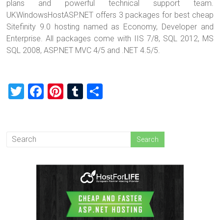
plans and powerful technical support team.
UKWindowsHostASP.NET offers 3 packages for best cheap
Sitefinity 9.0 hosting named as Economy, Developer and
Enterprise. All packages come with IIS 7/8, SQL 2012, MS
SQL 2008, ASP.NET MVC 4/5 and .NET 4.5/5.
T
F
Pi
T
S
wi
a
nt
u
h
tt
ce
er
m
ar
er
b
es
bl
e
o
t
r
ok