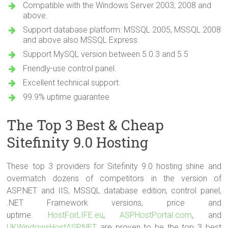
Compatible with the Windows Server 2003, 2008 and
above.
Support database platform: MSSQL 2005, MSSQL 2008
and above also MSSQL Express.
Support MySQL version between 5.0.3 and 5.5
Friendly-use control panel.
Excellent technical support.
99.9% uptime guarantee
The Top 3 Best & Cheap
Sitefinity 9.0 Hosting
These top 3 providers for Sitefinity 9.0 hosting shine and
overmatch dozens of competitors in the version of
ASP.NET and IIS, MSSQL database edition, control panel,
.NET Framework versions, price and
uptime.
HostForLIFE.eu
,
ASPHostPortal.com
, and
UKWindowsHostASP.NET
are proven to be the top 3 best