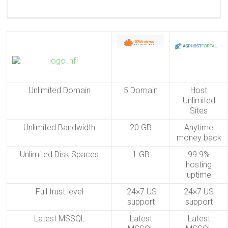
24/7 Technical Support
Unlimited Domain
5 Domain
Host
Unlimited
Sites
Unlimited Bandwidth
20 GB
Anytime
money back
Unlimited Disk Spaces
1 GB
99.9%
hosting
uptime
Full trust level
24×7 US
24×7 US
support
support
Latest MSSQL
Latest
Latest