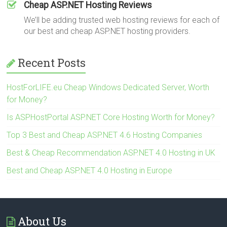
Cheap ASP.NET Hosting Reviews
We’ll be adding trusted web hosting reviews for each of
our best and cheap ASP.NET hosting providers.
Recent Posts
HostForLIFE.eu Cheap Windows Dedicated Server, Worth
for Money?
Is ASPHostPortal ASP.NET Core Hosting Worth for Money?
Top 3 Best and Cheap ASP.NET 4.6 Hosting Companies
Best & Cheap Recommendation ASP.NET 4.0 Hosting in UK
Best and Cheap ASP.NET 4.0 Hosting in Europe
About Us