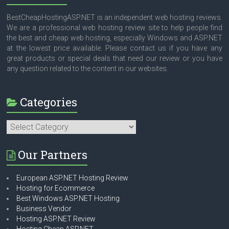
BestCheapHostingASP.NET is an independent web hosting reviews.
We are a professional web hosting review site to help people find
the best and cheap web hosting, especially Windows and ASP.NET
at the lowest price available. Please contact us if you have any
great products or special deals that need our review or you have
any question related to the content in our websites.
Categories
Categories
Our Partners
European ASP.NET Hosting Review
Hosting for Ecommerce
Best Windows ASP.NET Hosting
Business Vendor
Hosting ASP.NET Review