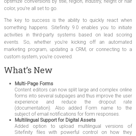
optimize conversions by title, region, industry, height or hair
color, you’re all set to go.
The key to success is the ability to quickly react when
something happens. Sitefinity 9.0 enables you to initiate
activities in third-party systems based on lead scoring
events. So, whether you’re kicking off an automated
marketing program, updating a CRM, or connecting to a
custom system, you’re covered.
What’s New
Multi-Page Forms
Content editors can now split large and complex online
forms into several subpages and thus improve the user
experience and reduce the dropout rate
(documentation). Also added Form name to the
subject of email notifications for form responses.
Multilingual Support for Digital Assets
Added option to upload multilingual versions of
Sitefinity files with powerful control on how they