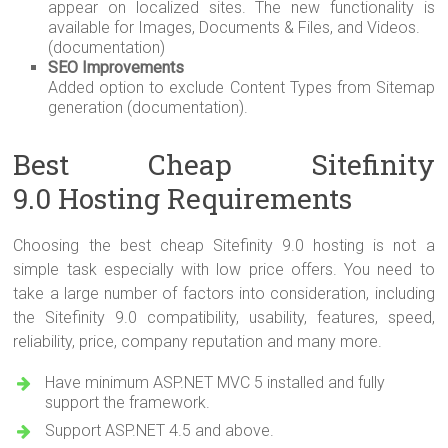
appear on localized sites. The new functionality is
available for Images, Documents & Files, and Videos.
(documentation)
SEO Improvements
Added option to exclude Content Types from Sitemap
generation (documentation).
Best Cheap Sitefinity
9.0 Hosting Requirements
Choosing the best cheap Sitefinity 9.0 hosting is not a
simple task especially with low price offers. You need to
take a large number of factors into consideration, including
the Sitefinity 9.0 compatibility, usability, features, speed,
reliability, price, company reputation and many more.
Have minimum ASP.NET MVC 5 installed and fully
support the framework.
Support ASP.NET 4.5 and above.