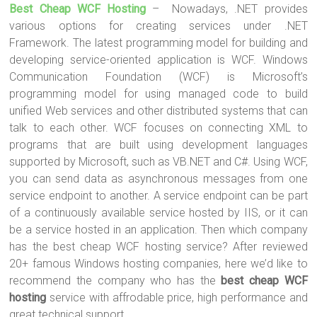
Best Cheap WCF Hosting
– Nowadays, .NET provides
tt
ce
er
m
ar
various options for creating services under .NET
er
b
es
bl
e
Framework. The latest programming model for building and
o
t
r
developing service-oriented application is WCF. Windows
Communication Foundation (WCF) is Microsoft’s
ok
programming model for using managed code to build
unified Web services and other distributed systems that can
talk to each other. WCF focuses on connecting XML to
programs that are built using development languages
supported by Microsoft, such as VB.NET and C#. Using WCF,
you can send data as asynchronous messages from one
service endpoint to another. A service endpoint can be part
of a continuously available service hosted by IIS, or it can
be a service hosted in an application. Then which company
has the best cheap WCF hosting service? After reviewed
20+ famous Windows hosting companies, here we’d like to
recommend the company who has the
best cheap WCF
hosting
service with affrodable price, high performance and
great technical support.