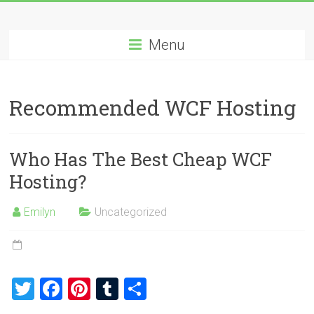
Skip
Best
to
content
Menu
Cheap
ASP.NET
Recommended WCF Hosting
Hosting
Review
Who Has The Best Cheap WCF
Best
Hosting?
Cheap
ASP.NET
Emilyn
Uncategorized
Hosting
Recommendation
T
F
Pi
T
S
wi
a
nt
u
h