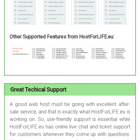
Other Supported Features from HostForLIFE.eu:
Great Techical Support
A good web host must be going with excellent after-
sale service, and that is exactly what HostForLIFE.eu is
working on. So, use-friendly support is essential while
HostForLIFE.eu has online live chat and ticket support
for customers whenever they come up with questions.