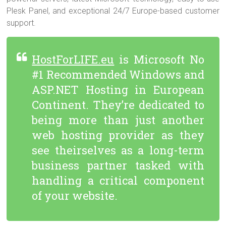
Plesk Panel, and exceptional 24/7 Europe-based customer
support.
HostForLIFE.eu
is Microsoft No
#1 Recommended Windows and
ASP.NET Hosting in European
Continent. They’re dedicated to
being more than just another
web hosting provider as they
see theirselves as a long-term
business partner tasked with
handling a critical component
of your website.