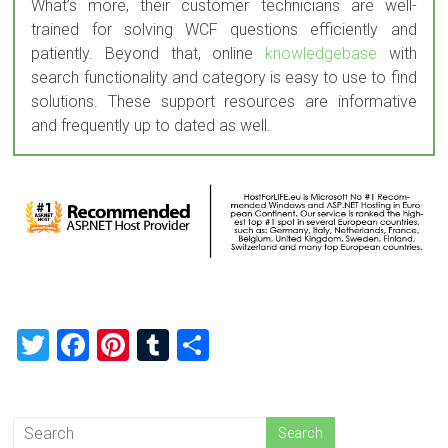
What’s more, their customer technicians are well-
trained for solving WCF questions efficiently and
patiently. Beyond that, online
knowledgebase
with
search functionality and category is easy to use to find
solutions. These support resources are informative
and frequently up to dated as well.
T
F
Pi
T
S
wi
a
nt
u
h
tt
ce
er
m
ar
er
b
es
bl
e