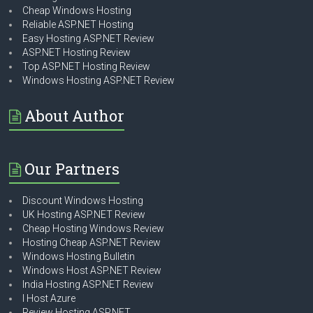
Cheap Windows Hosting
Reliable ASP.NET Hosting
Easy Hosting ASP.NET Review
ASP.NET Hosting Review
Top ASP.NET Hosting Review
Windows Hosting ASP.NET Review
About Author
Our Partners
Discount Windows Hosting
UK Hosting ASP.NET Review
Cheap Hosting Windows Review
Hosting Cheap ASP.NET Review
Windows Hosting Bulletin
Windows Host ASP.NET Review
India Hosting ASP.NET Review
I Host Azure
Review Hosting ASP.NET