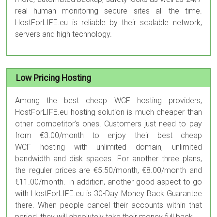
real human monitoring secure sites all the time.
HostForLIFE.eu is reliable by their scalable network,
servers and high technology.
Low Pricing Hosting
Among the best cheap WCF hosting providers,
HostForLIFE.eu hosting solution is much cheaper than
other competitor’s ones. Customers just need to pay
from €3.00/month to enjoy their best cheap
WCF hosting with unlimited domain, unlimited
bandwidth and disk spaces. For another three plans,
the reguler prices are €5.50/month, €8.00/month and
€11.00/month. In addition, another good aspect to go
with HostForLIFE.eu is 30-Day Money Back Guarantee
there. When people cancel their accounts within that
period, they will absolutely take their money full back.