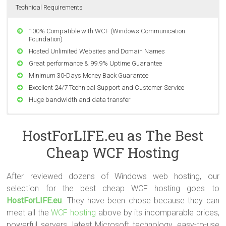
Technical Requirements
100% Compatible with WCF (Windows Communication
Foundation)
Hosted Unlimited Websites and Domain Names
Great performance & 99.9% Uptime Guarantee
Minimum 30-Days Money Back Guarantee
Excellent 24/7 Technical Support and Customer Service
Huge bandwidth and data transfer
Compatible with Windows Server 2008 SP2, Windows Server
2008 R2 SP1 and Windows Server 2012 RTM.
HostForLIFE.eu as The Best
Support ASP.NET and ASP.NET MVC All Version
Cheap WCF Hosting
Support MSSQL Database Server All Version
Support Classic ASP, PHP 4.x & 5.x, Perl Module, CGI-Bin
Supported
After reviewed dozens of Windows web hosting, our
World Class Data Center
selection for the best cheap WCF hosting goes to
HostForLIFE.eu
. They have been chose because they can
meet all the
WCF hosting
above by its incomparable prices,
powerful servers, latest Microsoft technology, easy-to-use