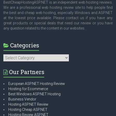
BestCheapHostingASP.NET is an independent web hosting reviews.
We are a professional web hosting review site to help people find
the best and cheap web hosting, especially Windows and ASP.NET
at the lowest price available. Please contact us if you have any
great products or special deals that need our review or you have
any question related to the content in our websites.
Categories
Categories
Our Partners
European ASP.NET Hosting Review
Hosting for Ecommerce
Best Windows ASP.NET Hosting
Business Vendor
Hosting ASP.NET Review
Hosting Cheap ASP.NET
Hosting Review ASP.NET