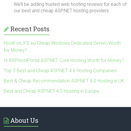
We’ll be adding trusted web hosting reviews for each of
our best and cheap ASP.NET hosting providers.
Recent Posts
HostForLIFE.eu Cheap Windows Dedicated Server, Worth
for Money?
Is ASPHostPortal ASP.NET Core Hosting Worth for Money?
Top 3 Best and Cheap ASP.NET 4.6 Hosting Companies
Best & Cheap Recommendation ASP.NET 4.0 Hosting in UK
Best and Cheap ASP.NET 4.0 Hosting in Europe
About Us