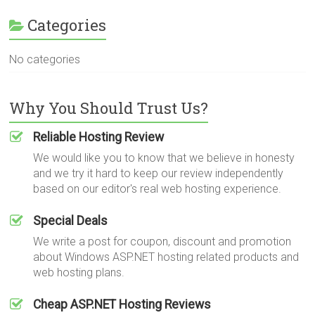
Categories
No categories
Why You Should Trust Us?
Reliable Hosting Review
We would like you to know that we believe in honesty
and we try it hard to keep our review independently
based on our editor's real web hosting experience.
Special Deals
We write a post for coupon, discount and promotion
about Windows ASP.NET hosting related products and
web hosting plans.
Cheap ASP.NET Hosting Reviews