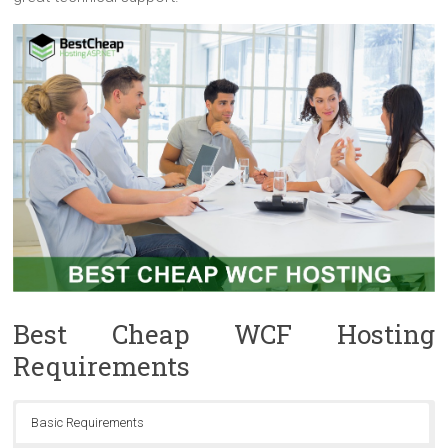
Best Cheap WCF Hosting
Requirements
Basic Requirements