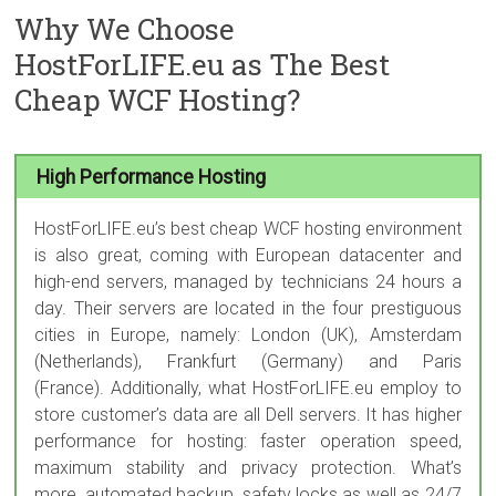
Why We Choose
HostForLIFE.eu as The Best
Cheap WCF Hosting?
High Performance Hosting
HostForLIFE.eu’s best cheap WCF hosting environment
is also great, coming with European datacenter and
high-end servers, managed by technicians 24 hours a
day. Their servers are located in the four prestiguous
cities in Europe, namely: London (UK), Amsterdam
(Netherlands), Frankfurt (Germany) and Paris
(France). Additionally, what HostForLIFE.eu employ to
store customer’s data are all Dell servers. It has higher
performance for hosting: faster operation speed,
maximum stability and privacy protection. What’s
more, automated backup, safety locks as well as 24/7