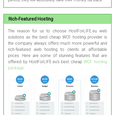
Rich-Featured Hosting
The reason for us to choose HostForLIFE.eu web
solutions as the best cheap WCF hosting provider is
the company always offers much more powerful and
rich-featured web hosting to clients at affordable
prices. Here are some of stunning features that are
offered by HostForLIFE.eu’s best cheap
WCF hosting
package
: