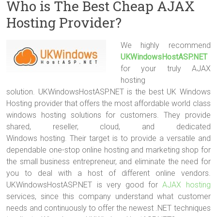
Who is The Best Cheap AJAX
Hosting Provider?
We highly recommend
UKWindowsHostASP.NET
for your truly AJAX
hosting
solution. UKWindowsHostASP.NET is the best UK Windows
Hosting provider that offers the most affordable world class
windows hosting solutions for customers. They provide
shared, reseller, cloud, and dedicated
Windows hosting. Their target is to provide a versatile and
dependable one-stop online hosting and marketing shop for
the small business entrepreneur, and eliminate the need for
you to deal with a host of different online vendors.
UKWindowsHostASP.NET is very good for
AJAX hosting
services, since this company understand what customer
needs and continuously to offer the newest .NET techniques