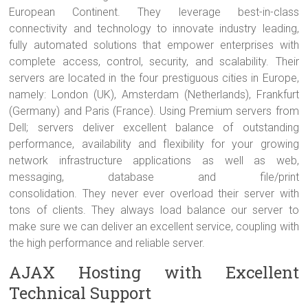
European Continent. They leverage best-in-class
connectivity and technology to innovate industry leading,
fully automated solutions that empower enterprises with
complete access, control, security, and scalability. Their
servers are located in the four prestiguous cities in Europe,
namely: London (UK), Amsterdam (Netherlands), Frankfurt
(Germany) and Paris (France). Using Premium servers from
Dell; servers deliver excellent balance of outstanding
performance, availability and flexibility for your growing
network infrastructure applications as well as web,
messaging, database and file/print
consolidation. They never ever overload their server with
tons of clients. They always load balance our server to
make sure we can deliver an excellent service, coupling with
the high performance and reliable server.
AJAX Hosting with Excellent
Technical Support