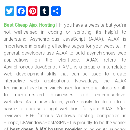
T
F
Pi
T
S
wi
a
nt
u
h
Best Cheap Ajax Hosting
| If you have a website but you’re
tt
ce
er
m
ar
not well-versed in coding or scripting, it’s helpful to
er
b
es
bl
e
understand Asynchronous JavaScript (AJAX). AJAX is
o
t
r
importance in creating effective pages for your website. In
general, developers use AJAX to build asynchronous web
ok
applications on the client-side. AJAX refers to
Asynchronous JavaScript + XML, is a group of interrelated
web development skills that can be used to create
interactive web applications. Nowadays, the AJAX
techniques have been widely used for personal blogs, small-
to medium-sized businesses and enterprise-level
websites. As a new starter, you’re easily to drop into a
hassle to choose a right web host for your AJAX. After
reviewed 80+ famous Windows hosting companies in
Europe, UKWindowsHostASP.NET is proudly to be the winner
of
best cheap AJAX hosting provider
relies on its superior