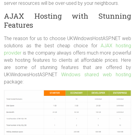
server resources will be over-used by your neighbours.
AJAX Hosting with Stunning
Features
The reason for us to choose UKWindowsHostASP.NET web
solutions as the best cheap choice for
AJAX hosting
provider
is the company always offers much more powerful
web hosting features to clients at affordable prices. Here
are some of stunning features that are offered by
UKWindowsHostASP.NET
Windows shared web hosting
package: