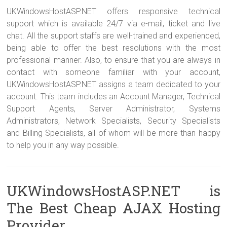
UKWindowsHostASP.NET offers responsive technical
support which is available 24/7 via e-mail, ticket and live
chat. All the support staffs are well-trained and experienced,
being able to offer the best resolutions with the most
professional manner. Also, to ensure that you are always in
contact with someone familiar with your account,
UKWindowsHostASP.NET assigns a team dedicated to your
account. This team includes an Account Manager, Technical
Support Agents, Server Administrator, Systems
Administrators, Network Specialists, Security Specialists
and Billing Specialists, all of whom will be more than happy
to help you in any way possible.
UKWindowsHostASP.NET is
The Best Cheap AJAX Hosting
Provider