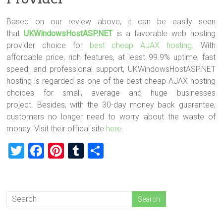
Based on our review above, it can be easily seen
that
UKWindowsHostASP.NET
is a favorable web hosting
provider choice for
best cheap AJAX hosting
. With
affordable price, rich features, at least 99.9% uptime, fast
speed, and professional support, UKWindowsHostASP.NET
hosting is regarded as one of the best cheap AJAX hosting
choices for small, average and huge businesses
project. Besides, with the 30-day money back guarantee,
customers no longer need to worry about the waste of
money. Visit their offical site
here
.
T
F
Pi
T
S
wi
a
nt
u
h
tt
ce
er
m
ar
er
b
es
bl
e
o
t
r