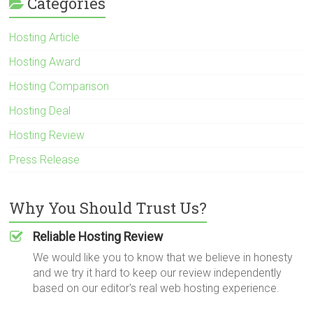
Categories
Hosting Article
Hosting Award
Hosting Comparison
Hosting Deal
Hosting Review
Press Release
Why You Should Trust Us?
Reliable Hosting Review
We would like you to know that we believe in honesty
and we try it hard to keep our review independently
based on our editor's real web hosting experience.