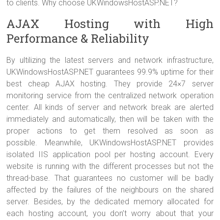
to clients. Why choose UKWindowsHostASP.NET?
AJAX Hosting with High
Performance & Reliability
By ultilizing the latest servers and network infrastructure,
UKWindowsHostASP.NET guarantees 99.9% uptime for their
best cheap AJAX hosting. They provide 24×7 server
monitoring service from the centralized network operation
center. All kinds of server and network break are alerted
immediately and automatically, then will be taken with the
proper actions to get them resolved as soon as
possible. Meanwhile, UKWindowsHostASP.NET provides
isolated IIS application pool per hosting account. Every
website is running with the different processes but not the
thread-base. That guarantees no customer will be badly
affected by the failures of the neighbours on the shared
server. Besides, by the dedicated memory allocated for
each hosting account, you don’t worry about that your