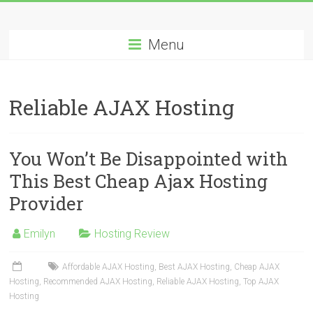
Skip
Best
to
content
Menu
Cheap
ASP.NET
Reliable AJAX Hosting
Hosting
Review
You Won’t Be Disappointed with
Best
This Best Cheap Ajax Hosting
Cheap
Provider
ASP.NET
Hosting
Recommendation
Emilyn
Hosting Review
Affordable AJAX Hosting
,
Best AJAX Hosting
,
Cheap AJAX
Hosting
,
Recommended AJAX Hosting
,
Reliable AJAX Hosting
,
Top AJAX
Hosting