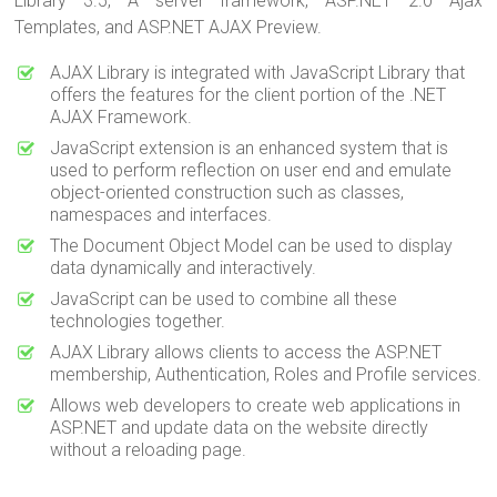
Library 3.5, A server framework, ASP.NET 2.0 Ajax
Templates, and ASP.NET AJAX Preview.
AJAX Library is integrated with JavaScript Library that
offers the features for the client portion of the .NET
AJAX Framework.
JavaScript extension is an enhanced system that is
used to perform reflection on user end and emulate
object-oriented construction such as classes,
namespaces and interfaces.
The Document Object Model can be used to display
data dynamically and interactively.
JavaScript can be used to combine all these
technologies together.
AJAX Library allows clients to access the ASP.NET
membership, Authentication, Roles and Profile services.
Allows web developers to create web applications in
ASP.NET and update data on the website directly
without a reloading page.