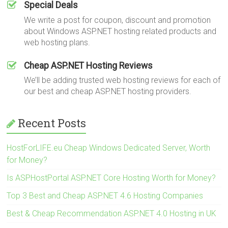
Special Deals
We write a post for coupon, discount and promotion
about Windows ASP.NET hosting related products and
web hosting plans.
Cheap ASP.NET Hosting Reviews
We’ll be adding trusted web hosting reviews for each of
our best and cheap ASP.NET hosting providers.
Recent Posts
HostForLIFE.eu Cheap Windows Dedicated Server, Worth
for Money?
Is ASPHostPortal ASP.NET Core Hosting Worth for Money?
Top 3 Best and Cheap ASP.NET 4.6 Hosting Companies
Best & Cheap Recommendation ASP.NET 4.0 Hosting in UK