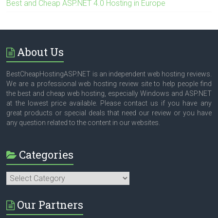
Best and Cheap ASP.NET 4.0 Hosting in Europe
About Us
BestCheapHostingASP.NET is an independent web hosting reviews.
We are a professional web hosting review site to help people find
the best and cheap web hosting, especially Windows and ASP.NET
at the lowest price available. Please contact us if you have any
great products or special deals that need our review or you have
any question related to the content in our websites.
Categories
Categories
Our Partners