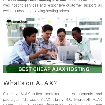
web hosting services and responsive customer support, as
well as unbeatable lowing hosting prices.
What’s on AJAX?
Currently, AJAX suites contains such components and
packages: Microsoft AJAX Library 4.0, Microsoft AJAX