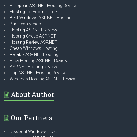
European ASP.NET Hosting Review
Hosting for Ecommerce
Best Windows ASP.NET Hosting
Business Vendor
Hosting ASP.NET Review
Hosting Cheap ASP.NET
Hosting Review ASP.NET
Cheap Windows Hosting
Reliable ASP.NET Hosting
Easy Hosting ASP.NET Review
ASP.NET Hosting Review
Top ASP.NET Hosting Review
Windows Hosting ASP.NET Review
About Author
Our Partners
Discount Windows Hosting