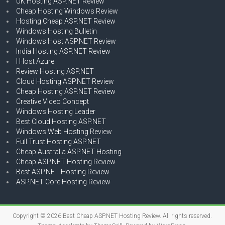
UK Hosting ASP.NET Review
Cheap Hosting Windows Review
Hosting Cheap ASP.NET Review
Windows Hosting Bulletin
Windows Host ASP.NET Review
India Hosting ASP.NET Review
I Host Azure
Review Hosting ASP.NET
Cloud Hosting ASP.NET Review
Cheap Hosting ASP.NET Review
Creative Video Concept
Windows Hosting Leader
Best Cloud Hosting ASP.NET
Windows Web Hosting Review
Full Trust Hosting ASP.NET
Cheap Australia ASP.NET Hosting
Cheap ASP.NET Hosting Review
Best ASP.NET Hosting Review
ASP.NET Core Hosting Review
Copyright © 2026
Best Cheap ASP.NET Hosting Review
. All rights reserved.