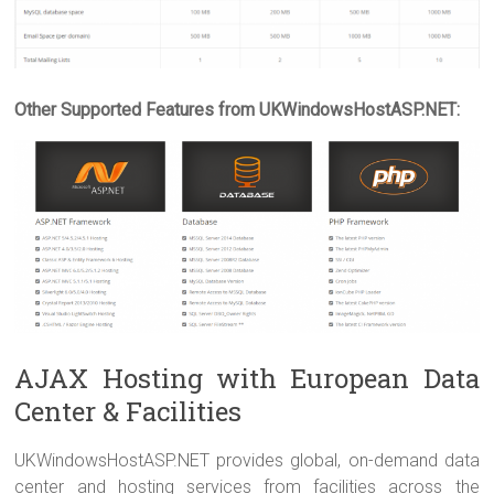
Other Supported Features from UKWindowsHostASP.NET:
AJAX Hosting with European Data
Center & Facilities
UKWindowsHostASP.NET provides global, on-demand data
center and hosting services from facilities across the