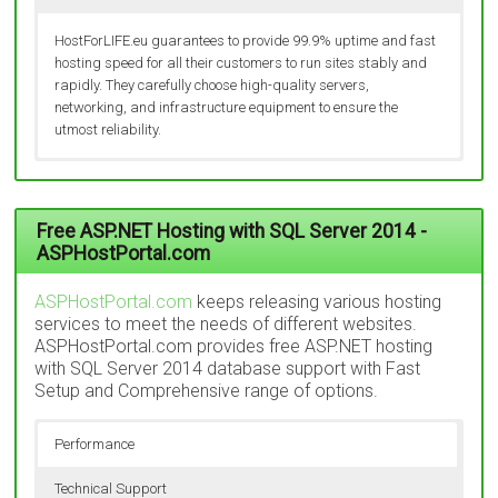
HostForLIFE.eu guarantees to provide 99.9% uptime and fast
hosting speed for all their customers to run sites stably and
rapidly. They carefully choose high-quality servers,
networking, and infrastructure equipment to ensure the
utmost reliability.
In order to guarantee customers an excellent page loading
They run a service that is operating 24/7 a year. No matter it’s
speed and no downtime, HostForLIFE.eu decides to control
holiday or not, they always behind their desk serving the
everything in terms of data center. HostForLIFE.eu currently
customers by responsive live chat, email, helpdesk or ticket.
Free ASP.NET Hosting with SQL Server 2014 -
operates world class data center in 5 popular places in
They are ready to offer instant and effective assistance to
ASPHostPortal.com
Europe (Amsterdam, London, Seattle, Paris and Frankfurt). In
solve costumer’s problems.
addition, the data center, servers and network are under 24×7
ASPHostPortal.com
keeps releasing various hosting
monitoring carried out by a group of technicians.
services to meet the needs of different websites.
ASPHostPortal.com provides free ASP.NET hosting
with SQL Server 2014 database support with Fast
Setup and Comprehensive range of options.
Performance
Technical Support