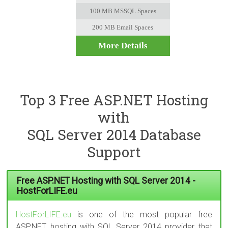
100 MB MSSQL Spaces
200 MB Email Spaces
More Details
Top 3 Free ASP.NET Hosting
with
SQL Server 2014 Database
Support
Free ASP.NET Hosting with SQL Server 2014 -
HostForLIFE.eu
HostForLIFE.eu
is one of the most popular free
ASP.NET hosting with SQL Server 2014 provider that