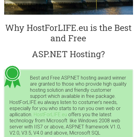
Why HostForLIFE.eu is the Best
and Free
ASP.NET Hosting?
Best and Free ASP.NET hosting award winner
are granted to those who provide high quality
hosting solution and friendly customer
support which available in free package.
HostForLIFE.eu always listen to costumer’s needs,
especially for you who starts to run you own web or
apllication.
HostForLIFE.eu
offers you the latest
technology from Microsoft like Windows 2008 web
server with IIS7 or above, ASP.NET framework V1.0,
V2.0, V3.5, V4.0 and above, Microsoft SQL