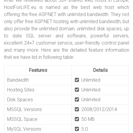
After we reviewed about 50+ shared web hosts in Europe,
HostForLIFE.eu is named as the best web host which
offering the free ASP.NET with unlimited bandwidth. They not
only offer free ASP.NET hosting with unlimited bandwidth, but
also provide the unlimited domain, unlimited disk spaces, up
to date SQL server and software, powerful servers,
excellent 24×7 customer service, user-friendly control panel
and many more. Here are the detailed feature information
that we have list in following table:
Features
Details
Bandwidth
Unlimited
Hosting Sites
Unlimited
Disk Spaces
Unlimited
MSSQL Versions
2008/2012/2014
MSSQL Space
50 MB
MySQL Versions
5.0