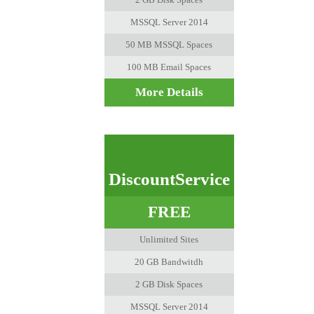
MSSQL Server 2014
50 MB MSSQL Spaces
100 MB Email Spaces
More Details
DiscountService
FREE
Unlimited Sites
20 GB Bandwitdh
2 GB Disk Spaces
MSSQL Server 2014