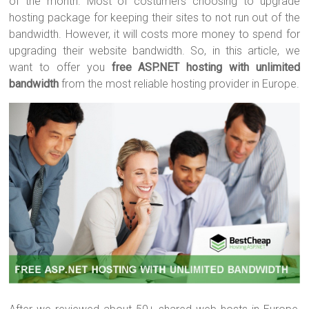
of the month. Most of costumers choosing to upgrade
hosting package for keeping their sites to not run out of the
bandwidth. However, it will costs more money to spend for
upgrading their website bandwidth. So, in this article, we
want to offer you
free ASP.NET hosting with unlimited
bandwidth
from the most reliable hosting provider in Europe.