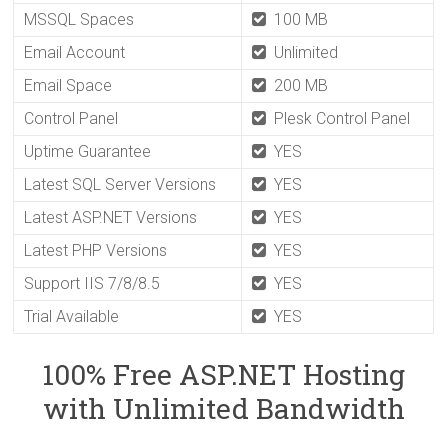
MSSQL Spaces
100 MB
Email Account
Unlimited
Email Space
200 MB
Control Panel
Plesk Control Panel
Uptime Guarantee
YES
Latest SQL Server Versions
YES
Latest ASP.NET Versions
YES
Latest PHP Versions
YES
Support IIS 7/8/8.5
YES
Trial Available
YES
100% Free ASP.NET Hosting
with Unlimited Bandwidth