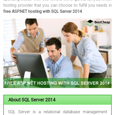
hosting provider that you can choose to fulfill you needs in
free ASP.NET hosting with SQL Server 2014
.
About SQL Server 2014
SQL Server is a relational database management