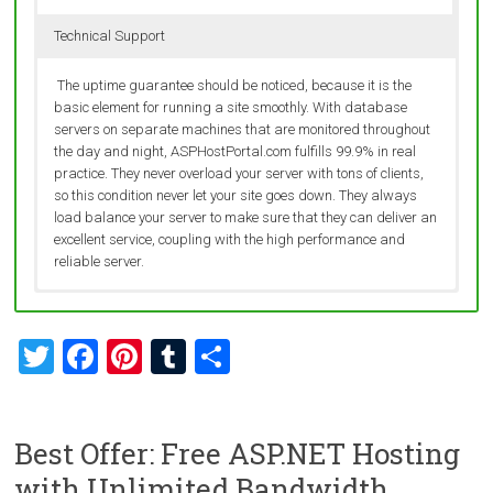
Technical Support
The uptime guarantee should be noticed, because it is the
basic element for running a site smoothly. With database
servers on separate machines that are monitored throughout
the day and night, ASPHostPortal.com fulfills 99.9% in real
practice. They never overload your server with tons of clients,
so this condition never let your site goes down. They always
load balance your server to make sure that they can deliver an
excellent service, coupling with the high performance and
reliable server.
Their innovative online LiveChat enables you to connect
immediately to a technical expert at anytime round the clock.
DiscountService.com.au continues to have a retention rate of
T
F
Pi
T
S
over 85%. Once of the highest in the industry. They’ve also
wi
a
nt
u
h
received many favourable responses to their service with
various reviews on the net.
tt
ce
er
m
ar
Best Offer: Free ASP.NET Hosting
er
b
es
bl
e
with Unlimited Bandwidth