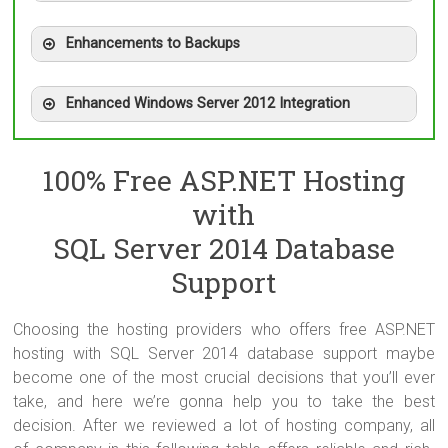
Enhancements to Backups
Enhanced Windows Server 2012 Integration
100% Free ASP.NET Hosting
with
SQL Server 2014 Database
Support
Choosing the hosting providers who offers free ASP.NET
hosting with SQL Server 2014 database support maybe
become one of the most crucial decisions that you’ll ever
take, and here we’re gonna help you to take the best
decision. After we reviewed a lot of hosting company, all