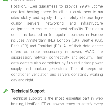
HostForLIFE.eu guarantees to provide 99.9% uptime
and fast hosting speed for all their customers to run
sites stably and rapidly. They carefully choose high-
quality servers, networking, and infrastructure
equipment to ensure the utmost reliability. Their data
center is located in 5 popular countries in Europe
includes Amsterdam (NL), London (UK), Seattle (US),
Paris (FR) and Frankfurt (DE). All of their data center
offers complete redundancy in power, HVAC, fire
suppression, network connectivity, and security. Their
data centers also completes by fully redundant power
supply and backup generators. Then it keeps air
conditioner, ventilation and servers constantly working
day and night.
Technical Support
Technical support is the most essential part in web
hosting, HostForLIFE.eu always ready to satisfy every