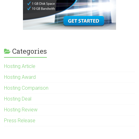
Categories
Hosting Article
Hosting Award
Hosting Comparison
Hosting Deal
Hosting Review
Press Release