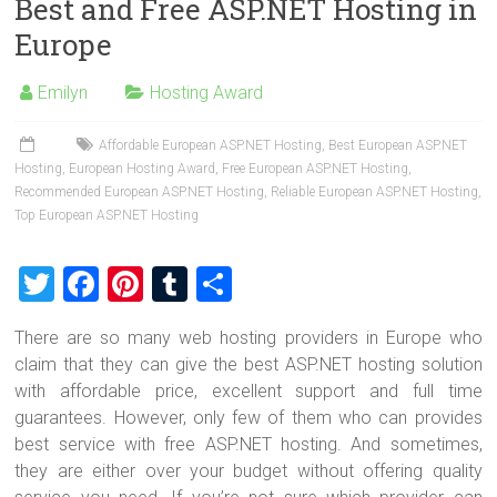
Best and Free ASP.NET Hosting in
er
b
es
bl
e
Europe
o
t
r
ok
Emilyn
Hosting Award
Affordable European ASP.NET Hosting
,
Best European ASP.NET
Hosting
,
European Hosting Award
,
Free European ASP.NET Hosting
,
Recommended European ASP.NET Hosting
,
Reliable European ASP.NET Hosting
,
Top European ASP.NET Hosting
T
F
Pi
T
S
wi
a
nt
u
h
There are so many web hosting providers in Europe who
tt
ce
er
m
ar
claim that they can give the best ASP.NET hosting solution
er
b
es
bl
e
with affordable price, excellent support and full time
o
t
r
guarantees. However, only few of them who can provides
best service with free ASP.NET hosting. And sometimes,
ok
they are either over your budget without offering quality