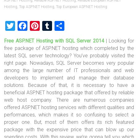
ASP.NET Hosting
,
Reliable ASP.NET Hosting
,
Reliable European ASP.NET
Hosting
,
Top ASP.NET Hosting
,
Top European ASP.NET Hosting
T
F
Pi
T
S
wi
a
nt
u
h
Free ASP.NET Hosting with SQL Server 2014
| Looking for
tt
ce
er
m
ar
free package of ASP.NET hosting which completed by the
er
b
es
bl
e
latest SQL server technology? You’ve probably visited the
o
t
r
right page. Nowadays, SQL Server becomes very popular
among the large number of IT professionals and web
ok
developers to implement and manage their database
solutions. Because of that, it is necessary to have a
beneficial ASP.NET hosting package that offered by reliable
web host company. There are numerous companies
offered ASP.NET hosting services with different qualities and
performances, which makes it so confusing to select a
proper one. But, most of them offers its rich featured
package with the expensive price that can blow up our
spending costs. With this review, we’re gonna tell you which