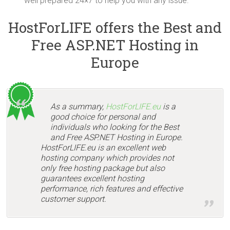
well prepared 24×7 to help you with any issue.
HostForLIFE offers the Best and
Free ASP.NET Hosting in
Europe
As a summary,
HostForLIFE.eu
is a
good choice for personal and
individuals who looking for the Best
and Free ASP.NET Hosting in Europe.
HostForLIFE.eu is an excellent web
hosting company which provides not
only free hosting package but also
guarantees excellent hosting
performance, rich features and effective
customer support.