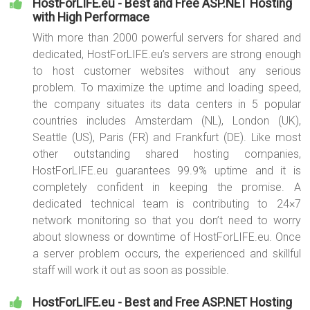
HostForLIFE.eu - Best and Free ASP.NET Hosting
with High Performace
With more than 2000 powerful servers for shared and
dedicated, HostForLIFE.eu’s servers are strong enough
to host customer websites without any serious
problem. To maximize the uptime and loading speed,
the company situates its data centers in 5 popular
countries includes Amsterdam (NL), London (UK),
Seattle (US), Paris (FR) and Frankfurt (DE). Like most
other outstanding shared hosting companies,
HostForLIFE.eu guarantees 99.9% uptime and it is
completely confident in keeping the promise. A
dedicated technical team is contributing to 24×7
network monitoring so that you don’t need to worry
about slowness or downtime of HostForLIFE.eu. Once
a server problem occurs, the experienced and skillful
staff will work it out as soon as possible.
HostForLIFE.eu - Best and Free ASP.NET Hosting