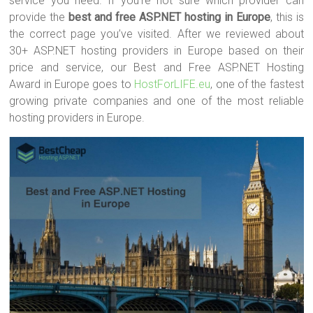
service you need. If you’re not sure which provider can
provide the
best and free ASP.NET hosting in Europe
, this is
the correct page you’ve visited. After we reviewed about
30+ ASP.NET hosting providers in Europe based on their
price and service, our Best and Free ASP.NET Hosting
Award in Europe goes to
HostForLIFE.eu
, one of the fastest
growing private companies and one of the most reliable
hosting providers in Europe.