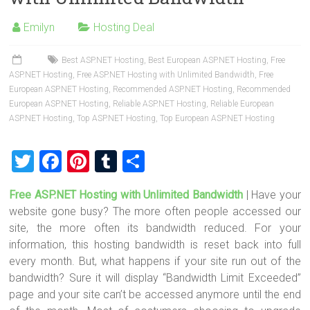
o
t
r
ok
Emilyn
Hosting Deal
Best ASP.NET Hosting
,
Best European ASP.NET Hosting
,
Free
ASP.NET Hosting
,
Free ASP.NET Hosting with Unlimited Bandwidth
,
Free
European ASP.NET Hosting
,
Recommended ASP.NET Hosting
,
Recommended
European ASP.NET Hosting
,
Reliable ASP.NET Hosting
,
Reliable European
ASP.NET Hosting
,
Top ASP.NET Hosting
,
Top European ASP.NET Hosting
T
F
Pi
T
S
wi
a
nt
u
h
Free ASP.NET Hosting with Unlimited Bandwidth
| Have your
tt
ce
er
m
ar
website gone busy? The more often people accessed our
er
b
es
bl
e
site, the more often its bandwidth reduced. For your
o
t
r
information, this hosting bandwidth is reset back into full
every month. But, what happens if your site run out of the
ok
bandwidth? Sure it will display “Bandwidth Limit Exceeded”
page and your site can’t be accessed anymore until the end