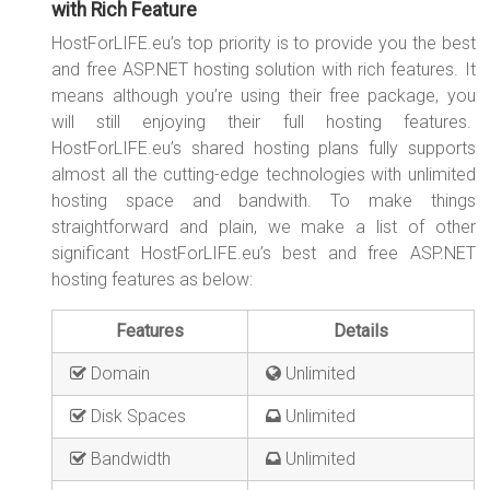
with Rich Feature
HostForLIFE.eu’s top priority is to provide you the best
and free ASP.NET hosting solution with rich features. It
means although you’re using their free package, you
will still enjoying their full hosting features.
HostForLIFE.eu’s shared hosting plans fully supports
almost all the cutting-edge technologies with unlimited
hosting space and bandwith. To make things
straightforward and plain, we make a list of other
significant HostForLIFE.eu’s best and free ASP.NET
hosting features as below:
Features
Details
Domain
Unlimited
Disk Spaces
Unlimited
Bandwidth
Unlimited