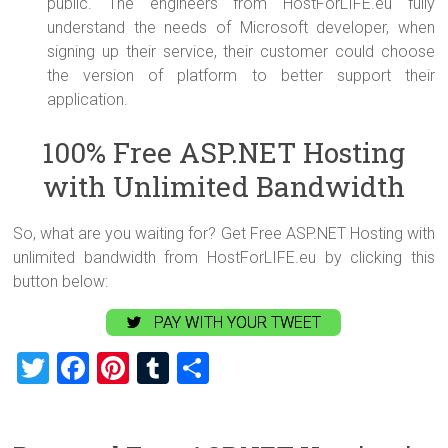
public. The engineers from HostForLIFE.eu fully
understand the needs of Microsoft developer, when
signing up their service, their customer could choose
the version of platform to better support their
application.
100% Free ASP.NET Hosting
with Unlimited Bandwidth
So, what are you waiting for? Get Free ASP.NET Hosting with
unlimited bandwidth from HostForLIFE.eu by clicking this
button below:
PAY WITH YOUR TWEET
T
F
Pi
T
S
wi
a
nt
u
h
tt
ce
er
m
ar