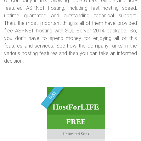
of company in this following table offers reliable and rich-
featured ASP.NET hosting, including fast hosting speed,
uptime guarantee and outstanding technical support.
Then, the most important thing is all of them have provided
free ASP.NET hosting with SQL Server 2014 package. So,
you don’t have to spend money for enjoying all of this
features and services. See how the company ranks in the
various hosting features and then you can take an informed
decision.
HostForLIFE
FREE
Unlimited Sites