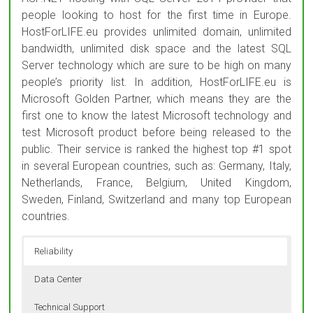
people looking to host for the first time in Europe.
HostForLIFE.eu provides unlimited domain, unlimited
bandwidth, unlimited disk space and the latest SQL
Server technology which are sure to be high on many
people’s priority list. In addition, HostForLIFE.eu is
Microsoft Golden Partner, which means they are the
first one to know the latest Microsoft technology and
test Microsoft product before being released to the
public. Their service is ranked the highest top #1 spot
in several European countries, such as: Germany, Italy,
Netherlands, France, Belgium, United Kingdom,
Sweden, Finland, Switzerland and many top European
countries.
Reliability
Data Center
Technical Support