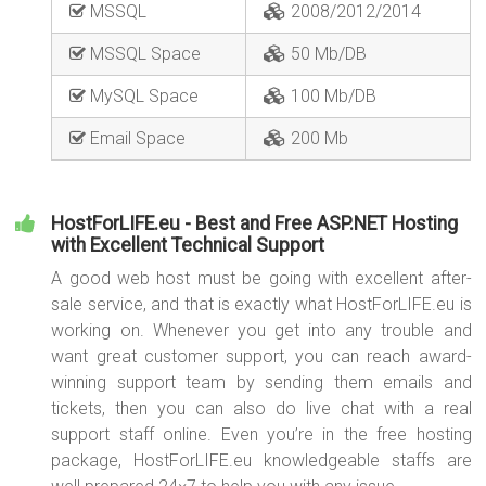
MSSQL
2008/2012/2014
MSSQL Space
50 Mb/DB
MySQL Space
100 Mb/DB
Email Space
200 Mb
HostForLIFE.eu - Best and Free ASP.NET Hosting
with Excellent Technical Support
A good web host must be going with excellent after-
sale service, and that is exactly what HostForLIFE.eu is
working on. Whenever you get into any trouble and
want great customer support, you can reach award-
winning support team by sending them emails and
tickets, then you can also do live chat with a real
support staff online. Even you’re in the free hosting
package, HostForLIFE.eu knowledgeable staffs are