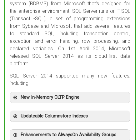
system (RDBMS) from Microsoft that’s designed for
the enterprise environment. SQL Server runs on T-SQL
(Transact -SQL), a set of programming extensions
from Sybase and Microsoft that add several features
to standard SQL, including transaction control,
exception and error handling, row processing, and
declared variables. On 1st April 2014, Microsoft
released SQL Server 2014 as its cloud-first data
platform.
SQL Server 2014 supported many new features,
including:
New In-Memory OLTP Engine
Updateable Columnstore Indexes
Enhancements to AlwaysOn Availability Groups