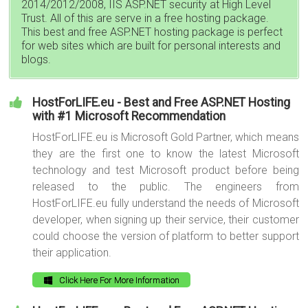
2014/2012/2008, IIS ASP.NET security at High Level
Trust. All of this are serve in a free hosting package.
This best and free ASP.NET hosting package is perfect
for web sites which are built for personal interests and
blogs.
HostForLIFE.eu - Best and Free ASP.NET Hosting
with #1 Microsoft Recommendation
HostForLIFE.eu is Microsoft Gold Partner, which means
they are the first one to know the latest Microsoft
technology and test Microsoft product before being
released to the public. The engineers from
HostForLIFE.eu fully understand the needs of Microsoft
developer, when signing up their service, their customer
could choose the version of platform to better support
their application.
Click Here For More Information