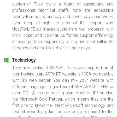
customer. They owns a team of passionate and
professional technical staffs, who are accessible
twenty-four hours one day and seven days one week,
even deep at night. In view of the support way,
HostForLIFE.eu makes customers well-prepared with
email ticket and live chat. As for the support efficiency,
it takes pride in responding to any live chat within 30
seconds and email ticket within three days.
Technology
They have included ASP.NET framework support on all
their hosting plan. ASP.NET website is 100% compatible
with IIS web server. You can mix your website with
different languages regardless of ASP, ASP.NET, PHP or
even CGI. All in one hosting plan. HostForLIFE.eu also
the Microsoft Gold Partner, which means they are the
first one to know the latest Microsoft technology and
test Microsoft product before being released to the