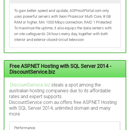
To gain better speed and update, ASPHostPortal.com only
uses powerful servers with Xeon Processor Multi Core, 8 GB
RAM or higher, Min 1000 Mbps connection, RAID 1 Protected.
To maximize the uptime, it also equips the data centers with
on-site safeguards 24 hours every day, together with both
interior and exterior closed-circuit television.
ASPHostPortalcom offers a based technical support that is
available 24 hour a day, and 7 days a week. All the support
staffs are experienced in this industry for at least 3 years,
Free ASP.NET Hosting with SQL Server 2014 -
and they have a deep knowledge about hosting. Therefore,
DiscountService.biz
once customers need any technical help, they can contact
these representatives via ticket, live chat, e-mail, and FAQ
DiscountService.biz
steals a spot among the
section.
australian hosting companies due to its affordable
rates and expert supports.
DiscountService.com.au offers free ASP.NET Hosting
with SQL Server 2014, unlimited domain and many
more.
Performance