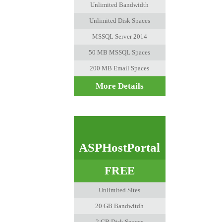
Unlimited Bandwidth
Unlimited Disk Spaces
MSSQL Server 2014
50 MB MSSQL Spaces
200 MB Email Spaces
More Details
ASPHostPortal
FREE
Unlimited Sites
20 GB Bandwitdh
2 GB Disk Spaces