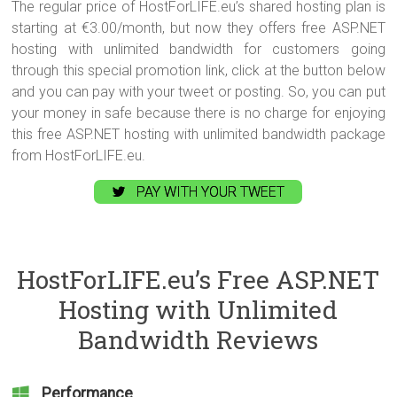
The regular price of HostForLIFE.eu’s shared hosting plan is
starting at €3.00/month, but now they offers free ASP.NET
hosting with unlimited bandwidth for customers going
through this special promotion link, click at the button below
and you can pay with your tweet or posting. So, you can put
your money in safe because there is no charge for enjoying
this free ASP.NET hosting with unlimited bandwidth package
from HostForLIFE.eu.
PAY WITH YOUR TWEET
HostForLIFE.eu’s Free ASP.NET
Hosting with Unlimited
Bandwidth Reviews
Performance