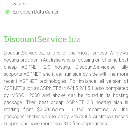
& ticket.
European Data Center.
DiscountService.biz
DiscountService.biz is one of the most famous Windows
hosting provider in Australia who is focusing on offering best
cheap ASP.NET 2.0 hosting. DiscountService.au fully
supports ASP.NET, and it can run side by side with the more
recent ASP.NET technologies. For instance, all version of
ASP.NET such as ASP.NET 5/4.6/4.5.2/4.5.1 also completed
by MSSQL 2008 and above can be found in its hosting
package. Their best cheap ASP.NET 2.0 hosting plan is
starting from $2.00/month. In the meantime, all the
packages enable you to enjoy 24x7x365 Australian based
support and have more than 310 free applications.