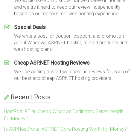
We would like you to know that we believe in honesty
and we try it hard to keep our review independently
based on our editor's real web hosting experience.
Special Deals
We write a post for coupon, discount and promotion
about Windows ASP.NET hosting related products and
web hosting plans.
Cheap ASP.NET Hosting Reviews
We’ll be adding trusted web hosting reviews for each of
our best and cheap ASP.NET hosting providers.
Recent Posts
HostForLIFE.eu Cheap Windows Dedicated Server, Worth
for Money?
Is ASPHostPortal ASP.NET Core Hosting Worth for Money?