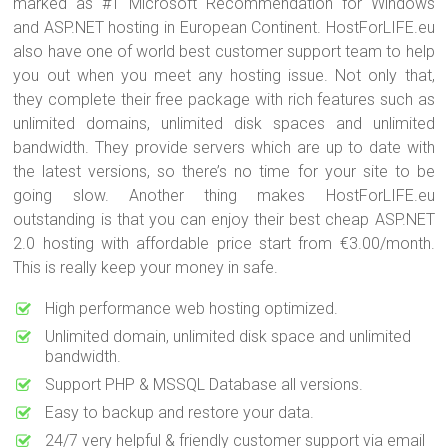
marked as #1 Microsoft Recommendation for Windows
and ASP.NET hosting in European Continent. HostForLIFE.eu
also have one of world best customer support team to help
you out when you meet any hosting issue. Not only that,
they complete their free package with rich features such as
unlimited domains, unlimited disk spaces and unlimited
bandwidth. They provide servers which are up to date with
the latest versions, so there’s no time for your site to be
going slow. Another thing makes HostForLIFE.eu
outstanding is that you can enjoy their best cheap ASP.NET
2.0 hosting with affordable price start from €3.00/month.
This is really keep your money in safe.
High performance web hosting optimized.
Unlimited domain, unlimited disk space and unlimited
bandwidth.
Support PHP & MSSQL Database all versions.
Easy to backup and restore your data.
24/7 very helpful & friendly customer support via email