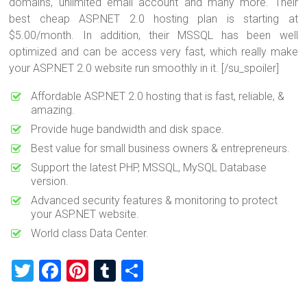
domains, unlimited email account and many more. Their
best cheap ASP.NET 2.0 hosting plan is starting at
$5.00/month. In addition, their MSSQL has been well
optimized and can be access very fast, which really make
your ASP.NET 2.0 website run smoothly in it. [/su_spoiler]
Affordable ASP.NET 2.0 hosting that is fast, reliable, &
amazing.
Provide huge bandwidth and disk space.
Best value for small business owners & entrepreneurs.
Support the latest PHP, MSSQL, MySQL Database
version.
Advanced security features & monitoring to protect
your ASP.NET website.
World class Data Center.
T
F
Pi
T
S
wi
a
nt
u
h