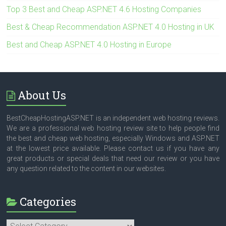
Top 3 Best and Cheap ASP.NET 4.6 Hosting Companies
Best & Cheap Recommendation ASP.NET 4.0 Hosting in UK
Best and Cheap ASP.NET 4.0 Hosting in Europe
About Us
BestCheapHostingASP.NET is an independent web hosting reviews.
We are a professional web hosting review site to help people find
the best and cheap web hosting, especially Windows and ASP.NET
at the lowest price available. Please contact us if you have any
great products or special deals that need our review or you have
any question related to the content in our websites.
Categories
Categories