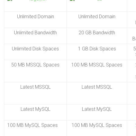
Unlimited Domain
Unlimited Domain
Unlimited Bandwidth
20 GB Bandwidth
B
Unlimited Disk Spaces
1 GB Disk Spaces
5
50 MB MSSQL Spaces
100 MB MSSQL Spaces
Latest MSSQL
Latest MSSQL
Latest MySQL
Latest MySQL
100 MB MySQL Spaces
100 MB MySQL Spaces