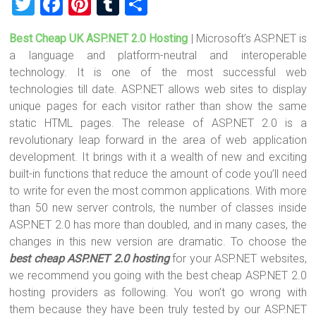
T
F
Pi
T
S
wi
a
nt
u
h
Best Cheap UK ASP.NET 2.0 Hosting
| Microsoft’s ASP.NET is
tt
ce
er
m
ar
a language and platform-neutral and interoperable
er
b
es
bl
e
technology. It is one of the most successful web
o
t
r
technologies till date. ASP.NET allows web sites to display
unique pages for each visitor rather than show the same
ok
static HTML pages. The release of ASP.NET 2.0 is a
revolutionary leap forward in the area of web application
development. It brings with it a wealth of new and exciting
built-in functions that reduce the amount of code you’ll need
to write for even the most common applications. With more
than 50 new server controls, the number of classes inside
ASP.NET 2.0 has more than doubled, and in many cases, the
changes in this new version are dramatic. To choose the
best cheap ASP.NET 2.0 hosting
for your ASP.NET websites,
we recommend you going with the best cheap ASP.NET 2.0
hosting providers as following. You won’t go wrong with
them because they have been truly tested by our ASP.NET