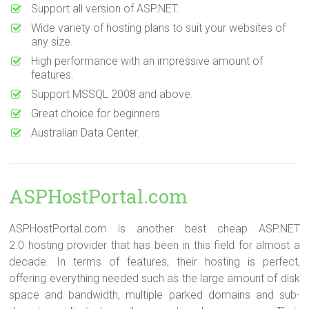
Support all version of ASP.NET.
Wide variety of hosting plans to suit your websites of
any size.
High performance with an impressive amount of
features.
Support MSSQL 2008 and above.
Great choice for beginners.
Australian Data Center.
ASPHostPortal.com
ASPHostPortal.com is another best cheap ASP.NET
2.0 hosting provider that has been in this field for almost a
decade. In terms of features, their hosting is perfect,
offering everything needed such as the large amount of disk
space and bandwidth, multiple parked domains and sub-