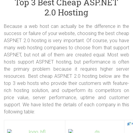
Top 3 Best Cheap ASP.NET
2.0 Hosting
Because a web host can actually be the difference in the
success or failure of your website, choosing the best cheap
ASP.NET 2.0 hosting is very important. Of course, you have
many web hosting companies to choose from that support
ASP.NET, but not all of them are created equal. Most web
hosts support ASP.NET hosting, but performance is often
the primary problem because it requires higher server
resources. Best cheap ASP.NET 2.0 hosting below are the
top 3 web hosts who provide their customers with feature-
rich hosting solution, and outperform its competitors on
price value, server performance, uptime and customer
support. We have listed the details of each company in this
following table: