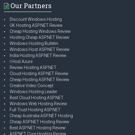
Our Partners
Discount Windows Hosting
UK Hosting ASP.NET Review
Cheap Hosting Windows Review
Hosting Cheap ASP.NET Review
Windows Hosting Bulletin
Windows Host ASP.NET Review
India Hosting ASP.NET Review
I Host Azure
Review Hosting ASP.NET
Cloud Hosting ASP.NET Review
Cheap Hosting ASP.NET Review
Creative Video Concept
Windows Hosting Leader
Best Cloud Hosting ASP.NET
Windows Web Hosting Review
Full Trust Hosting ASP.NET
Cheap Australia ASP.NET Hosting
Cheap ASP.NET Hosting Review
Best ASP.NET Hosting Review
ASP.NET Core Hosting Review