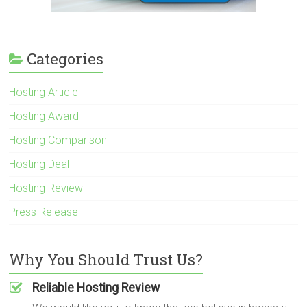
Categories
Hosting Article
Hosting Award
Hosting Comparison
Hosting Deal
Hosting Review
Press Release
Why You Should Trust Us?
Reliable Hosting Review