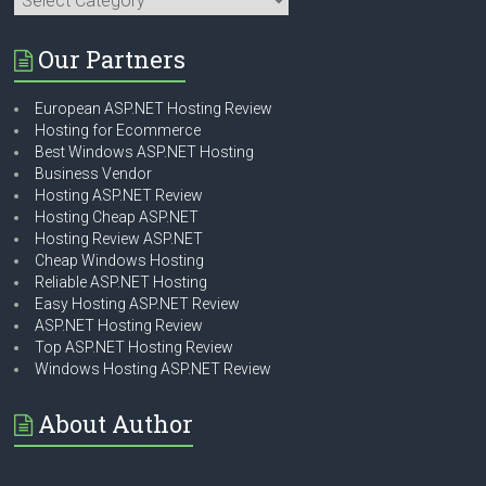
Our Partners
European ASP.NET Hosting Review
Hosting for Ecommerce
Best Windows ASP.NET Hosting
Business Vendor
Hosting ASP.NET Review
Hosting Cheap ASP.NET
Hosting Review ASP.NET
Cheap Windows Hosting
Reliable ASP.NET Hosting
Easy Hosting ASP.NET Review
ASP.NET Hosting Review
Top ASP.NET Hosting Review
Windows Hosting ASP.NET Review
About Author