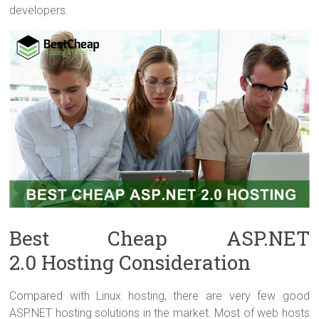
developers.
Best Cheap ASP.NET
2.0 Hosting Consideration
Compared with Linux hosting, there are very few good
ASP.NET hosting solutions in the market. Most of web hosts