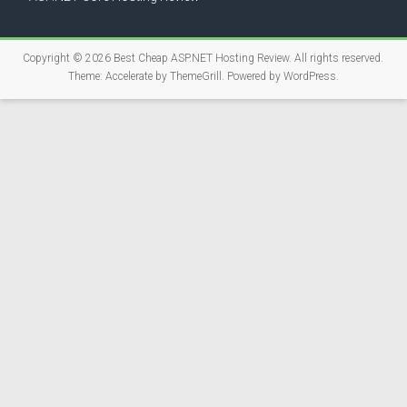
Copyright © 2026
Best Cheap ASP.NET Hosting Review
. All rights reserved.
Theme:
Accelerate
by ThemeGrill. Powered by
WordPress
.