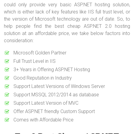
could only provide very basic ASP.NET hosting solution,
which is either lack of key features like IIS full trust level, or
the version of Microsoft technology are out of date. So, to
help people find the best cheap ASP.NET 2.0 hosting
solution at an affordable price, we take below factors into
consideration:
Microsoft Golden Partner
Full Trust Level in IIS
3+ Years in Offering ASP.NET Hosting
Good Reputation in Industry
Support Latest Versions of Windows Server
Support MSSQL 2012/2014 as database
Support Latest Version of MVC
Offer ASP.NET friendly Custom Support
Comes with Affordable Price