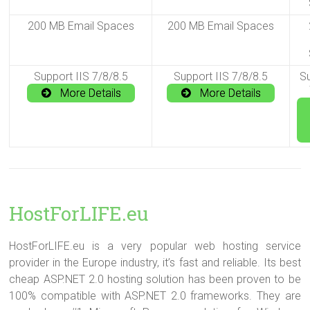
200 MB Email Spaces
200 MB Email Spaces
Support IIS 7/8/8.5
Support IIS 7/8/8.5
Su
More Details
More Details
HostForLIFE.eu
HostForLIFE.eu is a very popular web hosting service
provider in the Europe industry, it’s fast and reliable. Its best
cheap ASP.NET 2.0 hosting solution has been proven to be
100% compatible with ASP.NET 2.0 frameworks. They are