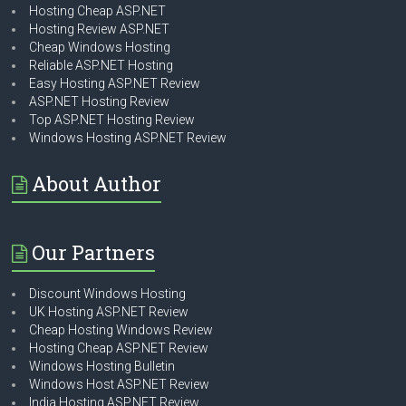
Hosting Cheap ASP.NET
Hosting Review ASP.NET
Cheap Windows Hosting
Reliable ASP.NET Hosting
Easy Hosting ASP.NET Review
ASP.NET Hosting Review
Top ASP.NET Hosting Review
Windows Hosting ASP.NET Review
About Author
Our Partners
Discount Windows Hosting
UK Hosting ASP.NET Review
Cheap Hosting Windows Review
Hosting Cheap ASP.NET Review
Windows Hosting Bulletin
Windows Host ASP.NET Review
India Hosting ASP.NET Review