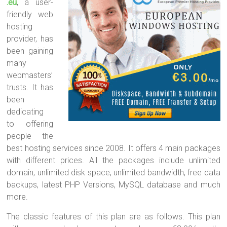
.eu
, a user-
friendly web
hosting
provider, has
been gaining
many
webmasters’
trusts. It has
been
dedicating
to offering
people the
best hosting services since 2008. It offers 4 main packages
with different prices. All the packages include unlimited
domain, unlimited disk space, unlimited bandwidth, free data
backups, latest PHP Versions, MySQL database and much
more.
The classic features of this plan are as follows. This plan