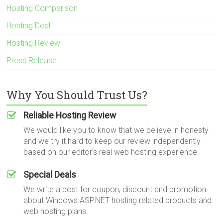
Hosting Comparison
Hosting Deal
Hosting Review
Press Release
Why You Should Trust Us?
Reliable Hosting Review
We would like you to know that we believe in honesty
and we try it hard to keep our review independently
based on our editor's real web hosting experience.
Special Deals
We write a post for coupon, discount and promotion
about Windows ASP.NET hosting related products and
web hosting plans.