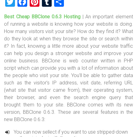
T
F
Pi
T
S
wi
a
nt
u
h
Best Cheap BBClone 0.6.3 Hosting
| An important element
tt
ce
er
m
ar
of running a website is knowing how your website is doing.
er
b
es
bl
e
How many visitors visit your site? How do they find it? What
o
t
r
do they look at when they browse the site or search within
it? In fact, knowing a little more about your website traffic
ok
can help you design a stronger website and improve your
online business. BBClone is web counter written in PHP
script which can provide you with a lot of information about
the people who visit your site. You’ll be able to gather data
such as the visitor’s IP address, visit date, referring URL
(what site that visitor came from), their operating system,
their browser, and even the search engine query that
brought them to your site. BBClone comes with its new
version, BBClone 0.6.3. These are several features in the
new BBClone 0.6.3:
You can now sellect if you want to use stripped-down