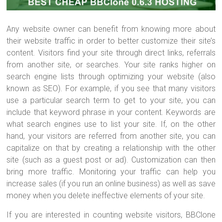
Any website owner can benefit from knowing more about
their website traffic in order to better customize their site’s
content. Visitors find your site through direct links, referrals
from another site, or searches. Your site ranks higher on
search engine lists through optimizing your website (also
known as SEO). For example, if you see that many visitors
use a particular search term to get to your site, you can
include that keyword phrase in your content. Keywords are
what search engines use to list your site. If, on the other
hand, your visitors are referred from another site, you can
capitalize on that by creating a relationship with the other
site (such as a guest post or ad). Customization can then
bring more traffic. Monitoring your traffic can help you
increase sales (if you run an online business) as well as save
money when you delete ineffective elements of your site.
If you are interested in counting website visitors, BBClone