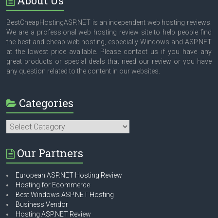
About Us
BestCheapHostingASP.NET is an independent web hosting reviews.
We are a professional web hosting review site to help people find
the best and cheap web hosting, especially Windows and ASP.NET
at the lowest price available. Please contact us if you have any
great products or special deals that need our review or you have
any question related to the content in our websites.
Categories
Categories
Our Partners
European ASP.NET Hosting Review
Hosting for Ecommerce
Best Windows ASP.NET Hosting
Business Vendor
Hosting ASP.NET Review