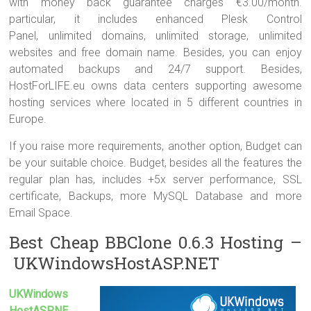
with money back guarantee charges €3.00/month.
particular, it includes enhanced Plesk Control
Panel, unlimited domains, unlimited storage, unlimited
websites and free domain name. Besides, you can enjoy
automated backups and 24/7 support. Besides,
HostForLIFE.eu owns data centers supporting awesome
hosting services where located in 5 different countries in
Europe.
If you raise more requirements, another option, Budget can
be your suitable choice. Budget, besides all the features the
regular plan has, includes +5x server performance, SSL
certificate, Backups, more MySQL Database and more
Email Space.
Best Cheap BBClone 0.6.3 Hosting –
UKWindowsHostASP.NET
UKWindows
HostASP.NE