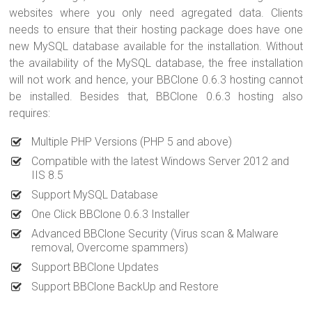
websites where you only need agregated data. Clients
needs to ensure that their hosting package does have one
new MySQL database available for the installation. Without
the availability of the MySQL database, the free installation
will not work and hence, your BBClone 0.6.3 hosting cannot
be installed. Besides that, BBClone 0.6.3 hosting also
requires:
Multiple PHP Versions (PHP 5 and above)
Compatible with the latest Windows Server 2012 and
IIS 8.5
Support MySQL Database
One Click BBClone 0.6.3 Installer
Advanced BBClone Security (Virus scan & Malware
removal, Overcome spammers)
Support BBClone Updates
Support BBClone BackUp and Restore