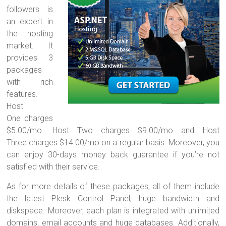
followers is
an expert in
the hosting
market. It
provides 3
packages
with rich
features.
Host
One charges
$5.00/mo. Host Two charges $9.00/mo and Host
Three charges $14.00/mo on a regular basis. Moreover, you
can enjoy 30-days money back guarantee if you’re not
satisfied with their service.
As for more details of these packages, all of them include
the latest Plesk Control Panel, huge bandwidth and
diskspace. Moreover, each plan is integrated with unlimited
domains, email accounts and huge databases. Additionally,