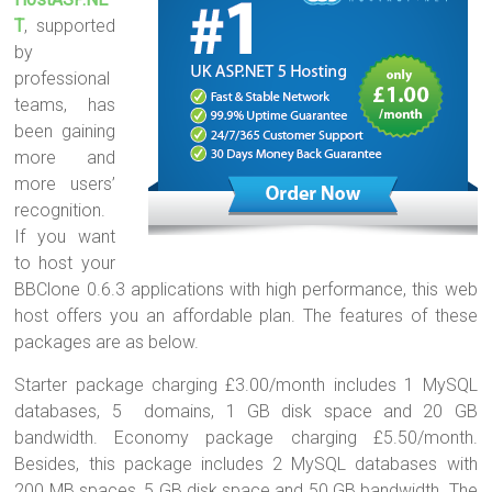
T
, supported
by
professional
teams, has
been gaining
more and
more users’
recognition.
If you want
to host your
BBClone 0.6.3 applications with high performance, this web
host offers you an affordable plan. The features of these
packages are as below.
Starter package charging £3.00/month includes 1 MySQL
databases, 5 domains, 1 GB disk space and 20 GB
bandwidth. Economy package charging £5.50/month.
Besides, this package includes 2 MySQL databases with
200 MB spaces, 5 GB disk space and 50 GB bandwidth. The