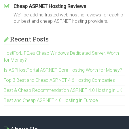
Cheap ASP.NET Hosting Reviews
We’ll be adding trusted web hosting reviews for each of
our best and cheap ASP.NET hosting providers.
Recent Posts
HostForLIFE.eu Cheap Windows Dedicated Server, Worth
for Money?
Is ASPHostPortal ASP.NET Core Hosting Worth for Money?
Top 3 Best and Cheap ASP.NET 4.6 Hosting Companies
Best & Cheap Recommendation ASP.NET 4.0 Hosting in UK
Best and Cheap ASP.NET 4.0 Hosting in Europe