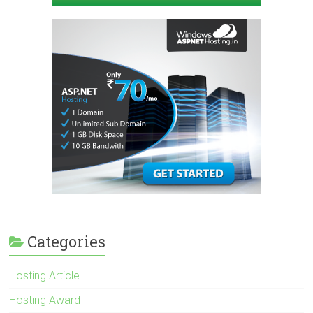
Categories
Hosting Article
Hosting Award