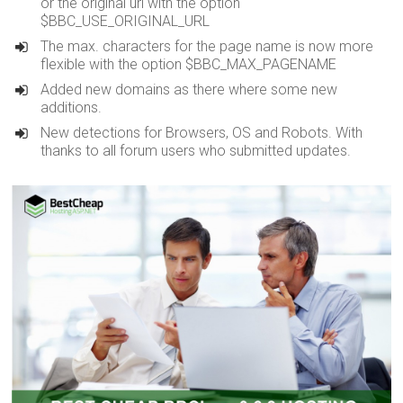
or the original uri with the option
$BBC_USE_ORIGINAL_URL
The max. characters for the page name is now more
flexible with the option $BBC_MAX_PAGENAME
Added new domains as there where some new
additions.
New detections for Browsers, OS and Robots. With
thanks to all forum users who submitted updates.