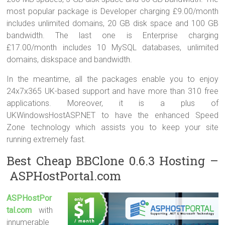
most popular package is Developer charging £9.00/month
includes unlimited domains, 20 GB disk space and 100 GB
bandwidth. The last one is Enterprise charging
£17.00/month includes 10 MySQL databases, unlimited
domains, diskspace and bandwidth.
In the meantime, all the packages enable you to enjoy
24x7x365 UK-based support and have more than 310 free
applications. Moreover, it is a plus of
UKWindowsHostASP.NET to have the enhanced Speed
Zone technology which assists you to keep your site
running extremely fast.
Best Cheap BBClone 0.6.3 Hosting –
ASPHostPortal.com
ASPHostPor
tal.com
with
innumerable