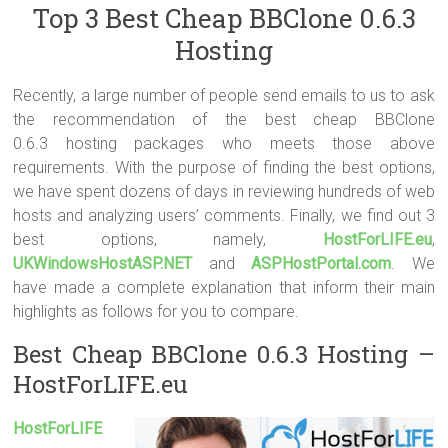
Top 3 Best Cheap BBClone 0.6.3
Hosting
Recently, a large number of people send emails to us to ask
the recommendation of the best cheap BBClone
0.6.3 hosting packages who meets those above
requirements. With the purpose of finding the best options,
we have spent dozens of days in reviewing hundreds of web
hosts and analyzing users’ comments. Finally, we find out 3
best options, namely,
HostForLIFE.eu
,
UKWindowsHostASP.NET
and
ASPHostPortal.com
. We
have made a complete explanation that inform their main
highlights as follows for you to compare.
Best Cheap BBClone 0.6.3 Hosting –
HostForLIFE.eu
HostForLIFE