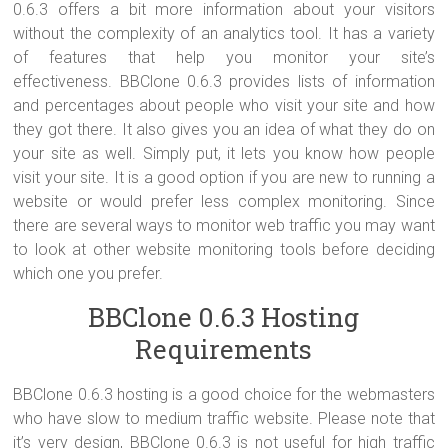
0.6.3 offers a bit more information about your visitors
without the complexity of an analytics tool. It has a variety
of features that help you monitor your site’s
effectiveness. BBClone 0.6.3 provides lists of information
and percentages about people who visit your site and how
they got there. It also gives you an idea of what they do on
your site as well. Simply put, it lets you know how people
visit your site. It is a good option if you are new to running a
website or would prefer less complex monitoring. Since
there are several ways to monitor web traffic you may want
to look at other website monitoring tools before deciding
which one you prefer.
BBClone 0.6.3 Hosting
Requirements
BBClone 0.6.3 hosting is a good choice for the webmasters
who have slow to medium traffic website. Please note that
it’s very design, BBClone 0.6.3 is not useful for high traffic