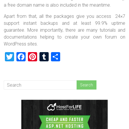
a free domain name is also included in the meantime.
Apart from that, all the packages give you access 24×7
support instant backups and at least 99.9% uptime
guarantee. More importantly, there are many tutorials and
documentations helping to create your own forum on
WordPress sites.
T
F
Pi
T
S
wi
a
nt
u
h
tt
ce
er
m
ar
er
b
es
bl
e
o
t
r
ok