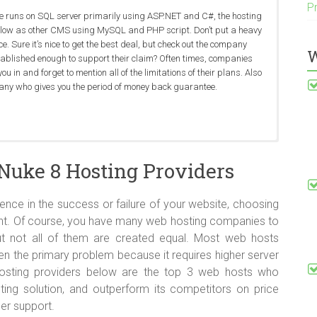
P
e runs on SQL server primarily using ASP.NET and C#, the hosting
s low as other CMS using MySQL and PHP script. Don’t put a heavy
. Sure it’s nice to get the best deal, but check out the company
W
established enough to support their claim? Often times, companies
you in and forget to mention all of the limitations of their plans. Also
any who gives you the period of money back guarantee.
DotNetNuke 8 hosting should include minimum ASP.NET 4.5,
to expect the best uptime, speed and stability from shared servers.
ndly web host should have good knowledge on DotNetNuke 8 to help
re more risky to operate because the server is shared with
2012 and IIS 8 in their package. And for the database, MSSQL is
he standard across the board. The best way to ensure that you are
ng when their customers have issues related to their websites. It’s
. A hacked server can corrupt all sites on it (worst case scenario).
Nuke 8 Hosting Providers
because DotNetNuke uses a Microsoft-based infrastructure.
 is by monitoring your site’s uptime and response time using an
with a web host knowing nothing about it.
sn’t happen, and companies can usually retrieve data that is lost or
tabases (consider
Dedicated servers
).
ence in the success or failure of your website, choosing
tant. Of course, you have many web hosting companies to
t not all of them are created equal. Most web hosts
n the primary problem because it requires higher server
osting providers below are the top 3 web hosts who
sting solution, and outperform its competitors on price
er support.