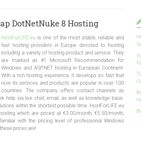
eap DotNetNuke 8 Hosting
H
HostForLIFE.e
u
is one of the most stable, reliable and
S
fast hosting providers in Europe devoted to hosting
including a variety of hosting product and service. They
I
are marked as #1 Microsoft Recommendation for
f
Windows and ASP.NET hosting in European Continent.
T
With a rich hosting experience, it develops so fast that
C
now its services and products are popular in over 100
countries. The company offers contact channels as
B
 help via live chat, email, as well as knowledge base.
H
lutions within the shortest possible time. HostForLIFE.eu
B
osting which are priced at €3.00/month, €5.50/month,
miliar with the pricing level of professional Windows
hese prices are!