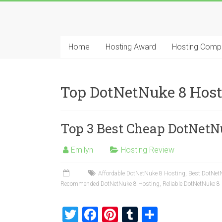
Skip
to
Best
content
Cheap
Home
Hosting Award
Hosting Comp
ASP.NET
Hosting
Top DotNetNuke 8 Hos
Review
Top 3 Best Cheap DotNetN
Best
Cheap
ASP.NET
Emilyn
Hosting Review
Hosting
Recommendation
Affordable DotNetNuke 8 Hosting
,
Best DotNet
Recommended DotNetNuke 8 Hosting
,
Reliable DotNetNuke 8
T
F
Pi
T
S