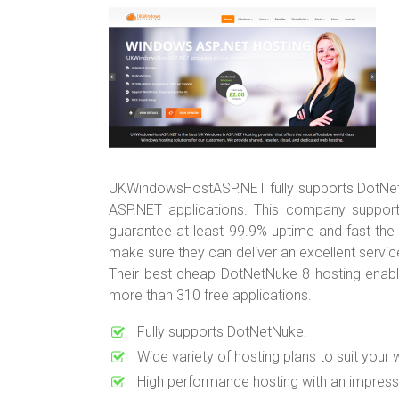
UKWindowsHostASP.NET fully supports DotNetNu
ASP.NET applications. This company support
guarantee at least 99.9% uptime and fast the
make sure they can deliver an excellent service
Their best cheap DotNetNuke 8 hosting enab
more than 310 free applications.
Fully supports DotNetNuke.
Wide variety of hosting plans to suit your 
High performance hosting with an impress