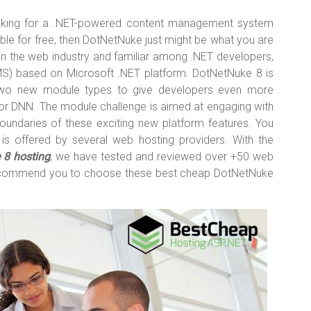
ooking for a .NET-powered content management system
lable for free, then DotNetNuke just might be what you are
in the web industry and familiar among .NET developers,
 based on Microsoft .NET platform. DotNetNuke 8 is
 two new module types to give developers even more
 for DNN. The module challenge is aimed at engaging with
ndaries of these exciting new platform features. You
s offered by several web hosting providers. With the
 8 hosting
, we have tested and reviewed over +50 web
 recommend you to choose these best cheap DotNetNuke