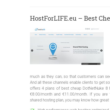
HostForLIFE.eu – Best Ch
much as they can, so that customers can seek
And all these channels enable clients to get so
offers 4 plans of best cheap DotNetNuke 8 h
€8.00/month and €11.00/month. If you are fa
shared hosting plan, you may know how great t