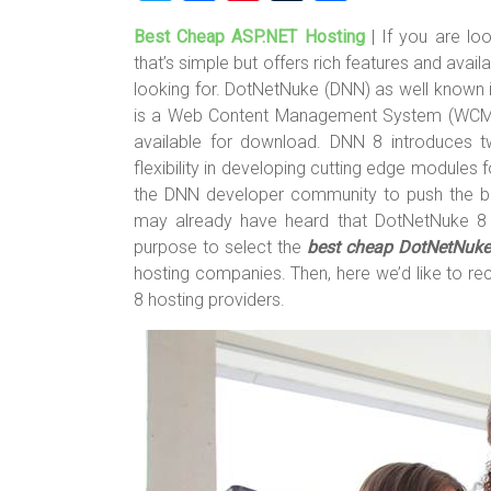
wi
a
nt
u
h
Best Cheap ASP.NET Hosting
| If you are l
tt
ce
er
m
ar
that’s simple but offers rich features and avai
er
b
es
bl
e
looking for. DotNetNuke (DNN) as well known 
o
t
r
is a Web Content Management System (WCMS)
available for download. DNN 8 introduces
ok
flexibility in developing cutting edge modules
the DNN developer community to push the bou
may already have heard that DotNetNuke 8 i
purpose to select the
best cheap DotNetNuke
hosting companies. Then, here we’d like to
8 hosting providers.