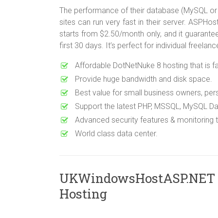
The performance of their database (MySQL or
sites can run very fast in their server. ASP
starts from $2.50/month only, and it guarante
first 30 days. It’s perfect for individual freel
Affordable DotNetNuke 8 hosting that is fas
Provide huge bandwidth and disk space.
Best value for small business owners, pe
Support the latest PHP, MSSQL, MySQL Da
Advanced security features & monitoring
World class data center.
UKWindowsHostASP.NET
Hosting