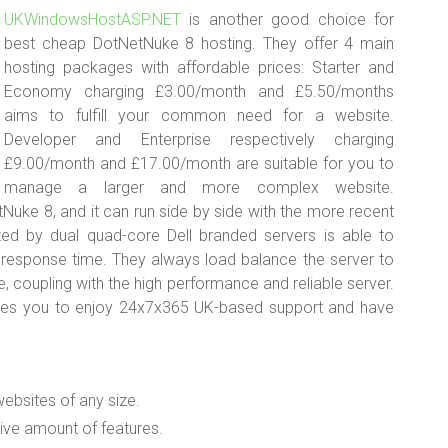
UKWindowsHostASP.NET
is another good choice for
best cheap DotNetNuke 8 hosting. They offer 4 main
hosting packages with affordable prices: Starter and
Economy charging £3.00/month and £5.50/months
aims to fulfill your common need for a website.
Developer and Enterprise respectively charging
£9.00/month and £17.00/month are suitable for you to
manage a larger and more complex website.
ke 8, and it can run side by side with the more recent
ed by dual quad-core Dell branded servers is able to
 response time. They always load balance the server to
, coupling with the high performance and reliable server.
les you to enjoy 24x7x365 UK-based support and have
websites of any size.
ive amount of features.