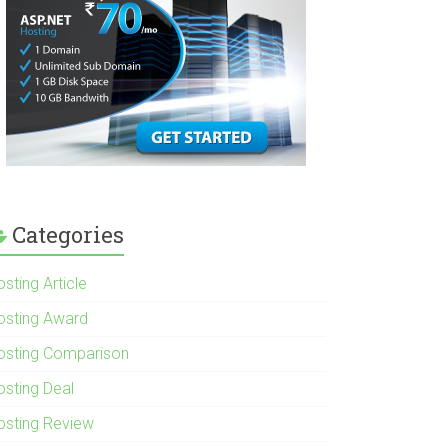
Categories
sting Article
osting Award
osting Comparison
osting Deal
osting Review