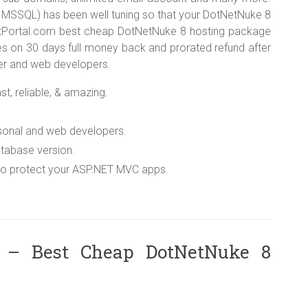
 MSSQL) has been well tuning so that your DotNetNuke 8
HostPortal.com best cheap DotNetNuke 8 hosting package
es on 30 days full money back and prorated refund after
ancer and web developers.
t, reliable, & amazing.
rsonal and web developers.
tabase version.
 to protect your ASP.NET MVC apps.
 – Best Cheap DotNetNuke 8