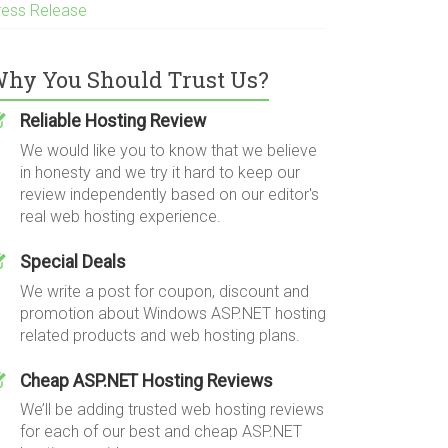
ress Release
hy You Should Trust Us?
Reliable Hosting Review
We would like you to know that we believe
in honesty and we try it hard to keep our
review independently based on our editor's
real web hosting experience.
Special Deals
We write a post for coupon, discount and
promotion about Windows ASP.NET hosting
related products and web hosting plans.
Cheap ASP.NET Hosting Reviews
We’ll be adding trusted web hosting reviews
for each of our best and cheap ASP.NET