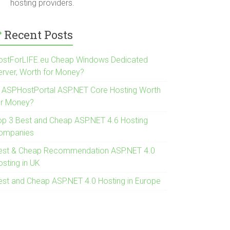
hosting providers.
Recent Posts
ostForLIFE.eu Cheap Windows Dedicated
erver, Worth for Money?
s ASPHostPortal ASP.NET Core Hosting Worth
or Money?
op 3 Best and Cheap ASP.NET 4.6 Hosting
ompanies
est & Cheap Recommendation ASP.NET 4.0
osting in UK
est and Cheap ASP.NET 4.0 Hosting in Europe