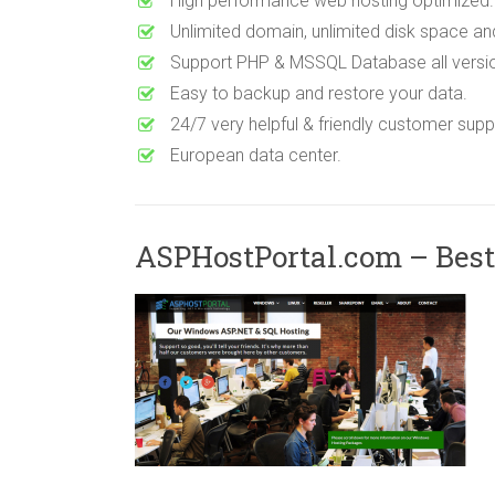
High performance web hosting optimized.
Unlimited domain, unlimited disk space an
Support PHP & MSSQL Database all versi
Easy to backup and restore your data.
24/7 very helpful & friendly customer suppo
European data center.
ASPHostPortal.com – Best