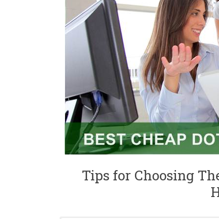
Tips for Choosing Th
H