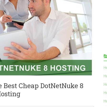
Ho
H
e Best Cheap DotNetNuke 8
H
osting
H
H