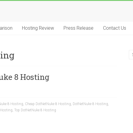
arison
Hosting Review
Press Release
Contact Us
ting
uke 8 Hosting
Nuke 8 Hosting
,
Cheap DotNetNuke 8 Hosting
,
DotNetNuke 8 Hosting
,
 Hosting
,
Top DotNetNuke 8 Hosting