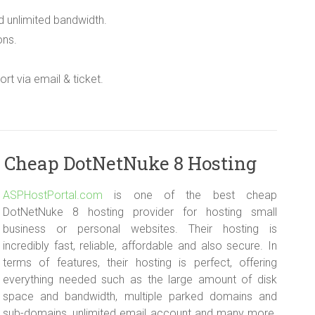
d unlimited bandwidth.
ons.
rt via email & ticket.
 Cheap DotNetNuke 8 Hosting
ASPHostPortal.com
is one of the best cheap
DotNetNuke 8 hosting provider for hosting small
business or personal websites. Their hosting is
incredibly fast, reliable, affordable and also secure. In
terms of features, their hosting is perfect, offering
everything needed such as the large amount of disk
space and bandwidth, multiple parked domains and
sub-domains, unlimited email account and many more.