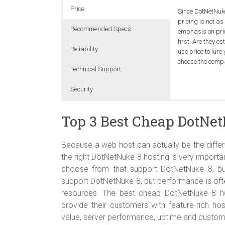
Price
Since DotNetNuk
pricing is not a
Recommended Specs
emphasis on price
first. Are they 
Reliability
use price to lure 
choose the comp
Technical Support
Security
The best cheap 
It’s not absurd 
DotNetNuke-frie
Shared Servers a
Windows Server 
This should be t
on trouble shooti
multiple accounts
Top 3 Best Cheap DotNet
preffered, it’s 
getting the best
painful to work 
Usually this doe
uptime monitor.
fix damaged da
Because a web host can actually be the differ
the right DotNetNuke 8 hosting is very impor
choose from that support DotNetNuke 8, bu
support DotNetNuke 8, but performance is ofte
resources. The best cheap DotNetNuke 8 h
provide their customers with feature-rich ho
value, server performance, uptime and custom