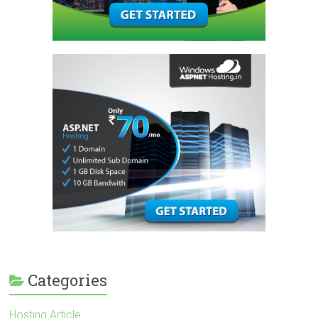
Categories
Hosting Article