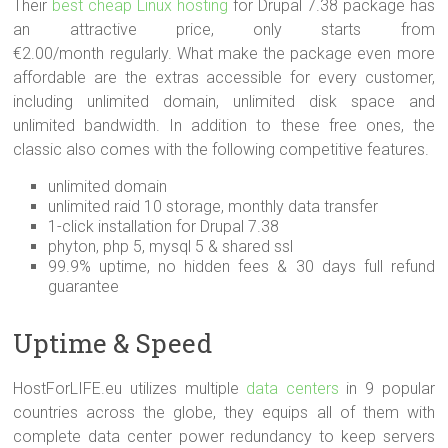
Their
best cheap Linux hosting
for Drupal 7.38 package has
an attractive price, only starts from
€2.00/month regularly. What make the package even more
affordable are the extras accessible for every customer,
including unlimited domain, unlimited disk space and
unlimited bandwidth. In addition to these free ones, the
classic also comes with the following competitive features.
unlimited domain
unlimited raid 10 storage, monthly data transfer
1-click installation for Drupal 7.38
phyton, php 5, mysql 5 & shared ssl
99.9% uptime, no hidden fees & 30 days full refund
guarantee
Uptime & Speed
HostForLIFE.eu utilizes multiple
data centers
in 9 popular
countries across the globe, they equips all of them with
complete data center power redundancy to keep servers