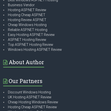
Best Windows ASP.NET Hosting
Business Vendor
Hosting ASP.NET Review
Hosting Cheap ASP.NET
Hosting Review ASP.NET
Cheap Windows Hosting
Reliable ASP.NET Hosting
Easy Hosting ASP.NET Review
ASP.NET Hosting Review
Top ASP.NET Hosting Review
Windows Hosting ASP.NET Review
About Author
Our Partners
Discount Windows Hosting
UK Hosting ASP.NET Review
Cheap Hosting Windows Review
Hosting Cheap ASP.NET Review