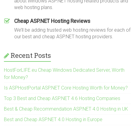
about Windows ASP.NET hosting related products and
web hosting plans.
Cheap ASP.NET Hosting Reviews
We’ll be adding trusted web hosting reviews for each of
our best and cheap ASP.NET hosting providers.
Recent Posts
HostForLIFE.eu Cheap Windows Dedicated Server, Worth
for Money?
Is ASPHostPortal ASP.NET Core Hosting Worth for Money?
Top 3 Best and Cheap ASP.NET 4.6 Hosting Companies
Best & Cheap Recommendation ASP.NET 4.0 Hosting in UK
Best and Cheap ASP.NET 4.0 Hosting in Europe