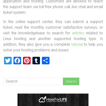
application and hosting. Customers are allowed to reach
the support team via toll-free phone call, live chat and email
ticket system.
In the online support center, they can submit a support
ticket, read the monthly customer satisfaction surveys, or
visit the knowledgebase to search for
articles
related to
Linux hosting and another supported hosting type. In
addition, they also give you a complete
tutorial
to help you
solve your hosting problems and issues.
T
F
Pi
T
S
wi
a
nt
u
h
tt
ce
er
m
ar
er
b
es
bl
e
o
t
r
ok