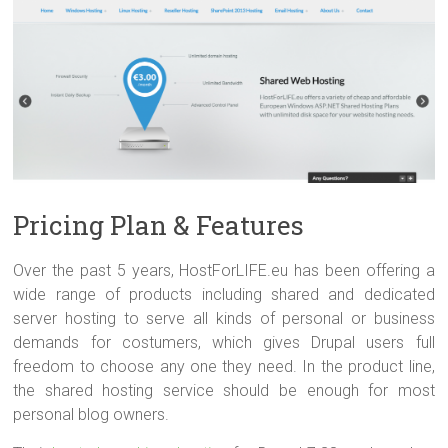
Pricing Plan & Features
Over the past 5 years, HostForLIFE.eu has been offering a
wide range of products including shared and dedicated
server hosting to serve all kinds of personal or business
demands for costumers, which gives Drupal users full
freedom to choose any one they need. In the product line,
the shared hosting service should be enough for most
personal blog owners.