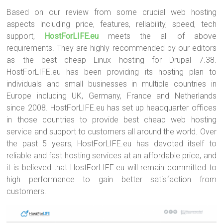
Based on our review from some crucial web hosting
aspects including price, features, reliability, speed, tech
support,
HostForLIFE.eu
meets the all of above
requirements. They are highly recommended by our editors
as the best cheap Linux hosting for Drupal 7.38.
HostForLIFE.eu has been providing its hosting plan to
individuals and small businesses in multiple countries in
Europe including UK, Germany, France and Netherlands
since 2008. HostForLIFE.eu has set up headquarter offices
in those countries to provide best cheap web hosting
service and support to customers all around the world. Over
the past 5 years, HostForLIFE.eu has devoted itself to
reliable and fast hosting services at an affordable price, and
it is believed that HostForLIFE.eu will remain committed to
high performance to gain better satisfaction from
customers.