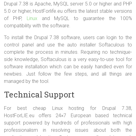
Drupal 7.38 is Apache, MySQL server 5.0 or higher and PHP
5.0 or higher, HostForlife.eu offers the latest stable versions
of PHP,
Linux
and MySQL to guarantee the 100%
compatibility with the software.
To install the Drupal 7.38 software, users can login to the
control panel and use the auto installer Softaculous to
complete the process in minutes. Requiring no technique-
side knowledge, Softaculous is a very easy-to-use tool for
software installation which can be easily handled even for
newbies. Just follow the few steps, and all things are
managed by the tool.
Technical Support
For best cheap Linux hosting for Drupal 7.38,
HostForLIE.eu offers 24×7 European based technical
support powered by hundreds of professionals with high
professionalism in resolving issues about both the