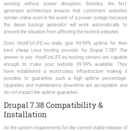
working without power disruption. Besides, the N+1
generator architecture ensures that customers’ websites
remain online even in the event of a power outage because
the diesel backup generator will work automatically to
prevent the situation from affecting the hosted websites.
Does HostForLIFE.eu really give 99.99% uptime for their
best cheap Linux hosting provider for Drupal 7.38? The
answer is yes. HostForLIFE.eu hosting servers are capable
enough to make your website 99.99% available. They
have established a world-class infrastructure making it
possible to guarantee such a high uptime percentage.
Upgrades and maintenance downtime are acceptable and
do not impact the uptime guarantee.
Drupal 7.38 Compatibility &
Installation
As the system requirements for the current stable release of