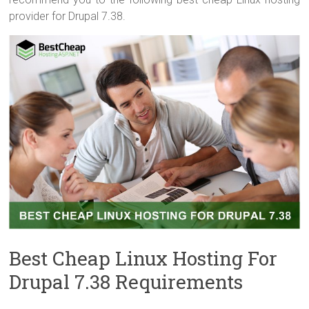
provider for Drupal 7.38.
Best Cheap Linux Hosting For
Drupal 7.38 Requirements