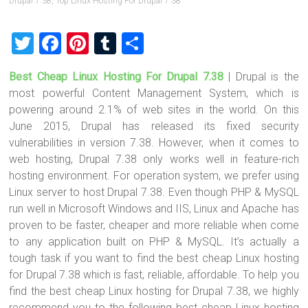
Drupal 7.38
,
Top Linux Hosting For Drupal 7.38
T
F
Pi
T
S
wi
a
nt
u
h
Best Cheap Linux Hosting For Drupal 7.38
| Drupal is the
tt
ce
er
m
ar
most powerful Content Management System, which is
er
b
es
bl
e
powering around 2.1% of web sites in the world. On this
o
t
r
June 2015, Drupal has released its fixed security
vulnerabilities in version 7.38. However, when it comes to
ok
web hosting, Drupal 7.38 only works well in feature-rich
hosting environment. For operation system, we prefer using
Linux server to host Drupal 7.38. Even though PHP & MySQL
run well in Microsoft Windows and IIS, Linux and Apache has
proven to be faster, cheaper and more reliable when come
to any application built on PHP & MySQL. It’s actually a
tough task if you want to find the best cheap Linux hosting
for Drupal 7.38 which is fast, reliable, affordable. To help you
find the best cheap Linux hosting for Drupal 7.38, we highly
recommend you to the following best cheap Linux hosting