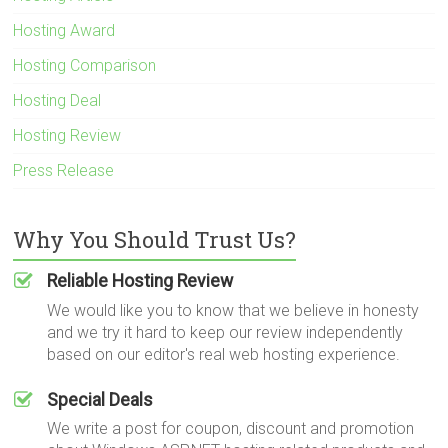
Hosting Award
Hosting Comparison
Hosting Deal
Hosting Review
Press Release
Why You Should Trust Us?
Reliable Hosting Review
We would like you to know that we believe in honesty
and we try it hard to keep our review independently
based on our editor's real web hosting experience.
Special Deals
We write a post for coupon, discount and promotion