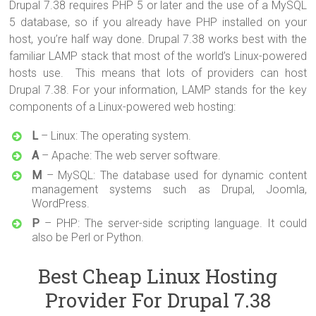
Drupal 7.38 requires PHP 5 or later and the use of a MySQL
5 database, so if you already have PHP installed on your
host, you’re half way done. Drupal 7.38 works best with the
familiar LAMP stack that most of the world’s Linux-powered
hosts use. This means that lots of providers can host
Drupal 7.38. For your information, LAMP stands for the key
components of a Linux-powered web hosting:
L
– Linux: The operating system.
A
– Apache: The web server software.
M
– MySQL: The database used for dynamic content
management systems such as Drupal, Joomla,
WordPress.
P
– PHP: The server-side scripting language. It could
also be Perl or Python.
Best Cheap Linux Hosting
Provider For Drupal 7.38