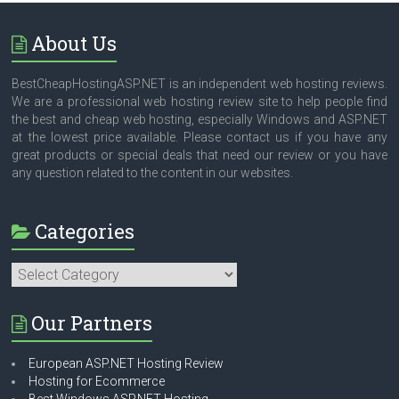
About Us
BestCheapHostingASP.NET is an independent web hosting reviews.
We are a professional web hosting review site to help people find
the best and cheap web hosting, especially Windows and ASP.NET
at the lowest price available. Please contact us if you have any
great products or special deals that need our review or you have
any question related to the content in our websites.
Categories
Categories
Our Partners
European ASP.NET Hosting Review
Hosting for Ecommerce