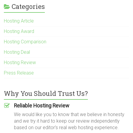
Categories
Hosting Article
Hosting Award
Hosting Comparison
Hosting Deal
Hosting Review
Press Release
Why You Should Trust Us?
Reliable Hosting Review
We would like you to know that we believe in honesty
and we try it hard to keep our review independently
based on our editor's real web hosting experience.