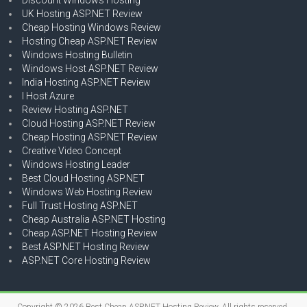
UK Hosting ASP.NET Review
Cheap Hosting Windows Review
Hosting Cheap ASP.NET Review
Windows Hosting Bulletin
Windows Host ASP.NET Review
India Hosting ASP.NET Review
I Host Azure
Review Hosting ASP.NET
Cloud Hosting ASP.NET Review
Cheap Hosting ASP.NET Review
Creative Video Concept
Windows Hosting Leader
Best Cloud Hosting ASP.NET
Windows Web Hosting Review
Full Trust Hosting ASP.NET
Cheap Australia ASP.NET Hosting
Cheap ASP.NET Hosting Review
Best ASP.NET Hosting Review
ASP.NET Core Hosting Review
Copyright © 2026
Best Cheap ASP.NET Hosting Review
. All rights reserved.