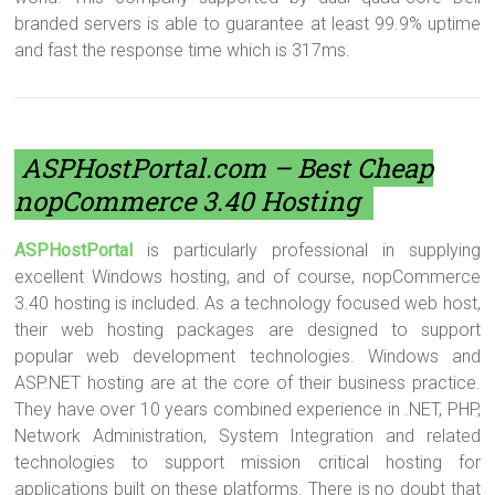
branded servers is able to guarantee at least 99.9% uptime
and fast the response time which is 317ms.
ASPHostPortal.com
– Best Cheap
nopCommerce 3.40 Hosting
ASPHostPortal
is particularly professional in supplying
excellent Windows hosting, and of course, nopCommerce
3.40 hosting is included. As a technology focused web host,
their web hosting packages are designed to support
popular web development technologies. Windows and
ASP.NET hosting are at the core of their business practice.
They have over 10 years combined experience in .NET, PHP,
Network Administration, System Integration and related
technologies to support mission critical hosting for
applications built on these platforms. There is no doubt that