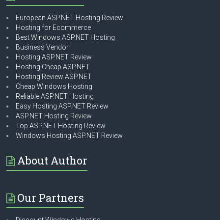
European ASP.NET Hosting Review
Hosting for Ecommerce
Best Windows ASP.NET Hosting
Business Vendor
Hosting ASP.NET Review
Hosting Cheap ASP.NET
Hosting Review ASP.NET
Cheap Windows Hosting
Reliable ASP.NET Hosting
Easy Hosting ASP.NET Review
ASP.NET Hosting Review
Top ASP.NET Hosting Review
Windows Hosting ASP.NET Review
About Author
Our Partners
Discount Windows Hosting