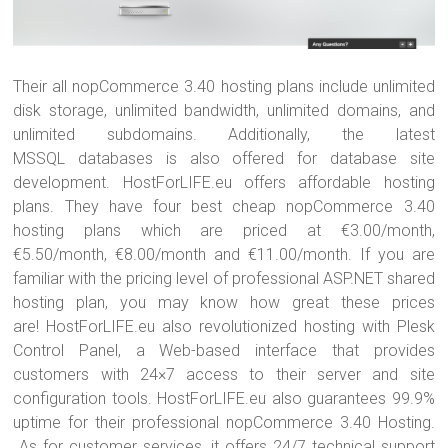
Their all nopCommerce 3.40 hosting plans include unlimited
disk storage, unlimited bandwidth, unlimited domains, and
unlimited subdomains. Additionally, the latest
MSSQL databases is also offered for database site
development. HostForLIFE.eu offers affordable hosting
plans. They have four best cheap nopCommerce 3.40
hosting plans which are priced at €3.00/month,
€5.50/month, €8.00/month and €11.00/month. If you are
familiar with the pricing level of professional ASP.NET shared
hosting plan, you may know how great these prices
are! HostForLIFE.eu also revolutionized hosting with Plesk
Control Panel, a Web-based interface that provides
customers with 24×7 access to their server and site
configuration tools. HostForLIFE.eu also guarantees 99.9%
uptime for their professional nopCommerce 3.40 Hosting.
As for customer services, it offers 24/7 technical support