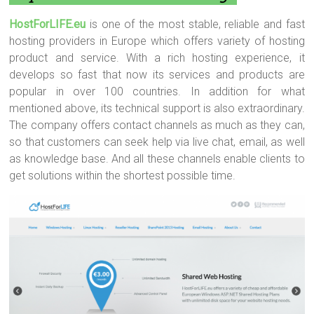
HostForLIFE.eu
is one of the most stable, reliable and fast
hosting providers in Europe which offers variety of hosting
product and service. With a rich hosting experience, it
develops so fast that now its services and products are
popular in over 100 countries. In addition for what
mentioned above, its technical support is also extraordinary.
The company offers contact channels as much as they can,
so that customers can seek help via live chat, email, as well
as knowledge base. And all these channels enable clients to
get solutions within the shortest possible time.