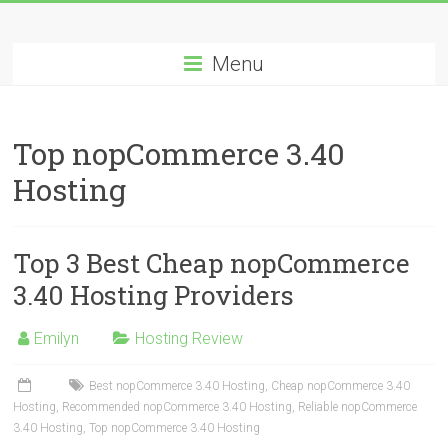
Skip
Best
to
content
Menu
Cheap
ASP.NET
Top nopCommerce 3.40
Hosting
Hosting
Review
Best
Top 3 Best Cheap nopCommerce
Cheap
ASP.NET
3.40 Hosting Providers
Hosting
Recommendation
Emilyn
Hosting Review
Best nopCommerce 3.40 Hosting
,
Cheap nopCommerce 3.40
Hosting
,
Recommended nopCommerce 3.40 Hosting
,
Reliable nopCommerce
3.40 Hosting
,
Top nopCommerce 3.40 Hosting