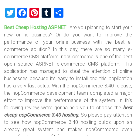
T
F
Pi
T
S
wi
a
nt
u
h
Best Cheap Hosting ASP.NET
| Are you planning to start your
tt
ce
er
m
ar
new online business? Or do you want to improve the
er
b
es
bl
e
performance of your online business with the best e-
o
t
r
commerce solution? In this day, there are so many e-
commerce CMS platform. nopCommerce is one of the best
ok
open source ASP.NET e-commerce CMS platform. This
application has managed to steal the attention of online
businesses because it’s easy to install and this application
has a very fast setup. With the nopCommerce 3.40 release,
the nopCommerce development team completed a major
effort to improve the performance of the system. In this
following review, we’re gonna help you to choose the
best
cheap nopCommerce 3.40 hosting
. So please pay attention
to see how nopCommerce 3.40 hosting builds upon an
already great system and makes nopCommerce even