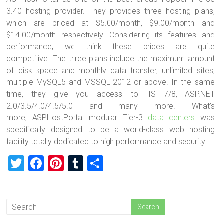
3.40 hosting provider. They provides three hosting plans,
which are priced at $5.00/month, $9.00/month and
$14.00/month respectively. Considering its features and
performance, we think these prices are quite
competitive. The three plans include the maximum amount
of disk space and monthly data transfer, unlimited sites,
multiple MySQL5 and MSSQL 2012 or above. In the same
time, they give you access to IIS 7/8, ASP.NET
2.0/3.5/4.0/4.5/5.0 and many more. What’s
more, ASPHostPortal modular Tier-3
data centers
was
specifically designed to be a world-class web hosting
facility totally dedicated to high performance and security.
T
F
Pi
T
S
wi
a
nt
u
h
tt
ce
er
m
ar
er
b
es
bl
e