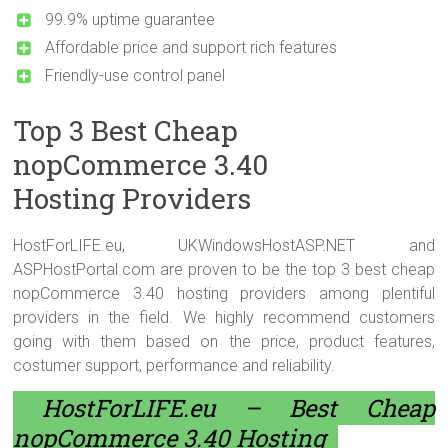
99.9% uptime guarantee
Affordable price and support rich features
Friendly-use control panel
Top 3 Best Cheap
nopCommerce 3.40
Hosting Providers
HostForLIFE.eu, UKWindowsHostASP.NET and
ASPHostPortal.com are proven to be the top 3 best cheap
nopCommerce 3.40 hosting providers among plentiful
providers in the field. We highly recommend customers
going with them based on the price, product features,
costumer support, performance and reliability.
HostForLIFE.eu – Best Cheap
nopCommerce 3.40 Hosting