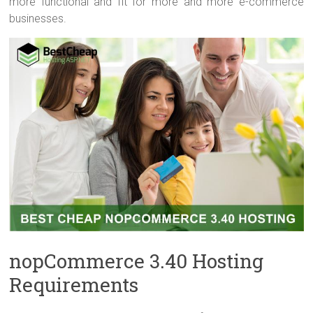
more functional and fit for more and more e-commerce
businesses.
nopCommerce 3.40 Hosting
Requirements