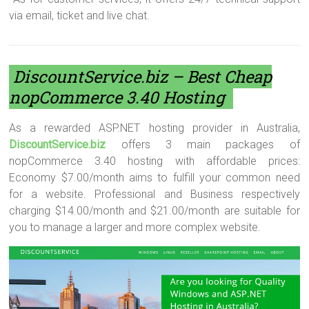
via email, ticket and live chat.
DiscountService.biz
– Best Cheap
nopCommerce 3.40 Hosting
As a rewarded ASP.NET hosting provider in Australia,
DiscountService.biz
offers 3 main packages of
nopCommerce 3.40 hosting with affordable prices:
Economy $7.00/month aims to fulfill your common need
for a website. Professional and Business respectively
charging $14.00/month and $21.00/month are suitable for
you to manage a larger and more complex website.