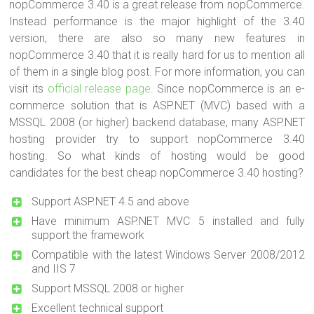
nopCommerce 3.40 is a great release from nopCommerce.
Instead performance is the major highlight of the 3.40
version, there are also so many new features in
nopCommerce 3.40 that it is really hard for us to mention all
of them in a single blog post. For more information, you can
visit its
official release page
. Since nopCommerce is an e-
commerce solution that is ASP.NET (MVC) based with a
MSSQL 2008 (or higher) backend database, many ASP.NET
hosting provider try to support nopCommerce 3.40
hosting. So what kinds of hosting would be good
candidates for the best cheap nopCommerce 3.40 hosting?
Support ASP.NET 4.5 and above
Have minimum ASP.NET MVC 5 installed and fully
support the framework
Compatible with the latest Windows Server 2008/2012
and IIS 7
Support MSSQL 2008 or higher
Excellent technical support