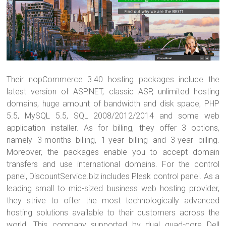
Their nopCommerce 3.40 hosting packages include the
latest version of ASP.NET, classic ASP, unlimited hosting
domains, huge amount of bandwidth and disk space, PHP
5.5, MySQL 5.5, SQL 2008/2012/2014 and some web
application installer. As for billing, they offer 3 options,
namely 3-months billing, 1-year billing and 3-year billing.
Moreover, the packages enable you to accept domain
transfers and use international domains. For the control
panel, DiscountService.biz includes Plesk control panel. As a
leading small to mid-sized business web hosting provider,
they strive to offer the most technologically advanced
hosting solutions available to their customers across the
world. This company supported by dual quad-core Dell