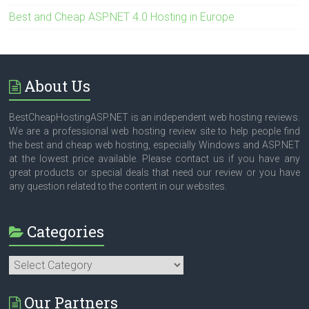
Best and Cheap ASP.NET 4.0 Hosting in Europe
About Us
BestCheapHostingASP.NET is an independent web hosting reviews.
We are a professional web hosting review site to help people find
the best and cheap web hosting, especially Windows and ASP.NET
at the lowest price available. Please contact us if you have any
great products or special deals that need our review or you have
any question related to the content in our websites.
Categories
Categories
Our Partners