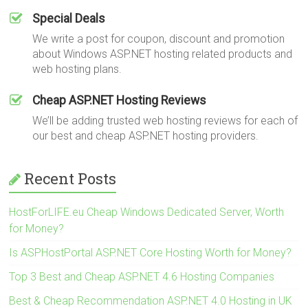
Special Deals
We write a post for coupon, discount and promotion
about Windows ASP.NET hosting related products and
web hosting plans.
Cheap ASP.NET Hosting Reviews
We’ll be adding trusted web hosting reviews for each of
our best and cheap ASP.NET hosting providers.
Recent Posts
HostForLIFE.eu Cheap Windows Dedicated Server, Worth
for Money?
Is ASPHostPortal ASP.NET Core Hosting Worth for Money?
Top 3 Best and Cheap ASP.NET 4.6 Hosting Companies
Best & Cheap Recommendation ASP.NET 4.0 Hosting in UK