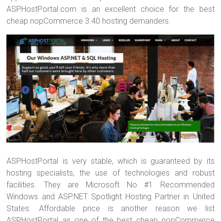
ASPHostPortal.com is an excellent choice for the best
cheap nopCommerce 3.40 hosting demanders.
ASPHostPortal is very stable, which is guaranteed by its
hosting specialists, the use of technologies and robust
facilities. They are Microsoft No #1 Recommended
Windows and ASP.NET Spotlight Hosting Partner in United
States. Affordable price is another reason we list
ASPHostPortal as one of the best cheap nopCommerce