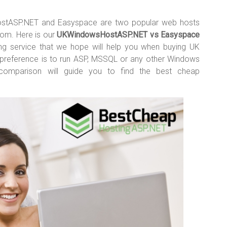
stASP.NET and Easyspace are two popular web hosts
dom. Here is our
UKWindowsHostASP.NET vs Easyspace
ting service that we hope will help you when buying UK
ur preference is to run ASP, MSSQL or any other Windows
w comparison will guide you to find the best cheap