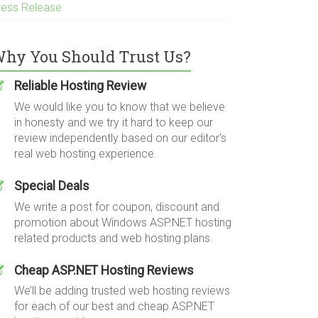
ress Release
hy You Should Trust Us?
Reliable Hosting Review
We would like you to know that we believe
in honesty and we try it hard to keep our
review independently based on our editor's
real web hosting experience.
Special Deals
We write a post for coupon, discount and
promotion about Windows ASP.NET hosting
related products and web hosting plans.
Cheap ASP.NET Hosting Reviews
We’ll be adding trusted web hosting reviews
for each of our best and cheap ASP.NET