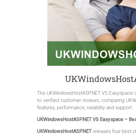
UKWindowsHostA
This UKWindowsHostASP.NET VS Easyspace com
to verified customer reviews, comparing UK
features, performance, reliability and support.
UKWindowsHostASP.NET VS Easyspace – Best
UKWindowsHostASP.NET
releases four best c