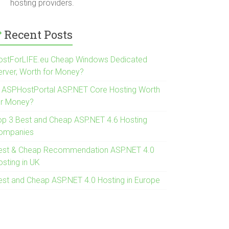
hosting providers.
Recent Posts
ostForLIFE.eu Cheap Windows Dedicated
erver, Worth for Money?
s ASPHostPortal ASP.NET Core Hosting Worth
or Money?
op 3 Best and Cheap ASP.NET 4.6 Hosting
ompanies
est & Cheap Recommendation ASP.NET 4.0
osting in UK
est and Cheap ASP.NET 4.0 Hosting in Europe