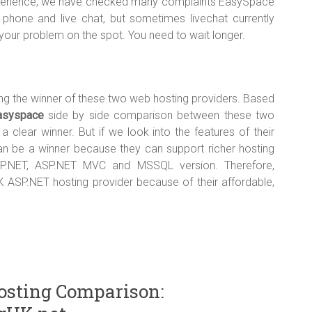
experience, we have checked many complaints EasySpace
phone and live chat, but sometimes livechat currently
 your problem on the spot. You need to wait longer.
king the winner of these two web hosting providers. Based
asyspace
side by side comparison between these two
a clear winner. But if we look into the features of their
can be a winner because they can support richer hosting
 ASP.NET, ASP.NET MVC and MSSQL version. Therefore,
SP.NET hosting provider because of their affordable,
osting Comparison: