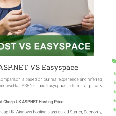
SP.NET VS Easyspace
Ho
parison is based on our real experience and referred
H
WindowsHostASP.NET and Easyspace in terms of price &
H
H
 Cheap UK ASP.NET Hosting Price
H
heap UK Windows hosting plans called Starter, Economy,