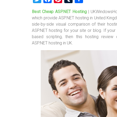
wi
a
nt
u
h
Best Cheap ASP.NET Hosting
| UKWindowsHo
tt
ce
er
m
ar
which provide ASP.NET hosting in United King
er
b
es
bl
e
side-by-side visual comparison of their hos
o
t
r
ASP.NET hosting for your site or blog. If yo
based scripting, then this hosting revie
ok
ASP.NET hosting in UK.