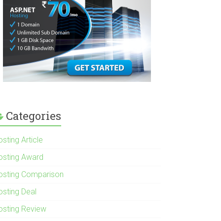
Categories
sting Article
osting Award
osting Comparison
osting Deal
osting Review