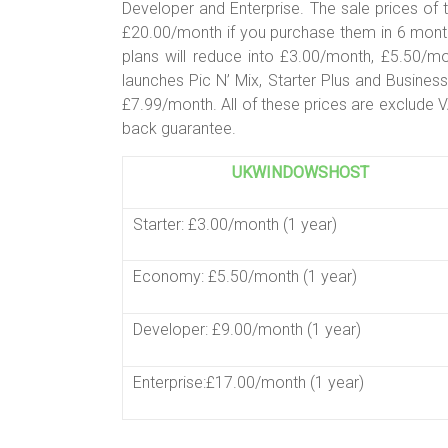
Developer and Enterprise. The sale prices o
£20.00/month if you purchase them in 6 month
plans will reduce into £3.00/month, £5.50/
launches Pic N’ Mix, Starter Plus and Busines
£7.99/month. All of these prices are exclude 
back guarantee.
UKWINDOWSHOST
Starter: £3.00/month (1 year)
Economy: £5.50/month (1 year)
Developer: £9.00/month (1 year)
Enterprise:£17.00/month (1 year)