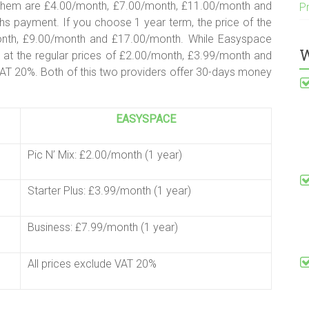
f them are £4.00/month, £7.00/month, £11.00/month and
P
s payment. If you choose 1 year term, the price of the
month, £9.00/month and £17.00/month. While Easyspace
W
s at the regular prices of £2.00/month, £3.99/month and
VAT 20%. Both of this two providers offer 30-days money
EASYSPACE
Pic N’ Mix: £2.00/month (1 year)
Starter Plus: £3.99/month (1 year)
Business: £7.99/month (1 year)
All prices exclude VAT 20%