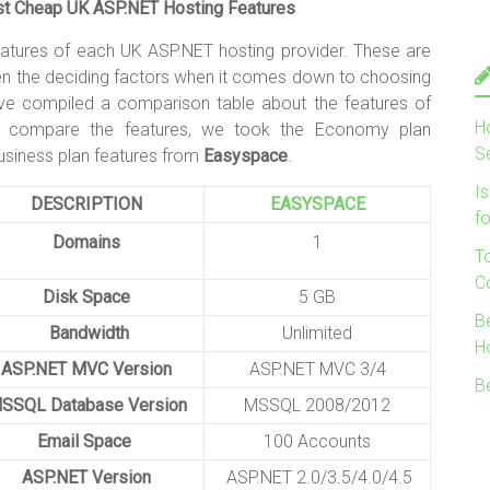
 Cheap UK ASP.NET Hosting Features
eatures of each UK ASP.NET hosting provider. These are
ten the deciding factors when it comes down to choosing
ve compiled a comparison table about the features of
H
compare the features, we took the Economy plan
S
siness plan features from
Easyspace
.
I
DESCRIPTION
EASYSPACE
f
Domains
1
T
C
Disk Space
5 GB
B
Bandwidth
Unlimited
H
ASP.NET MVC Version
ASP.NET MVC 3/4
B
SSQL Database Version
MSSQL 2008/2012
Email Space
100 Accounts
ASP.NET Version
ASP.NET 2.0/3.5/4.0/4.5