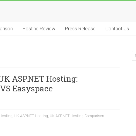
arison
Hosting Review
Press Release
Contact Us
UK ASP.NET Hosting:
VS Easyspace
Hosting
,
UK ASP.NET Hosting
,
UK ASP.NET Hosting Comparison