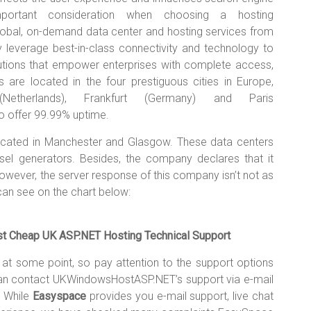
portant consideration when choosing a hosting
bal, on-demand data center and hosting services from
y leverage best-in-class connectivity and technology to
olutions that empower enterprises with complete access,
ers are located in the four prestiguous cities in Europe,
etherlands), Frankfurt (Germany) and Paris
 offer 99.99% uptime.
ocated in Manchester and Glasgow. These data centers
esel generators. Besides, the company declares that it
s. However, the server response of this company isn’t not as
n see on the chart below:
Cheap UK ASP.NET Hosting Technical Support
ce at some point, so pay attention to the support options
 can contact UKWindowsHostASP.NET’s support via e-mail
. While
Easyspace
provides you e-mail support, live chat