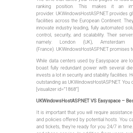
ranking position. This makes it an im
provider. UKWindowsHostASP.NET provides glo
facilities across the European Continent. The
innovate industry leading, fully automated s
control, security, and scalability. Their serv
namely: London (UK), Amsterdam (N
(France). UKWindowsHostASP.NET promises to
While data centers used by Easyspace are l
boast fully redundant power with several di
invests a lot in security and stability facilitie
outstanding as UKWindowsHostASP.NET. You ca
[visualizer id=”1868″]
UKWindowsHostASP.NET VS Easyspace – Best 
It is important that you will require assistan
and policies offered by potential hosts. You
and tickets, they’re ready for you 24/7 in time