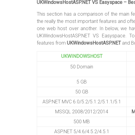
UKWindowsHostASP.NET VS Easyspace – Best
This section has a comparison of the main f
the really the most important features and of
one web host over another. In below, we ha
UKWindowsHostASP.NET VS Easyspace. To 
features from
UKWindowsHostASP.NET
and Bu
UKWINDOWSHOST
50 Domain
5 GB
50 GB
ASP.NET MVC 6.0/5.2/5.1.2/5.1.1/5.1
MSSQL 2008/2012/2014
M
500 MB
ASP.NET 5/4.6/4.5.2/4.5.1