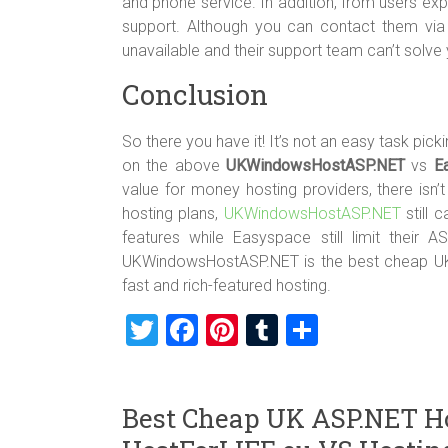
and phone service. In addition, from users 
support. Although you can contact them via 
unavailable and their support team can’t solve
Conclusion
So there you have it! It’s not an easy task pic
on the above
UKWindowsHostASP.NET
vs
E
value for money hosting providers, there isn’t 
hosting plans,
UKWindowsHostASP.NET
still 
features while Easyspace still limit their
UKWindowsHostASP.NET is the best cheap UK A
fast and rich-featured hosting.
T
F
Pi
T
S
wi
a
nt
u
h
tt
ce
er
m
ar
Best Cheap UK ASP.NET H
er
b
es
bl
e