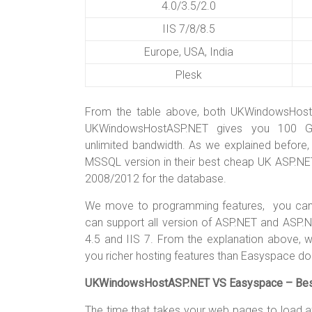
4.0/3.5/2.0
IIS 7/8/8.5
Europe, USA, India
Plesk
From the table above, both UKWindowsHos
UKWindowsHostASP.NET gives you 100 GB
unlimited bandwidth. As we explained before
MSSQL version in their best cheap UK ASP.NE
2008/2012 for the database.
We move to programming features, you can 
can support all version of ASP.NET and ASP.
4.5 and IIS 7. From the explanation above,
you richer hosting features than Easyspace do
UKWindowsHostASP.NET VS Easyspace – Best 
The time that takes your web pages to load a