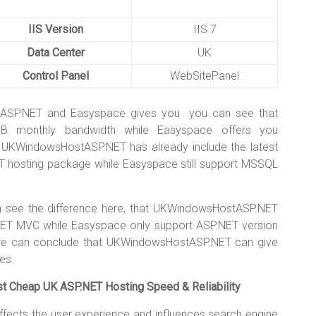
IIS Version
IIS 7
Data Center
UK
Control Panel
WebSitePanel
tASP.NET and Easyspace gives you you can see that
 monthly bandwidth while Easyspace offers you
, UKWindowsHostASP.NET has already include the latest
T hosting package while Easyspace still support MSSQL
see the difference here, that UKWindowsHostASP.NET
NET MVC while Easyspace only support ASP.NET version
 we can conclude that UKWindowsHostASP.NET can give
es.
Cheap UK ASP.NET Hosting Speed & Reliability
ffects the user experience and influences search engine