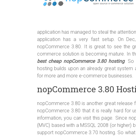
o
t
r
ok
application has managed to steal the attention 
application has a very fast setup. On De
nopCommerce 3.80. It is great to see the 
commerce solution is becoming mature. In thi
best cheap nopCommerce 3.80 hosting
. So
hosting builds upon an already great syste
for more and more e-commerce businesses.
nopCommerce 3.80 Host
nopCommerce 3.80 is another great release 
nopCommerce 3.80 that it is really hard for u
information, you can visit this page. Since
(MVC) based with a MSSQL 2008 (or higher) b
support nopCommerce 3.70 hosting. So what k