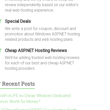
review independently based on our editor's
real web hosting experience.
Special Deals
We write a post for coupon, discount and
promotion about Windows ASP.NET hosting
related products and web hosting plans.
Cheap ASP.NET Hosting Reviews
We’ll be adding trusted web hosting reviews
for each of our best and cheap ASP.NET
hosting providers.
Recent Posts
ostForLIFE.eu Cheap Windows Dedicated
erver, Worth for Money?