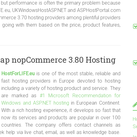
ut performance is often the primary problem because
rLIFE.eu, UKWindowsHostASP.NET and ASPHostPortal.com
merce 3.70 hosting providers among plentiful providers
 going with them based on the price, product features,
eap nopCommerce 3.80 Hosting
HostForLIFE.e
u
is one of the most stable, reliable and
fast hosting providers in Europe devoted to hosting
including a variety of hosting product and service. They
are marked as
#1 Microsoft Recommendation for
Windows and ASP.NET hosting
in European Continent.
With a rich hosting experience, it develops so fast that
now its services and products are popular in over 100
H
countries. The company offers contact channels as
S
 help via live chat, email, as well as knowledge base.