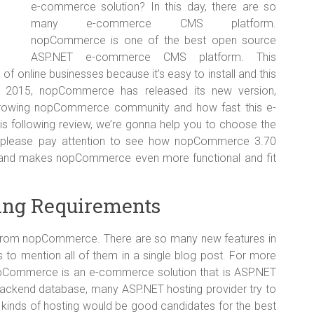
e-commerce solution? In this day, there are so
many e-commerce CMS platform.
nopCommerce is one of the best open source
ASP.NET e-commerce CMS platform. This
of online businesses because it’s easy to install and this
c, 2015, nopCommerce has released its new version,
growing nopCommerce community and how fast this e-
s following review, we’re gonna help you to choose the
 please pay attention to see how nopCommerce 3.70
m and makes nopCommerce even more functional and fit
ing Requirements
from nopCommerce. There are so many new features in
s to mention all of them in a single blog post. For more
 nopCommerce is an e-commerce solution that is ASP.NET
ackend database, many ASP.NET hosting provider try to
inds of hosting would be good candidates for the best