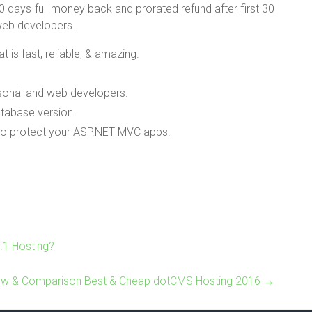
 days full money back and prorated refund after first 30
 web developers.
is fast, reliable, & amazing.
rsonal and web developers.
tabase version.
 to protect your ASP.NET MVC apps.
.1 Hosting?
ew & Comparison Best & Cheap dotCMS Hosting 2016
→