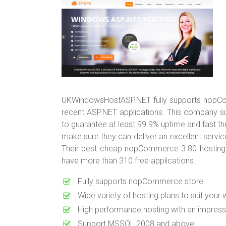
UKWindowsHostASP.NET fully supports nopComm
recent ASP.NET applications. This company su
to guarantee at least 99.9% uptime and fast t
make sure they can deliver an excellent service
Their best cheap nopCommerce 3.80 hosting
have more than 310 free applications.
Fully supports nopCommerce store.
Wide variety of hosting plans to suit your 
High performance hosting with an impress
Support MSSQL 2008 and above.