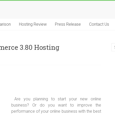
arison
Hosting Review
Press Release
Contact Us
merce 3.80 Hosting
Are you planning to start your new online
business? Or do you want to improve the
performance of your online business with the best