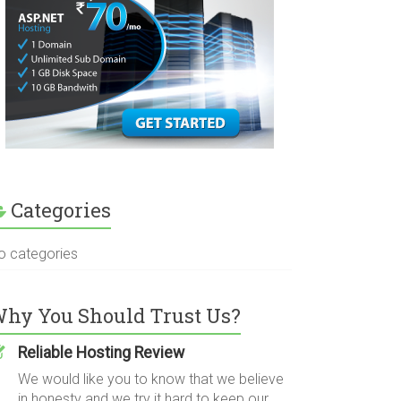
Categories
o categories
hy You Should Trust Us?
Reliable Hosting Review
We would like you to know that we believe
in honesty and we try it hard to keep our