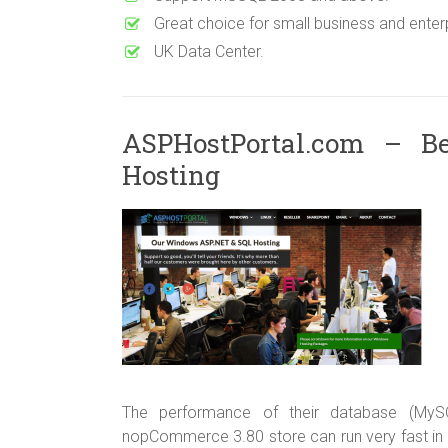
Great choice for small business and enterp
UK Data Center.
ASPHostPortal.com – B
Hosting
The performance of their database (MyS
nopCommerce 3.80 store can run very fast in 