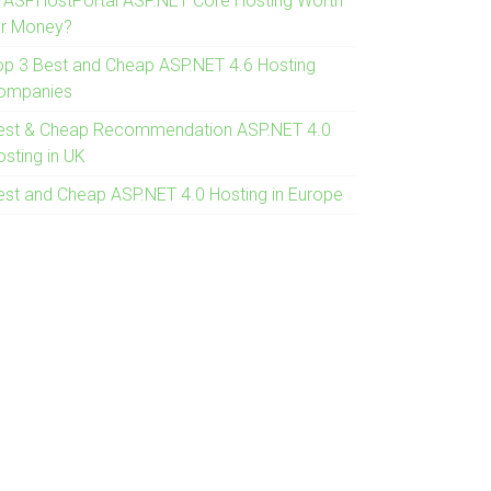
s ASPHostPortal ASP.NET Core Hosting Worth
or Money?
op 3 Best and Cheap ASP.NET 4.6 Hosting
ompanies
est & Cheap Recommendation ASP.NET 4.0
osting in UK
est and Cheap ASP.NET 4.0 Hosting in Europe