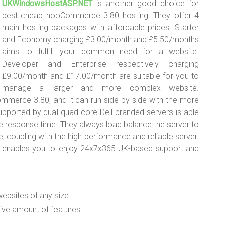
UKWindowsHostASP.NET
is another good choice for
best cheap nopCommerce 3.80 hosting. They offer 4
main hosting packages with affordable prices: Starter
and Economy charging £3.00/month and £5.50/months
aims to fulfill your common need for a website.
Developer and Enterprise respectively charging
£9.00/month and £17.00/month are suitable for you to
manage a larger and more complex website.
erce 3.80, and it can run side by side with the more
pported by dual quad-core Dell branded servers is able
he response time. They always load balance the server to
, coupling with the high performance and reliable server.
 enables you to enjoy 24x7x365 UK-based support and
websites of any size.
ive amount of features.