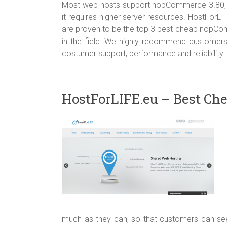
Most web hosts support nopCommerce 3.80, b
it requires higher server resources. HostFo
are proven to be the top 3 best cheap nopCom
in the field. We highly recommend customers
costumer support, performance and reliability.
HostForLIFE.eu – Best Ch
much as they can, so that customers can seek