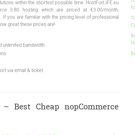
I
lutions within the shortest possible time. HostForLIFE.eu
f
ce 3.80 hosting which are priced at €3.00/month,
 you are familiar with the pricing level of professional
T
w great these prices are!
C
B
H
d unlimited bandwidth.
ons.
B
rt via email & ticket.
 – Best Cheap nopCommerce