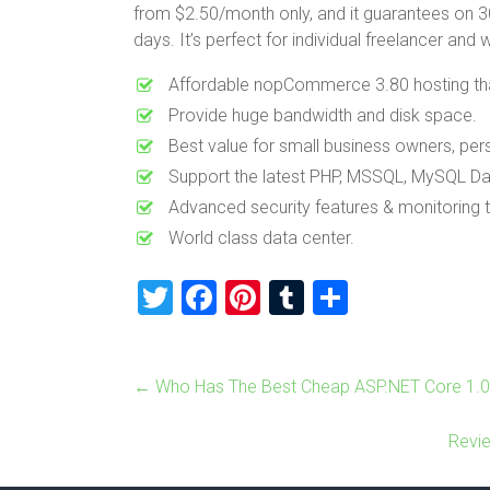
from $2.50/month only, and it guarantees on 30
days. It’s perfect for individual freelancer and
Affordable nopCommerce 3.80 hosting that 
Provide huge bandwidth and disk space.
Best value for small business owners, pe
Support the latest PHP, MSSQL, MySQL Da
Advanced security features & monitoring
World class data center.
T
F
Pi
T
S
wi
a
nt
u
h
tt
ce
er
m
ar
←
Who Has The Best Cheap ASP.NET Core 1.0
er
b
es
bl
e
o
t
r
Revi
ok