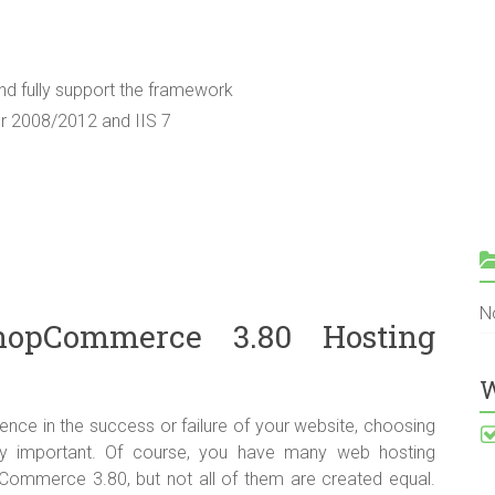
d fully support the framework
er 2008/2012 and IIS 7
N
opCommerce 3.80 Hosting
W
ence in the success or failure of your website, choosing
ry important. Of course, you have many web hosting
ommerce 3.80, but not all of them are created equal.