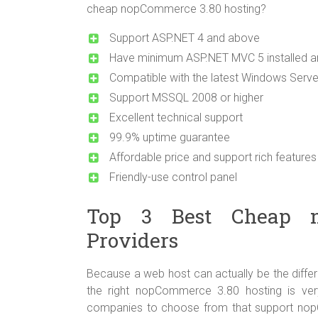
cheap nopCommerce 3.80 hosting?
Support ASP.NET 4 and above
Have minimum ASP.NET MVC 5 installed an
Compatible with the latest Windows Serv
Support MSSQL 2008 or higher
Excellent technical support
99.9% uptime guarantee
Affordable price and support rich features
Friendly-use control panel
Top 3 Best Cheap n
Providers
Because a web host can actually be the differ
the right nopCommerce 3.80 hosting is ve
companies to choose from that support nopC