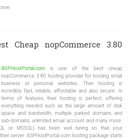
rise.
est Cheap nopCommerce 3.80
ASPHostPortal.com
is one of the best cheap
nopCommerce 3.80 hosting provider for hosting small
business or personal websites. Their hosting is
incredibly fast, reliable, affordable and also secure. In
terms of features, their hosting is perfect, offering
everything needed such as the large amount of disk
space and bandwidth, multiple parked domains and
sub-domains, unlimited email account and many more.
QL or MSSQL) has been well tuning so that your
their server. ASPHostPortal.com hosting package starts