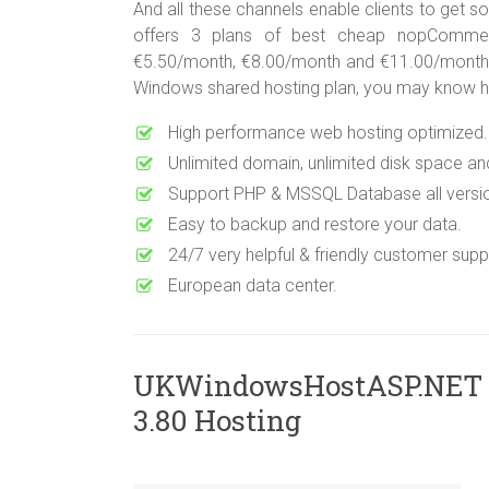
And all these channels enable clients to get so
offers 3 plans of best cheap nopCommer
€5.50/month, €8.00/month and €11.00/month. If
Windows shared hosting plan, you may know ho
High performance web hosting optimized.
Unlimited domain, unlimited disk space an
Support PHP & MSSQL Database all versi
Easy to backup and restore your data.
24/7 very helpful & friendly customer suppo
European data center.
UKWindowsHostASP.NET
3.80 Hosting