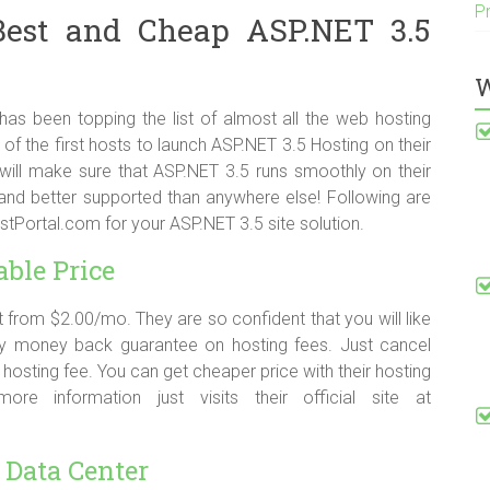
P
Best and Cheap ASP.NET 3.5
W
as been topping the list of almost all the web hosting
of the first hosts to launch ASP.NET 3.5 Hosting on their
ll make sure that ASP.NET 3.5 runs smoothly on their
r and better supported than anywhere else! Following are
ortal.com for your ASP.NET 3.5 site solution.
able Price
 from $2.00/mo. They are so confident that you will like
day money back guarantee on hosting fees. Just cancel
e hosting fee. You can get cheaper price with their hosting
e information just visits their official site at
 Data Center