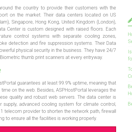
 around the country to provide their customers with the
support on the market. Their data centers located on US
dam), Singapore, Hong Kong, United Kingdom (London),
Data Center is custom designed with raised floors. Each
H
ature control systems with separate cooling zones,
S
oke detection and fire suppression systems. Their Data
erful physical security in the business. They have 24/7
I
 Biometric thumb print scanners at every entryway.
f
e
T
C
tPortal guarantees at least 99.9% uptime, meaning that
B
 time on the web. Besides, ASPHostPortal leverages the
H
ese quality and robust web servers. The data center is
B
r supply, advanced cooling system for climate control,
1 telecom provider to shorten the network path, firewall
to ensure all the facilities is working properly.