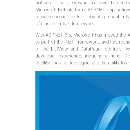
o
t
r
policies to set a browser-to-server bilater
Microsoft .Net platform. ASP.NET application
ok
reusable components or objects present in .N
of classes in .Net framework.
With ASP.NET 3.5, Microsoft has moved the 
to part of the .NET Framework, and has rounde
of the ListView and DataPager controls. V
developer experience, including a richer De
IntelliSense and debugging, and the ability to 