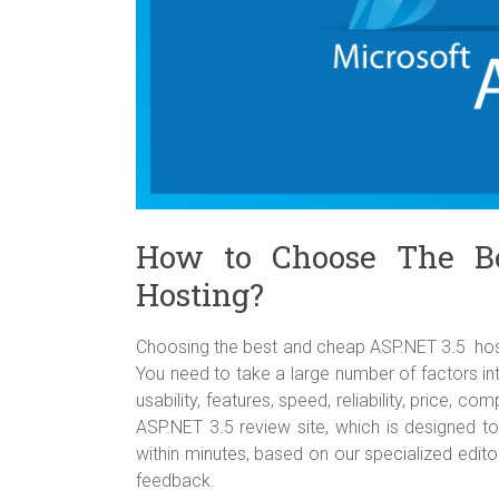
How to Choose The B
Hosting?
Choosing the best and cheap ASP.NET 3.5 hostin
You need to take a large number of factors int
usability, features, speed, reliability, price, 
ASP.NET 3.5 review site, which is designed t
within minutes, based on our specialized edit
feedback.