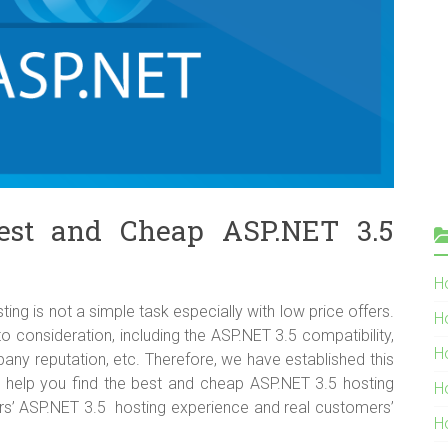
est and Cheap ASP.NET 3.5
Ho
g is not a simple task especially with low price offers.
H
o consideration, including the ASP.NET 3.5 compatibility,
H
company reputation, etc. Therefore, we have established this
o help you find the best and cheap ASP.NET 3.5 hosting
H
ors’ ASP.NET 3.5 hosting experience and real customers’
H