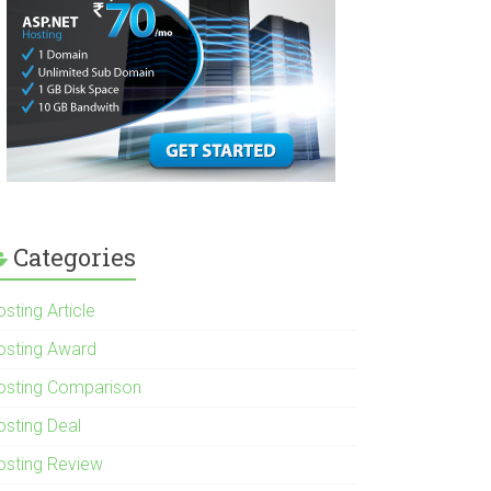
Categories
sting Article
osting Award
osting Comparison
osting Deal
osting Review