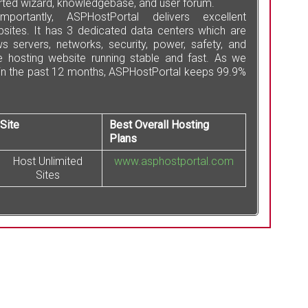
tarted wizard, knowledgebase, and user forum.
ortantly, ASPHostPortal delivers excellent
sites. It has 3 dedicated data centers which are
 servers, networks, security, power, safety, and
e hosting website running stable and fast. As we
 in the past 12 months, ASPHostPortal keeps 99.9%
Site
Best Overall Hosting
Plans
Host Unlimited
www.asphostportal.com
Sites