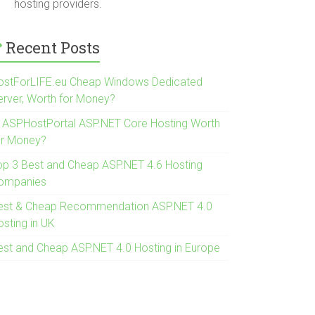
hosting providers.
Recent Posts
ostForLIFE.eu Cheap Windows Dedicated
erver, Worth for Money?
s ASPHostPortal ASP.NET Core Hosting Worth
or Money?
op 3 Best and Cheap ASP.NET 4.6 Hosting
ompanies
est & Cheap Recommendation ASP.NET 4.0
osting in UK
est and Cheap ASP.NET 4.0 Hosting in Europe