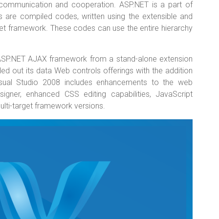
al communication and cooperation. ASP.NET is a part of
s are compiled codes, written using the extensible and
et framework. These codes can use the entire hierarchy
ASP.NET AJAX framework from a stand-alone extension
d out its data Web controls offerings with the addition
isual Studio 2008 includes enhancements to the web
signer, enhanced CSS editing capabilities, JavaScript
multi-target framework versions.