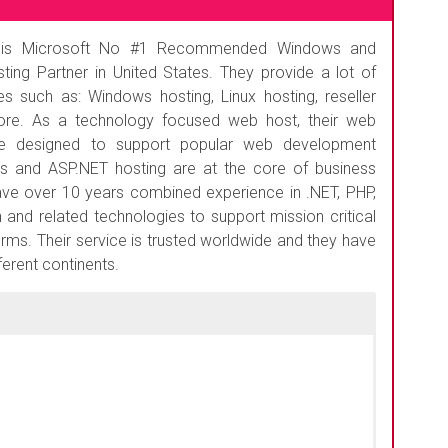
s Microsoft No #1 Recommended Windows and
ting Partner in United States. They provide a lot of
s such as: Windows hosting, Linux hosting, reseller
re. As a technology focused web host, their web
re designed to support popular web development
s and ASP.NET hosting are at the core of business
have over 10 years combined experience in .NET, PHP,
 and related technologies to support mission critical
forms. Their service is trusted worldwide and they have
erent continents.