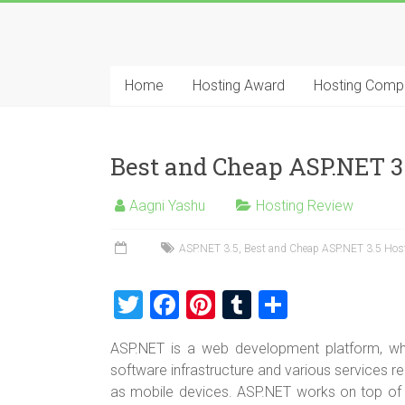
Skip
to
Best
content
Cheap
Home
Hosting Award
Hosting Comp
ASP.NET
Hosting
Best and Cheap ASP.NET 3
Review
Aagni Yashu
Hosting Review
Best
Cheap
ASP.NET 3.5
,
Best and Cheap ASP.NET 3.5 Hos
ASP.NET
Hosting
T
F
Pi
T
S
Recommendation
wi
a
nt
u
h
ASP.NET is a web development platform, w
tt
ce
er
m
ar
software infrastructure and various services re
er
b
es
bl
e
as mobile devices. ASP.NET works on top o