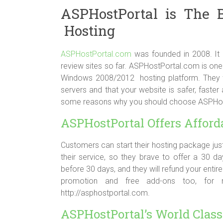
ASPHostPortal is The 
Hosting
ASPHostPortal.com
was founded in 2008. It h
review sites so far. ASPHostPortal.com is one 
Windows 2008/2012 hosting platform. They wi
servers and that your website is safer, faste
some reasons why you should choose ASPHostP
ASPHostPortal Offers Afford
Customers can start their hosting package just
their service, so they brave to offer a 30 
before 30 days, and they will refund your entir
promotion and free add-ons too, for mor
http://asphostportal.com.
ASPHostPortal’s World Class