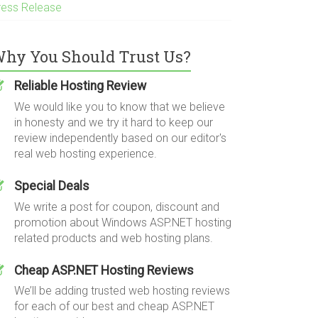
ress Release
hy You Should Trust Us?
Reliable Hosting Review
We would like you to know that we believe
in honesty and we try it hard to keep our
review independently based on our editor's
real web hosting experience.
Special Deals
We write a post for coupon, discount and
promotion about Windows ASP.NET hosting
related products and web hosting plans.
Cheap ASP.NET Hosting Reviews
We’ll be adding trusted web hosting reviews
for each of our best and cheap ASP.NET