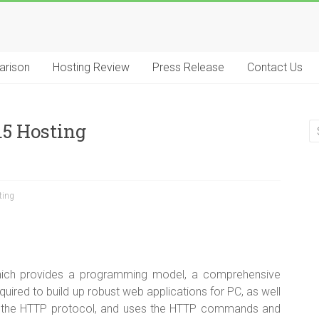
arison
Hosting Review
Press Release
Contact Us
.5 Hosting
ting
hich provides a programming model, a comprehensive
quired to build up robust web applications for PC, as well
f the HTTP protocol, and uses the HTTP commands and