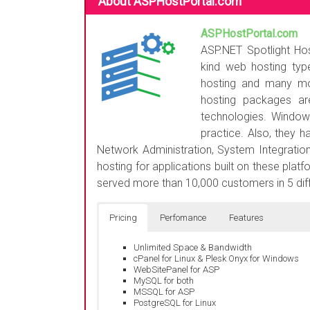
About ASPHostPortal.com
ASPHostPortal.com
i
ASP.NET Spotlight Hos
kind web hosting type
hosting and many mo
hosting packages a
technologies. Window
practice. Also, they 
Network Administration, System Integration
hosting for applications built on these plat
served more than 10,000 customers in 5 diff
Pricing
Perfomance
Features
Unlimited Space & Bandwidth
cPanel for Linux & Plesk Onyx for Windows
WebSitePanel for ASP
MySQL for both
MSSQL for ASP
PostgreSQL for Linux