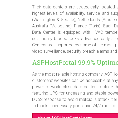
Their data centers are strategically located
highest levels of availability, service and 
(Washington & Seattle), Netherlands (Amster
Australia (Melbourne), France (Paris). Each 
Data Center is equipped with HVAC temper
seismically braced racks, advanced early sm
Centers are supported by some of the most pow
video surveillance, security breach alarms and
ASPHostPortal 99.9% Uptim
As the most reliable hosting company, ASPHos
customers’ websites can be accessible at any
power of world-class data center to place th
featuring UPS for unceasing and stable powe
DDoS response to avoid malicious attack, tier 
to block unnecessary ports, and 24/7 monitoring 