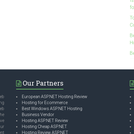
I
f
T
C
B
H
B
Our Partners
eb
European ASP.NET Hosting Review
ing
Hosting for Ecommerce
web
Best Windows ASP.NET Hosting
he
Business Vendor
ave
Hosting ASP.NET Review
our
Hosting Cheap ASP.NET
ent
Hosting Review ASP.NET