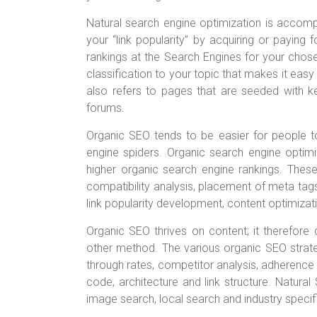
Natural search engine optimization is accom
your “link popularity” by acquiring or paying f
rankings at the Search Engines for your chose
classification to your topic that makes it easy
also refers to pages that are seeded with 
forums.
Organic SEO tends to be easier for people to 
engine spiders. Organic search engine optimiza
higher organic search engine rankings. These
compatibility analysis, placement of meta tags
link popularity development, content optimiza
Organic SEO thrives on content; it therefor
other method. The various organic SEO strate
through rates, competitor analysis, adherence t
code, architecture and link structure. Natural
image search, local search and industry specifi