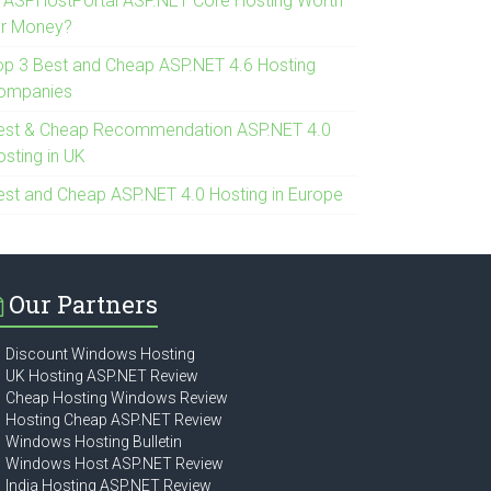
s ASPHostPortal ASP.NET Core Hosting Worth
or Money?
op 3 Best and Cheap ASP.NET 4.6 Hosting
ompanies
est & Cheap Recommendation ASP.NET 4.0
osting in UK
est and Cheap ASP.NET 4.0 Hosting in Europe
Our Partners
Discount Windows Hosting
UK Hosting ASP.NET Review
Cheap Hosting Windows Review
Hosting Cheap ASP.NET Review
Windows Hosting Bulletin
Windows Host ASP.NET Review
India Hosting ASP.NET Review