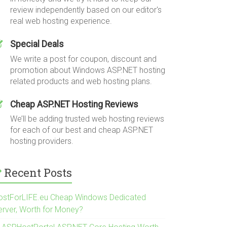
review independently based on our editor's
real web hosting experience.
Special Deals
We write a post for coupon, discount and
promotion about Windows ASP.NET hosting
related products and web hosting plans.
Cheap ASP.NET Hosting Reviews
We’ll be adding trusted web hosting reviews
for each of our best and cheap ASP.NET
hosting providers.
Recent Posts
ostForLIFE.eu Cheap Windows Dedicated
erver, Worth for Money?