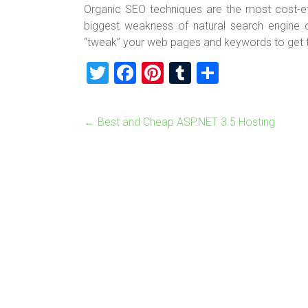
Organic SEO techniques are the most cost-e
biggest weakness of natural search engine o
“tweak” your web pages and keywords to get th
T
F
Pi
T
S
wi
a
nt
u
h
tt
ce
er
m
ar
←
Best and Cheap ASP.NET 3.5 Hosting
er
b
es
bl
e
o
t
r
ok