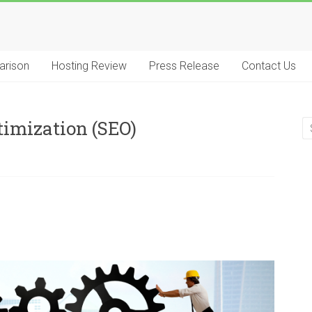
arison
Hosting Review
Press Release
Contact Us
timization (SEO)