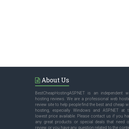
About Us
BestCheapHostingASP.NET is an independent w
hosting reviews. We are a professional web host
review site to help people find the best and cheap 
hosting, especially Windows and ASP.NET at t
lowest price available. Please contact us if you h
any great products or special deals that need 
review or you have any question related to the cont