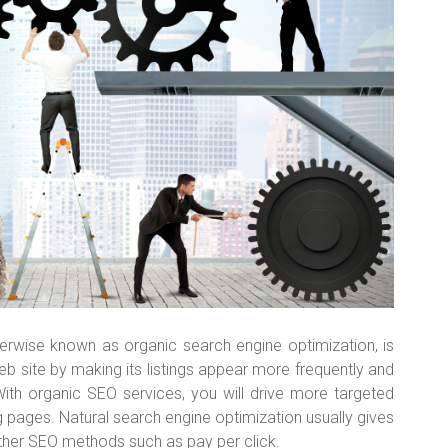
herwise known as organic search engine optimization, is
eb site by making its listings appear more frequently and
With organic SEO services, you will drive more targeted
ing pages. Natural search engine optimization usually gives
ther SEO methods such as pay per click.