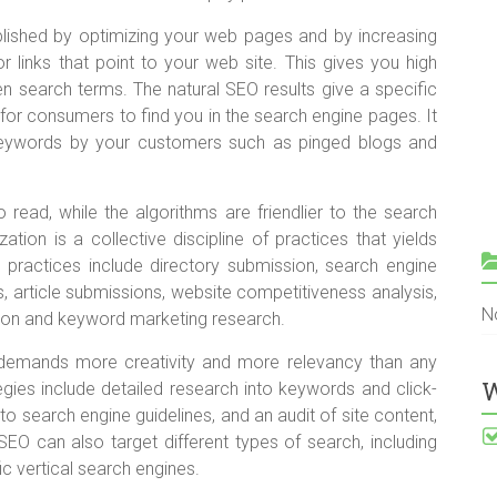
plished by optimizing your web pages and by increasing
or links that point to your web site. This gives you high
n search terms. The natural SEO results give a specific
 for consumers to find you in the search engine pages. It
keywords by your customers such as pinged blogs and
read, while the algorithms are friendlier to the search
tion is a collective discipline of practices that yields
 practices include directory submission, search engine
, article submissions, website competitiveness analysis,
N
tion and keyword marketing research.
e demands more creativity and more relevancy than any
W
gies include detailed research into keywords and click-
o search engine guidelines, and an audit of site content,
 SEO can also target different types of search, including
c vertical search engines.