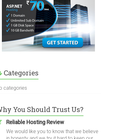
Categories
o categories
hy You Should Trust Us?
Reliable Hosting Review
We would like you to know that we believe
in honesty and we try it hard to keep our