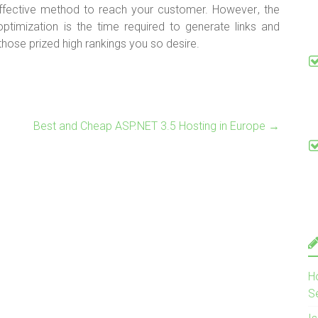
ffective method to reach your customer. However
, the
ptimization is the time required to generate links and
ose prized high rankings you so desire.
Best and Cheap ASP.NET 3.5 Hosting in Europe
→
H
S