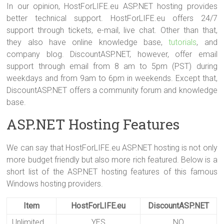
In our opinion, HostForLIFE.eu ASP.NET hosting provides
better technical support. HostForLIFE.eu offers 24/7
support through tickets, e-mail, live chat. Other than that,
they also have online knowledge base,
tutorials
, and
company blog. DiscountASP.NET, however, offer email
support through email from 8 am to 5pm (PST) during
weekdays and from 9am to 6pm in weekends. Except that,
DiscountASP.NET offers a community forum and knowledge
base.
ASP.NET Hosting Features
We can say that HostForLIFE.eu ASP.NET hosting is not only
more budget friendly but also more rich featured. Below is a
short list of the ASP.NET hosting features of this famous
Windows hosting providers.
Item
HostForLIFE.eu
DiscountASP.NET
Unlimited
YES
NO