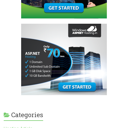
Categories