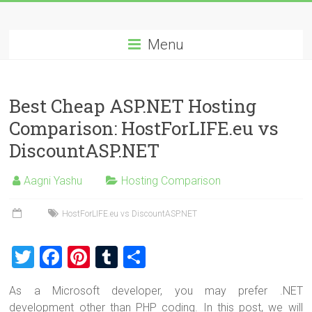
Skip
Best
to
content
Menu
Cheap
ASP.NET
Best Cheap ASP.NET Hosting
Hosting
Comparison: HostForLIFE.eu vs
Review
DiscountASP.NET
Best
Aagni Yashu
Hosting Comparison
Cheap
ASP.NET
HostForLIFE.eu vs DiscountASP.NET
Hosting
Recommendation
T
F
Pi
T
S
wi
a
nt
u
h
As a Microsoft developer, you may prefer .NET
tt
ce
er
m
ar
development other than PHP coding. In this post, we will