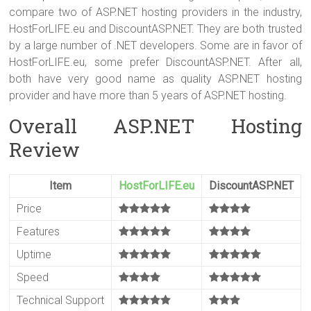
er
b
es
bl
e
compare two of ASP.NET hosting providers in the industry,
o
t
r
HostForLIFE.eu and DiscountASP.NET. They are both trusted
by a large number of .NET developers. Some are in favor of
ok
HostForLIFE.eu, some prefer DiscountASP.NET. After all,
both have very good name as quality ASP.NET hosting
provider and have more than 5 years of ASP.NET hosting.
Overall ASP.NET Hosting
Review
Item
HostForLIFE.eu
DiscountASP.NET
Price
Features
Uptime
Speed
Technical Support