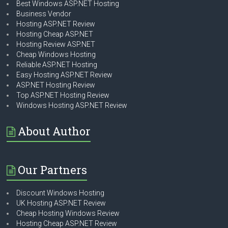
Best Windows ASP.NET Hosting
Business Vendor
Hosting ASP.NET Review
Hosting Cheap ASP.NET
Hosting Review ASP.NET
Cheap Windows Hosting
Reliable ASP.NET Hosting
Easy Hosting ASP.NET Review
ASP.NET Hosting Review
Top ASP.NET Hosting Review
Windows Hosting ASP.NET Review
About Author
Our Partners
Discount Windows Hosting
UK Hosting ASP.NET Review
Cheap Hosting Windows Review
Hosting Cheap ASP.NET Review