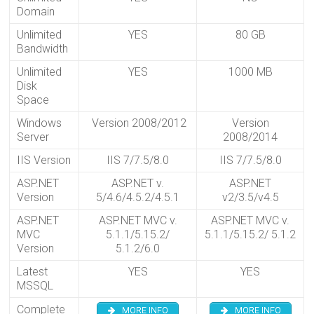
Domain
Unlimited
YES
80 GB
Bandwidth
Unlimited
YES
1000 MB
Disk
Space
Windows
Version 2008/2012
Version
Server
2008/2014
IIS Version
IIS 7/7.5/8.0
IIS 7/7.5/8.0
ASP.NET
ASP.NET v.
ASP.NET
Version
5/4.6/4.5.2/4.5.1
v2/3.5/v4.5
ASP.NET
ASP.NET MVC v.
ASP.NET MVC v.
MVC
5.1.1/5.15.2/
5.1.1/5.15.2/ 5.1.2
Version
5.1.2/6.0
Latest
YES
YES
MSSQL
Complete
MORE INFO
MORE INFO