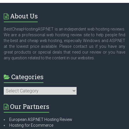
About Us
BestCheapHostingASP.NET is an independent web hosting reviews.
We are a professional web hosting review site to help people find
the best and cheap web hosting, especially Windows and ASP.NET
at the lowest price available. Please contact us if you have any
great products or special deals that need our review or you have
any question related to the content in our websites.
Categories
Categories
Our Partners
European ASP.NET Hosting Review
Hosting for Ecommerce