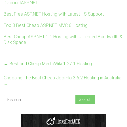
DiscountASP.NET
o
t
r
ok
Best Free ASP.NET Hosting with Latest IIS Support
Top 3 Best Cheap ASP.NET MVC 6 Hosting
Best Cheap ASP.NET 1.1 Hosting with Unlimited Bandwidth &
Disk Space
←
Best and Cheap MediaWiki 1.27.1 Hosting
Choosing The Best Cheap Joomla 3.6.2 Hosting in Australia
→