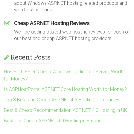
about Windows ASP.NET hosting related products and
web hosting plans.
Cheap ASP.NET Hosting Reviews
We’ll be adding trusted web hosting reviews for each of
our best and cheap ASP.NET hosting providers.
Recent Posts
HostForLIFE.eu Cheap Windows Dedicated Server, Worth
for Money?
Is ASPHostPortal ASP.NET Core Hosting Worth for Money?
Top 3 Best and Cheap ASP.NET 4.6 Hosting Companies
Best & Cheap Recommendation ASP.NET 4.0 Hosting in UK
Best and Cheap ASP.NET 4.0 Hosting in Europe