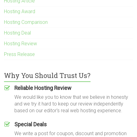
Hosting Article
Hosting Award
Hosting Comparison
Hosting Deal
Hosting Review
Press Release
Why You Should Trust Us?
Reliable Hosting Review
We would like you to know that we believe in honesty
and we try it hard to keep our review independently
based on our editor's real web hosting experience.
Special Deals
We write a post for coupon, discount and promotion