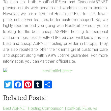
To sum up, both HostForLIFE.eu and DiscountASP.NET
provide quality web servers and world-class data centers.
However, we are in favor of HostForLIFE.eu for their lower
price, rich server features, better customer support. So, we
highly recommend you going with HostForLIFE.eu if you’re
looking for the best cheap ASP.NET hosting for personal
and small business. HostForLIFE.eu also well known as the
best and cheap ASP.NET hosting provider in Europe. They
are also reputed to offer their clients great customer care
and support along with 99.9% uptime guarantee. For more
information. you can visit their official site.
T
F
Pi
T
S
wi
a
nt
u
h
Related Posts:
tt
ce
er
m
ar
er
b
es
bl
e
Best ASP.NET Hosting Comparison: HostForLIFE.eu vs