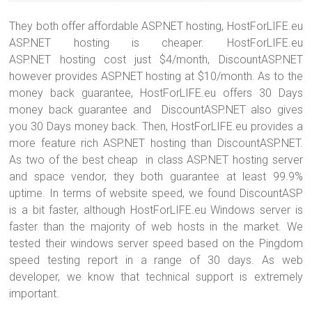
They both offer affordable ASP.NET hosting, HostForLIFE.eu
ASP.NET hosting is cheaper. HostForLIFE.eu
ASP.NET hosting cost just $4/month, DiscountASP.NET
however provides ASP.NET hosting at $10/month. As to the
money back guarantee, HostForLIFE.eu offers 30 Days
money back guarantee and DiscountASP.NET also gives
you 30 Days money back. Then, HostForLIFE.eu provides a
more feature rich ASP.NET hosting than DiscountASP.NET.
As two of the best cheap in class ASP.NET hosting server
and space vendor, they both guarantee at least 99.9%
uptime. In terms of website speed, we found DiscountASP
is a bit faster, although HostForLIFE.eu Windows server is
faster than the majority of web hosts in the market. We
tested their windows server speed based on the Pingdom
speed testing report in a range of 30 days. As web
developer, we know that technical support is extremely
important.