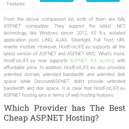
Features
From the above comparison list, both of them are fully
ASP.NET compatible. They support the latest .NET
technology, like Windows server 2012, IIS 8.x, isolated
application pool, LINQ, AJAX, Silverlight, Full Trust, URL
rewrite module. However, HostForLIFE.eu supports all the
latest version of ASP.NET and ASP.NET MVC. What’s more,
HostForLIFE.eu now supports
ASP.NET 4.6 hosting
with
affordable price. In addition, HostForLIFE.eu also provides
unlimited domain, unlimited bandwidth and unlimited disk
space while DiscountASP.NET didn’t provide unlimited
bandwidth and disk space. It is clear that HostForLIFE.eu
ASP.NET hosting wins in terms of web hosting features.
Which Provider has The Best
Cheap ASP.NET Hosting?