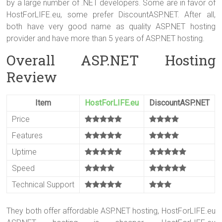
by a large number of .NET developers. Some are in favor of
ok
HostForLIFE.eu, some prefer DiscountASP.NET. After all,
both have very good name as quality ASP.NET hosting
provider and have more than 5 years of ASP.NET hosting.
Overall ASP.NET Hosting
Review
Item
HostForLIFE.eu
DiscountASP.NET
Price
Features
Uptime
Speed
Technical Support
They both offer affordable ASP.NET hosting, HostForLIFE.eu