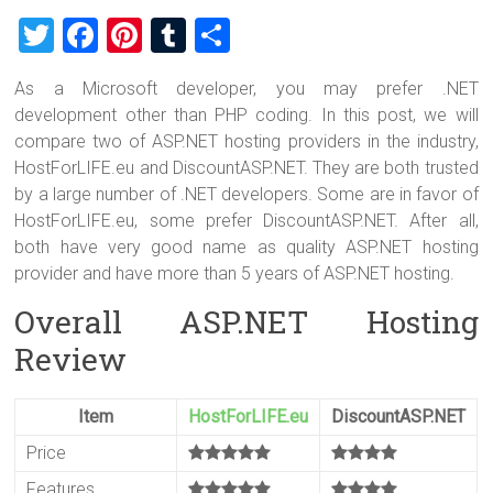
T
F
Pi
T
S
wi
a
nt
u
h
As a Microsoft developer, you may prefer .NET
tt
ce
er
m
ar
development other than PHP coding. In this post, we will
er
b
es
bl
e
compare two of ASP.NET hosting providers in the industry,
o
t
r
HostForLIFE.eu and DiscountASP.NET. They are both trusted
by a large number of .NET developers. Some are in favor of
ok
HostForLIFE.eu, some prefer DiscountASP.NET. After all,
both have very good name as quality ASP.NET hosting
provider and have more than 5 years of ASP.NET hosting.
Overall ASP.NET Hosting
Review
Item
HostForLIFE.eu
DiscountASP.NET
Price
Features