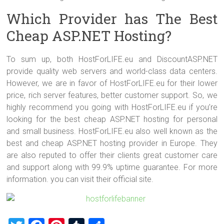
Which Provider has The Best
Cheap ASP.NET Hosting?
To sum up, both HostForLIFE.eu and DiscountASP.NET
provide quality web servers and world-class data centers.
However, we are in favor of HostForLIFE.eu for their lower
price, rich server features, better customer support. So, we
highly recommend you going with HostForLIFE.eu if you’re
looking for the best cheap ASP.NET hosting for personal
and small business. HostForLIFE.eu also well known as the
best and cheap ASP.NET hosting provider in Europe. They
are also reputed to offer their clients great customer care
and support along with 99.9% uptime guarantee. For more
information. you can visit their official site.