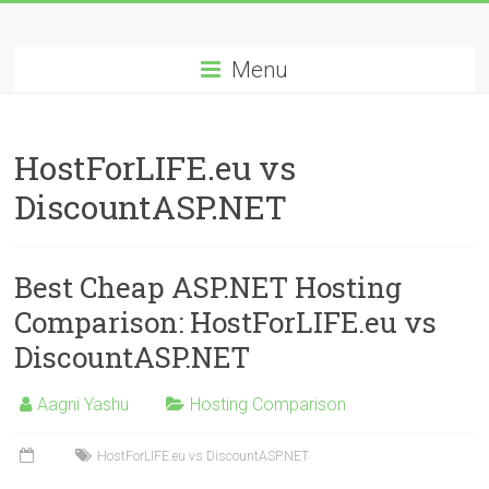
Skip
Best
to
content
Menu
Cheap
ASP.NET
HostForLIFE.eu vs
Hosting
DiscountASP.NET
Review
Best
Best Cheap ASP.NET Hosting
Cheap
ASP.NET
Comparison: HostForLIFE.eu vs
Hosting
DiscountASP.NET
Recommendation
Aagni Yashu
Hosting Comparison
HostForLIFE.eu vs DiscountASP.NET