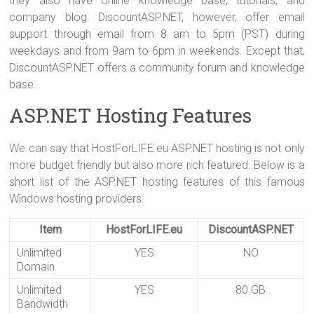
they also have online knowledge base, tutorials, and
company blog. DiscountASP.NET, however, offer email
support through email from 8 am to 5pm (PST) during
weekdays and from 9am to 6pm in weekends. Except that,
DiscountASP.NET offers a community forum and knowledge
base.
ASP.NET Hosting Features
We can say that HostForLIFE.eu ASP.NET hosting is not only
more budget friendly but also more rich featured. Below is a
short list of the ASP.NET hosting features of this famous
Windows hosting providers.
Item
HostForLIFE.eu
DiscountASP.NET
Unlimited
YES
NO
Domain
Unlimited
YES
80 GB
Bandwidth