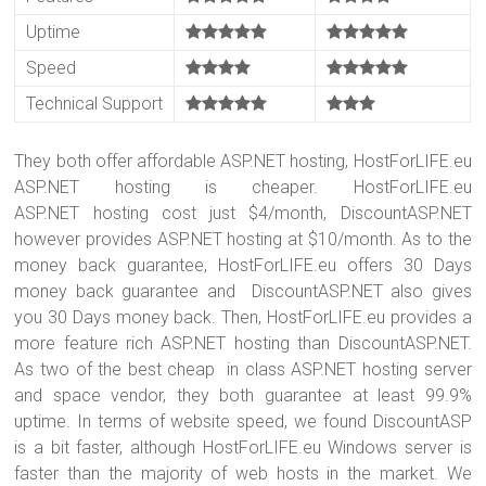
Uptime
Speed
Technical Support
They both offer affordable ASP.NET hosting, HostForLIFE.eu
ASP.NET hosting is cheaper. HostForLIFE.eu
ASP.NET hosting cost just $4/month, DiscountASP.NET
however provides ASP.NET hosting at $10/month. As to the
money back guarantee, HostForLIFE.eu offers 30 Days
money back guarantee and DiscountASP.NET also gives
you 30 Days money back. Then, HostForLIFE.eu provides a
more feature rich ASP.NET hosting than DiscountASP.NET.
As two of the best cheap in class ASP.NET hosting server
and space vendor, they both guarantee at least 99.9%
uptime. In terms of website speed, we found DiscountASP
is a bit faster, although HostForLIFE.eu Windows server is
faster than the majority of web hosts in the market. We