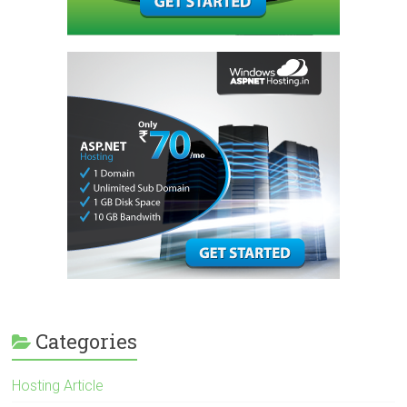
Categories
Hosting Article