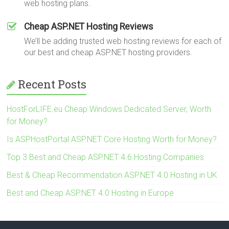
web hosting plans.
Cheap ASP.NET Hosting Reviews
We’ll be adding trusted web hosting reviews for each of
our best and cheap ASP.NET hosting providers.
Recent Posts
HostForLIFE.eu Cheap Windows Dedicated Server, Worth
for Money?
Is ASPHostPortal ASP.NET Core Hosting Worth for Money?
Top 3 Best and Cheap ASP.NET 4.6 Hosting Companies
Best & Cheap Recommendation ASP.NET 4.0 Hosting in UK
Best and Cheap ASP.NET 4.0 Hosting in Europe