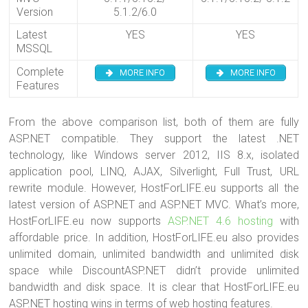
Version
5.1.2/6.0
Latest
YES
YES
MSSQL
Complete
MORE INFO
MORE INFO
Features
From the above comparison list, both of them are fully
ASP.NET compatible. They support the latest .NET
technology, like Windows server 2012, IIS 8.x, isolated
application pool, LINQ, AJAX, Silverlight, Full Trust, URL
rewrite module. However, HostForLIFE.eu supports all the
latest version of ASP.NET and ASP.NET MVC. What’s more,
HostForLIFE.eu now supports
ASP.NET 4.6 hosting
with
affordable price. In addition, HostForLIFE.eu also provides
unlimited domain, unlimited bandwidth and unlimited disk
space while DiscountASP.NET didn’t provide unlimited
bandwidth and disk space. It is clear that HostForLIFE.eu
ASP.NET hosting wins in terms of web hosting features.