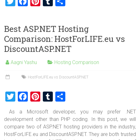
T
F
Pi
T
S
wi
a
nt
u
h
tt
ce
er
m
ar
Best ASP.NET Hosting
er
b
es
bl
e
Comparison: HostForLIFE.eu vs
o
t
r
DiscountASP.NET
ok
Aagni Yashu
Hosting Comparison
HostForLIFE.eu vs DiscountASP.NET
T
F
Pi
T
S
wi
a
nt
u
h
As a Microsoft developer, you may prefer .NET
tt
ce
er
m
ar
development other than PHP coding. In this post, we will
er
b
es
bl
e
compare two of ASP.NET hosting providers in the industry,
o
t
r
HostForLIFE.eu and DiscountASP.NET. They are both trusted