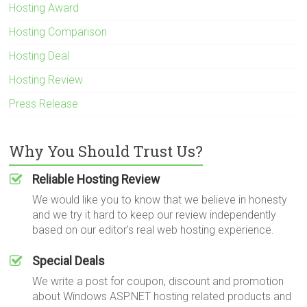
Hosting Award
Hosting Comparison
Hosting Deal
Hosting Review
Press Release
Why You Should Trust Us?
Reliable Hosting Review
We would like you to know that we believe in honesty
and we try it hard to keep our review independently
based on our editor's real web hosting experience.
Special Deals
We write a post for coupon, discount and promotion
about Windows ASP.NET hosting related products and