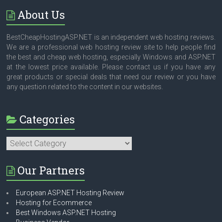
About Us
BestCheapHostingASP.NET is an independent web hosting reviews.
We are a professional web hosting review site to help people find
the best and cheap web hosting, especially Windows and ASP.NET
at the lowest price available. Please contact us if you have any
great products or special deals that need our review or you have
any question related to the content in our websites.
Categories
Categories
Our Partners
European ASP.NET Hosting Review
Hosting for Ecommerce
Best Windows ASP.NET Hosting