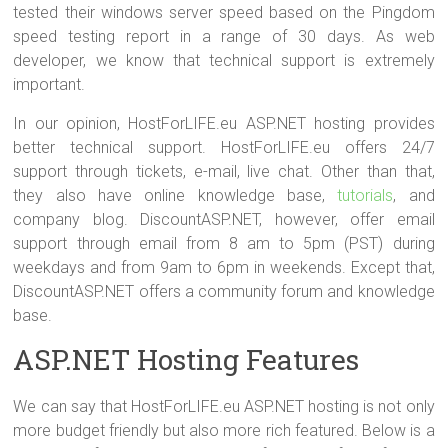
tested their windows server speed based on the Pingdom
speed testing report in a range of 30 days. As web
developer, we know that technical support is extremely
important.
In our opinion, HostForLIFE.eu ASP.NET hosting provides
better technical support. HostForLIFE.eu offers 24/7
support through tickets, e-mail, live chat. Other than that,
they also have online knowledge base,
tutorials
, and
company blog. DiscountASP.NET, however, offer email
support through email from 8 am to 5pm (PST) during
weekdays and from 9am to 6pm in weekends. Except that,
DiscountASP.NET offers a community forum and knowledge
base.
ASP.NET Hosting Features
We can say that HostForLIFE.eu ASP.NET hosting is not only
more budget friendly but also more rich featured. Below is a