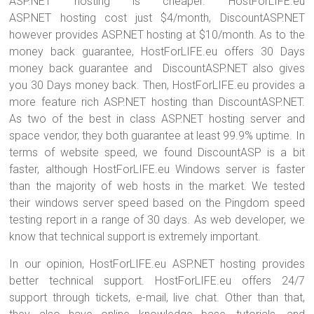
ASP.NET hosting is cheaper. HostForLIFE.eu
ASP.NET hosting cost just $4/month, DiscountASP.NET
however provides ASP.NET hosting at $10/month. As to the
money back guarantee, HostForLIFE.eu offers 30 Days
money back guarantee and DiscountASP.NET also gives
you 30 Days money back. Then, HostForLIFE.eu provides a
more feature rich ASP.NET hosting than DiscountASP.NET.
As two of the best in class ASP.NET hosting server and
space vendor, they both guarantee at least 99.9% uptime. In
terms of website speed, we found DiscountASP is a bit
faster, although HostForLIFE.eu Windows server is faster
than the majority of web hosts in the market. We tested
their windows server speed based on the Pingdom speed
testing report in a range of 30 days. As web developer, we
know that technical support is extremely important.
In our opinion, HostForLIFE.eu ASP.NET hosting provides
better technical support. HostForLIFE.eu offers 24/7
support through tickets, e-mail, live chat. Other than that,