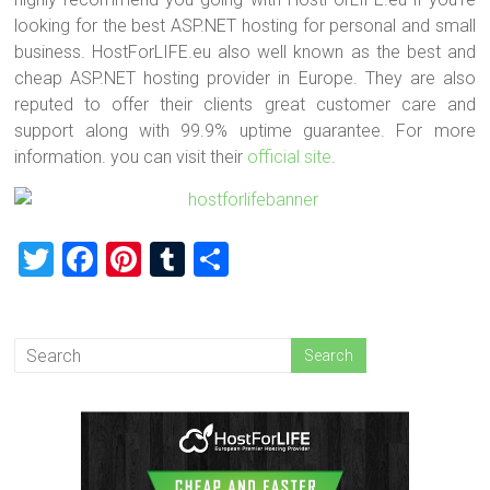
looking for the best ASP.NET hosting for personal and small
business. HostForLIFE.eu also well known as the best and
cheap ASP.NET hosting provider in Europe. They are also
reputed to offer their clients great customer care and
support along with 99.9% uptime guarantee. For more
information. you can visit their
official site
.
T
F
Pi
T
S
wi
a
nt
u
h
tt
ce
er
m
ar
er
b
es
bl
e
o
t
r
ok