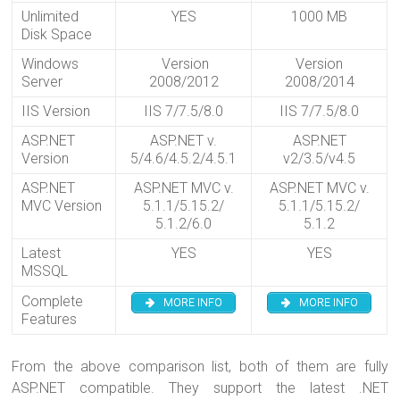
Unlimited
YES
1000 MB
Disk Space
Windows
Version
Version
Server
2008/2012
2008/2014
IIS Version
IIS 7/7.5/8.0
IIS 7/7.5/8.0
ASP.NET
ASP.NET v.
ASP.NET
Version
5/4.6/4.5.2/4.5.1
v2/3.5/v4.5
ASP.NET
ASP.NET MVC v.
ASP.NET MVC v.
MVC Version
5.1.1/5.15.2/
5.1.1/5.15.2/
5.1.2/6.0
5.1.2
Latest
YES
YES
MSSQL
Complete
MORE INFO
MORE INFO
Features
From the above comparison list, both of them are fully
ASP.NET compatible. They support the latest .NET