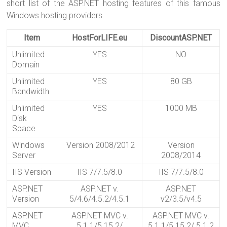
short list of the ASP.NET hosting features of this famous
Windows hosting providers.
Item
HostForLIFE.eu
DiscountASP.NET
Unlimited
YES
NO
Domain
Unlimited
YES
80 GB
Bandwidth
Unlimited
YES
1000 MB
Disk
Space
Windows
Version 2008/2012
Version
Server
2008/2014
IIS Version
IIS 7/7.5/8.0
IIS 7/7.5/8.0
ASP.NET
ASP.NET v.
ASP.NET
Version
5/4.6/4.5.2/4.5.1
v2/3.5/v4.5
ASP.NET
ASP.NET MVC v.
ASP.NET MVC v.
MVC
5.1.1/5.15.2/
5.1.1/5.15.2/ 5.1.2