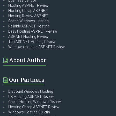
Business Vendor
Hosting ASP.NET Review
Hosting Cheap ASP.NET
Hosting Review ASP.NET
Cheap Windows Hosting
Reliable ASP.NET Hosting
Easy Hosting ASP.NET Review
ASP.NET Hosting Review
Top ASP.NET Hosting Review
Windows Hosting ASP.NET Review
About Author
Our Partners
Discount Windows Hosting
UK Hosting ASP.NET Review
Cheap Hosting Windows Review
Hosting Cheap ASP.NET Review
Windows Hosting Bulletin