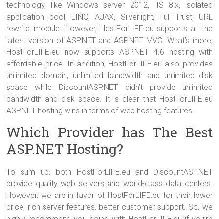
technology, like Windows server 2012, IIS 8.x, isolated
application pool, LINQ, AJAX, Silverlight, Full Trust, URL
rewrite module. However, HostForLIFE.eu supports all the
latest version of ASP.NET and ASP.NET MVC. What’s more,
HostForLIFE.eu now supports ASP.NET 4.6 hosting with
affordable price. In addition, HostForLIFE.eu also provides
unlimited domain, unlimited bandwidth and unlimited disk
space while DiscountASP.NET didn’t provide unlimited
bandwidth and disk space. It is clear that HostForLIFE.eu
ASP.NET hosting wins in terms of web hosting features.
Which Provider has The Best
ASP.NET Hosting?
To sum up, both HostForLIFE.eu and DiscountASP.NET
provide quality web servers and world-class data centers.
However, we are in favor of HostForLIFE.eu for their lower
price, rich server features, better customer support. So, we
highly recommend you going with HostForLIFE.eu if you’re