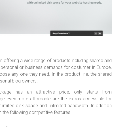
n offering a wide range of products including shared and
of personal or business demands for costumer in Europe,
oose any one they need. In the product line, the shared
rsonal blog owners.
age has an attractive price, only starts from
e even more affordable are the extras accessible for
nlimited disk space and unlimited bandwidth. In addition
h the following competitive features.