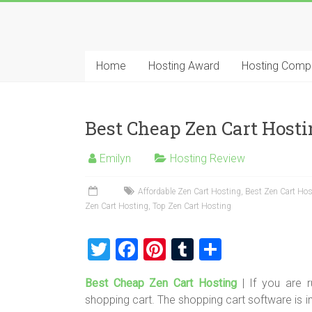
Skip
to
Best
content
Cheap
Home
Hosting Award
Hosting Comp
ASP.NET
Hosting
Best Cheap Zen Cart Hosti
Review
Emilyn
Hosting Review
Best
Cheap
Affordable Zen Cart Hosting
,
Best Zen Cart Hos
Zen Cart Hosting
,
Top Zen Cart Hosting
ASP.NET
Hosting
T
F
Pi
T
S
Recommendation
wi
a
nt
u
h
Best Cheap Zen Cart Hosting
| If you are 
tt
ce
er
m
ar
shopping cart. The shopping cart software is i