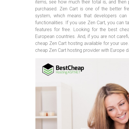
er
b
es
bl
e
items, see how much their total is, and the
o
t
r
purchased. Zen Cart is one of the better fr
system, which means that developers can a
ok
functionalities. If you use Zen Cart, you can
features for free. Looking for the best che
European countries. And, if you are not carefu
cheap Zen Cart hosting available for your use
cheap Zen Cart hosting provider with Europe d