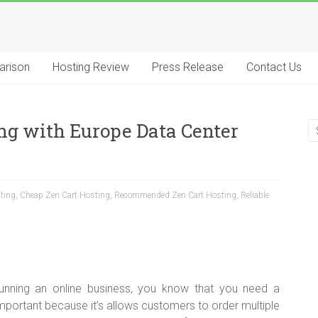
arison
Hosting Review
Press Release
Contact Us
ng with Europe Data Center
ting
,
Cheap Zen Cart Hosting
,
Recommended Zen Cart Hosting
,
Reliable
running an online business, you know that you need a
mportant because it’s allows customers to order multiple