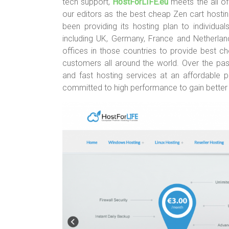
tech support,
HostForLIFE.eu
meets the all o
our editors as the best cheap Zen cart hosti
been providing its hosting plan to individua
including UK, Germany, France and Netherlan
offices in those countries to provide best 
customers all around the world. Over the past
and fast hosting services at an affordable pr
committed to high performance to gain better