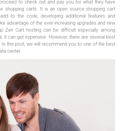
n proceed to check out and pay you for what they have
ee shopping carts. It is an open source shopping cart
dd to the code, developing additional features and
 take advantage of the ever-increasing upgrades and new
ap Zen Cart hosting can be difficult especially among
l, it can get expensive. However, there are several best
. In this post, we will recommend you to one of the best
ata center.