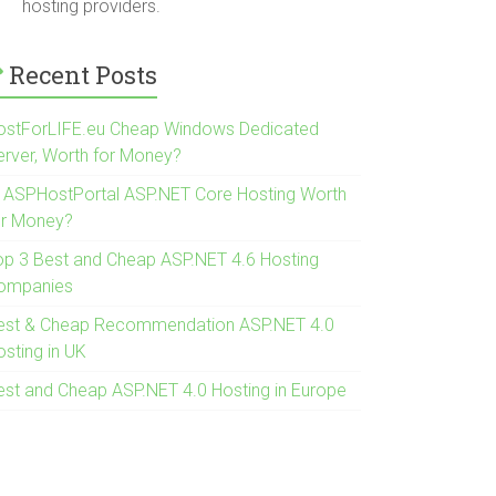
hosting providers.
Recent Posts
ostForLIFE.eu Cheap Windows Dedicated
erver, Worth for Money?
s ASPHostPortal ASP.NET Core Hosting Worth
or Money?
op 3 Best and Cheap ASP.NET 4.6 Hosting
ompanies
est & Cheap Recommendation ASP.NET 4.0
osting in UK
est and Cheap ASP.NET 4.0 Hosting in Europe