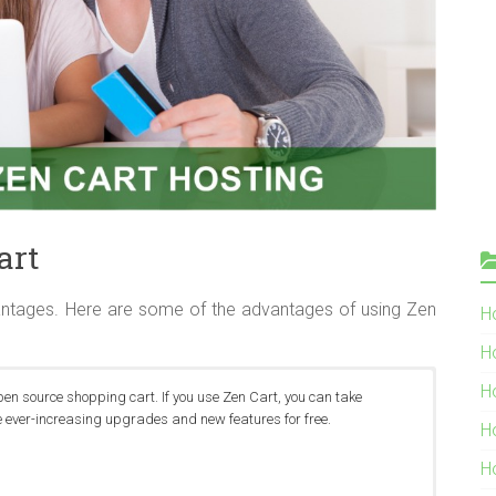
art
ntages. Here are some of the advantages of using Zen
Ho
H
H
pen source shopping cart. If you use Zen Cart, you can take
 ever-increasing upgrades and new features for free.
H
H