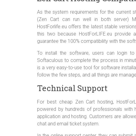
As the system requirements for the current s
(Zen Cart can run well in both server) 
HostForlife.eu offers the latest stable versio
this two because HostForLIFE.eu provide 
guarantee the 100% compatibility with the sof
To install the software, users can login to
Softaculous to complete the process in minut
is a very easy-to-use tool for software instal
follow the few steps, and all things are manage
Technical Support
For best cheap Zen Cart hosting, HostForL
powered by hundreds of professionals with h
application and hosting. Customers are allowed
chat and email ticket system.
In the online support center, they can submit 