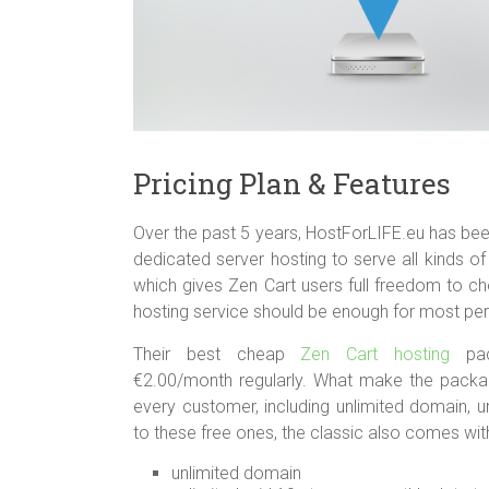
Pricing Plan & Features
Over the past 5 years, HostForLIFE.eu has bee
dedicated server hosting to serve all kinds 
which gives Zen Cart users full freedom to ch
hosting service should be enough for most pe
Their best cheap
Zen Cart hosting
pack
€2.00/month regularly. What make the packag
every customer, including unlimited domain, u
to these free ones, the classic also comes wit
unlimited domain