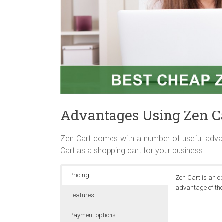
Advantages Using Zen C
Zen Cart comes with a number of useful adva
Cart as a shopping cart for your business:
Pricing
Zen Cart is an o
advantage of the
Features
Payment options