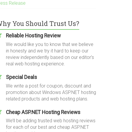
ress Release
hy You Should Trust Us?
Reliable Hosting Review
We would like you to know that we believe
in honesty and we try it hard to keep our
review independently based on our editor's
real web hosting experience.
Special Deals
We write a post for coupon, discount and
promotion about Windows ASP.NET hosting
related products and web hosting plans.
Cheap ASP.NET Hosting Reviews
We’ll be adding trusted web hosting reviews
for each of our best and cheap ASP.NET