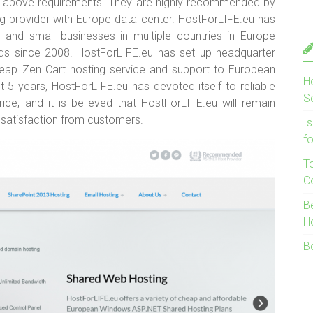
f above requirements. They are highly recommended by
ng provider with Europe data center. HostForLIFE.eu has
ls and small businesses in multiple countries in Europe
ds since 2008. HostForLIFE.eu has set up headquarter
cheap Zen Cart hosting service and support to European
H
 5 years, HostForLIFE.eu has devoted itself to reliable
S
ice, and it is believed that HostForLIFE.eu will remain
 satisfaction from customers.
I
f
T
C
B
H
B