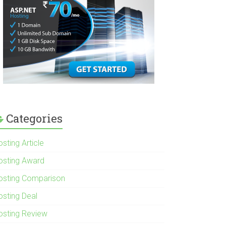
Categories
sting Article
osting Award
osting Comparison
osting Deal
osting Review