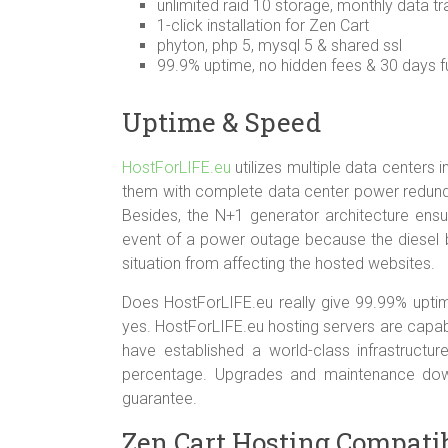
unlimited raid 10 storage, monthly data tr
1-click installation for Zen Cart
phyton, php 5, mysql 5 & shared ssl
99.9% uptime, no hidden fees & 30 days fu
Uptime & Speed
HostForLIFE.eu
utilizes multiple data centers 
them with complete data center power redund
Besides, the N+1 generator architecture ensu
event of a power outage because the diesel b
situation from affecting the hosted websites.
Does HostForLIFE.eu really give 99.99% uptim
yes. HostForLIFE.eu hosting servers are capa
have established a world-class infrastructu
percentage. Upgrades and maintenance dow
guarantee.
Zen Cart Hosting Compatibi