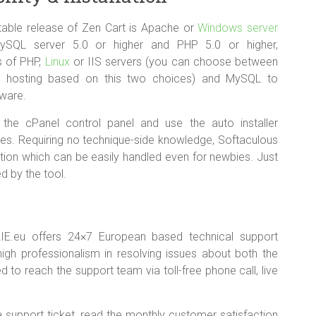
table release of Zen Cart is Apache or
Windows server
MySQL server 5.0 or higher and PHP 5.0 or higher,
ns of PHP,
Linux
or IIS servers (you can choose between
a hosting based on this two choices) and MySQL to
tware.
 the cPanel control panel and use the auto installer
es. Requiring no technique-side knowledge, Softaculous
lation which can be easily handled even for newbies. Just
d by the tool.
IE.eu offers 24×7 European based technical support
igh professionalism in resolving issues about both the
 to reach the support team via toll-free phone call, live
a support ticket, read the monthly customer satisfaction