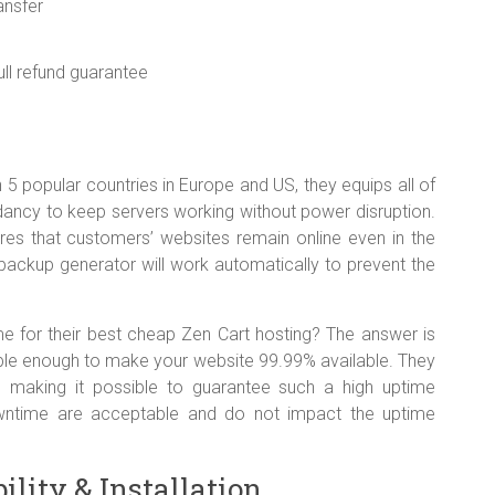
ansfer
ll refund guarantee
in 5 popular countries in Europe and US, they equips all of
ancy to keep servers working without power disruption.
res that customers’ websites remain online even in the
ackup generator will work automatically to prevent the
e for their best cheap Zen Cart hosting? The answer is
ble enough to make your website 99.99% available. They
re making it possible to guarantee such a high uptime
ntime are acceptable and do not impact the uptime
lity & Installation