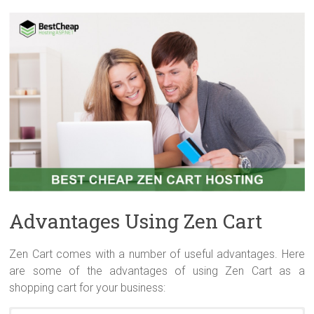
Advantages Using Zen Cart
Zen Cart comes with a number of useful advantages. Here
are some of the advantages of using Zen Cart as a
shopping cart for your business: