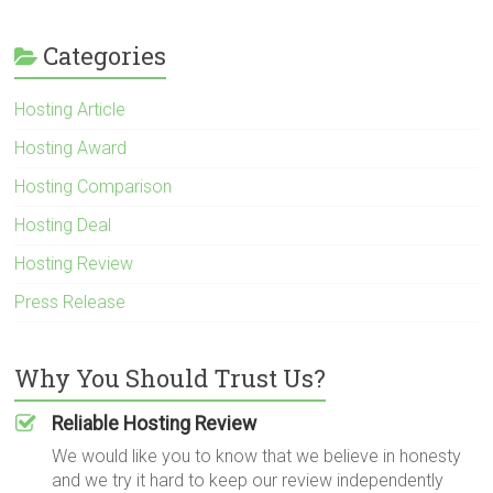
Categories
Hosting Article
Hosting Award
Hosting Comparison
Hosting Deal
Hosting Review
Press Release
Why You Should Trust Us?
Reliable Hosting Review
We would like you to know that we believe in honesty
and we try it hard to keep our review independently