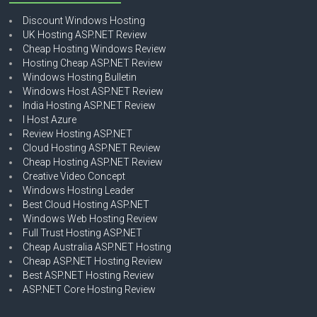
Discount Windows Hosting
UK Hosting ASP.NET Review
Cheap Hosting Windows Review
Hosting Cheap ASP.NET Review
Windows Hosting Bulletin
Windows Host ASP.NET Review
India Hosting ASP.NET Review
I Host Azure
Review Hosting ASP.NET
Cloud Hosting ASP.NET Review
Cheap Hosting ASP.NET Review
Creative Video Concept
Windows Hosting Leader
Best Cloud Hosting ASP.NET
Windows Web Hosting Review
Full Trust Hosting ASP.NET
Cheap Australia ASP.NET Hosting
Cheap ASP.NET Hosting Review
Best ASP.NET Hosting Review
ASP.NET Core Hosting Review