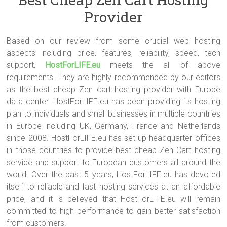
which may take place in the operation of your internet business.
Provider
Other things to look for include a toll-free customer support number
and email or live assistance.
Based on our review from some crucial web hosting
aspects including price, features, reliability, speed, tech
support,
HostForLIFE.eu
meets the all of above
requirements. They are highly recommended by our editors
as the best cheap Zen cart hosting provider with Europe
data center. HostForLIFE.eu has been providing its hosting
plan to individuals and small businesses in multiple countries
in Europe including UK, Germany, France and Netherlands
since 2008. HostForLIFE.eu has set up headquarter offices
in those countries to provide best cheap Zen Cart hosting
service and support to European customers all around the
world. Over the past 5 years, HostForLIFE.eu has devoted
itself to reliable and fast hosting services at an affordable
price, and it is believed that HostForLIFE.eu will remain
committed to high performance to gain better satisfaction
from customers.