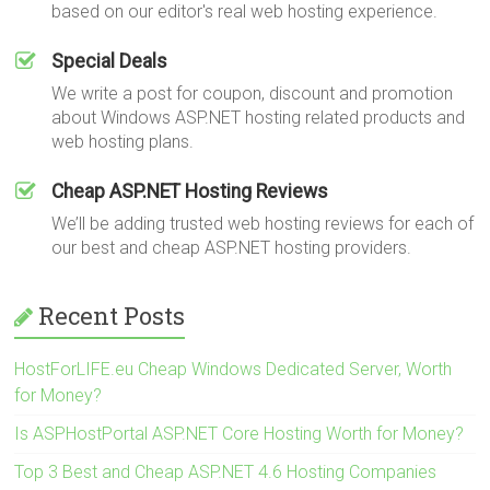
based on our editor's real web hosting experience.
Special Deals
We write a post for coupon, discount and promotion
about Windows ASP.NET hosting related products and
web hosting plans.
Cheap ASP.NET Hosting Reviews
We’ll be adding trusted web hosting reviews for each of
our best and cheap ASP.NET hosting providers.
Recent Posts
HostForLIFE.eu Cheap Windows Dedicated Server, Worth
for Money?
Is ASPHostPortal ASP.NET Core Hosting Worth for Money?
Top 3 Best and Cheap ASP.NET 4.6 Hosting Companies