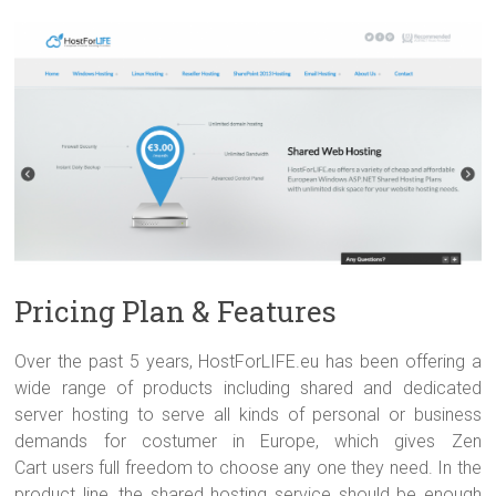
Pricing Plan & Features
Over the past 5 years, HostForLIFE.eu has been offering a
wide range of products including shared and dedicated
server hosting to serve all kinds of personal or business
demands for costumer in Europe, which gives Zen
Cart users full freedom to choose any one they need. In the
product line, the shared hosting service should be enough