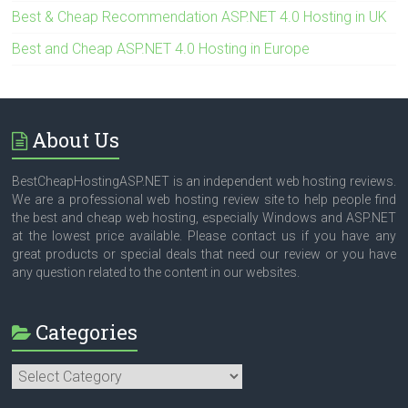
Best & Cheap Recommendation ASP.NET 4.0 Hosting in UK
Best and Cheap ASP.NET 4.0 Hosting in Europe
About Us
BestCheapHostingASP.NET is an independent web hosting reviews.
We are a professional web hosting review site to help people find
the best and cheap web hosting, especially Windows and ASP.NET
at the lowest price available. Please contact us if you have any
great products or special deals that need our review or you have
any question related to the content in our websites.
Categories
Categories