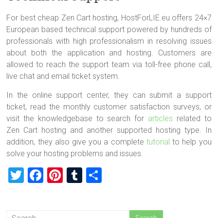
For best cheap Zen Cart hosting, HostForLIE.eu offers 24×7
European based technical support powered by hundreds of
professionals with high professionalism in resolving issues
about both the application and hosting. Customers are
allowed to reach the support team via toll-free phone call,
live chat and email ticket system.
In the online support center, they can submit a support
ticket, read the monthly customer satisfaction surveys, or
visit the knowledgebase to search for
articles
related to
Zen Cart hosting and another supported hosting type. In
addition, they also give you a complete
tutorial
to help you
solve your hosting problems and issues.
T
F
Pi
T
S
wi
a
nt
u
h
tt
ce
er
m
ar