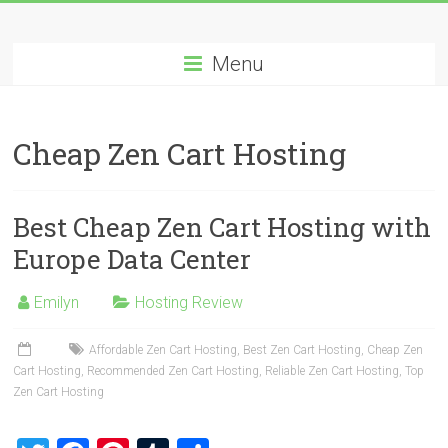
Skip
Best
to
content
Menu
Cheap
ASP.NET
Cheap Zen Cart Hosting
Hosting
Review
Best Cheap Zen Cart Hosting with
Best
Europe Data Center
Cheap
ASP.NET
Emilyn
Hosting Review
Hosting
Recommendation
Affordable Zen Cart Hosting
,
Best Zen Cart Hosting
,
Cheap Zen
Cart Hosting
,
Recommended Zen Cart Hosting
,
Reliable Zen Cart Hosting
,
Top
Zen Cart Hosting