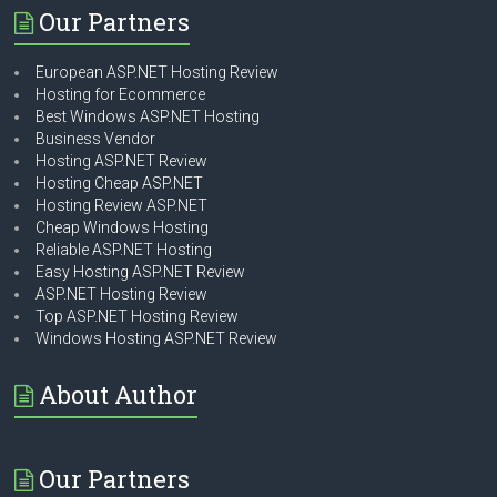
Our Partners
European ASP.NET Hosting Review
Hosting for Ecommerce
Best Windows ASP.NET Hosting
Business Vendor
Hosting ASP.NET Review
Hosting Cheap ASP.NET
Hosting Review ASP.NET
Cheap Windows Hosting
Reliable ASP.NET Hosting
Easy Hosting ASP.NET Review
ASP.NET Hosting Review
Top ASP.NET Hosting Review
Windows Hosting ASP.NET Review
About Author
Our Partners