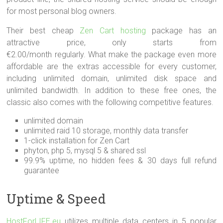
for most personal blog owners.
Their best cheap
Zen Cart hosting
package has an
attractive price, only starts from
€2.00/month regularly. What make the package even more
affordable are the extras accessible for every customer,
including unlimited domain, unlimited disk space and
unlimited bandwidth. In addition to these free ones, the
classic also comes with the following competitive features.
unlimited domain
unlimited raid 10 storage, monthly data transfer
1-click installation for Zen Cart
phyton, php 5, mysql 5 & shared ssl
99.9% uptime, no hidden fees & 30 days full refund
guarantee
Uptime & Speed
HostForLIFE.eu
utilizes multiple data centers in 5 popular