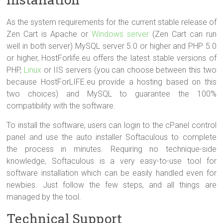
As the system requirements for the current stable release of
Zen Cart is Apache or
Windows server
(Zen Cart can run
well in both server) MySQL server 5.0 or higher and PHP 5.0
or higher, HostForlife.eu offers the latest stable versions of
PHP,
Linux
or IIS servers (you can choose between this two
because HostForLIFE.eu provide a hosting based on this
two choices) and MySQL to guarantee the 100%
compatibility with the software.
To install the software, users can login to the cPanel control
panel and use the auto installer Softaculous to complete
the process in minutes. Requiring no technique-side
knowledge, Softaculous is a very easy-to-use tool for
software installation which can be easily handled even for
newbies. Just follow the few steps, and all things are
managed by the tool.
Technical Support