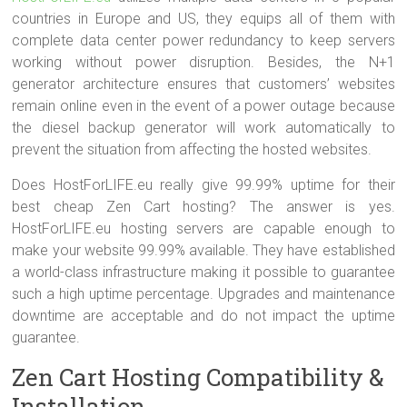
countries in Europe and US, they equips all of them with
complete data center power redundancy to keep servers
working without power disruption. Besides, the N+1
generator architecture ensures that customers’ websites
remain online even in the event of a power outage because
the diesel backup generator will work automatically to
prevent the situation from affecting the hosted websites.
Does HostForLIFE.eu really give 99.99% uptime for their
best cheap Zen Cart hosting? The answer is yes.
HostForLIFE.eu hosting servers are capable enough to
make your website 99.99% available. They have established
a world-class infrastructure making it possible to guarantee
such a high uptime percentage. Upgrades and maintenance
downtime are acceptable and do not impact the uptime
guarantee.
Zen Cart Hosting Compatibility &
Installation