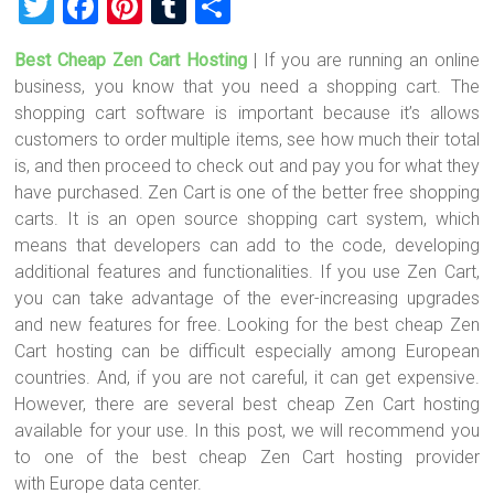
T
F
Pi
T
S
wi
a
nt
u
h
Best Cheap Zen Cart Hosting
| If you are running an online
tt
ce
er
m
ar
business, you know that you need a shopping cart. The
er
b
es
bl
e
shopping cart software is important because it’s allows
o
t
r
customers to order multiple items, see how much their total
is, and then proceed to check out and pay you for what they
ok
have purchased. Zen Cart is one of the better free shopping
carts. It is an open source shopping cart system, which
means that developers can add to the code, developing
additional features and functionalities. If you use Zen Cart,
you can take advantage of the ever-increasing upgrades
and new features for free. Looking for the best cheap Zen
Cart hosting can be difficult especially among European
countries. And, if you are not careful, it can get expensive.
However, there are several best cheap Zen Cart hosting
available for your use. In this post, we will recommend you
to one of the best cheap Zen Cart hosting provider
with Europe data center.