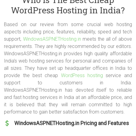
WordPress issues as well. Make sure that they can deal with the
WordPress Hosting in India?
simple hosting-related WordPress issues first (not all complicated
issues).
Based on our review from some crucial web hosting
aspects including price, features, reliability, speed and tech
support,
WindowsASPNETHosting.in
meets the all of above
requirements. They are highly recommended by our editors.
WindowsASPNETHosting.in provides high quality affordable
India’s web hosting services for personal and companies of
all sizes. They have set up headquarter offices in India to
provide the best cheap
WordPress hosting
service and
support to customers in India.
WindowsASPNETHosting.in has devoted itself to reliable
and fast hosting services in India at an affordable price, and
it is believed that they will remain committed to high
performance to gain better satisfaction from customers.
WindowsASPNETHosting.in Pricing and Features