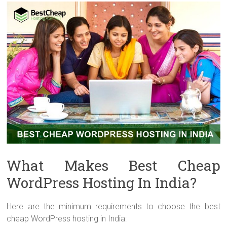
What Makes Best Cheap
WordPress Hosting In India?
Here are the minimum requirements to choose the best
cheap WordPress hosting in India: