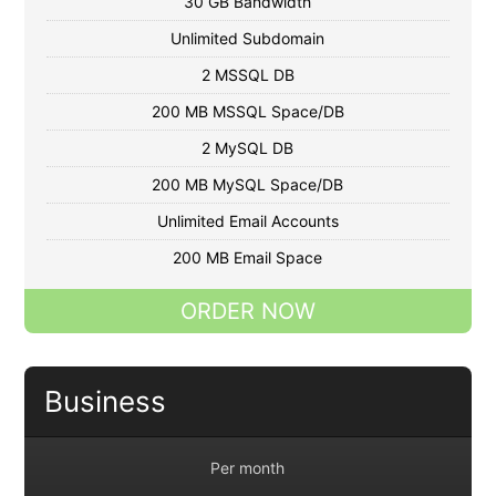
30 GB Bandwidth
Unlimited Subdomain
2 MSSQL DB
200 MB MSSQL Space/DB
2 MySQL DB
200 MB MySQL Space/DB
Unlimited Email Accounts
200 MB Email Space
ORDER NOW
Business
Per month