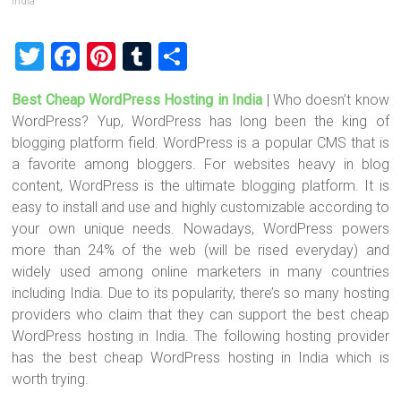
India
T
F
Pi
T
S
wi
a
nt
u
h
Best Cheap WordPress Hosting in India
| Who doesn’t know
tt
ce
er
m
ar
WordPress? Yup, WordPress has long been the king of
er
b
es
bl
e
blogging platform field. WordPress is a popular CMS that is
o
t
r
a favorite among bloggers. For websites heavy in blog
content, WordPress is the ultimate blogging platform. It is
ok
easy to install and use and highly customizable according to
your own unique needs. Nowadays, WordPress powers
more than 24% of the web (will be rised everyday) and
widely used among online marketers in many countries
including India. Due to its popularity, there’s so many hosting
providers who claim that they can support the best cheap
WordPress hosting in India. The following hosting provider
has the best cheap WordPress hosting in India which is
worth trying.