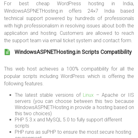
For best cheap WordPress hosting in India,
WindowsASPNETHosting.in offers 24×7 India based
technical support powered by hundreds of professionals
with high professionalism in resolving issues about both the
application and hosting. Customers are allowed to reach
the support team via email ticket system and contact form.
WindowsASPNETHosting.in Scripts Compatibility
This web host achieves a 100% compatibility for all the
popular scripts including WordPress which is offering the
following features.
The latest stable versions of
Linux
– Apache or IIS
servers (you can choose between this two because
WindowsASPNETHosting.in provide a hosting based on
this two choices)
PHP 5.3.x and MySQL 5.0 to fully support different
scripts
PHP runs as suPHP to ensure the most secure hosting