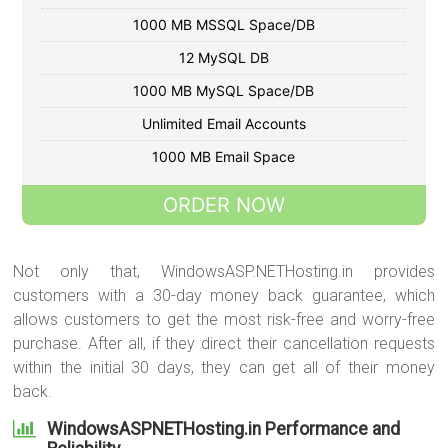
1000 MB MSSQL Space/DB
12 MySQL DB
1000 MB MySQL Space/DB
Unlimited Email Accounts
1000 MB Email Space
ORDER NOW
Not only that, WindowsASP.NETHosting.in provides
customers with a 30-day money back guarantee, which
allows customers to get the most risk-free and worry-free
purchase. After all, if they direct their cancellation requests
within the initial 30 days, they can get all of their money
back.
WindowsASPNETHosting.in Performance and