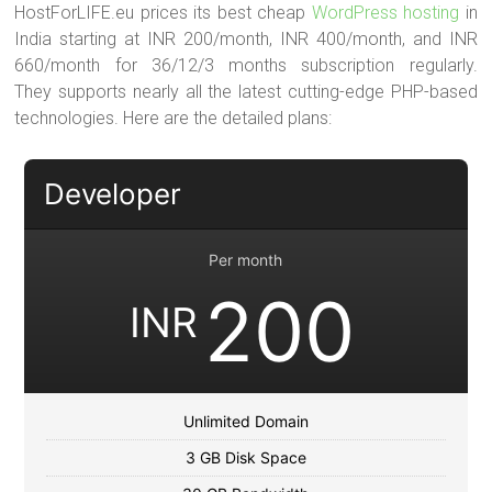
HostForLIFE.eu prices its best cheap
WordPress hosting
in
India starting at INR 200/month, INR 400/month, and INR
660/month for 36/12/3 months subscription regularly.
They supports nearly all the latest cutting-edge PHP-based
technologies. Here are the detailed plans:
Developer
Per month
200
INR
Unlimited Domain
3 GB Disk Space