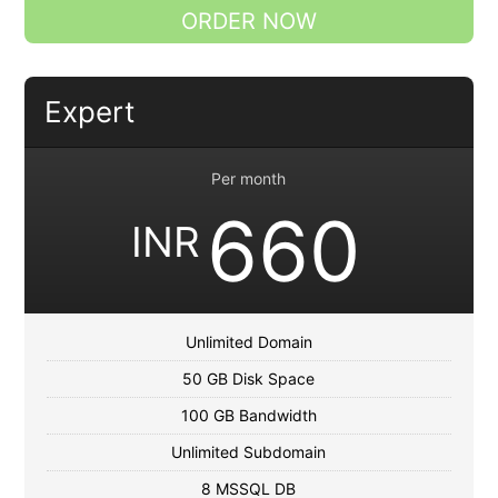
ORDER NOW
Expert
Per month
660
INR
Unlimited Domain
50 GB Disk Space
100 GB Bandwidth
Unlimited Subdomain
8 MSSQL DB