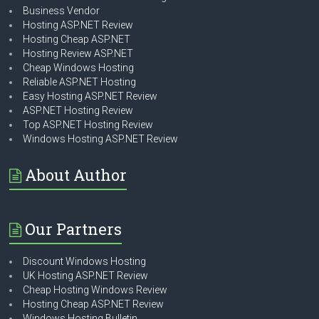
Business Vendor
Hosting ASP.NET Review
Hosting Cheap ASP.NET
Hosting Review ASP.NET
Cheap Windows Hosting
Reliable ASP.NET Hosting
Easy Hosting ASP.NET Review
ASP.NET Hosting Review
Top ASP.NET Hosting Review
Windows Hosting ASP.NET Review
About Author
Our Partners
Discount Windows Hosting
UK Hosting ASP.NET Review
Cheap Hosting Windows Review
Hosting Cheap ASP.NET Review
Windows Hosting Bulletin