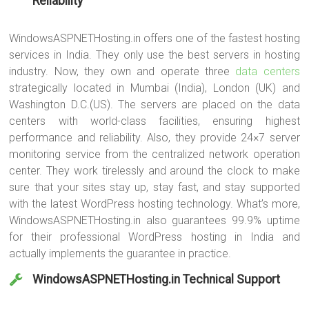
Reliability
WindowsASPNETHosting.in offers one of the fastest hosting
services in India. They only use the best servers in hosting
industry. Now, they own and operate three
data centers
strategically located in Mumbai (India), London (UK) and
Washington D.C.(US). The servers are placed on the data
centers with world-class facilities, ensuring highest
performance and reliability. Also, they provide 24×7 server
monitoring service from the centralized network operation
center. They work tirelessly and around the clock to make
sure that your sites stay up, stay fast, and stay supported
with the latest WordPress hosting technology. What’s more,
WindowsASPNETHosting.in also guarantees 99.9% uptime
for their professional WordPress hosting in India and
actually implements the guarantee in practice.
WindowsASPNETHosting.in Technical Support