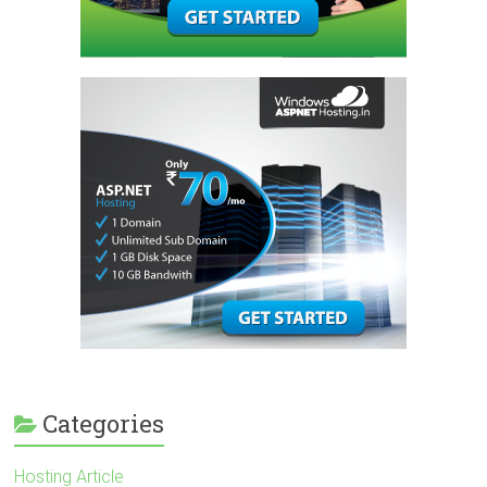
Categories
Hosting Article