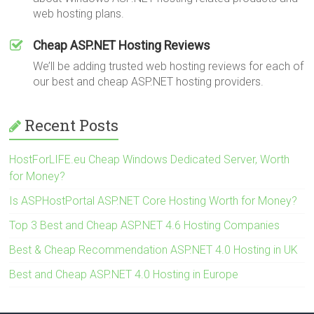
web hosting plans.
Cheap ASP.NET Hosting Reviews
We’ll be adding trusted web hosting reviews for each of
our best and cheap ASP.NET hosting providers.
Recent Posts
HostForLIFE.eu Cheap Windows Dedicated Server, Worth
for Money?
Is ASPHostPortal ASP.NET Core Hosting Worth for Money?
Top 3 Best and Cheap ASP.NET 4.6 Hosting Companies
Best & Cheap Recommendation ASP.NET 4.0 Hosting in UK
Best and Cheap ASP.NET 4.0 Hosting in Europe