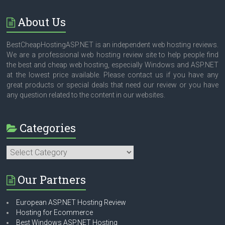
About Us
BestCheapHostingASP.NET is an independent web hosting reviews.
We are a professional web hosting review site to help people find
the best and cheap web hosting, especially Windows and ASP.NET
at the lowest price available. Please contact us if you have any
great products or special deals that need our review or you have
any question related to the content in our websites.
Categories
Categories
Our Partners
European ASP.NET Hosting Review
Hosting for Ecommerce
Best Windows ASP.NET Hosting