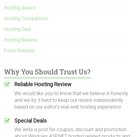
Hosting Award
Hosting Comparison
Hosting Deal
Hosting Review
Press Release
Why You Should Trust Us?
Reliable Hosting Review
We would like you to know that we believe in honesty
and we try it hard to keep our review independently
based on our editor's real web hosting experience.
Special Deals
We write a post for coupon, discount and promotion
about Windows ASP.NET hosting related products and