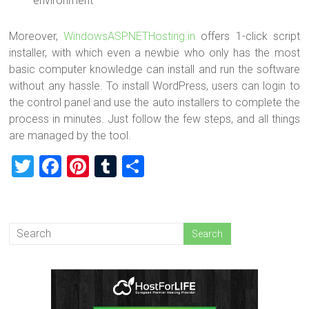
environment
Moreover,
WindowsASPNETHosting.in
offers 1-click script
installer, with which even a newbie who only has the most
basic computer knowledge can install and run the software
without any hassle. To install WordPress, users can login to
the control panel and use the auto installers to complete the
process in minutes. Just follow the few steps, and all things
are managed by the tool.
T
F
Pi
T
S
wi
a
nt
u
h
tt
ce
er
m
ar
er
b
es
bl
e
o
t
r
ok