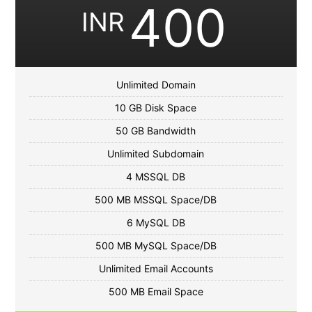
400
INR
Unlimited Domain
10 GB Disk Space
50 GB Bandwidth
Unlimited Subdomain
4 MSSQL DB
500 MB MSSQL Space/DB
6 MySQL DB
500 MB MySQL Space/DB
Unlimited Email Accounts
500 MB Email Space