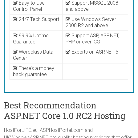
Easy to Use
Support MSSQL 2008
Control Panel
and above
24/7 Tech Support
Use Windows Server
2008 R2 and above
99.9% Uptime
Support ASP, ASP.NET,
Guarantee
PHP or even CGI
Wordclass Data
Experts on ASP.NET 5
Center
There’s a money
back guarantee
Best Recommendation
ASP.NET Core 1.0 RC2 Hosting
HostForLIFE.eu, ASPHostPortal.com and
UKWindowsASP.NET are quality hosting providers that offer