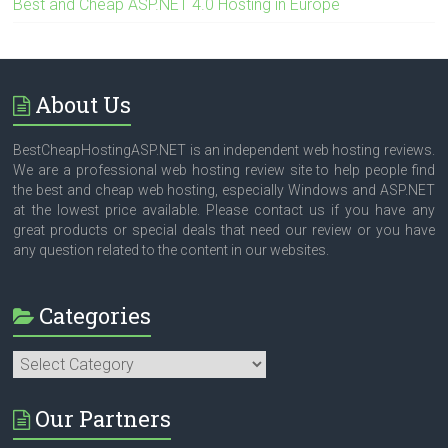
Best and Cheap ASP.NET 4.0 Hosting in Europe
About Us
BestCheapHostingASP.NET is an independent web hosting reviews.
We are a professional web hosting review site to help people find
the best and cheap web hosting, especially Windows and ASP.NET
at the lowest price available. Please contact us if you have any
great products or special deals that need our review or you have
any question related to the content in our websites.
Categories
Categories
Our Partners