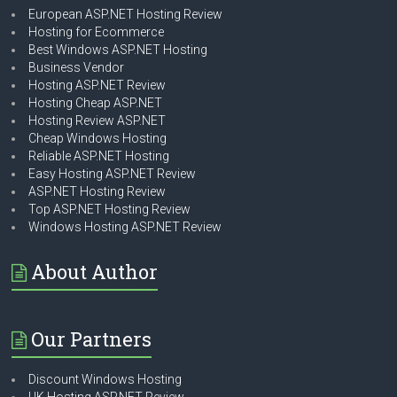
European ASP.NET Hosting Review
Hosting for Ecommerce
Best Windows ASP.NET Hosting
Business Vendor
Hosting ASP.NET Review
Hosting Cheap ASP.NET
Hosting Review ASP.NET
Cheap Windows Hosting
Reliable ASP.NET Hosting
Easy Hosting ASP.NET Review
ASP.NET Hosting Review
Top ASP.NET Hosting Review
Windows Hosting ASP.NET Review
About Author
Our Partners
Discount Windows Hosting
UK Hosting ASP.NET Review