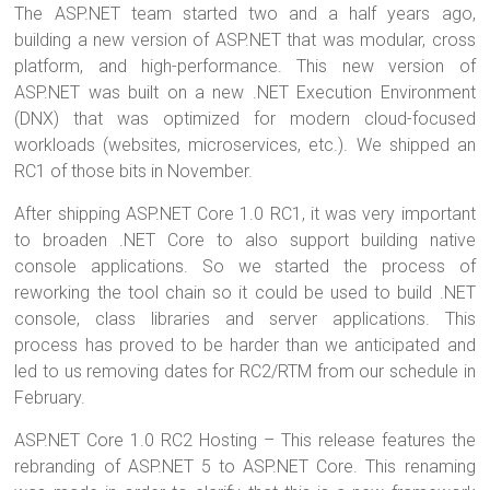
The ASP.NET team started two and a half years ago,
tt
ce
er
m
ar
building a new version of ASP.NET that was modular, cross
er
b
es
bl
e
platform, and high-performance. This new version of
o
t
r
ASP.NET was built on a new .NET Execution Environment
(DNX) that was optimized for modern cloud-focused
ok
workloads (websites, microservices, etc.). We shipped an
RC1 of those bits in November.
After shipping ASP.NET Core 1.0 RC1, it was very important
to broaden .NET Core to also support building native
console applications. So we started the process of
reworking the tool chain so it could be used to build .NET
console, class libraries and server applications. This
process has proved to be harder than we anticipated and
led to us removing dates for RC2/RTM from our schedule in
February.
ASP.NET Core 1.0 RC2 Hosting – This release features the
rebranding of ASP.NET 5 to ASP.NET Core. This renaming