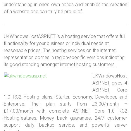
understanding in one’s own hands and enables the creation
of a website one can truly be proud of.
UKWindowsHostASP.NET is a hosting service that offers full
functionality for your business or individual needs at
reasonable prices. The hosting services on the internet
representation comes in region-specific versions indicating
its good standing amongst internet hosting customers.
UKWindowsHost
ASP.NET gives 4
ASP.NET Core
1.0 RC2 Hosting plans; Starter, Economy, Developer, and
Enterprise. Their plan starts from £3.00/month –
£17.00/month with complete ASP.NET Core 1.0 RC2
Hostingfeatures, Money back guarantee, 24/7 customer
support, daily backup service, and powerful server