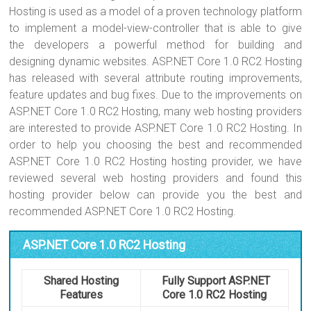
Hosting is used as a model of a proven technology platform
to implement a model-view-controller that is able to give
the developers a powerful method for building and
designing dynamic websites. ASP.NET Core 1.0 RC2 Hosting
has released with several attribute routing improvements,
feature updates and bug fixes. Due to the improvements on
ASP.NET Core 1.0 RC2 Hosting, many web hosting providers
are interested to provide ASP.NET Core 1.0 RC2 Hosting. In
order to help you choosing the best and recommended
ASP.NET Core 1.0 RC2 Hosting hosting provider, we have
reviewed several web hosting providers and found this
hosting provider below can provide you the best and
recommended ASP.NET Core 1.0 RC2 Hosting.
ASP.NET Core 1.0 RC2 Hosting
Shared Hosting
Fully Support ASP.NET
Features
Core 1.0 RC2 Hosting