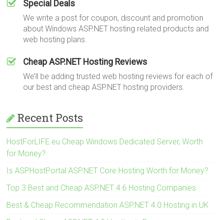
Special Deals
We write a post for coupon, discount and promotion
about Windows ASP.NET hosting related products and
web hosting plans.
Cheap ASP.NET Hosting Reviews
We’ll be adding trusted web hosting reviews for each of
our best and cheap ASP.NET hosting providers.
Recent Posts
HostForLIFE.eu Cheap Windows Dedicated Server, Worth
for Money?
Is ASPHostPortal ASP.NET Core Hosting Worth for Money?
Top 3 Best and Cheap ASP.NET 4.6 Hosting Companies
Best & Cheap Recommendation ASP.NET 4.0 Hosting in UK