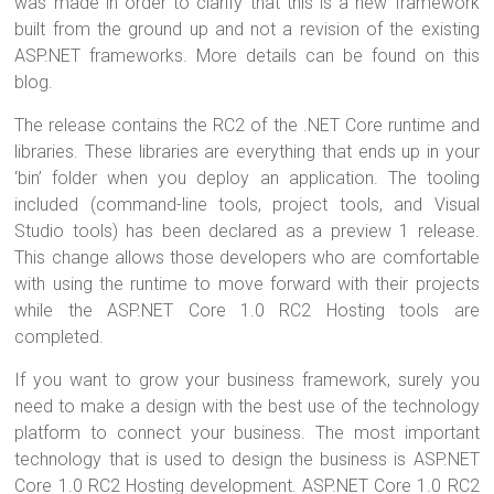
was made in order to clarify that this is a new framework
built from the ground up and not a revision of the existing
ASP.NET frameworks. More details can be found on this
blog.
The release contains the RC2 of the .NET Core runtime and
libraries. These libraries are everything that ends up in your
‘bin’ folder when you deploy an application. The tooling
included (command-line tools, project tools, and Visual
Studio tools) has been declared as a preview 1 release.
This change allows those developers who are comfortable
with using the runtime to move forward with their projects
while the ASP.NET Core 1.0 RC2 Hosting tools are
completed.
If you want to grow your business framework, surely you
need to make a design with the best use of the technology
platform to connect your business. The most important
technology that is used to design the business is ASP.NET
Core 1.0 RC2 Hosting development. ASP.NET Core 1.0 RC2