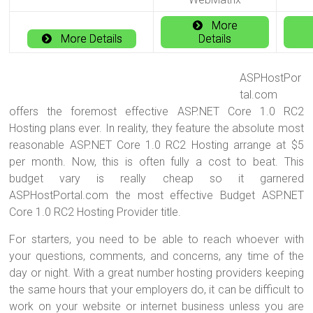
More
More Details
Details
ASPHostPor
tal.com
offers the foremost effective ASP.NET Core 1.0 RC2
Hosting plans ever. In reality, they feature the absolute most
reasonable ASP.NET Core 1.0 RC2 Hosting arrange at $5
per month. Now, this is often fully a cost to beat. This
budget vary is really cheap so it garnered
ASPHostPortal.com the most effective Budget ASP.NET
Core 1.0 RC2 Hosting Provider title.
For starters, you need to be able to reach whoever with
your questions, comments, and concerns, any time of the
day or night. With a great number hosting providers keeping
the same hours that your employers do, it can be difficult to
work on your website or internet business unless you are