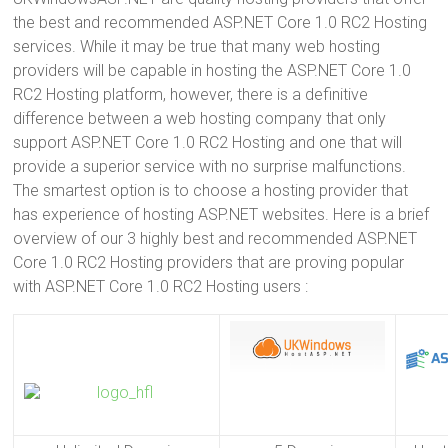
the best and recommended ASP.NET Core 1.0 RC2 Hosting
services. While it may be true that many web hosting
providers will be capable in hosting the ASP.NET Core 1.0
RC2 Hosting platform, however, there is a definitive
difference between a web hosting company that only
support ASP.NET Core 1.0 RC2 Hosting and one that will
provide a superior service with no surprise malfunctions.
The smartest option is to choose a hosting provider that
has experience of hosting ASP.NET websites. Here is a brief
overview of our 3 highly best and recommended ASP.NET
Core 1.0 RC2 Hosting providers that are proving popular
with ASP.NET Core 1.0 RC2 Hosting users :