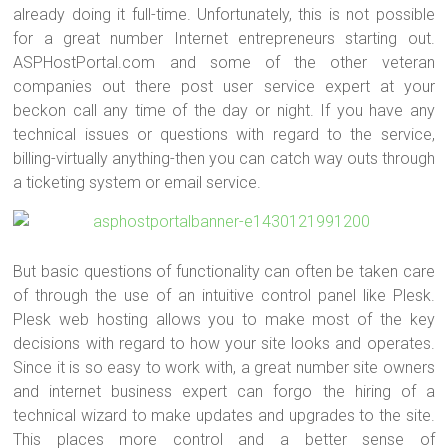
already doing it full-time. Unfortunately, this is not possible
for a great number Internet entrepreneurs starting out.
ASPHostPortal.com and some of the other veteran
companies out there post user service expert at your
beckon call any time of the day or night. If you have any
technical issues or questions with regard to the service,
billing-virtually anything-then you can catch way outs through
a ticketing system or email service.
But basic questions of functionality can often be taken care
of through the use of an intuitive control panel like Plesk.
Plesk web hosting allows you to make most of the key
decisions with regard to how your site looks and operates.
Since it is so easy to work with, a great number site owners
and internet business expert can forgo the hiring of a
technical wizard to make updates and upgrades to the site.
This places more control and a better sense of