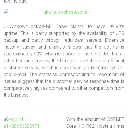
technology.
UKWindowsHostASP.NET also claims to have 99.99%
uptime. This is partly supported by the availability of UPS
backup and partly through redundant servers. Extensive
industry survey and analysis shows that the uptime is
approximately 99%, which isnt poor for the cost. Just like all
other hosting services, the firm has a reliable and efficient
customer service, which is accessible via ticketing system
and e-mail. The statistics corresponding to resolution of
issues suggest that the customer service response time is
comparatively high as compared to other competitors from
the business.
With the amount of ASP.NET
Core 1.0 RC2 Hosting firms