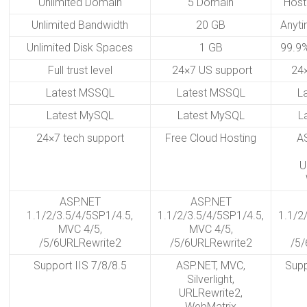
Unlimited Domain
5 Domain
Host
Unlimited Bandwidth
20 GB
Anyt
Unlimited Disk Spaces
1 GB
99.9%
Full trust level
24×7 US support
24
Latest MSSQL
Latest MSSQL
L
Latest MySQL
Latest MySQL
L
24×7 tech support
Free Cloud Hosting
A
U
ASP.NET
ASP.NET
1.1/2/3.5/4/5SP1/4.5,
1.1/2/3.5/4/5SP1/4.5,
1.1/2
MVC 4/5,
MVC 4/5,
/5/6URLRewrite2
/5/6URLRewrite2
/5/
Support IIS 7/8/8.5
ASP.NET, MVC,
Supp
Silverlight,
URLRewrite2,
WebMatrix