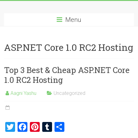
Skip
Best
to
content
Menu
Cheap
ASP.NET
ASP.NET Core 1.0 RC2 Hosting
Hosting
Review
Top 3 Best & Cheap ASP.NET Core
Best
1.0 RC2 Hosting
Cheap
ASP.NET
Aagni Yashu
Uncategorized
Hosting
Recommendation
T
F
Pi
T
S
wi
a
nt
u
h