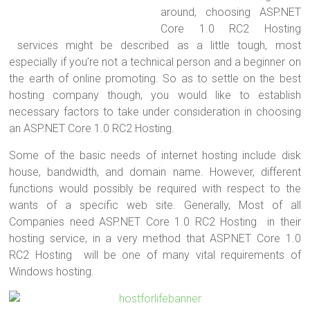
around, choosing ASP.NET
Core 1.0 RC2 Hosting
services might be described as a little tough, most
especially if you’re not a technical person and a beginner on
the earth of online promoting. So as to settle on the best
hosting company though, you would like to establish
necessary factors to take under consideration in choosing
an ASP.NET Core 1.0 RC2 Hosting.
Some of the basic needs of internet hosting include disk
house, bandwidth, and domain name. However, different
functions would possibly be required with respect to the
wants of a specific web site. Generally, Most of all
Companies need ASP.NET Core 1.0 RC2 Hosting in their
hosting service, in a very method that ASP.NET Core 1.0
RC2 Hosting will be one of many vital requirements of
Windows hosting.