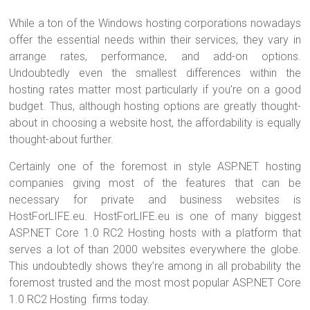
While a ton of the Windows hosting corporations nowadays
offer the essential needs within their services, they vary in
arrange rates, performance, and add-on options.
Undoubtedly even the smallest differences within the
hosting rates matter most particularly if you’re on a good
budget. Thus, although hosting options are greatly thought-
about in choosing a website host, the affordability is equally
thought-about further.
Certainly one of the foremost in style ASP.NET hosting
companies giving most of the features that can be
necessary for private and business websites is
HostForLIFE.eu. HostForLIFE.eu is one of many biggest
ASP.NET Core 1.0 RC2 Hosting hosts with a platform that
serves a lot of than 2000 websites everywhere the globe.
This undoubtedly shows they’re among in all probability the
foremost trusted and the most most popular ASP.NET Core
1.0 RC2 Hosting firms today.