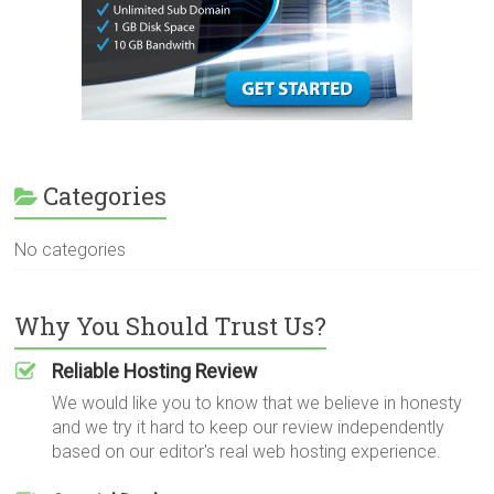
Categories
No categories
Why You Should Trust Us?
Reliable Hosting Review
We would like you to know that we believe in honesty
and we try it hard to keep our review independently
based on our editor's real web hosting experience.