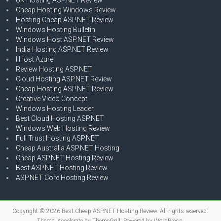
Cheap Hosting Windows Review
Hosting Cheap ASP.NET Review
Windows Hosting Bulletin
Windows Host ASP.NET Review
India Hosting ASP.NET Review
I Host Azure
Review Hosting ASP.NET
Cloud Hosting ASP.NET Review
Cheap Hosting ASP.NET Review
Creative Video Concept
Windows Hosting Leader
Best Cloud Hosting ASP.NET
Windows Web Hosting Review
Full Trust Hosting ASP.NET
Cheap Australia ASP.NET Hosting
Cheap ASP.NET Hosting Review
Best ASP.NET Hosting Review
ASP.NET Core Hosting Review
Copyright © 2026
Best Cheap ASP.NET Hosting Review
. All rights reserved.
Theme:
Accelerate
by ThemeGrill. Powered by
WordPress
.